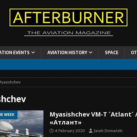
ATION EVENTS
AVIATION HISTORY
SPACE
OT
yasishchev
shchev
Myasishchev VM-T ´Atlant´ 
HE WEEK
«Атлант»
4 February 2020
Jacek Domański