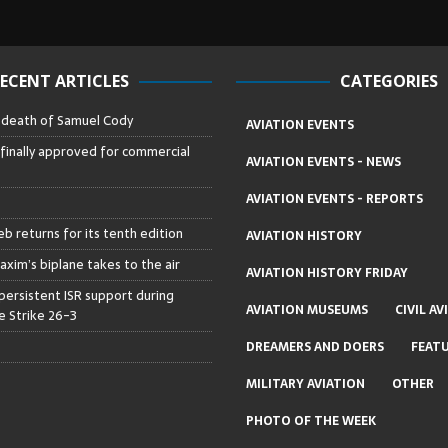
ECENT ARTICLES
CATEGORIES
– death of Samuel Cody
AVIATION EVENTS
 finally approved for commercial
AVIATION EVENTS - NEWS
AVIATION EVENTS - REPORTS
b returns for its tenth edition
AVIATION HISTORY
axim’s biplane takes to the air
AVIATION HISTORY FRIDAY
persistent ISR support during
AVIATION MUSEUMS
CIVIL AV
 Strike 26-3
DREAMERS AND DOERS
FEAT
MILITARY AVIATION
OTHER
PHOTO OF THE WEEK