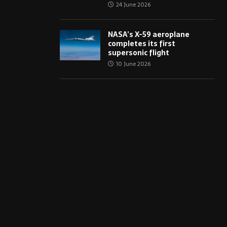
24 June 2026
NASA’s X-59 aeroplane
completes its first
supersonic flight
10 June 2026