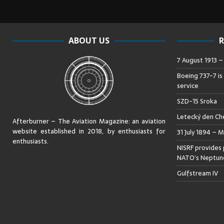
ABOUT US
R
7 August 1913 
Boeing 737-7 is
service
SZD-15 Sroka
Letecký den Che
Afterburner – The Aviation Magazine:
an aviation
website established in 2018, by enthusiasts for
31 July 1894 – M
enthusiasts
.
NISRF provides 
NATO’s Neptune
Gulfstream IV