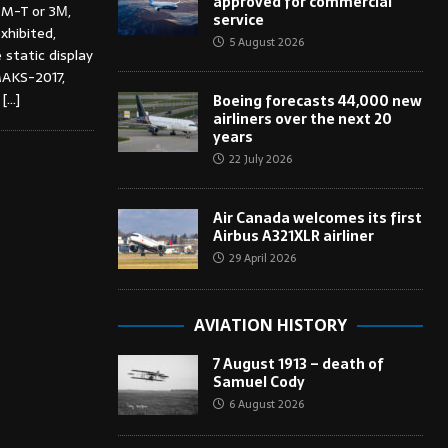
approved for commercial
3M-T or 3М,
service
xhibited,
5 August 2026
 static display
MAKS-2017,
4
[…]
Boeing forecasts 44,000 new
airliners over the next 20
years
22 July 2026
Air Canada welcomes its first
Airbus A321XLR airliner
29 April 2026
AVIATION HISTORY
7 August 1913 – death of
Samuel Cody
6 August 2026