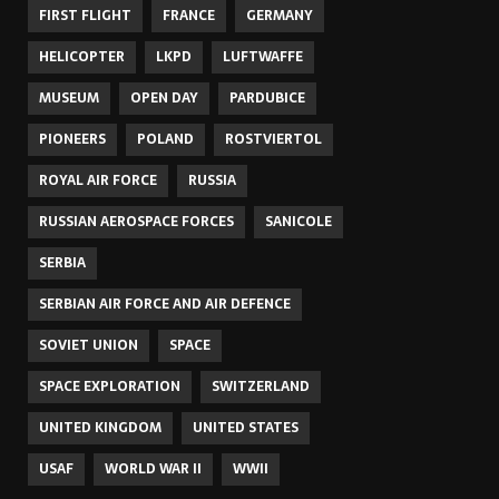
FIRST FLIGHT
FRANCE
GERMANY
HELICOPTER
LKPD
LUFTWAFFE
MUSEUM
OPEN DAY
PARDUBICE
PIONEERS
POLAND
ROSTVIERTOL
ROYAL AIR FORCE
RUSSIA
RUSSIAN AEROSPACE FORCES
SANICOLE
SERBIA
SERBIAN AIR FORCE AND AIR DEFENCE
SOVIET UNION
SPACE
SPACE EXPLORATION
SWITZERLAND
UNITED KINGDOM
UNITED STATES
USAF
WORLD WAR II
WWII