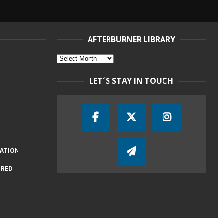
AFTERBURNER LIBRARY
LET´S STAY IN TOUCH
IATION
URED