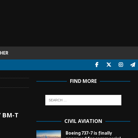
HER
FIND MORE
/ ВМ-Т
CIVIL AVIATION
Boeing 737-7 is finally