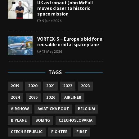
UK astronaut John McFall
moves closer to historic
space mission
9 June 2026
VORTEX-S – Europe’s bid for a
reusable orbital spaceplane
13 May 2026
TAGS
2019
2020
2021
2022
2023
2024
2025
2026
AIRLINER
AIRSHOW
AVIATICKA POUT
BELGIUM
BIPLANE
BOEING
CZECHOSLOVAKIA
CZECH REPUBLIC
FIGHTER
FIRST