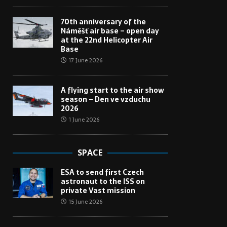
70th anniversary of the
Náměšť air base – open day
at the 22nd Helicopter Air
Base
17 June 2026
A flying start to the air show
season – Den ve vzduchu
2026
1 June 2026
SPACE
ESA to send first Czech
astronaut to the ISS on
private Vast mission
15 June 2026