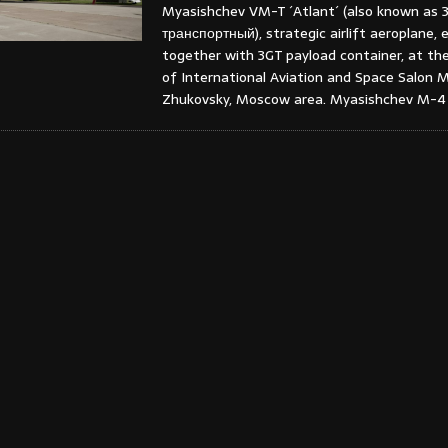
Myasishchev VM-T ´Atlant´ (also known as 
транспортный), strategic airlift aeroplane, e
together with 3GT payload container, at the
of International Aviation and Space Salon 
Zhukovsky, Moscow area. Myasishchev M-