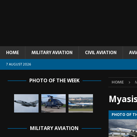
HOME
MILITARY AVIATION
CIVIL AVIATION
AVI
7 AUGUST 2026
PHOTO OF THE WEEK
HOME
M
Myasi
PHOTO OF T
MILITARY AVIATION