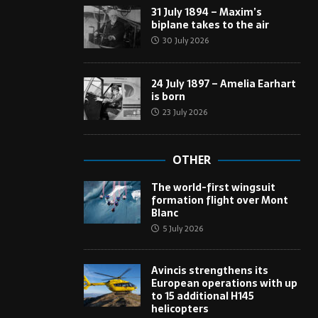
31 July 1894 – Maxim’s
biplane takes to the air
30 July 2026
24 July 1897 – Amelia Earhart
is born
23 July 2026
OTHER
The world-first wingsuit
formation flight over Mont
Blanc
5 July 2026
Avincis strengthens its
European operations with up
to 15 additional H145
helicopters