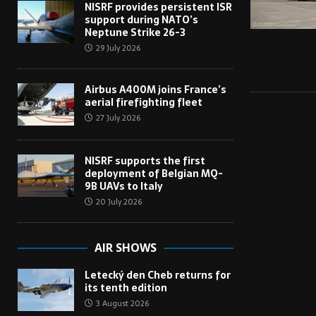
NISRF provides persistent ISR
support during NATO’s
Neptune Strike 26-3
29 July 2026
Airbus A400M joins France’s
aerial firefighting fleet
27 July 2026
NISRF supports the first
deployment of Belgian MQ-
9B UAVs to Italy
20 July 2026
AIR SHOWS
Letecký den Cheb returns for
its tenth edition
3 August 2026