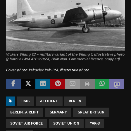
Vickers Viking C2 – military variant of the Viking 1, illustrative photo
(photo: © IWM ATP 16065F, IWM Non-Commercial licence, cropped)
Cover photo: Yakovlev Yak-3M, illustrative photo
1948
ACCIDENT
BERLIN
BERLIN_AIRLIFT
GERMANY
GREAT BRITAIN
SOVIET AIR FORCE
SOVIET UNION
YAK-3