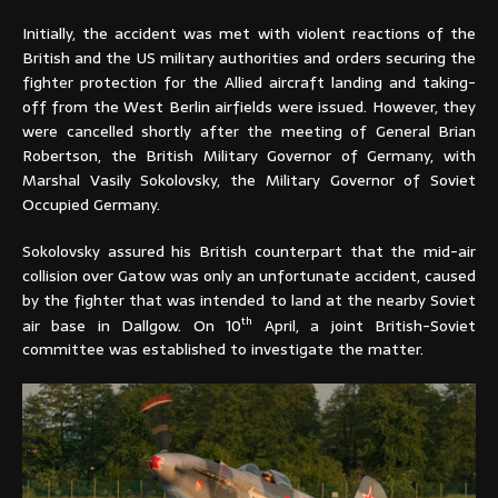
Initially, the accident was met with violent reactions of the
British and the US military authorities and orders securing the
fighter protection for the Allied aircraft landing and taking-
off from the West Berlin airfields were issued. However, they
were cancelled shortly after the meeting of General Brian
Robertson, the British Military Governor of Germany, with
Marshal Vasily Sokolovsky, the Military Governor of Soviet
Occupied Germany.
Sokolovsky assured his British counterpart that the mid-air
collision over Gatow was only an unfortunate accident, caused
by the fighter that was intended to land at the nearby Soviet
th
air base in Dallgow. On 10
April, a joint British-Soviet
committee was established to investigate the matter.