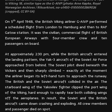
is Viking 1B, similar type as the G-AIVP (photo: Arne Køpke, Royal
Norwegian Archives / Riksarkivet, no-a1450-01000002869026
(cropped), CC BY-SA)
th
On 5
April 1948, the British Viking airliner G-AIVP performed
a scheduled flight from London to Hamburg and then to RAF
Gatow station. It was the civilian, commercial flight of British
European Airways with four-member crew and ten
passengers on board.
At approximately 2:30 pm, while the British aircraft entered
the landing pattern, the Yak-3 aircraft of the Soviet Air Force
approached from behind. The Soviet pilot dived beneath the
Vickers and then sharply climbed – exactly at the moment
the airliner began its left-hand turn to approach the runway.
The British and the Soviet aircraft collided in the air. The
starboard wing of the Yakovlev fighter clipped the port wing
of the Viking, hard enough to rapidly tear both colliding wings
off the aeroplanes. In result, the Soviet and the British
aircraft came down crashing and exploding. All crew members
and passenger died on spot.