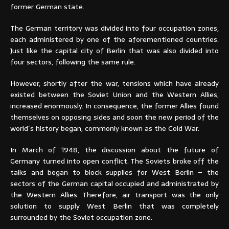
former German state.
The German territory was divided into four occupation zones,
each administered by one of the aforementioned countries.
Just like the capital city of Berlin that was also divided into
four sectors, following the same rule.
However, shortly after the war, tensions which have already
existed between the Soviet Union and the Western Allies,
increased enormously. In consequence, the former Allies found
themselves on opposing sides and soon the new period of the
world´s history began, commonly known as the Cold War.
In March of 1948, the discussion about the future of
Germany turned into open conflict. The Soviets broke off the
talks and began to block supplies for West Berlin – the
sectors of the German capital occupied and administrated by
the Western Allies. Therefore, air transport was the only
solution to supply West Berlin that was completely
surrounded by the Soviet occupation zone.