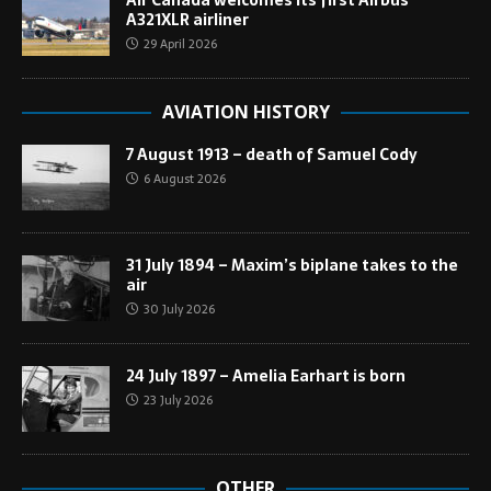
Air Canada welcomes its first Airbus
A321XLR airliner
29 April 2026
AVIATION HISTORY
7 August 1913 – death of Samuel Cody
6 August 2026
31 July 1894 – Maxim’s biplane takes to the
air
30 July 2026
24 July 1897 – Amelia Earhart is born
23 July 2026
OTHER