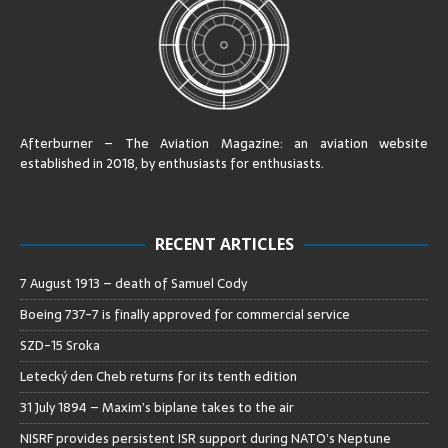
Afterburner – The Aviation Magazine:
an aviation website
established in 2018, by enthusiasts for enthusiasts
.
RECENT ARTICLES
7 August 1913 – death of Samuel Cody
Boeing 737-7 is finally approved for commercial service
SZD-15 Sroka
Letecký den Cheb returns for its tenth edition
31 July 1894 – Maxim’s biplane takes to the air
NISRF provides persistent ISR support during NATO’s Neptune