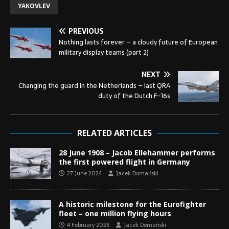
YAKOVLEV
PREVIOUS
Nothing lasts forever – a cloudy future of European
military display teams (part 2)
NEXT
Changing the guard in the Netherlands – last QRA
duty of the Dutch F-16s
RELATED ARTICLES
28 June 1908 – Jacob Ellehammer performs
the first powered flight in Germany
27 June 2024
Jacek Domański
A historic milestone for the Eurofighter
fleet – one million flying hours
4 February 2026
Jacek Domański