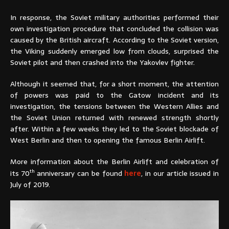
In response, the Soviet military authorities performed their
own investigation procedure that concluded the collision was
caused by the British aircraft. According to the Soviet version,
the Viking suddenly emerged low from clouds, surprised the
Soviet pilot and then crashed into the Yakovlev fighter.
Although it seemed that, for a short moment, the attention
of powers was paid to the Gatow incident and its
investigation, the tensions between the Western Allies and
the Soviet Union returned with renewed strength shortly
after. Within a few weeks they led to the Soviet blockade of
West Berlin and then to opening the famous Berlin Airlift.
More information about the Berlin Airlift and celebration of
th
its 70
anniversary can be found
here
, in our article issued in
July of 2019.