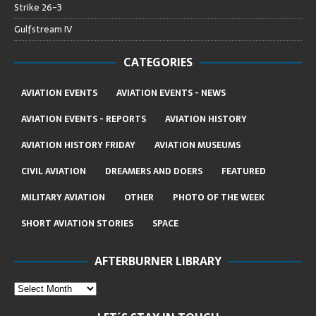
Strike 26-3
Gulfstream IV
CATEGORIES
AVIATION EVENTS
AVIATION EVENTS - NEWS
AVIATION EVENTS - REPORTS
AVIATION HISTORY
AVIATION HISTORY FRIDAY
AVIATION MUSEUMS
CIVIL AVIATION
DREAMERS AND DOERS
FEATURED
MILITARY AVIATION
OTHER
PHOTO OF THE WEEK
SHORT AVIATION STORIES
SPACE
AFTERBURNER LIBRARY