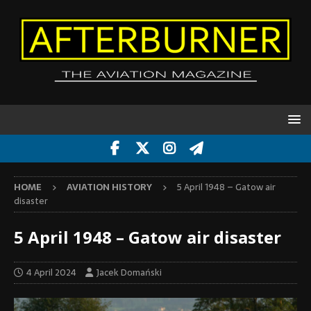
HOME
AVIATION HISTORY
5 April 1948 – Gatow air
disaster
5 April 1948 – Gatow air disaster
4 April 2024
Jacek Domański