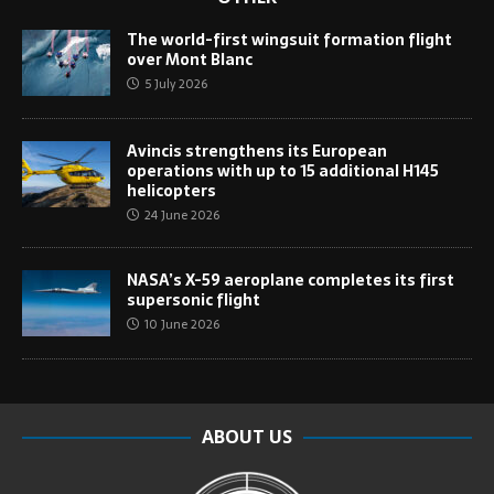
The world-first wingsuit formation flight
over Mont Blanc
5 July 2026
Avincis strengthens its European
operations with up to 15 additional H145
helicopters
24 June 2026
NASA’s X-59 aeroplane completes its first
supersonic flight
10 June 2026
ABOUT US