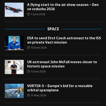
A flying start to the air show season – Den
ve vzduchu 2026
1 June 2026
SPACE
ESA to send first Czech astronaut to the ISS
on private Vast mission
15 June 2026
UK astronaut John McFall moves closer to
historic space mission
9 June 2026
VORTEX-S – Europe’s bid for a reusable
orbital spaceplane
13 May 2026