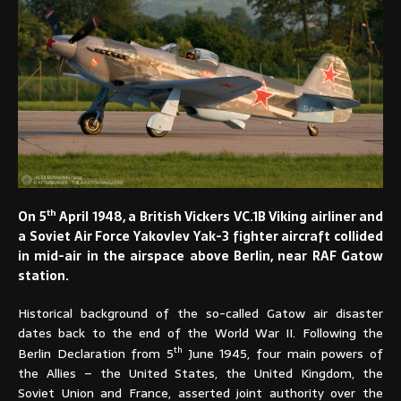
th
On 5
April 1948, a British Vickers VC.1B Viking airliner and
a Soviet Air Force Yakovlev Yak-3 fighter aircraft collided
in mid-air in the airspace above Berlin, near RAF Gatow
station.
Historical background of the so-called Gatow air disaster
dates back to the end of the World War II. Following the
th
Berlin Declaration from 5
June 1945, four main powers of
the Allies – the United States, the United Kingdom, the
Soviet Union and France, asserted joint authority over the