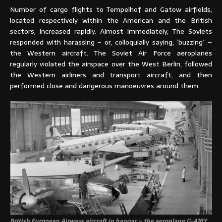
Number of cargo flights to Tempelhof and Gatow airfields,
located respectively within the American and the British
sectors, increased rapidly. Almost immediately, The Soviets
responded with harassing – or, colloquially saying, ´buzzing´ –
the Western aircraft. The Soviet Air Force aeroplanes
regularly violated the airspace over the West Berlin, followed
the Western airliners and transport aircraft, and then
performed close and dangerous manoeuvres around them.
British European Airways aircraft in hangar – the aeroplane G-AJBY