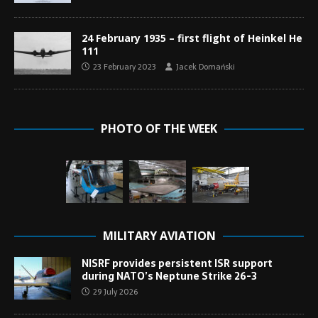
24 February 1935 – first flight of Heinkel He
111
23 February 2023
Jacek Domański
PHOTO OF THE WEEK
MILITARY AVIATION
NISRF provides persistent ISR support
during NATO’s Neptune Strike 26-3
29 July 2026