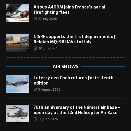
Airbus A400M joins France’s aerial
firefighting fleet
27 July 2026
NISRF supports the first deployment of
Belgian MQ-9B UAVs to Italy
20 July 2026
AIR SHOWS
Letecký den Cheb returns for its tenth
edition
3 August 2026
70th anniversary of the Náměšť air base –
open day at the 22nd Helicopter Air Base
17 June 2026