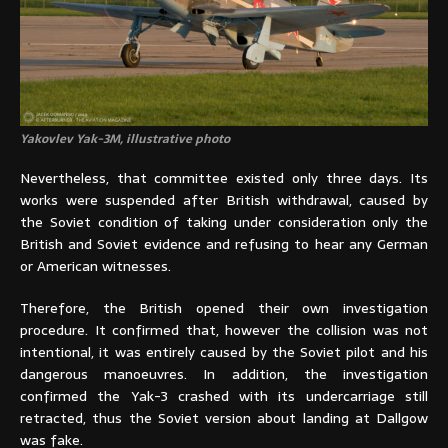
Yakovlev Yak-3M, illustrative photo
Nevertheless, that committee existed only three days. Its
works were suspended after British withdrawal, caused by
the Soviet condition of taking under consideration only the
British and Soviet evidence and refusing to hear any German
or American witnesses.
Therefore, the British opened their own investigation
procedure. It confirmed that, however the collision was not
intentional, it was entirely caused by the Soviet pilot and his
dangerous manoeuvres. In addition, the investigation
confirmed the Yak-3 crashed with its undercarriage still
retracted, thus the Soviet version about landing at Dallgow
was fake.