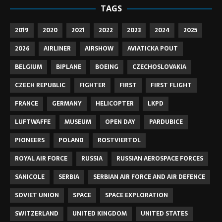
TAGS
2019
2020
2021
2022
2023
2024
2025
2026
AIRLINER
AIRSHOW
AVIATICKA POUT
BELGIUM
BIPLANE
BOEING
CZECHOSLOVAKIA
CZECH REPUBLIC
FIGHTER
FIRST
FIRST FLIGHT
FRANCE
GERMANY
HELICOPTER
LKPD
LUFTWAFFE
MUSEUM
OPEN DAY
PARDUBICE
PIONEERS
POLAND
ROSTVIERTOL
ROYAL AIR FORCE
RUSSIA
RUSSIAN AEROSPACE FORCES
SANICOLE
SERBIA
SERBIAN AIR FORCE AND AIR DEFENCE
SOVIET UNION
SPACE
SPACE EXPLORATION
SWITZERLAND
UNITED KINGDOM
UNITED STATES