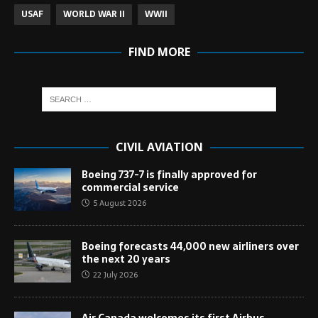
USAF
WORLD WAR II
WWII
FIND MORE
CIVIL AVIATION
Boeing 737-7 is finally approved for
commercial service
5 August 2026
Boeing forecasts 44,000 new airliners over
the next 20 years
22 July 2026