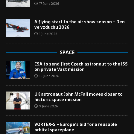
17 June 2026
A flying start to the air show season – Den
ve vzduchu 2026
1 June 2026
SPACE
ESA to send first Czech astronaut to the ISS
on private Vast mission
15 June 2026
UK astronaut John McFall moves closer to
historic space mission
9 June 2026
VORTEX-S – Europe’s bid for a reusable
orbital spaceplane