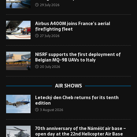
29 July 2026
Airbus A400M joins France’s aerial
firefighting fleet
27 July 2026
NISRF supports the first deployment of
Belgian MQ-9B UAVs to Italy
20 July 2026
AIR SHOWS
Letecký den Cheb returns for its tenth
edition
3 August 2026
70th anniversary of the Náměšť air base –
open day at the 22nd Helicopter Air Base