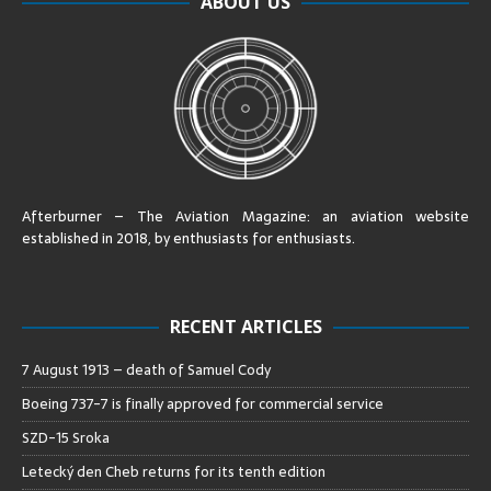
ABOUT US
Afterburner – The Aviation Magazine:
an aviation website
established in 2018, by enthusiasts for enthusiasts
.
RECENT ARTICLES
7 August 1913 – death of Samuel Cody
Boeing 737-7 is finally approved for commercial service
SZD-15 Sroka
Letecký den Cheb returns for its tenth edition