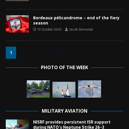
Bordeaux pélicandrome – end of the fiery
season
15 October 2025
Jacek Domański
1
2
…
7
»
PHOTO OF THE WEEK
MILITARY AVIATION
NISRF provides persistent ISR support
during NATO’s Neptune Strike 26-3