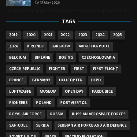
13 May 2026
TAGS
2019
2020
2021
2022
2023
2024
2025
2026
AIRLINER
AIRSHOW
AVIATICKA POUT
BELGIUM
BIPLANE
BOEING
CZECHOSLOVAKIA
CZECH REPUBLIC
FIGHTER
FIRST
FIRST FLIGHT
FRANCE
GERMANY
HELICOPTER
LKPD
LUFTWAFFE
MUSEUM
OPEN DAY
PARDUBICE
PIONEERS
POLAND
ROSTVIERTOL
ROYAL AIR FORCE
RUSSIA
RUSSIAN AEROSPACE FORCES
SANICOLE
SERBIA
SERBIAN AIR FORCE AND AIR DEFENCE
SOVIET UNION
SPACE
SPACE EXPLORATION