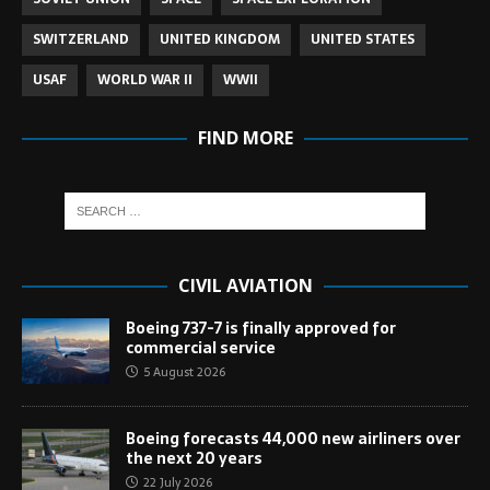
SWITZERLAND
UNITED KINGDOM
UNITED STATES
USAF
WORLD WAR II
WWII
FIND MORE
CIVIL AVIATION
Boeing 737-7 is finally approved for
commercial service
5 August 2026
Boeing forecasts 44,000 new airliners over
the next 20 years
22 July 2026