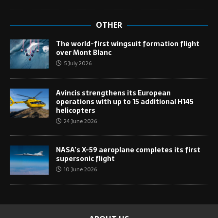
OTHER
The world-first wingsuit formation flight
over Mont Blanc
5 July 2026
Avincis strengthens its European
operations with up to 15 additional H145
helicopters
24 June 2026
NASA’s X-59 aeroplane completes its first
supersonic flight
10 June 2026