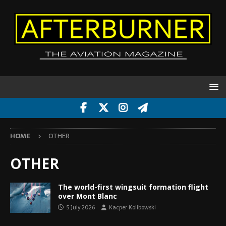
HOME
OTHER
OTHER
The world-first wingsuit formation flight
over Mont Blanc
5 July 2026
Kacper Kolibowski