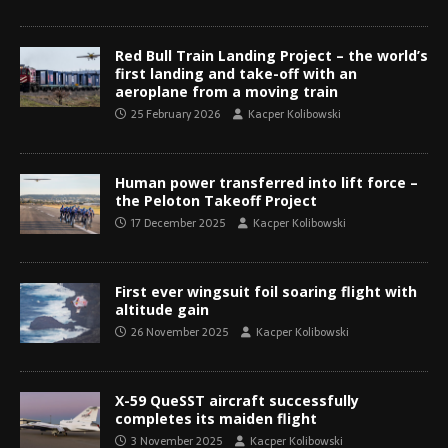
Red Bull Train Landing Project – the world’s
first landing and take-off with an
aeroplane from a moving train
25 February 2026
Kacper Kolibowski
Human power transferred into lift force –
the Peloton Takeoff Project
17 December 2025
Kacper Kolibowski
First ever wingsuit foil soaring flight with
altitude gain
26 November 2025
Kacper Kolibowski
X-59 QueSST aircraft successfully
completes its maiden flight
3 November 2025
Kacper Kolibowski