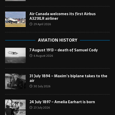
Air Canada welcomes its first Airbus
A321XLR airliner
29 April 2026
AVIATION HISTORY
7 August 1913 – death of Samuel Cody
6 August 2026
31 July 1894 – Maxim’s biplane takes to the
air
30 July 2026
24 July 1897 – Amelia Earhart is born
23 July 2026