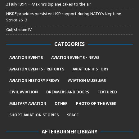
31 July 1894 – Maxim’s biplane takes to the air
NISRF provides persistent ISR support during NATO’s Neptune
Strike 26-3
Gulfstream IV
CATEGORIES
AVIATION EVENTS
AVIATION EVENTS - NEWS
AVIATION EVENTS - REPORTS
AVIATION HISTORY
AVIATION HISTORY FRIDAY
AVIATION MUSEUMS
CIVIL AVIATION
DREAMERS AND DOERS
FEATURED
MILITARY AVIATION
OTHER
PHOTO OF THE WEEK
SHORT AVIATION STORIES
SPACE
AFTERBURNER LIBRARY