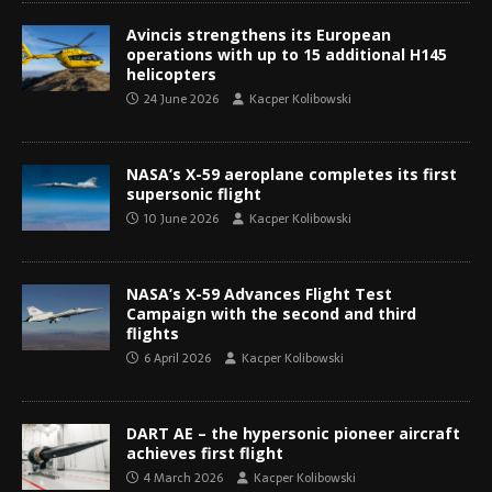
Avincis strengthens its European
operations with up to 15 additional H145
helicopters
24 June 2026
Kacper Kolibowski
NASA’s X-59 aeroplane completes its first
supersonic flight
10 June 2026
Kacper Kolibowski
NASA’s X-59 Advances Flight Test
Campaign with the second and third
flights
6 April 2026
Kacper Kolibowski
DART AE – the hypersonic pioneer aircraft
achieves first flight
4 March 2026
Kacper Kolibowski