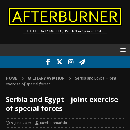
HOME
MILITARY AVIATION
Serbia and Egypt – joint
exercise of special forces
Serbia and Egypt – joint exercise
of special forces
9 June 2025
Jacek Domański