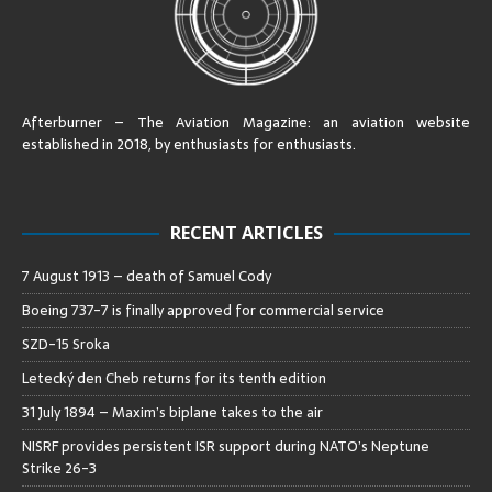
Afterburner – The Aviation Magazine:
an aviation website
established in 2018, by enthusiasts for enthusiasts
.
RECENT ARTICLES
7 August 1913 – death of Samuel Cody
Boeing 737-7 is finally approved for commercial service
SZD-15 Sroka
Letecký den Cheb returns for its tenth edition
31 July 1894 – Maxim’s biplane takes to the air
NISRF provides persistent ISR support during NATO’s Neptune
Strike 26-3