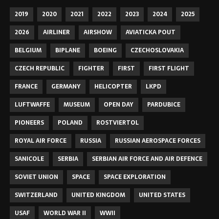
2019
2020
2021
2022
2023
2024
2025
2026
AIRLINER
AIRSHOW
AVIATICKA POUT
BELGIUM
BIPLANE
BOEING
CZECHOSLOVAKIA
CZECH REPUBLIC
FIGHTER
FIRST
FIRST FLIGHT
FRANCE
GERMANY
HELICOPTER
LKPD
LUFTWAFFE
MUSEUM
OPEN DAY
PARDUBICE
PIONEERS
POLAND
ROSTVIERTOL
ROYAL AIR FORCE
RUSSIA
RUSSIAN AEROSPACE FORCES
SANICOLE
SERBIA
SERBIAN AIR FORCE AND AIR DEFENCE
SOVIET UNION
SPACE
SPACE EXPLORATION
SWITZERLAND
UNITED KINGDOM
UNITED STATES
USAF
WORLD WAR II
WWII