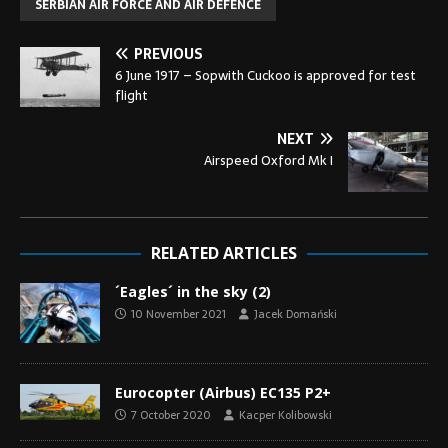
SERBIAN AIR FORCE AND AIR DEFENCE
PREVIOUS
6 June 1917 – Sopwith Cuckoo is approved for test
flight
NEXT
Airspeed Oxford Mk I
RELATED ARTICLES
´Eagles´ in the sky (2)
10 November 2021
Jacek Domański
Eurocopter (Airbus) EC135 P2+
7 October 2020
Kacper Kolibowski