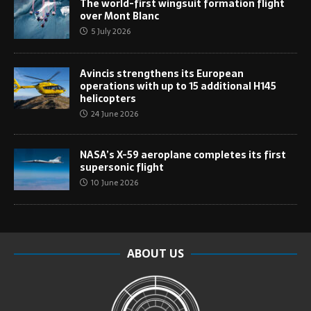
The world-first wingsuit formation flight
over Mont Blanc
5 July 2026
Avincis strengthens its European
operations with up to 15 additional H145
helicopters
24 June 2026
NASA’s X-59 aeroplane completes its first
supersonic flight
10 June 2026
ABOUT US