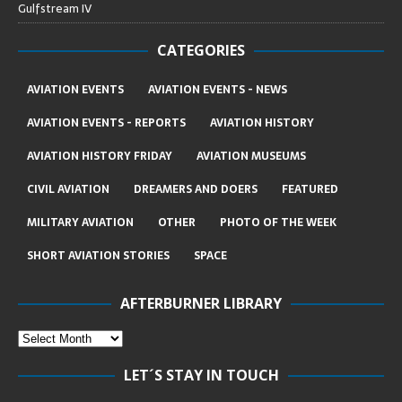
Gulfstream IV
CATEGORIES
AVIATION EVENTS
AVIATION EVENTS - NEWS
AVIATION EVENTS - REPORTS
AVIATION HISTORY
AVIATION HISTORY FRIDAY
AVIATION MUSEUMS
CIVIL AVIATION
DREAMERS AND DOERS
FEATURED
MILITARY AVIATION
OTHER
PHOTO OF THE WEEK
SHORT AVIATION STORIES
SPACE
AFTERBURNER LIBRARY
LET´S STAY IN TOUCH