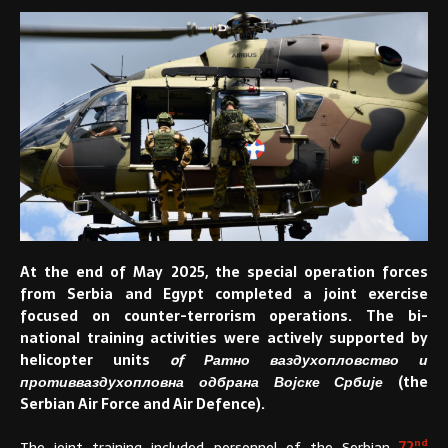
At the end of May 2025, the special operation forces
from Serbia and Egypt completed a joint exercise
focused on counter-terrorism operations. The bi-
national training activities were actively supported by
helicopter units
of Ратно ваздухопловство и
противваздухопловна одбрана Војске Србије
(the
Serbian Air Force and Air Defence).
nd
The joint training included personnel of the Serbian
72