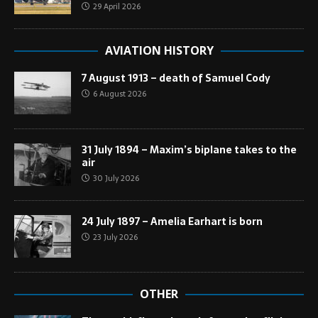
29 April 2026
AVIATION HISTORY
7 August 1913 – death of Samuel Cody
6 August 2026
31 July 1894 – Maxim’s biplane takes to the
air
30 July 2026
24 July 1897 – Amelia Earhart is born
23 July 2026
OTHER