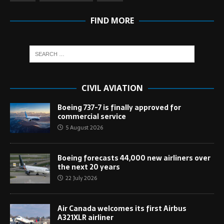
FIND MORE
CIVIL AVIATION
Boeing 737-7 is finally approved for
commercial service
5 August 2026
Boeing forecasts 44,000 new airliners over
the next 20 years
22 July 2026
Air Canada welcomes its first Airbus
A321XLR airliner