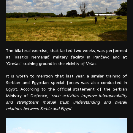
The bilateral exercise, that lasted two weeks, was performed
at ´Rastko Nemanjić´ military facility in Pančevo and at
´Orešac´ training ground in the vicinity of Vršac.
It is worth to mention that last year, a similar training of
Serbian and Egyptian special forces was also conducted in
Egypt. According to the official statement of the Serbian
Ministry of Defence, ´
such activities improve interoperability
and strengthens mutual trust, understanding and overall
relations between Serbia and Egypt
´.