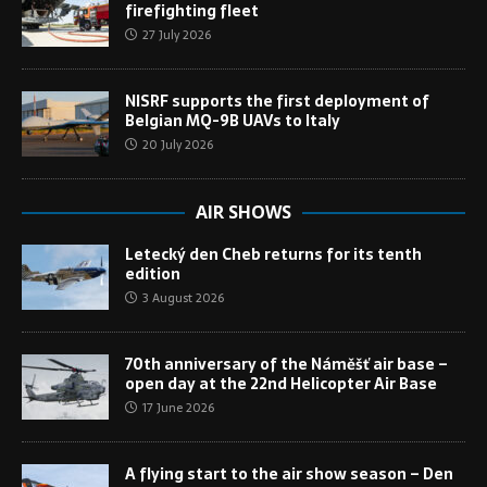
firefighting fleet
27 July 2026
NISRF supports the first deployment of
Belgian MQ-9B UAVs to Italy
20 July 2026
AIR SHOWS
Letecký den Cheb returns for its tenth
edition
3 August 2026
70th anniversary of the Náměšť air base –
open day at the 22nd Helicopter Air Base
17 June 2026
A flying start to the air show season – Den