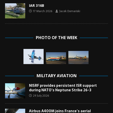
IAR 316B
17 March 2026
Jacek Domański
PHOTO OF THE WEEK
MILITARY AVIATION
NISRF provides persistent ISR support
during NATO’s Neptune Strike 26-3
29 July 2026
Airbus A400M joins France’s aerial