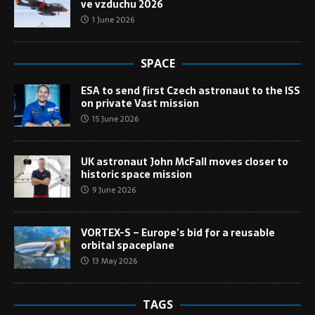
ve vzduchu 2026
1 June 2026
SPACE
ESA to send first Czech astronaut to the ISS
on private Vast mission
15 June 2026
UK astronaut John McFall moves closer to
historic space mission
9 June 2026
VORTEX-S – Europe’s bid for a reusable
orbital spaceplane
13 May 2026
TAGS