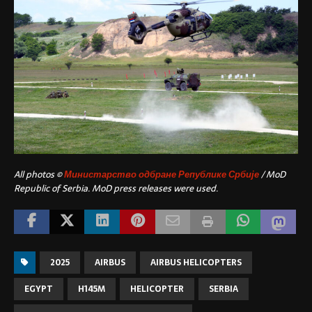
All photos ©
Министарство одбране Републике Србије
/ MoD
Republic of Serbia. MoD press releases were used.
2025
AIRBUS
AIRBUS HELICOPTERS
EGYPT
H145M
HELICOPTER
SERBIA