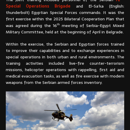
Special Operations Brigade
and El-Sa’ka (English:
thunderbolt) Egyptian Special Forces commando. It was the
first exercise within the 2025 Bilateral Cooperation Plan that
th
was agreed during the 16
meeting of Serbia-Egypt Mixed
Military Committee, held at the beginning of April in Belgrade.
Within the exercise, the Serbian and Egyptian forces trained
to improve their capabilities and to exchange experiences in
special operations in both urban and rural environments. The
training activities included live-fire counter-terrorism
missions, helicopter operations with rappelling, first aid and
medical evacuation tasks, as well as fire exercise with modern
weapons from the Serbian armed forces inventory.