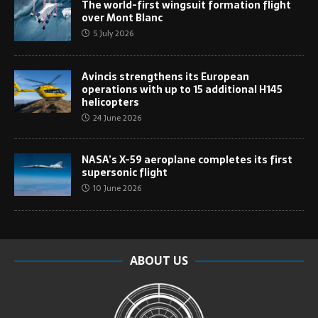
The world-first wingsuit formation flight
over Mont Blanc
5 July 2026
Avincis strengthens its European
operations with up to 15 additional H145
helicopters
24 June 2026
NASA’s X-59 aeroplane completes its first
supersonic flight
10 June 2026
ABOUT US