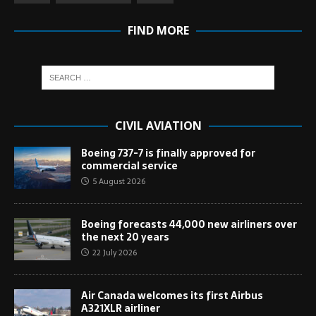
FIND MORE
CIVIL AVIATION
Boeing 737-7 is finally approved for
commercial service
5 August 2026
Boeing forecasts 44,000 new airliners over
the next 20 years
22 July 2026
Air Canada welcomes its first Airbus
A321XLR airliner