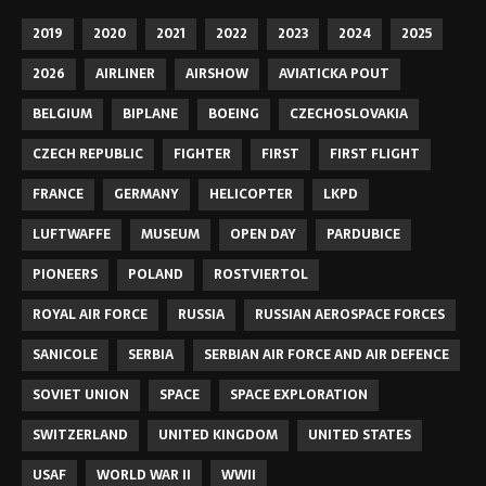
2019
2020
2021
2022
2023
2024
2025
2026
AIRLINER
AIRSHOW
AVIATICKA POUT
BELGIUM
BIPLANE
BOEING
CZECHOSLOVAKIA
CZECH REPUBLIC
FIGHTER
FIRST
FIRST FLIGHT
FRANCE
GERMANY
HELICOPTER
LKPD
LUFTWAFFE
MUSEUM
OPEN DAY
PARDUBICE
PIONEERS
POLAND
ROSTVIERTOL
ROYAL AIR FORCE
RUSSIA
RUSSIAN AEROSPACE FORCES
SANICOLE
SERBIA
SERBIAN AIR FORCE AND AIR DEFENCE
SOVIET UNION
SPACE
SPACE EXPLORATION
SWITZERLAND
UNITED KINGDOM
UNITED STATES
USAF
WORLD WAR II
WWII