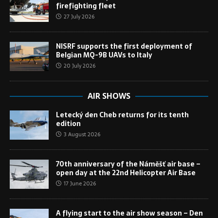
firefighting fleet
27 July 2026
NISRF supports the first deployment of
Belgian MQ-9B UAVs to Italy
20 July 2026
AIR SHOWS
Letecký den Cheb returns for its tenth
edition
3 August 2026
70th anniversary of the Náměšť air base –
open day at the 22nd Helicopter Air Base
17 June 2026
A flying start to the air show season – Den