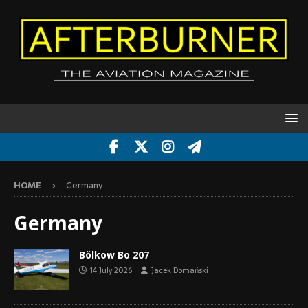
HOME
Germany
Germany
Bölkow Bo 207
14 July 2026
Jacek Domański