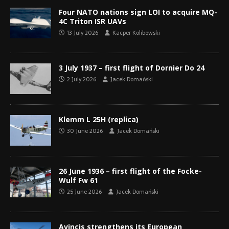
Four NATO nations sign LOI to acquire MQ-
4C Triton ISR UAVs
13 July 2026
Kacper Kolibowski
3 July 1937 – first flight of Dornier Do 24
2 July 2026
Jacek Domański
Klemm L 25H (replica)
30 June 2026
Jacek Domański
26 June 1936 – first flight of the Focke-
Wulf Fw 61
25 June 2026
Jacek Domański
Avincis strengthens its European