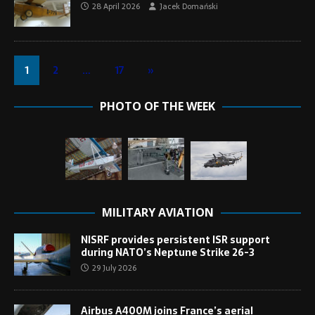
28 April 2026
Jacek Domański
1
2
…
17
»
PHOTO OF THE WEEK
MILITARY AVIATION
NISRF provides persistent ISR support
during NATO’s Neptune Strike 26-3
29 July 2026
Airbus A400M joins France’s aerial