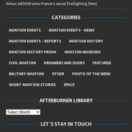
Airbus A400M joins France’s aerial firefighting fleet
CATEGORIES
AVIATION EVENTS
AVIATION EVENTS - NEWS
AVIATION EVENTS - REPORTS
AVIATION HISTORY
AVIATION HISTORY FRIDAY
AVIATION MUSEUMS
CIVIL AVIATION
DREAMERS AND DOERS
FEATURED
MILITARY AVIATION
OTHER
PHOTO OF THE WEEK
SHORT AVIATION STORIES
SPACE
AFTERBURNER LIBRARY
LET´S STAY IN TOUCH