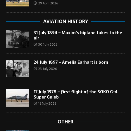
29 April 2026
AVIATION HISTORY
31 July 1894 – Maxim’s biplane takes to the
air
30 July 2026
24 July 1897 – Amelia Earhart is born
23 July 2026
17 July 1978 – first flight of the SOKO G-4
Super Galeb
16 July 2026
OTHER