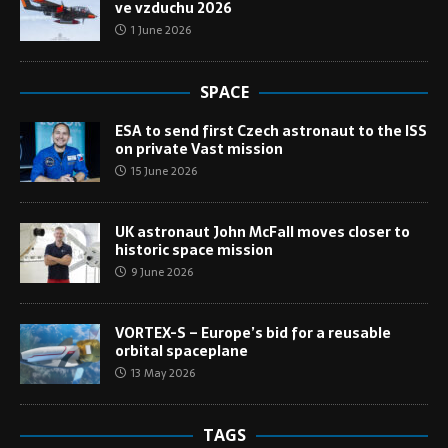
ve vzduchu 2026
1 June 2026
SPACE
ESA to send first Czech astronaut to the ISS
on private Vast mission
15 June 2026
UK astronaut John McFall moves closer to
historic space mission
9 June 2026
VORTEX-S – Europe’s bid for a reusable
orbital spaceplane
13 May 2026
TAGS