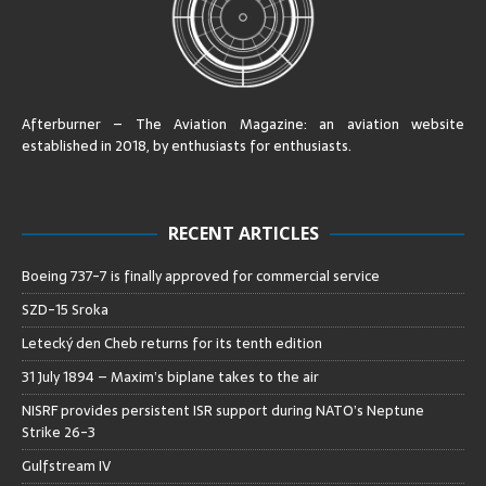
Afterburner – The Aviation Magazine:
an aviation website
established in 2018, by enthusiasts for enthusiasts
.
RECENT ARTICLES
Boeing 737-7 is finally approved for commercial service
SZD-15 Sroka
Letecký den Cheb returns for its tenth edition
31 July 1894 – Maxim’s biplane takes to the air
NISRF provides persistent ISR support during NATO’s Neptune
Strike 26-3
Gulfstream IV