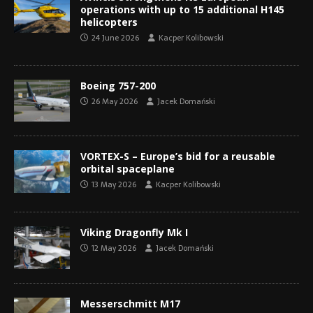
operations with up to 15 additional H145
helicopters
24 June 2026
Kacper Kolibowski
Boeing 757-200
26 May 2026
Jacek Domański
VORTEX-S – Europe’s bid for a reusable
orbital spaceplane
13 May 2026
Kacper Kolibowski
Viking Dragonfly Mk I
12 May 2026
Jacek Domański
Messerschmitt M17