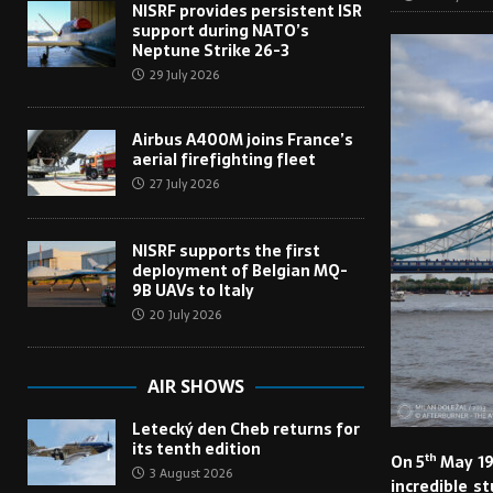
NISRF provides persistent ISR
support during NATO’s
Neptune Strike 26-3
29 July 2026
Airbus A400M joins France’s
aerial firefighting fleet
27 July 2026
NISRF supports the first
deployment of Belgian MQ-
9B UAVs to Italy
20 July 2026
AIR SHOWS
Letecký den Cheb returns for
its tenth edition
th
On 5
May 19
3 August 2026
incredible s