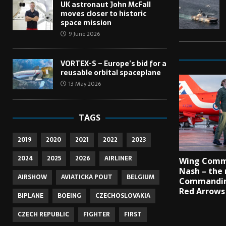
UK astronaut John McFall
moves closer to historic
space mission
9 June 2026
VORTEX-S – Europe’s bid for a
reusable orbital spaceplane
13 May 2026
TAGS
2019
2020
2021
2022
2023
2024
2025
2026
AIRLINER
Wing Comm
Nash – the 
AIRSHOW
AVIATICKA POUT
BELGIUM
Commandin
Red Arrows
BIPLANE
BOEING
CZECHOSLOVAKIA
CZECH REPUBLIC
FIGHTER
FIRST