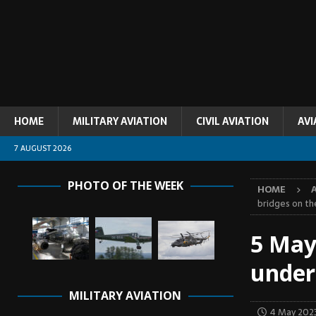
HOME
MILITARY AVIATION
CIVIL AVIATION
AVI
7 AUGUST 2026
PHOTO OF THE WEEK
HOME
bridges on t
5 May
under
MILITARY AVIATION
4 May 202