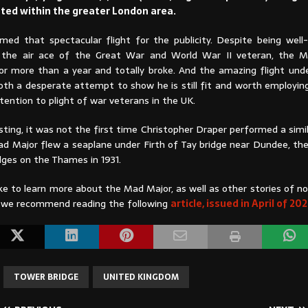
ted within the greater London area.
med that spectacular flight for the publicity. Despite being wel
ot, the air ace of the Great War and World War II veteran, the
r more than a year and totally broke. And the amazing flight un
oth a desperate attempt to show he is still fit and worth employing
ttention to plight of war veterans in the UK.
ting, it was not the first time Christopher Draper performed a simi
Mad Major flew a seaplane under Firth of Tay bridge near Dundee, th
dges on the Thames in 1931.
ike to learn more about the Mad Major, as well as other stories of no 
s, we recommend reading the following
article, issued in April of 20
TOWER BRIDGE
UNITED KINGDOM