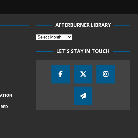
AFTERBURNER LIBRARY
LET´S STAY IN TOUCH
IATION
URED