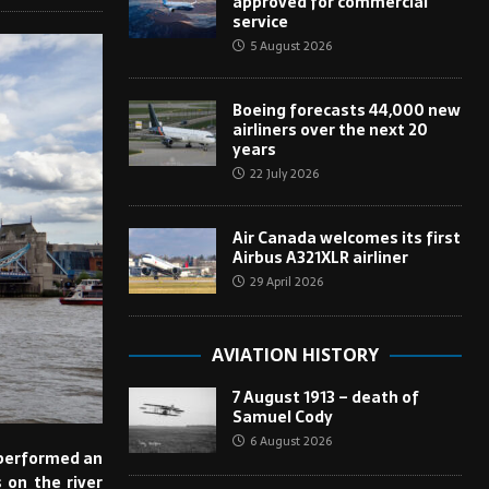
approved for commercial
service
5 August 2026
Boeing forecasts 44,000 new
airliners over the next 20
years
22 July 2026
Air Canada welcomes its first
Airbus A321XLR airliner
29 April 2026
AVIATION HISTORY
7 August 1913 – death of
Samuel Cody
6 August 2026
 performed an
 on the river