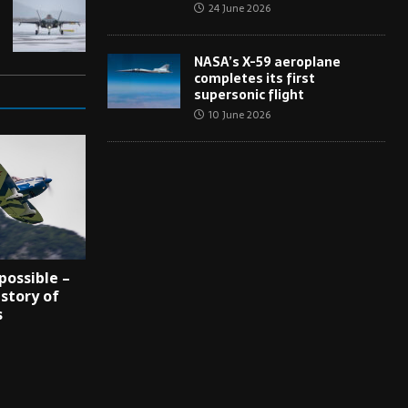
24 June 2026
NASA’s X-59 aeroplane
completes its first
supersonic flight
10 June 2026
possible –
 story of
s