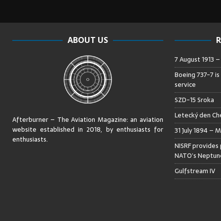
ABOUT US
R
7 August 1913 
Boeing 737-7 is
service
SZD-15 Sroka
Letecký den Che
Afterburner – The Aviation Magazine:
an aviation
website established in 2018, by enthusiasts for
31 July 1894 – M
enthusiasts
.
NISRF provides 
NATO’s Neptune
Gulfstream IV