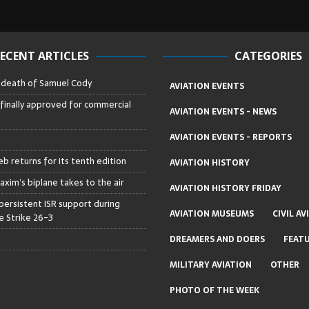
ECENT ARTICLES
CATEGORIES
– death of Samuel Cody
AVIATION EVENTS
 finally approved for commercial
AVIATION EVENTS - NEWS
AVIATION EVENTS - REPORTS
b returns for its tenth edition
AVIATION HISTORY
axim’s biplane takes to the air
AVIATION HISTORY FRIDAY
persistent ISR support during
AVIATION MUSEUMS
CIVIL AV
 Strike 26-3
DREAMERS AND DOERS
FEAT
MILITARY AVIATION
OTHER
PHOTO OF THE WEEK