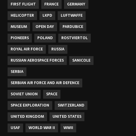
FIRST FLIGHT
FRANCE
GERMANY
HELICOPTER
LKPD
LUFTWAFFE
MUSEUM
OPEN DAY
PARDUBICE
PIONEERS
POLAND
ROSTVIERTOL
ROYAL AIR FORCE
RUSSIA
RUSSIAN AEROSPACE FORCES
SANICOLE
SERBIA
SERBIAN AIR FORCE AND AIR DEFENCE
SOVIET UNION
SPACE
SPACE EXPLORATION
SWITZERLAND
UNITED KINGDOM
UNITED STATES
USAF
WORLD WAR II
WWII