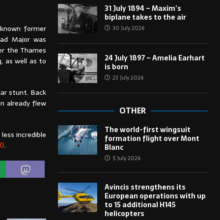
31 July 1894 – Maxim’s
biplane takes to the air
l-known former
30 July 2026
 Mad Major was
der the Thames
24 July 1897 – Amelia Earhart
, as well as to
is born
23 July 2026
lar stunt. Back
en already flew
OTHER
The world-first wingsuit
less incredible
formation flight over Mont
20
.
Blanc
5 July 2026
Avincis strengthens its
European operations with up
to 15 additional H145
helicopters