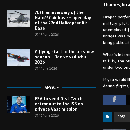
Thames, loca
70th anniversary of the
Draper perfor
Náměšť air base – open day
at the 22nd Helicopter Air
military pil
Base
unemployed fo
17 June 2026
bridges was b
bring public a
A flying start to the air show
What´s interes
season – Den ve vzduchu
in 1915, the 
2026
under two bri
1 June 2026
If you would l
daring flight
SPACE
ESA to send first Czech
astronaut to the ISS on
private Vast mission
15 June 2026
1953