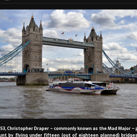
53, Christopher Draper – commonly known as the Mad Major –
tunt by flying under fifteen (out of eighteen planned) bridges