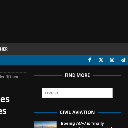
HER
FIND MORE
der fifteen
ies
es
CIVIL AVIATION
Boeing 737-7 is finally