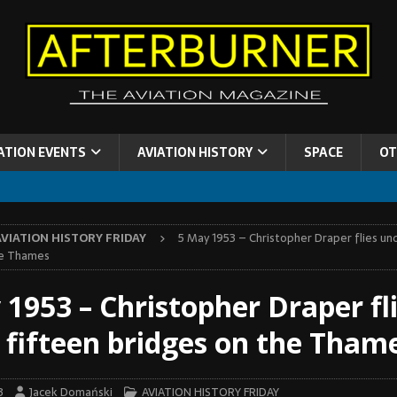
ATION EVENTS
AVIATION HISTORY
SPACE
OT
AVIATION HISTORY FRIDAY
5 May 1953 – Christopher Draper flies un
he Thames
 1953 – Christopher Draper fl
 fifteen bridges on the Tham
3
Jacek Domański
AVIATION HISTORY FRIDAY