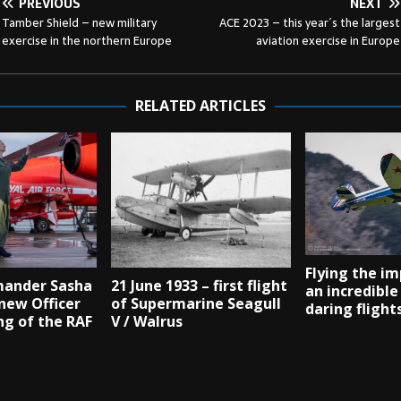
PREVIOUS
NEXT
Tamber Shield – new military
ACE 2023 – this year´s the largest
exercise in the northern Europe
aviation exercise in Europe
RELATED ARTICLES
Flying the im
ander Sasha
21 June 1933 – first flight
an incredible
new Officer
of Supermarine Seagull
daring flight
g of the RAF
V / Walrus