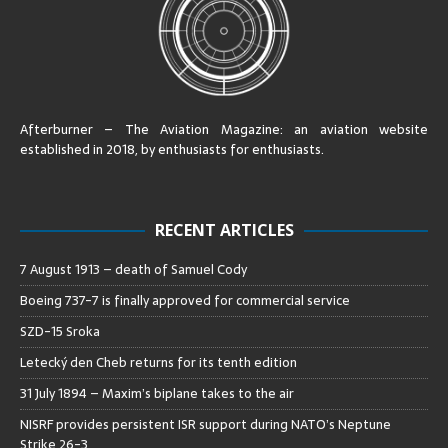
Afterburner – The Aviation Magazine:
an aviation website
established in 2018, by enthusiasts for enthusiasts
.
RECENT ARTICLES
7 August 1913 – death of Samuel Cody
Boeing 737-7 is finally approved for commercial service
SZD-15 Sroka
Letecký den Cheb returns for its tenth edition
31 July 1894 – Maxim’s biplane takes to the air
NISRF provides persistent ISR support during NATO’s Neptune
Strike 26-3