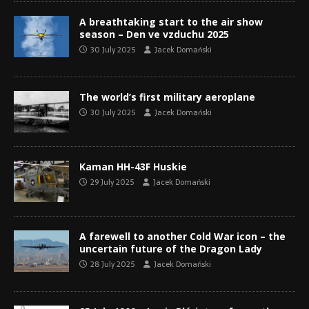
A breathtaking start to the air show
season – Den ve vzduchu 2025
30 July 2025
Jacek Domański
The world’s first military aeroplane
30 July 2025
Jacek Domański
Kaman HH-43F Huskie
29 July 2025
Jacek Domański
A farewell to another Cold War icon – the
uncertain future of the Dragon Lady
28 July 2025
Jacek Domański