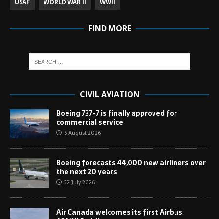
USAF
WORLD WAR II
WWII
FIND MORE
CIVIL AVIATION
Boeing 737-7 is finally approved for
commercial service
5 August 2026
Boeing forecasts 44,000 new airliners over
the next 20 years
22 July 2026
Air Canada welcomes its first Airbus