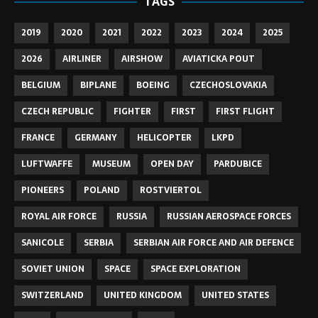
TAGS
2019
2020
2021
2022
2023
2024
2025
2026
AIRLINER
AIRSHOW
AVIATICKA POUT
BELGIUM
BIPLANE
BOEING
CZECHOSLOVAKIA
CZECH REPUBLIC
FIGHTER
FIRST
FIRST FLIGHT
FRANCE
GERMANY
HELICOPTER
LKPD
LUFTWAFFE
MUSEUM
OPEN DAY
PARDUBICE
PIONEERS
POLAND
ROSTVIERTOL
ROYAL AIR FORCE
RUSSIA
RUSSIAN AEROSPACE FORCES
SANICOLE
SERBIA
SERBIAN AIR FORCE AND AIR DEFENCE
SOVIET UNION
SPACE
SPACE EXPLORATION
SWITZERLAND
UNITED KINGDOM
UNITED STATES