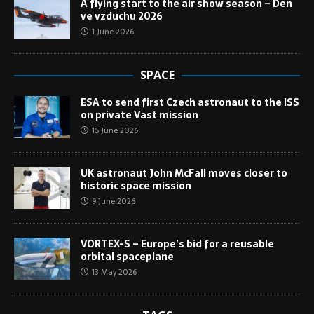
A flying start to the air show season – Den
ve vzduchu 2026
1 June 2026
SPACE
ESA to send first Czech astronaut to the ISS
on private Vast mission
15 June 2026
UK astronaut John McFall moves closer to
historic space mission
9 June 2026
VORTEX-S – Europe’s bid for a reusable
orbital spaceplane
13 May 2026