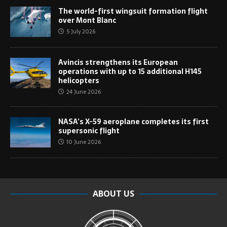
The world-first wingsuit formation flight
over Mont Blanc
5 July 2026
Avincis strengthens its European
operations with up to 15 additional H145
helicopters
24 June 2026
NASA’s X-59 aeroplane completes its first
supersonic flight
10 June 2026
ABOUT US