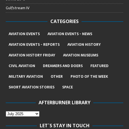
Gulfstream IV
CATEGORIES
AVIATION EVENTS
AVIATION EVENTS - NEWS
AVIATION EVENTS - REPORTS
AVIATION HISTORY
AVIATION HISTORY FRIDAY
AVIATION MUSEUMS
CIVIL AVIATION
DREAMERS AND DOERS
FEATURED
MILITARY AVIATION
OTHER
PHOTO OF THE WEEK
SHORT AVIATION STORIES
SPACE
AFTERBURNER LIBRARY
LET´S STAY IN TOUCH