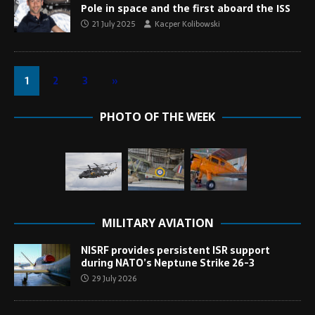
Pole in space and the first aboard the ISS
21 July 2025
Kacper Kolibowski
1
2
3
»
PHOTO OF THE WEEK
MILITARY AVIATION
NISRF provides persistent ISR support
during NATO’s Neptune Strike 26-3
29 July 2026