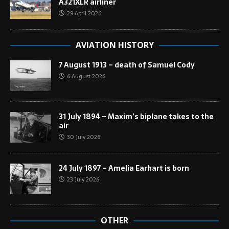
A321XLR airliner
29 April 2026
AVIATION HISTORY
7 August 1913 – death of Samuel Cody
6 August 2026
31 July 1894 – Maxim’s biplane takes to the
air
30 July 2026
24 July 1897 – Amelia Earhart is born
23 July 2026
OTHER