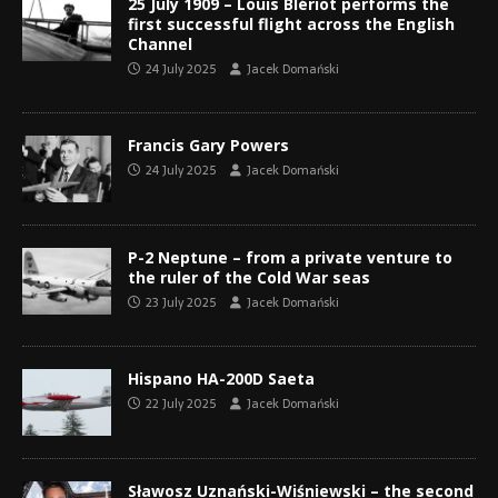
25 July 1909 – Louis Blériot performs the
first successful flight across the English
Channel
24 July 2025
Jacek Domański
Francis Gary Powers
24 July 2025
Jacek Domański
P-2 Neptune – from a private venture to
the ruler of the Cold War seas
23 July 2025
Jacek Domański
Hispano HA-200D Saeta
22 July 2025
Jacek Domański
Sławosz Uznański-Wiśniewski – the second