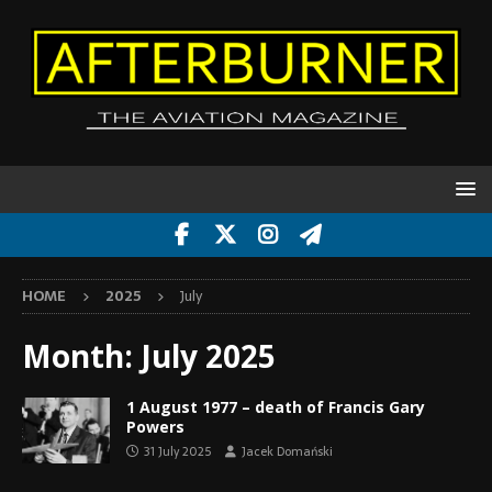
HOME
2025
July
Month:
July 2025
1 August 1977 – death of Francis Gary
Powers
31 July 2025
Jacek Domański