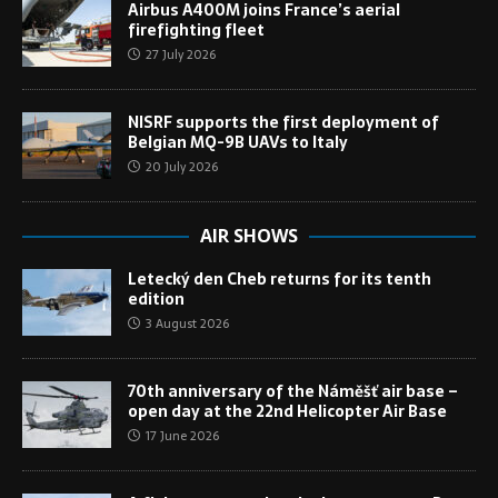
Airbus A400M joins France’s aerial
firefighting fleet
27 July 2026
NISRF supports the first deployment of
Belgian MQ-9B UAVs to Italy
20 July 2026
AIR SHOWS
Letecký den Cheb returns for its tenth
edition
3 August 2026
70th anniversary of the Náměšť air base –
open day at the 22nd Helicopter Air Base
17 June 2026