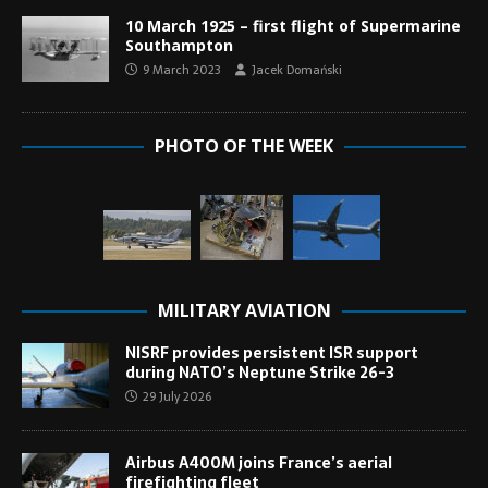
10 March 1925 – first flight of Supermarine
Southampton
9 March 2023
Jacek Domański
PHOTO OF THE WEEK
MILITARY AVIATION
NISRF provides persistent ISR support
during NATO’s Neptune Strike 26-3
29 July 2026
Airbus A400M joins France’s aerial
firefighting fleet