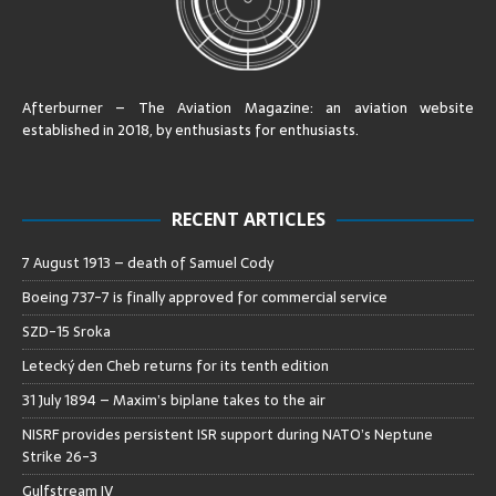
Afterburner – The Aviation Magazine:
an aviation website
established in 2018, by enthusiasts for enthusiasts
.
RECENT ARTICLES
7 August 1913 – death of Samuel Cody
Boeing 737-7 is finally approved for commercial service
SZD-15 Sroka
Letecký den Cheb returns for its tenth edition
31 July 1894 – Maxim’s biplane takes to the air
NISRF provides persistent ISR support during NATO’s Neptune
Strike 26-3
Gulfstream IV