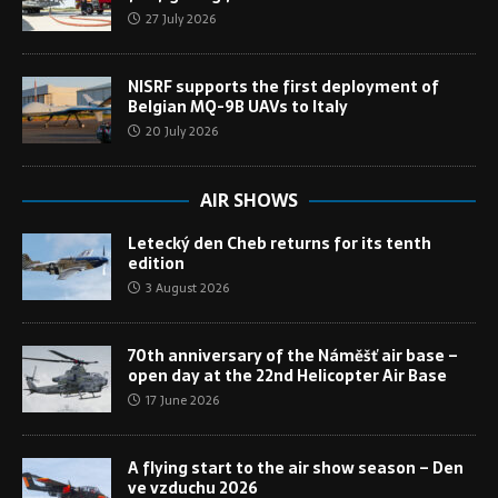
27 July 2026
NISRF supports the first deployment of
Belgian MQ-9B UAVs to Italy
20 July 2026
AIR SHOWS
Letecký den Cheb returns for its tenth
edition
3 August 2026
70th anniversary of the Náměšť air base –
open day at the 22nd Helicopter Air Base
17 June 2026
A flying start to the air show season – Den
ve vzduchu 2026