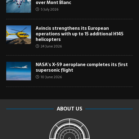
over Mont Blanc
5 July 2026
Avincis strengthens its European
operations with up to 15 additional H145
helicopters
24 June 2026
NASA’s X-59 aeroplane completes its first
supersonic flight
10 June 2026
ABOUT US