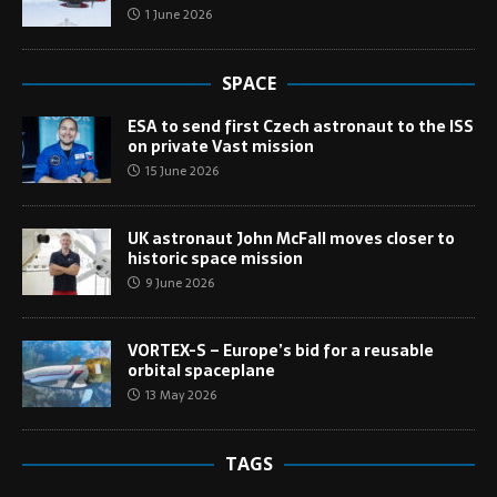
1 June 2026
SPACE
ESA to send first Czech astronaut to the ISS
on private Vast mission
15 June 2026
UK astronaut John McFall moves closer to
historic space mission
9 June 2026
VORTEX-S – Europe’s bid for a reusable
orbital spaceplane
13 May 2026
TAGS