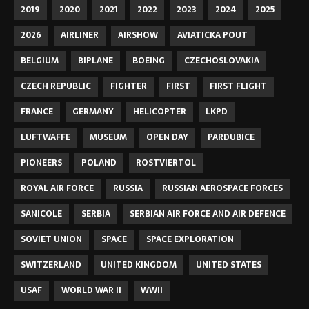
2019
2020
2021
2022
2023
2024
2025
2026
AIRLINER
AIRSHOW
AVIATICKA POUT
BELGIUM
BIPLANE
BOEING
CZECHOSLOVAKIA
CZECH REPUBLIC
FIGHTER
FIRST
FIRST FLIGHT
FRANCE
GERMANY
HELICOPTER
LKPD
LUFTWAFFE
MUSEUM
OPEN DAY
PARDUBICE
PIONEERS
POLAND
ROSTVIERTOL
ROYAL AIR FORCE
RUSSIA
RUSSIAN AEROSPACE FORCES
SANICOLE
SERBIA
SERBIAN AIR FORCE AND AIR DEFENCE
SOVIET UNION
SPACE
SPACE EXPLORATION
SWITZERLAND
UNITED KINGDOM
UNITED STATES
USAF
WORLD WAR II
WWII