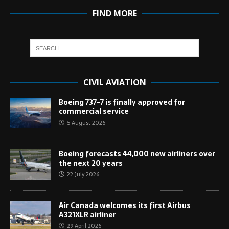
FIND MORE
CIVIL AVIATION
Boeing 737-7 is finally approved for
commercial service
5 August 2026
Boeing forecasts 44,000 new airliners over
the next 20 years
22 July 2026
Air Canada welcomes its first Airbus
A321XLR airliner
29 April 2026