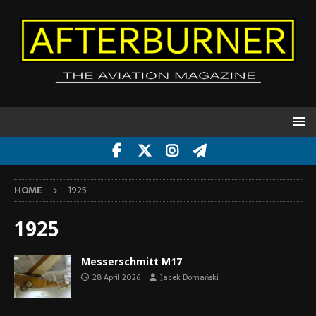
HOME
1925
1925
Messerschmitt M17
28 April 2026
Jacek Domański