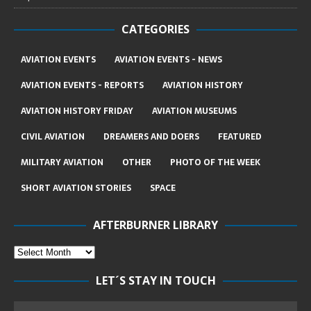
CATEGORIES
AVIATION EVENTS
AVIATION EVENTS - NEWS
AVIATION EVENTS - REPORTS
AVIATION HISTORY
AVIATION HISTORY FRIDAY
AVIATION MUSEUMS
CIVIL AVIATION
DREAMERS AND DOERS
FEATURED
MILITARY AVIATION
OTHER
PHOTO OF THE WEEK
SHORT AVIATION STORIES
SPACE
AFTERBURNER LIBRARY
LET´S STAY IN TOUCH