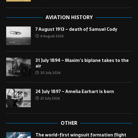
AVIATION HISTORY
7 August 1913 – death of Samuel Cody
6 August 2026
31 July 1894 – Maxim’s biplane takes to the
air
30 July 2026
24 July 1897 – Amelia Earhart is born
23 July 2026
OTHER
The world-first wingsuit formation flight