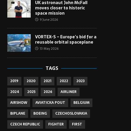
UK astronaut John McFall
moves closer to historic
space mission
9 June 2026
VORTEX-S – Europe’s bid for a
reusable orbital spaceplane
13 May 2026
TAGS
2019
2020
2021
2022
2023
2024
2025
2026
AIRLINER
AIRSHOW
AVIATICKA POUT
BELGIUM
BIPLANE
BOEING
CZECHOSLOVAKIA
CZECH REPUBLIC
FIGHTER
FIRST