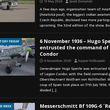
13 May 2024
Jacek Domański
A few days ago, organization team of Aviat
(Aviatická pouť), the biggest civilian aviatio
Czech Republic, disclosed two more partici
upcoming, the 32nd edition of the show. B
6 November 1936 – Hugo Spe
STORY FRIDAY
entrusted the command of
Condor
6 November 2020
Kacper Kolibowski
Generalmajor Hugo Sperrle was entrusted
of Legion Condor, with the field command g
Oberstleutnant Wolfram von Richthofen. W
coup of Spain took place on 17th July 1936, 
divided
[…]
Messerschmitt Bf 109G-6 ´Re
HE WEEK