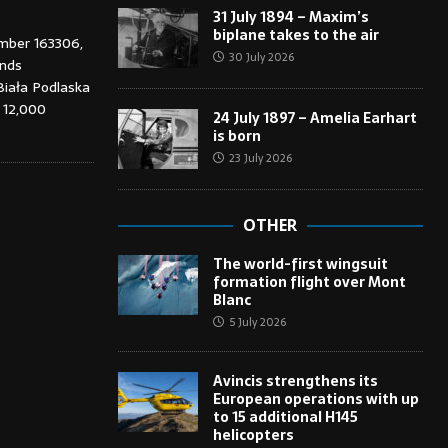
31 July 1894 – Maxim’s
biplane takes to the air
umber 163306,
30 July 2026
ends
Biała Podlaska
t 12,000
24 July 1897 – Amelia Earhart
is born
23 July 2026
OTHER
The world-first wingsuit
formation flight over Mont
Blanc
5 July 2026
Avincis strengthens its
European operations with up
to 15 additional H145
helicopters