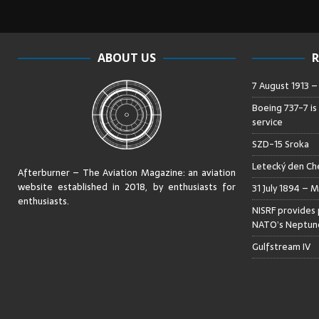
ABOUT US
R
7 August 1913 
Boeing 737-7 is
service
SZD-15 Sroka
Letecký den Che
Afterburner – The Aviation Magazine:
an aviation
website established in 2018, by enthusiasts for
31 July 1894 – M
enthusiasts
.
NISRF provides 
NATO’s Neptune
Gulfstream IV