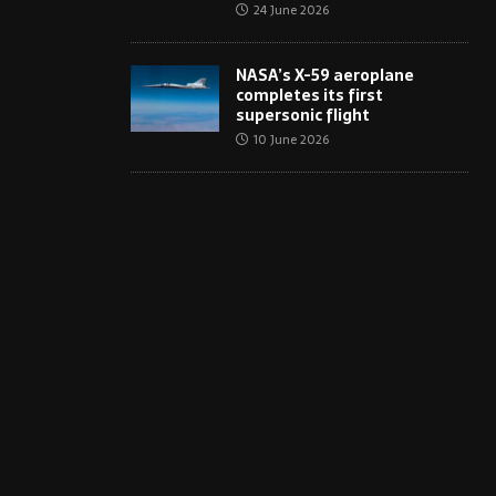
24 June 2026
NASA’s X-59 aeroplane
completes its first
supersonic flight
10 June 2026