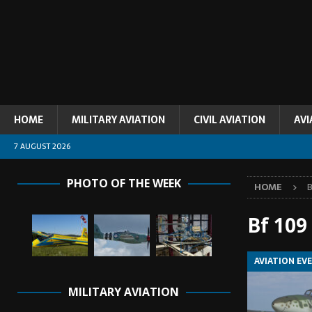
HOME
MILITARY AVIATION
CIVIL AVIATION
AVI
7 AUGUST 2026
PHOTO OF THE WEEK
HOME
B
Bf 109
AVIATION EV
MILITARY AVIATION