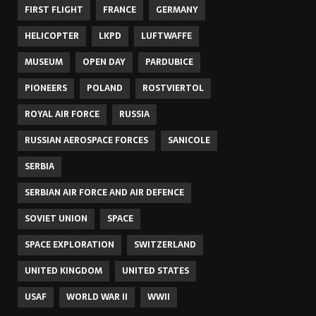
FIRST FLIGHT
FRANCE
GERMANY
HELICOPTER
LKPD
LUFTWAFFE
MUSEUM
OPEN DAY
PARDUBICE
PIONEERS
POLAND
ROSTVIERTOL
ROYAL AIR FORCE
RUSSIA
RUSSIAN AEROSPACE FORCES
SANICOLE
SERBIA
SERBIAN AIR FORCE AND AIR DEFENCE
SOVIET UNION
SPACE
SPACE EXPLORATION
SWITZERLAND
UNITED KINGDOM
UNITED STATES
USAF
WORLD WAR II
WWII