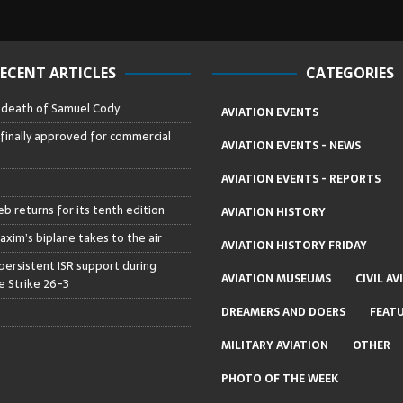
ECENT ARTICLES
CATEGORIES
– death of Samuel Cody
AVIATION EVENTS
 finally approved for commercial
AVIATION EVENTS - NEWS
AVIATION EVENTS - REPORTS
b returns for its tenth edition
AVIATION HISTORY
axim’s biplane takes to the air
AVIATION HISTORY FRIDAY
persistent ISR support during
AVIATION MUSEUMS
CIVIL AV
 Strike 26-3
DREAMERS AND DOERS
FEAT
MILITARY AVIATION
OTHER
PHOTO OF THE WEEK