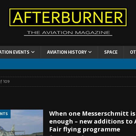
ATION EVENTS
AVIATION HISTORY
SPACE
OT
f 109
When one Messerschmitt is
ENTS
enough – new additions to 
Fair flying programme