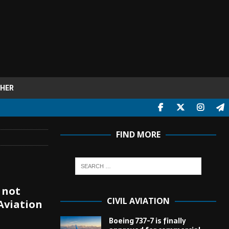
HER
FIND MORE
 not
CIVIL AVIATION
Aviation
Boeing 737-7 is finally