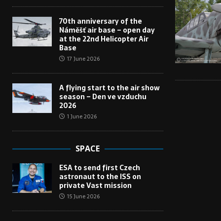
70th anniversary of the
Náměšť air base – open day
at the 22nd Helicopter Air
Base
17 June 2026
A flying start to the air show
season – Den ve vzduchu
2026
1 June 2026
SPACE
ESA to send first Czech
astronaut to the ISS on
private Vast mission
15 June 2026