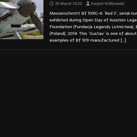
25 March 2020
Kacper Kolibowski
Messerschmitt Bf 109G-6 ´Red 3´, serial n
exhibited during Open Day of Aviation Leg
Foundation (Fundacja Legendy Lotnictwa), 
(Poland), 2014. This ´Gustav´ is one of abou
examples of Bf 109 manufactured
[…]