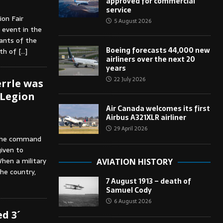
approved for commercial
service
ion Fair
5 August 2026
n event in the
pants of the
Boeing forecasts 44,000 new
oth of
[…]
airliners over the next 20
years
22 July 2026
rrle was
 Legion
Air Canada welcomes its first
Airbus A321XLR airliner
29 April 2026
 the command
iven to
hen a military
AVIATION HISTORY
the country,
7 August 1913 – death of
Samuel Cody
6 August 2026
d 3´