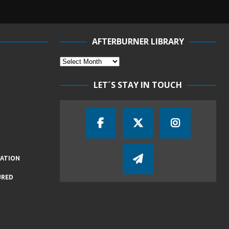
AFTERBURNER LIBRARY
LET´S STAY IN TOUCH
IATION
URED