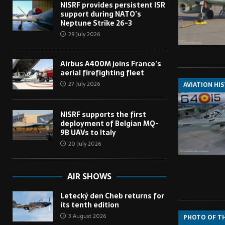
NISRF provides persistent ISR
support during NATO’s
Neptune Strike 26-3
29 July 2026
Airbus A400M joins France’s
aerial firefighting fleet
27 July 2026
AVIATION HI
NISRF supports the first
deployment of Belgian MQ-
9B UAVs to Italy
20 July 2026
AIR SHOWS
Letecký den Cheb returns for
its tenth edition
3 August 2026
PHOTO OF T