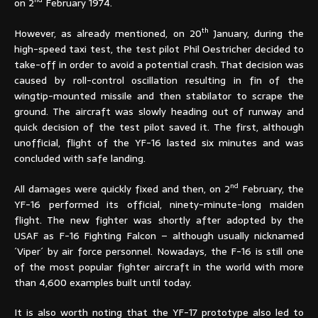
nd
on 2
February 1974.
th
However, as already mentioned, on 20
January, during the
high-speed taxi test, the test pilot Phil Oestricher decided to
take-off in order to avoid a potential crash. That decision was
caused by roll-control oscillation resulting in fin of the
wingtip-mounted missile and then stabilator to scrape the
ground. The aircraft was slowly heading out of runway and
quick decision of the test pilot saved it. The first, although
unofficial, flight of the YF-16 lasted six minutes and was
concluded with safe landing.
nd
All damages were quickly fixed and then, on 2
February, the
YF-16 performed its official, ninety-minute-long maiden
flight. The new fighter was shortly after adopted by the
USAF as F-16 Fighting Falcon – although usually nicknamed
´Viper´ by air force personnel. Nowadays, the F-16 is still one
of the most popular fighter aircraft in the world with more
than 4,600 examples built until today.
It is also worth noting that the YF-17 prototype also led to