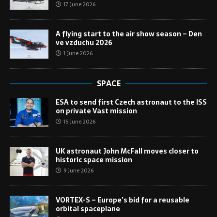
17 June 2026
A flying start to the air show season – Den
ve vzduchu 2026
1 June 2026
SPACE
ESA to send first Czech astronaut to the ISS
on private Vast mission
15 June 2026
UK astronaut John McFall moves closer to
historic space mission
9 June 2026
VORTEX-S – Europe’s bid for a reusable
orbital spaceplane