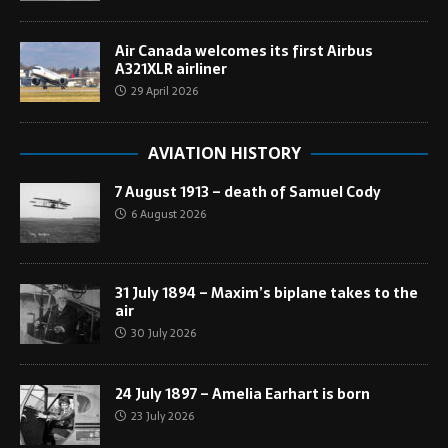
Air Canada welcomes its first Airbus
A321XLR airliner
29 April 2026
AVIATION HISTORY
7 August 1913 – death of Samuel Cody
6 August 2026
31 July 1894 – Maxim’s biplane takes to the
air
30 July 2026
24 July 1897 – Amelia Earhart is born
23 July 2026