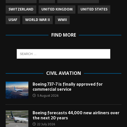
SWITZERLAND
UNITED KINGDOM
UNITED STATES
USAF
WORLD WAR II
WWII
FIND MORE
CIVIL AVIATION
Boeing 737-7 is finally approved for
commercial service
5 August 2026
Boeing forecasts 44,000 new airliners over
the next 20 years
22 July 2026