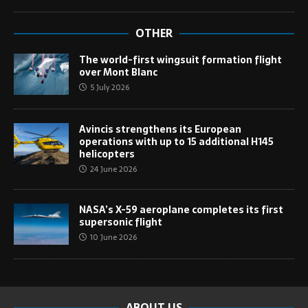
OTHER
The world-first wingsuit formation flight
over Mont Blanc
5 July 2026
Avincis strengthens its European
operations with up to 15 additional H145
helicopters
24 June 2026
NASA’s X-59 aeroplane completes its first
supersonic flight
10 June 2026
ABOUT US