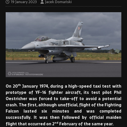
19 January 2023
Jacek Domański
th
On 20
January 1974, during a high-speed taxi test with
prototype of YF-16 fighter aircraft, its test pilot Phil
Oestricher was forced to take-off to avoid a potential
crash. The first, although unofficial, flight of the Fighting
Falcon lasted six minutes and was completed
successfully. It was then followed by official maiden
nd
flight that occurred on 2
February of the same year.