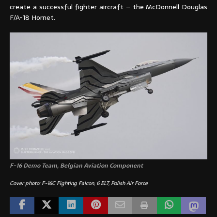
create a successful fighter aircraft – the McDonnell Douglas
F/A-18 Hornet.
F-16 Demo Team, Belgian Aviation Component
Cover photo: F-16C Fighting Falcon, 6 ELT, Polish Air Force