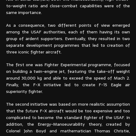
to-weight ratio and close-combat capabilities were of the
same importance.
As a consequence, two different points of view emerged
among the USAF authorities, each of them having its own
group of ardent supporters. Eventually, they resulted in two
separate development programmes that led to creation of
three iconic fighter aircraft.
The first one was Fighter Experimental programme, focused
on building a twin-engine jet, featuring the take-off weight
around 30,000 kg and able to exceed the speed of Mach 2.
Finally, the F-X initiative led to create F-15 Eagle air
superiority fighter.
The second initiative was based on more realistic assumption
that the future F-X aircraft would be too expensive and too
complicated to become the standard fighter of the USAF. In
addition, the Energy-Manoeuvrability theory, created by
Colonel John Boyd and mathematician Thomas Christie,