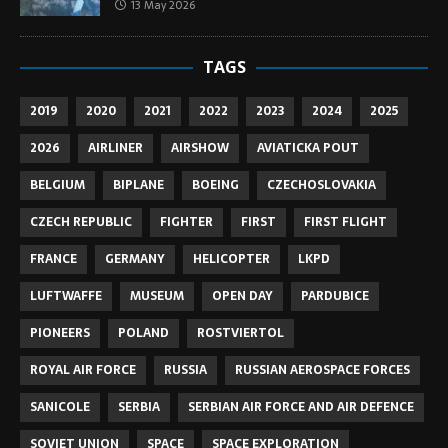
13 May 2026
TAGS
2019
2020
2021
2022
2023
2024
2025
2026
AIRLINER
AIRSHOW
AVIATICKA POUT
BELGIUM
BIPLANE
BOEING
CZECHOSLOVAKIA
CZECH REPUBLIC
FIGHTER
FIRST
FIRST FLIGHT
FRANCE
GERMANY
HELICOPTER
LKPD
LUFTWAFFE
MUSEUM
OPEN DAY
PARDUBICE
PIONEERS
POLAND
ROSTVIERTOL
ROYAL AIR FORCE
RUSSIA
RUSSIAN AEROSPACE FORCES
SANICOLE
SERBIA
SERBIAN AIR FORCE AND AIR DEFENCE
SOVIET UNION
SPACE
SPACE EXPLORATION