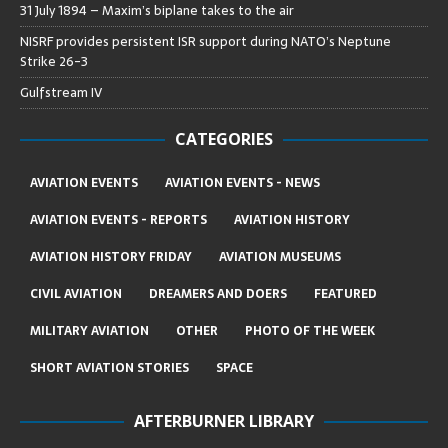
31 July 1894 – Maxim’s biplane takes to the air
NISRF provides persistent ISR support during NATO’s Neptune
Strike 26-3
Gulfstream IV
CATEGORIES
AVIATION EVENTS
AVIATION EVENTS - NEWS
AVIATION EVENTS - REPORTS
AVIATION HISTORY
AVIATION HISTORY FRIDAY
AVIATION MUSEUMS
CIVIL AVIATION
DREAMERS AND DOERS
FEATURED
MILITARY AVIATION
OTHER
PHOTO OF THE WEEK
SHORT AVIATION STORIES
SPACE
AFTERBURNER LIBRARY