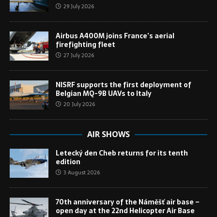
29 July 2026
Airbus A400M joins France’s aerial
firefighting fleet
27 July 2026
NISRF supports the first deployment of
Belgian MQ-9B UAVs to Italy
20 July 2026
AIR SHOWS
Letecký den Cheb returns for its tenth
edition
3 August 2026
70th anniversary of the Náměšť air base –
open day at the 22nd Helicopter Air Base