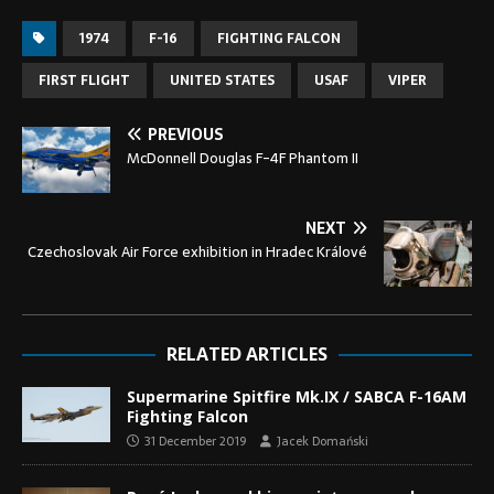
1974
F-16
FIGHTING FALCON
FIRST FLIGHT
UNITED STATES
USAF
VIPER
PREVIOUS
McDonnell Douglas F-4F Phantom II
NEXT
Czechoslovak Air Force exhibition in Hradec Králové
RELATED ARTICLES
Supermarine Spitfire Mk.IX / SABCA F-16AM
Fighting Falcon
31 December 2019
Jacek Domański