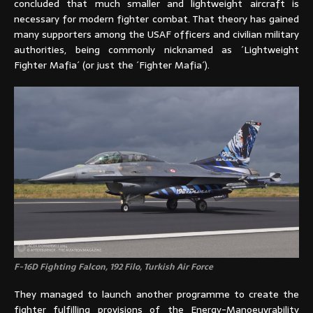
concluded that much smaller and lightweight aircraft is
necessary for modern fighter combat. That theory has gained
many supporters among the USAF officers and civilian military
authorities, being commonly nicknamed as ´Lightweight
Fighter Mafia´ (or just the ´Fighter Mafia´).
F-16D Fighting Falcon, 192 Filo, Turkish Air Force
They managed to launch another programme to create the
fighter fulfilling provisions of the Energy-Manoeuvrability