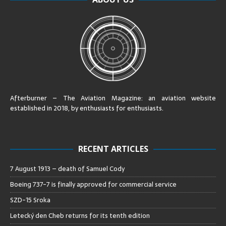
Afterburner – The Aviation Magazine:
an aviation website
established in 2018, by enthusiasts for enthusiasts
.
RECENT ARTICLES
7 August 1913 – death of Samuel Cody
Boeing 737-7 is finally approved for commercial service
SZD-15 Sroka
Letecký den Cheb returns for its tenth edition