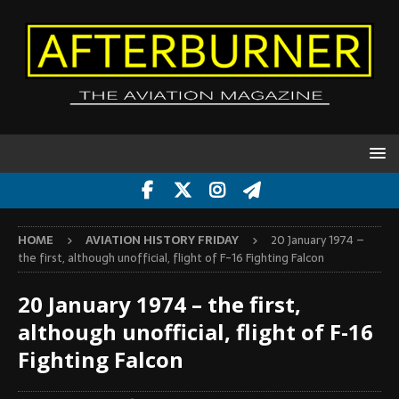
HOME
AVIATION HISTORY FRIDAY
20 January 1974 –
the first, although unofficial, flight of F-16 Fighting Falcon
20 January 1974 – the first,
although unofficial, flight of F-16
Fighting Falcon