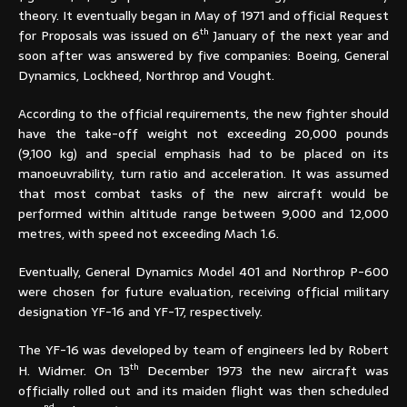
theory. It eventually began in May of 1971 and official Request
th
for Proposals was issued on 6
January of the next year and
soon after was answered by five companies: Boeing, General
Dynamics, Lockheed, Northrop and Vought.
According to the official requirements, the new fighter should
have the take-off weight not exceeding 20,000 pounds
(9,100 kg) and special emphasis had to be placed on its
manoeuvrability, turn ratio and acceleration. It was assumed
that most combat tasks of the new aircraft would be
performed within altitude range between 9,000 and 12,000
metres, with speed not exceeding Mach 1.6.
Eventually, General Dynamics Model 401 and Northrop P-600
were chosen for future evaluation, receiving official military
designation YF-16 and YF-17, respectively.
The YF-16 was developed by team of engineers led by Robert
th
H. Widmer. On 13
December 1973 the new aircraft was
officially rolled out and its maiden flight was then scheduled