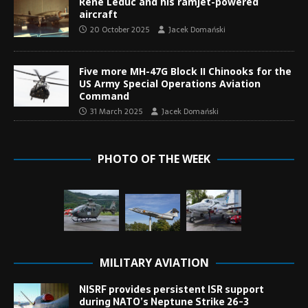
René Leduc and his ramjet-powered
aircraft
20 October 2025
Jacek Domański
Five more MH-47G Block II Chinooks for the
US Army Special Operations Aviation
Command
31 March 2025
Jacek Domański
PHOTO OF THE WEEK
MILITARY AVIATION
NISRF provides persistent ISR support
during NATO’s Neptune Strike 26-3