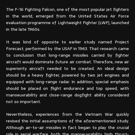
The F-16 Fighting Falcon, one of the most popular jet fighters
in the world, emerged from the United States Air Force
evaluation programme of Lightweight Fighter (LWF), launched
in the late 1960s.
It was kind of opposite to earlier study named Project
Forecast, performed by the USAF in 1963. That research came
to conclusion that long-range missiles carried by fighter
aircraft would dominate future air combat. Therefore, new air
superiority aircraft needed to be created. An ideal design
should be a heavy fighter, powered by two jet engines and
equipped with long-range radar. In addition, special emphasis
should be placed on flight endurance and top speed, with
manoeuvrability and close-range dogfight ability considered
not so important.
Nevertheless, experiences from the Vietnam War quickly
revised the initial assumptions of the aforementioned study.
Although air-to-air missiles in fact began to play the crucial
role in aerial warfare, both the manoeuvrability, high thrust-