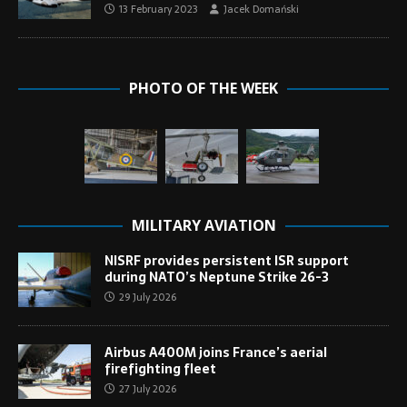
13 February 2023
Jacek Domański
PHOTO OF THE WEEK
MILITARY AVIATION
NISRF provides persistent ISR support
during NATO’s Neptune Strike 26-3
29 July 2026
Airbus A400M joins France’s aerial
firefighting fleet
27 July 2026