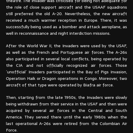
theatre. The Invader was criticised for being not adequate for
the role of close support aircraft and the USAAF squadrons
still preferred the old A-20. Nevertheless, the new aircraft
received a much warmer reception in Europe. There, it was
successfully being used as a bomber and attack aeroplane, as
well in reconnaissance and night interdiction missions.
After the World War II, the Invaders were used by the USAF,
as well as the French and Portuguese air forces. The A-26s
also participated in several local conflicts, being operated by
the CIA and not officially recognized air forces. Those
´unofficial´ Invaders participated in the Bay of Pigs Invasion,
Operation Haik or Dragon operations in Congo. Moreover, two
aircraft of that type were operated by Biafra air force.
Then, starting from the late 1950s, the Invaders were slowly
being withdrawn from their service in the USAF and then were
acquired by several air forces in the Central and South
America. They served there until the early 1980s when the
last operational A-26s were retired from the Colombian Air
Force.