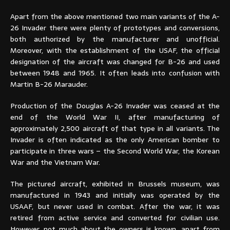
Apart from the above mentioned two main variants of the A-
26 Invader there were plenty of prototypes and conversions,
both authorized by the manufacturer and unofficial.
Moreover, with the establishment of the USAF, the official
designation of the aircraft was changed for B-26 and used
between 1948 and 1965. It often leads into confusion with
Martin B-26 Marauder.
Production of the Douglas A-26 Invader was ceased at the
end of the World War II, after manufacturing of
approximately 2,500 aircraft of that type in all variants. The
Invader is often indicated as the only American bomber to
participate in three wars – the Second World War, the Korean
War and the Vietnam War.
The pictured aircraft, exhibited in Brussels museum, was
manufactured in 1943 and initially was operated by the
USAAF, but never used in combat. After the war, it was
retired from active service and converted for civilian use.
However, not much about the owners is known, apart from