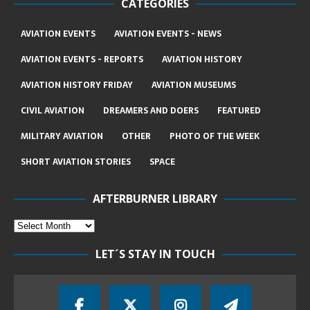
CATEGORIES
AVIATION EVENTS
AVIATION EVENTS - NEWS
AVIATION EVENTS - REPORTS
AVIATION HISTORY
AVIATION HISTORY FRIDAY
AVIATION MUSEUMS
CIVIL AVIATION
DREAMERS AND DOERS
FEATURED
MILITARY AVIATION
OTHER
PHOTO OF THE WEEK
SHORT AVIATION STORIES
SPACE
AFTERBURNER LIBRARY
LET´S STAY IN TOUCH