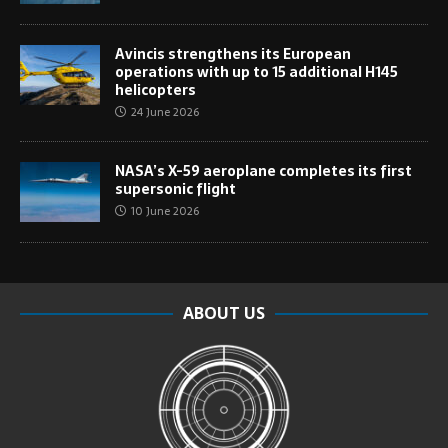
Avincis strengthens its European
operations with up to 15 additional H145
helicopters
24 June 2026
NASA’s X-59 aeroplane completes its first
supersonic flight
10 June 2026
ABOUT US