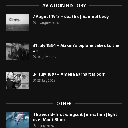
AVIATION HISTORY
7 August 1913 – death of Samuel Cody
6 August 2026
31 July 1894 – Maxim’s biplane takes to the
air
30 July 2026
24 July 1897 – Amelia Earhart is born
23 July 2026
OTHER
The world-first wingsuit formation flight
over Mont Blanc
5 July 2026