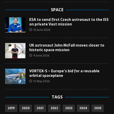
SPACE
ESA to send first Czech astronaut to the ISS
on private Vast mission
15 June 2026
UK astronaut John McFall moves closer to
historic space mission
9 June 2026
VORTEX-S – Europe’s bid for a reusable
orbital spaceplane
13 May 2026
TAGS
2019
2020
2021
2022
2023
2024
2025