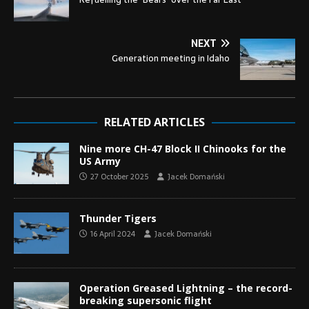
NEXT
Generation meeting in Idaho
RELATED ARTICLES
Nine more CH-47 Block II Chinooks for the
US Army
27 October 2025
Jacek Domański
Thunder Tigers
16 April 2024
Jacek Domański
Operation Greased Lightning – the record-
breaking supersonic flight