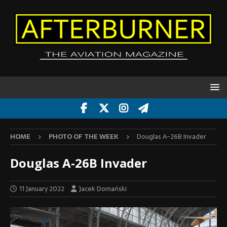
HOME
PHOTO OF THE WEEK
Douglas A-26B Invader
Douglas A-26B Invader
11 January 2022
Jacek Domański