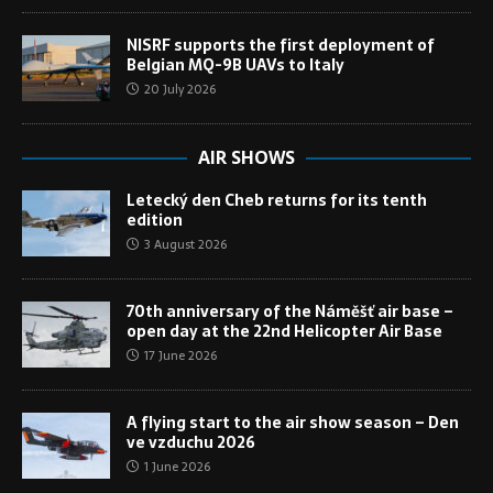
NISRF supports the first deployment of
Belgian MQ-9B UAVs to Italy
20 July 2026
AIR SHOWS
Letecký den Cheb returns for its tenth
edition
3 August 2026
70th anniversary of the Náměšť air base –
open day at the 22nd Helicopter Air Base
17 June 2026
A flying start to the air show season – Den
ve vzduchu 2026
1 June 2026