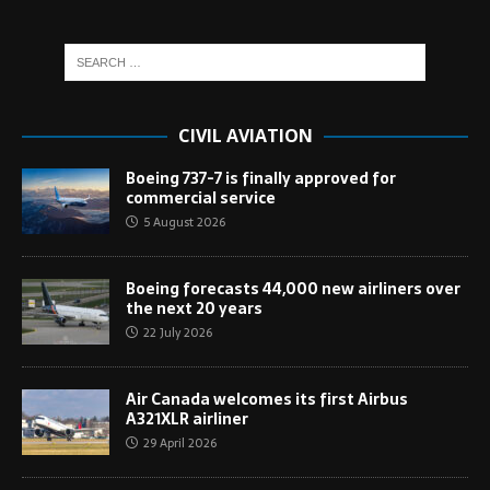
CIVIL AVIATION
Boeing 737-7 is finally approved for
commercial service
5 August 2026
Boeing forecasts 44,000 new airliners over
the next 20 years
22 July 2026
Air Canada welcomes its first Airbus
A321XLR airliner
29 April 2026