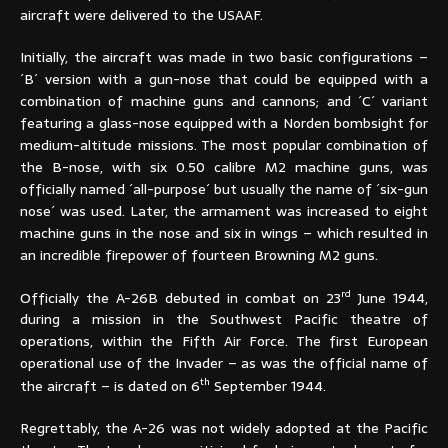
aircraft were delivered to the USAAF.
Initially, the aircraft was made in two basic configurations –
´B´ version with a gun-nose that could be equipped with a
combination of machine guns and cannons; and ´C´ variant
featuring a glass-nose equipped with a Norden bombsight for
medium-altitude missions. The most popular combination of
the B-nose, with six 0.50 calibre M2 machine guns, was
officially named ´all-purpose´ but usually the name of ´six-gun
nose´ was used. Later, the armament was increased to eight
machine guns in the nose and six in wings – which resulted in
an incredible firepower of fourteen Browning M2 guns.
rd
Officially the A-26B debuted in combat on 23
June 1944,
during a mission in the Southwest Pacific theatre of
operations, within the Fifth Air Force. The first European
operational use of the Invader – as was the official name of
th
the aircraft – is dated on 6
September 1944.
Regrettably, the A-26 was not widely adopted at the Pacific