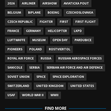
2026
AIRLINER
AIRSHOW
AVIATICKA POUT
BELGIUM
BIPLANE
BOEING
CZECHOSLOVAKIA
CZECH REPUBLIC
FIGHTER
FIRST
FIRST FLIGHT
FRANCE
GERMANY
HELICOPTER
LKPD
LUFTWAFFE
MUSEUM
OPEN DAY
PARDUBICE
PIONEERS
POLAND
ROSTVIERTOL
ROYAL AIR FORCE
RUSSIA
RUSSIAN AEROSPACE FORCES
SANICOLE
SERBIA
SERBIAN AIR FORCE AND AIR DEFENCE
SOVIET UNION
SPACE
SPACE EXPLORATION
SWITZERLAND
UNITED KINGDOM
UNITED STATES
USAF
WORLD WAR II
WWII
FIND MORE