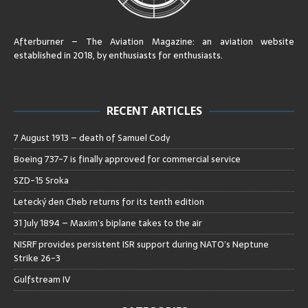
Afterburner – The Aviation Magazine:
an aviation website
established in 2018, by enthusiasts for enthusiasts
.
RECENT ARTICLES
7 August 1913 – death of Samuel Cody
Boeing 737-7 is finally approved for commercial service
SZD-15 Sroka
Letecký den Cheb returns for its tenth edition
31 July 1894 – Maxim’s biplane takes to the air
NISRF provides persistent ISR support during NATO’s Neptune
Strike 26-3
Gulfstream IV