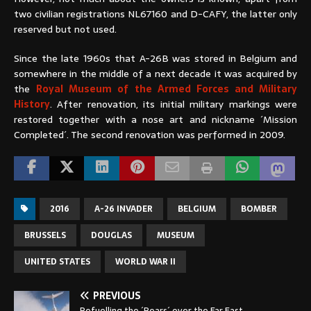
two civilian registrations NL67160 and D-CAFY, the latter only
reserved but not used.
Since the late 1960s that A-26B was stored in Belgium and
somewhere in the middle of a next decade it was acquired by
the
Royal Museum of the Armed Forces and Military
History
. After renovation, its initial military markings were
restored together with a nose art and nickname ´Mission
Completed´. The second renovation was performed in 2009.
2016
A-26 INVADER
BELGIUM
BOMBER
BRUSSELS
DOUGLAS
MUSEUM
UNITED STATES
WORLD WAR II
PREVIOUS
Refuelling the ´Bears´ over the Far East