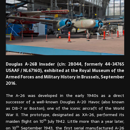
Douglas A-26B Invader (c/n: 28044, formerly 44-34765
USAAF / NL67160), exhibited at the Royal Museum of the
Armed Forces and Military History in Brussels, September
2016.
The A-26 was developed in the early 1940s as a direct
successor of a well-known Douglas A-20 Havoc (also known
as DB-7 or Boston), one of the iconic aircraft of the World
War II. The prototype, designated as XA-26, performed its
th
maiden flight on 10
July 1942. Little more than a year later,
th
on 10
September 1943, the first serial manufactured A-26