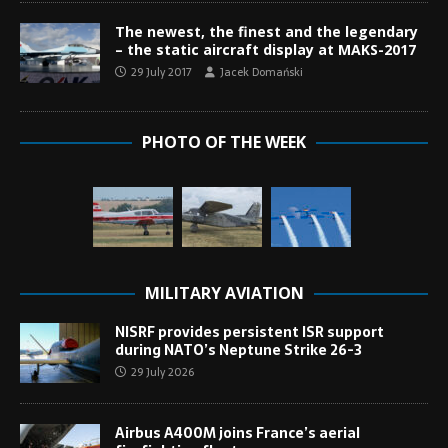
The newest, the finest and the legendary
– the static aircraft display at MAKS-2017
29 July 2017
Jacek Domański
PHOTO OF THE WEEK
MILITARY AVIATION
NISRF provides persistent ISR support
during NATO’s Neptune Strike 26-3
29 July 2026
Airbus A400M joins France’s aerial