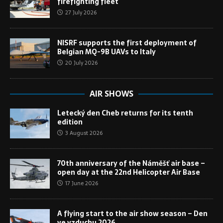
firefighting fleet
27 July 2026
NISRF supports the first deployment of
Belgian MQ-9B UAVs to Italy
20 July 2026
AIR SHOWS
Letecký den Cheb returns for its tenth
edition
3 August 2026
70th anniversary of the Náměšť air base –
open day at the 22nd Helicopter Air Base
17 June 2026
A flying start to the air show season – Den
ve vzduchu 2026