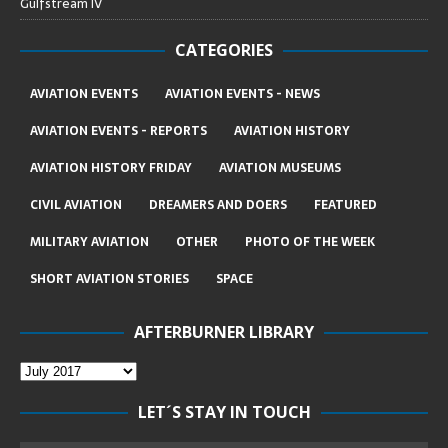
Gulfstream IV
CATEGORIES
AVIATION EVENTS
AVIATION EVENTS - NEWS
AVIATION EVENTS - REPORTS
AVIATION HISTORY
AVIATION HISTORY FRIDAY
AVIATION MUSEUMS
CIVIL AVIATION
DREAMERS AND DOERS
FEATURED
MILITARY AVIATION
OTHER
PHOTO OF THE WEEK
SHORT AVIATION STORIES
SPACE
AFTERBURNER LIBRARY
LET´S STAY IN TOUCH