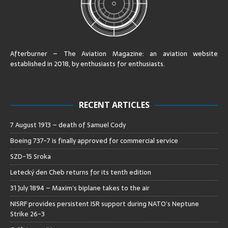
Afterburner – The Aviation Magazine:
an aviation website
established in 2018, by enthusiasts for enthusiasts
.
RECENT ARTICLES
7 August 1913 – death of Samuel Cody
Boeing 737-7 is finally approved for commercial service
SZD-15 Sroka
Letecký den Cheb returns for its tenth edition
31 July 1894 – Maxim’s biplane takes to the air
NISRF provides persistent ISR support during NATO’s Neptune
Strike 26-3