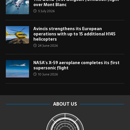
over Mont Blanc
5 July 2026
Avincis strengthens its European
operations with up to 15 additional H145
helicopters
24 June 2026
NASA’s X-59 aeroplane completes its first
supersonic flight
10 June 2026
ABOUT US