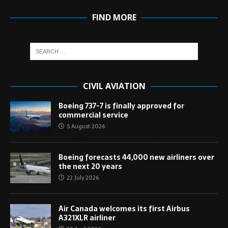
FIND MORE
CIVIL AVIATION
Boeing 737-7 is finally approved for
commercial service
5 August 2026
Boeing forecasts 44,000 new airliners over
the next 20 years
22 July 2026
Air Canada welcomes its first Airbus
A321XLR airliner