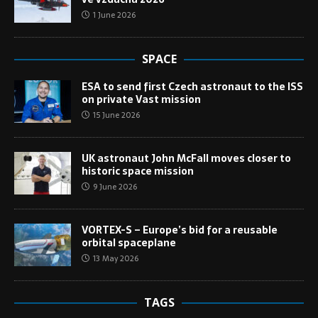
1 June 2026
SPACE
ESA to send first Czech astronaut to the ISS
on private Vast mission
15 June 2026
UK astronaut John McFall moves closer to
historic space mission
9 June 2026
VORTEX-S – Europe’s bid for a reusable
orbital spaceplane
13 May 2026
TAGS