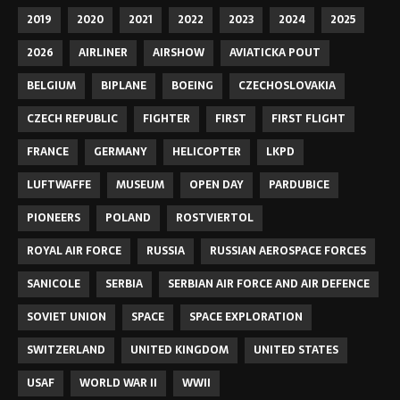
2019
2020
2021
2022
2023
2024
2025
2026
AIRLINER
AIRSHOW
AVIATICKA POUT
BELGIUM
BIPLANE
BOEING
CZECHOSLOVAKIA
CZECH REPUBLIC
FIGHTER
FIRST
FIRST FLIGHT
FRANCE
GERMANY
HELICOPTER
LKPD
LUFTWAFFE
MUSEUM
OPEN DAY
PARDUBICE
PIONEERS
POLAND
ROSTVIERTOL
ROYAL AIR FORCE
RUSSIA
RUSSIAN AEROSPACE FORCES
SANICOLE
SERBIA
SERBIAN AIR FORCE AND AIR DEFENCE
SOVIET UNION
SPACE
SPACE EXPLORATION
SWITZERLAND
UNITED KINGDOM
UNITED STATES
USAF
WORLD WAR II
WWII