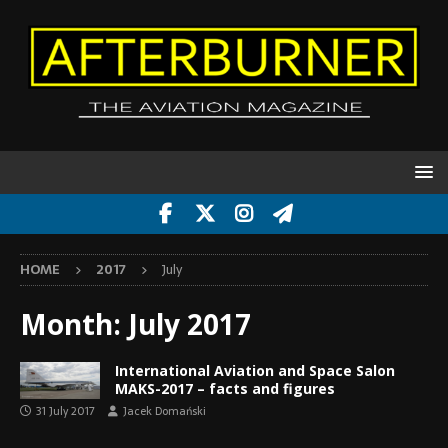
HOME
2017
July
Month:
July 2017
International Aviation and Space Salon
MAKS-2017 – facts and figures
31 July 2017
Jacek Domański