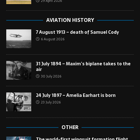
29 April 2026
AVIATION HISTORY
7 August 1913 – death of Samuel Cody
6 August 2026
31 July 1894 – Maxim’s biplane takes to the
air
30 July 2026
24 July 1897 – Amelia Earhart is born
23 July 2026
OTHER
The world-first wingsuit formation flight