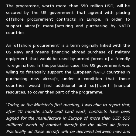
The programme, worth more than 550 million USD, will be
secured by the US government that agreed with placing
offshore procurement contracts in Europe, in order to
support aircraft manufacturing and purchasing by NATO
countries.
An ´offshore procurement´ is a term originally linked with the
US Navy and means financing abroad purchase of military
equipment that would be used by armed forces of a friendly
foreign nation. In this particular case, the US government was
willing to financially support the European NATO countries in
purchasing new aircraft, under a condition that those
countries would find additional and sufficient financial
resources, to cover their part of the programme.
´
Today, at the Minister’s first meeting, I was able to report that,
after 10 months study and hard work, contracts have been
signed for the manufacture in Europe of more than USD 550
millions’ worth of combat aircraft for the allied air forces.
Practically all these aircraft will be delivered between now and