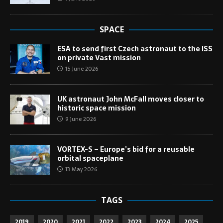
SPACE
ESA to send first Czech astronaut to the ISS
on private Vast mission
15 June 2026
UK astronaut John McFall moves closer to
historic space mission
9 June 2026
VORTEX-S – Europe’s bid for a reusable
orbital spaceplane
13 May 2026
TAGS
2019
2020
2021
2022
2023
2024
2025