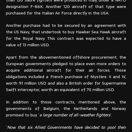
designation F-86K. Another 120 aircraft of that type were
purchased for the Italian Air Force directly in the USA.
Another purchase had to be secured by an agreement with
the US Navy, that undertook to buy Hawker Sea Hawk aircraft
for the Royal Navy. This contract was expected to have a
value of 13 million USD.
Apart from the abovementioned offshore procurement, the
European governments pledged to place even more orders to
acquire additional aircraft for their air forces. Those
obligations included a French purchase of Mystère II and IV,
worth 91 million USD and also a British order for Supermarine
Swift interceptor, worth an equivalent of 70 million USD.
In addition to those contracts, mentioned above, the
governments of Belgium, the Netherlands and Norway
promised to buy ´
a large number of all-weather fighters
´.
´
Now that six Allied Governments have decided to pool their