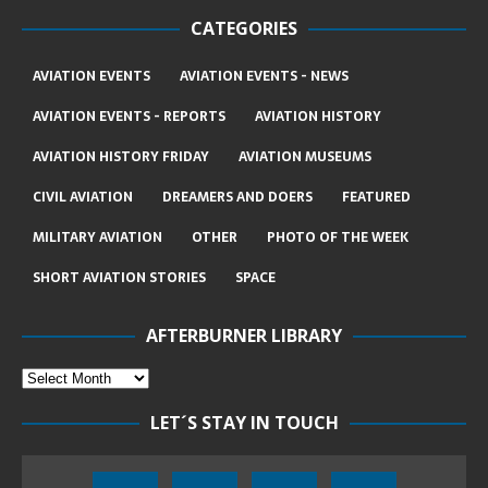
CATEGORIES
AVIATION EVENTS
AVIATION EVENTS - NEWS
AVIATION EVENTS - REPORTS
AVIATION HISTORY
AVIATION HISTORY FRIDAY
AVIATION MUSEUMS
CIVIL AVIATION
DREAMERS AND DOERS
FEATURED
MILITARY AVIATION
OTHER
PHOTO OF THE WEEK
SHORT AVIATION STORIES
SPACE
AFTERBURNER LIBRARY
LET´S STAY IN TOUCH