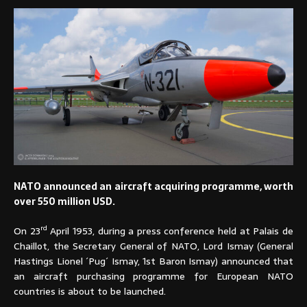
NATO announced an aircraft acquiring programme, worth
over 550 million USD.
rd
On 23
April 1953, during a press conference held at Palais de
Chaillot, the Secretary General of NATO, Lord Ismay (General
Hastings Lionel ´Pug´ Ismay, 1st Baron Ismay) announced that
an aircraft purchasing programme for European NATO
countries is about to be launched.