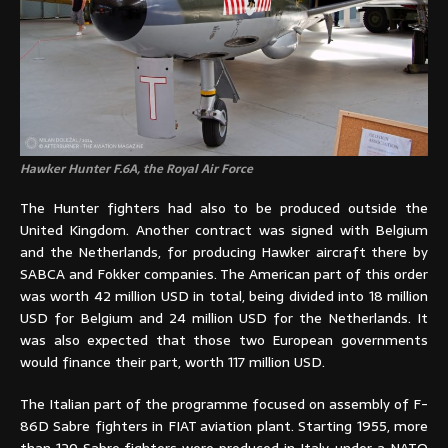
Hawker Hunter F.6A, the Royal Air Force
The Hunter fighters had also to be produced outside the
United Kingdom. Another contract was signed with Belgium
and the Netherlands, for producing Hawker aircraft there by
SABCA and Fokker companies. The American part of this order
was worth 42 million USD in total, being divided into 18 million
USD for Belgium and 24 million USD for the Netherlands. It
was also expected that those two European governments
would finance their part, worth 117 million USD.
The Italian part of the programme focused on assembly of F-
86D Sabre fighters in FIAT aviation plant. Starting 1955, more
than 120 Sabre fighters were produced in Italy, under a NATO