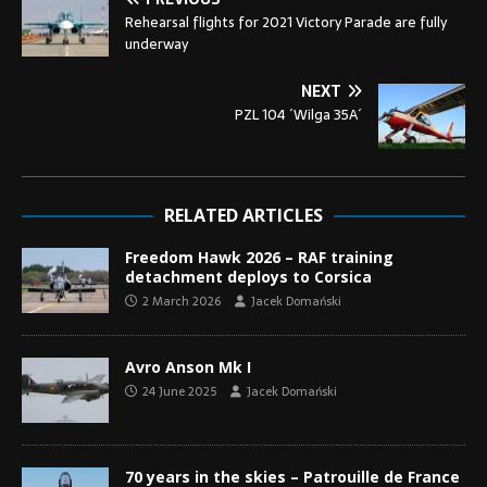
Rehearsal flights for 2021 Victory Parade are fully
underway
NEXT
PZL 104 ´Wilga 35A´
RELATED ARTICLES
Freedom Hawk 2026 – RAF training
detachment deploys to Corsica
2 March 2026
Jacek Domański
Avro Anson Mk I
24 June 2025
Jacek Domański
70 years in the skies – Patrouille de France