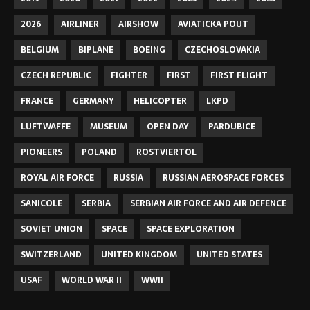
2026
AIRLINER
AIRSHOW
AVIATICKA POUT
BELGIUM
BIPLANE
BOEING
CZECHOSLOVAKIA
CZECH REPUBLIC
FIGHTER
FIRST
FIRST FLIGHT
FRANCE
GERMANY
HELICOPTER
LKPD
LUFTWAFFE
MUSEUM
OPEN DAY
PARDUBICE
PIONEERS
POLAND
ROSTVIERTOL
ROYAL AIR FORCE
RUSSIA
RUSSIAN AEROSPACE FORCES
SANICOLE
SERBIA
SERBIAN AIR FORCE AND AIR DEFENCE
SOVIET UNION
SPACE
SPACE EXPLORATION
SWITZERLAND
UNITED KINGDOM
UNITED STATES
USAF
WORLD WAR II
WWII