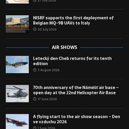
27 July 2026
NISRF supports the first deployment of
Belgian MQ-9B UAVs to Italy
20 July 2026
AIR SHOWS
Letecký den Cheb returns for its tenth
edition
3 August 2026
70th anniversary of the Náměšť air base –
open day at the 22nd Helicopter Air Base
17 June 2026
A flying start to the air show season – Den
ve vzduchu 2026
1 June 2026