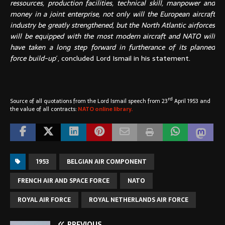
ressources, production facilities, technical skill, manpower and
money in a joint enterprise, not only will the European aircraft
industry be greatly strengthened, but the North Atlantic airforces
will be equipped with the most modern aircraft and NATO will
have taken a long step forward in furtherance of its planned
force build-up
´, concluded Lord Ismail in his statement.
rd
Source of all quotations from the Lord Ismail speech from 23
April 1953 and
the value of all contracts:
NATO online library.
1953
BELGIAN AIR COMPONENT
FRENCH AIR AND SPACE FORCE
NATO
ROYAL AIR FORCE
ROYAL NETHERLANDS AIR FORCE
PREVIOUS