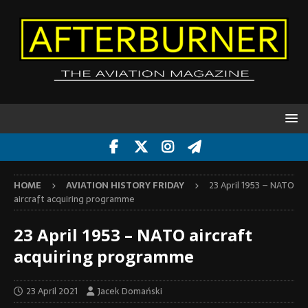
HOME
AVIATION HISTORY FRIDAY
23 April 1953 – NATO
aircraft acquiring programme
23 April 1953 – NATO aircraft
acquiring programme
23 April 2021
Jacek Domański