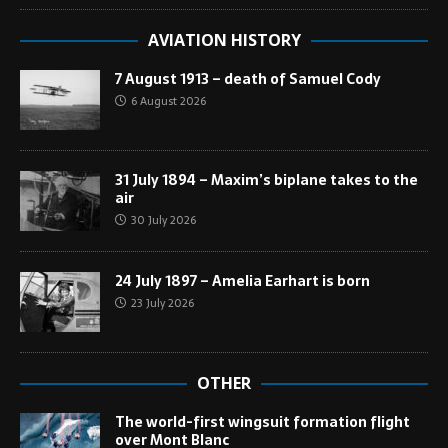
AVIATION HISTORY
7 August 1913 – death of Samuel Cody
6 August 2026
31 July 1894 – Maxim’s biplane takes to the
air
30 July 2026
24 July 1897 – Amelia Earhart is born
23 July 2026
OTHER
The world-first wingsuit formation flight
over Mont Blanc