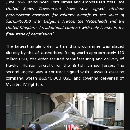
June 1956
´, announced Lord Ismail and emphasized that ´
the
United States Government have now signed offshore
procurement contracts for military aircraft to the value of
$281,540,000 with Belgium, France, the Netherlands and the
United Kingdom. An additional contract with Italy is now in the
final stage of negotiation.
´
The largest single order within this programme was placed
directly by the US authorities. Being worth approximately 140
million USD, the order secured manufacturing and delivery of
Hawker Hunter aircraft for the British armed forces. The
second largest was a contract signed with Dassault aviation
company, worth 86,540,000 USD and covering deliveries of
Mystère IV fighters.