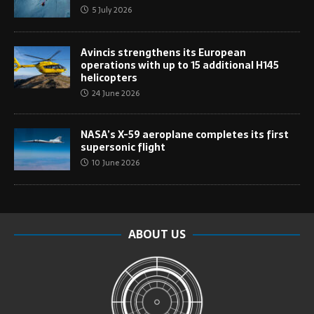
5 July 2026
Avincis strengthens its European
operations with up to 15 additional H145
helicopters
24 June 2026
NASA’s X-59 aeroplane completes its first
supersonic flight
10 June 2026
ABOUT US