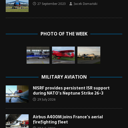
27 September 2023
Jacek Domański
PHOTO OF THE WEEK
MILITARY AVIATION
NISRF provides persistent ISR support
during NATO’s Neptune Strike 26-3
29 July 2026
Airbus A400M joins France’s aerial
firefighting fleet