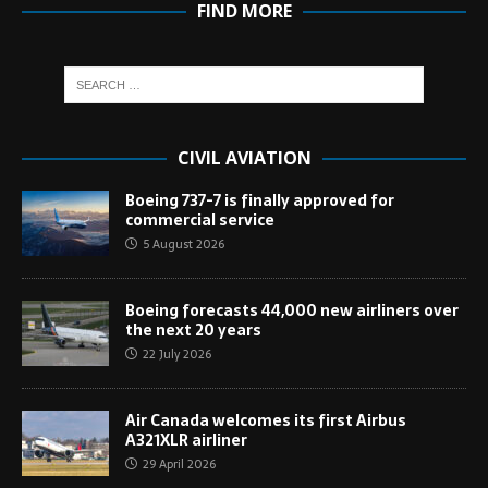
FIND MORE
CIVIL AVIATION
Boeing 737-7 is finally approved for
commercial service
5 August 2026
Boeing forecasts 44,000 new airliners over
the next 20 years
22 July 2026
Air Canada welcomes its first Airbus
A321XLR airliner
29 April 2026