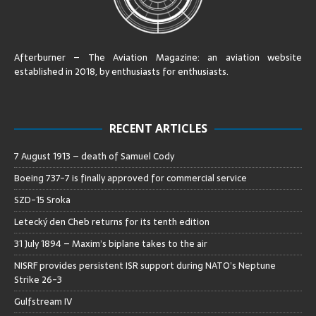
Afterburner – The Aviation Magazine:
an aviation website
established in 2018, by enthusiasts for enthusiasts
.
RECENT ARTICLES
7 August 1913 – death of Samuel Cody
Boeing 737-7 is finally approved for commercial service
SZD-15 Sroka
Letecký den Cheb returns for its tenth edition
31 July 1894 – Maxim’s biplane takes to the air
NISRF provides persistent ISR support during NATO’s Neptune
Strike 26-3
Gulfstream IV