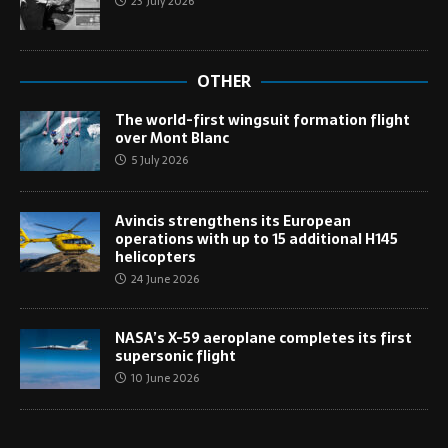
23 July 2026
OTHER
The world-first wingsuit formation flight
over Mont Blanc
5 July 2026
Avincis strengthens its European
operations with up to 15 additional H145
helicopters
24 June 2026
NASA’s X-59 aeroplane completes its first
supersonic flight
10 June 2026