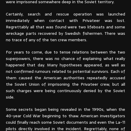
were imprisoned somewhere deep in the Soviet territory.
Certainly, search and rescue operation was launched
immediately when contact with Privateer was lost.
Regrettably all that was found were two lifeboats and some
wreckage parts recovered by Swedish fishermen. There was
no trace of any of the ten crew members.
For years to come, due to tense relations between the two
superpowers, there was no chance of explaining what really
happened that day. Many hypotheses appeared, as well as
not confirmed rumours related to potential survivors. Each of
them caused the American authorities repeatedly accused
the Soviet Union of imprisoning the Privateer crew, but all
such charges were being continuously denied by the Soviet
side.
Some secrets began being revealed in the 1990s, when the
40-year Cold War beginning to thaw. American investigators
could finally reach some Soviet documents and even the La-11
pilots directly involved in the incident. Regrettably, none of