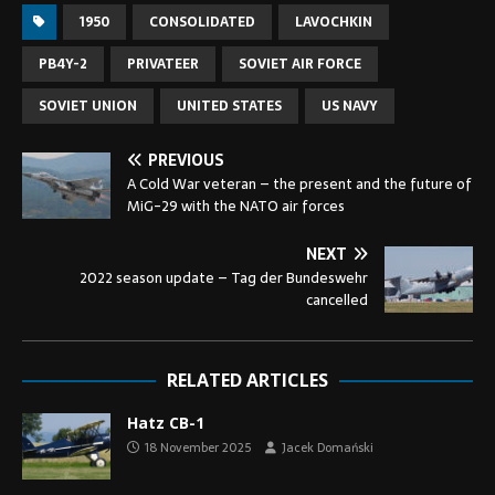
1950
CONSOLIDATED
LAVOCHKIN
PB4Y-2
PRIVATEER
SOVIET AIR FORCE
SOVIET UNION
UNITED STATES
US NAVY
PREVIOUS
A Cold War veteran – the present and the future of
MiG-29 with the NATO air forces
NEXT
2022 season update – Tag der Bundeswehr
cancelled
RELATED ARTICLES
Hatz CB-1
18 November 2025
Jacek Domański