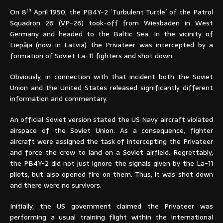
th
On 8
April 1950, the PB4Y-2 ´Turbulent Turtle´ of the Patrol
Squadron 26 (VP-26) took-off from Wiesbaden in West
Germany and headed to the Baltic Sea. In the vicinity of
Liepāja (now in Latvia) the Privateer was intercepted by a
formation of Soviet La-11 fighters and shot down.
Obviously, in connection with that incident both the Soviet
Union and the United States released significantly different
information and commentary.
An official Soviet version stated the US Navy aircraft violated
airspace of the Soviet Union. As a consequence, fighter
aircraft were assigned the task of intercepting the Privateer
and force the crew to land on a Soviet airfield. Regrettably,
the PB4Y-2 did not just ignore the signals given by the La-11
pilots, but also opened fire on them. Thus, it was shot down
and there were no survivors.
Initially, the US government claimed the Privateer was
performing a usual training flight within the international