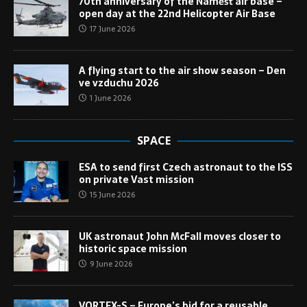
70th anniversary of the Náměšť air base –
open day at the 22nd Helicopter Air Base
17 June 2026
A flying start to the air show season – Den
ve vzduchu 2026
1 June 2026
SPACE
ESA to send first Czech astronaut to the ISS
on private Vast mission
15 June 2026
UK astronaut John McFall moves closer to
historic space mission
9 June 2026
VORTEX-S – Europe’s bid for a reusable