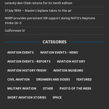
Letecký den Cheb returns for its tenth edition
31 July 1894 – Maxim’s biplane takes to the air
NISRF provides persistent ISR support during NATO’s Neptune
Strike 26-3
Gulfstream IV
CATEGORIES
AVIATION EVENTS
AVIATION EVENTS - NEWS
AVIATION EVENTS - REPORTS
AVIATION HISTORY
AVIATION HISTORY FRIDAY
AVIATION MUSEUMS
CIVIL AVIATION
DREAMERS AND DOERS
FEATURED
MILITARY AVIATION
OTHER
PHOTO OF THE WEEK
SHORT AVIATION STORIES
SPACE