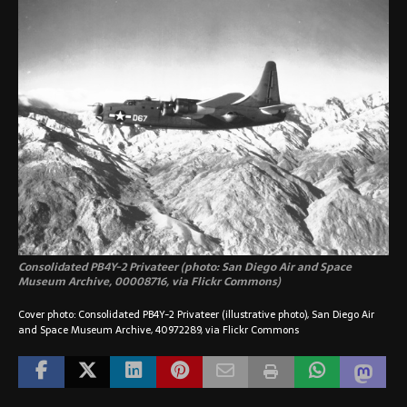
Consolidated PB4Y-2 Privateer (photo: San Diego Air and Space
Museum Archive, 00008716, via Flickr Commons)
Cover photo: Consolidated PB4Y-2 Privateer (illustrative photo), San Diego Air
and Space Museum Archive, 40972289, via Flickr Commons