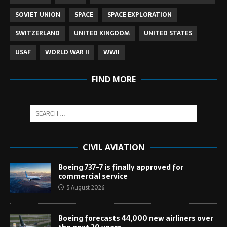
SOVIET UNION
SPACE
SPACE EXPLORATION
SWITZERLAND
UNITED KINGDOM
UNITED STATES
USAF
WORLD WAR II
WWII
FIND MORE
CIVIL AVIATION
Boeing 737-7 is finally approved for
commercial service
5 August 2026
Boeing forecasts 44,000 new airliners over