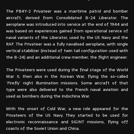
The PB4Y-2 Privateer was a maritime patrol and bomber
aircraft, derived from Consolidated B-24 Liberator. The
aeroplane was introduced into service at the end of 1944 and
was based on experiences gained from operational service of
naval variants of the Liberator, used by the US Navy and the
RAF. The Privateer was a fully navalised aeroplane, with single
vertical stabilizer (instead of twin tail configuration used with
the B-24) and an additional crew member, the flight engineer.
The Privateers were used during the final stage of the World
War II, then also in the Korean War, flying the so-called
´Firefly´ night illumination missions. Some aircraft of that
type were also delivered to the French naval aviation and
used as bombers during the Indochina War.
With the onset of Cold War, a new role appeared for the
Privateers of the US Navy. They started to be used for
electronic reconnaissance and SIGINT missions, flying off
coasts of the Soviet Union and China.