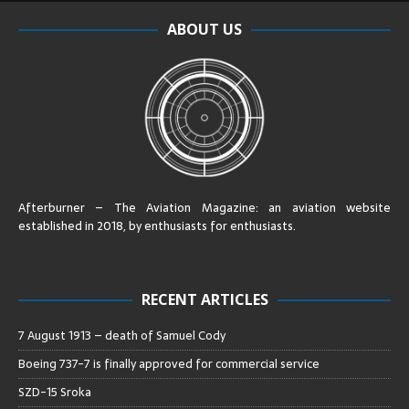
ABOUT US
Afterburner – The Aviation Magazine:
an aviation website
established in 2018, by enthusiasts for enthusiasts
.
RECENT ARTICLES
7 August 1913 – death of Samuel Cody
Boeing 737-7 is finally approved for commercial service
SZD-15 Sroka