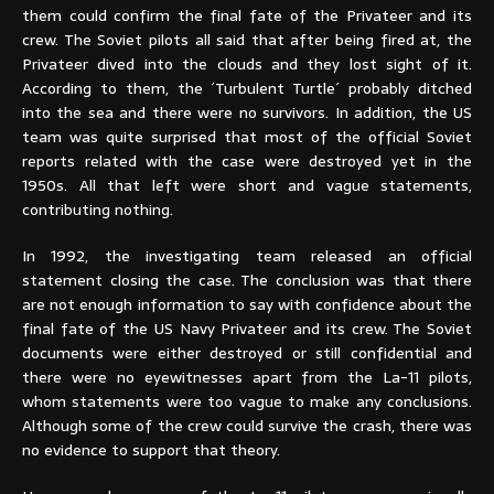
them could confirm the final fate of the Privateer and its
crew. The Soviet pilots all said that after being fired at, the
Privateer dived into the clouds and they lost sight of it.
According to them, the ´Turbulent Turtle´ probably ditched
into the sea and there were no survivors. In addition, the US
team was quite surprised that most of the official Soviet
reports related with the case were destroyed yet in the
1950s. All that left were short and vague statements,
contributing nothing.
In 1992, the investigating team released an official
statement closing the case. The conclusion was that there
are not enough information to say with confidence about the
final fate of the US Navy Privateer and its crew. The Soviet
documents were either destroyed or still confidential and
there were no eyewitnesses apart from the La-11 pilots,
whom statements were too vague to make any conclusions.
Although some of the crew could survive the crash, there was
no evidence to support that theory.