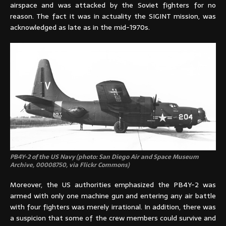
airspace and was attacked by the Soviet fighters for no
reason. The fact it was in actuality the SIGINT mission, was
acknowledged as late as in the mid-1970s.
PB4Y-2 of the US Navy (photo: San Diego Air and Space Museum
Archive, 00008750, via Flickr Commons)
Moreover, the US authorities emphasized the PB4Y-2 was
armed with only one machine gun and entering any air battle
with four fighters was merely irrational. In addition, there was
a suspicion that some of the crew members could survive and