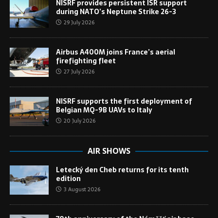
NISRF provides persistent ISR support
during NATO’s Neptune Strike 26-3
29 July 2026
Airbus A400M joins France’s aerial
firefighting fleet
27 July 2026
NISRF supports the first deployment of
Belgian MQ-9B UAVs to Italy
20 July 2026
AIR SHOWS
Letecký den Cheb returns for its tenth
edition
3 August 2026