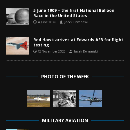
5 June 1909 – the first National Balloon
Race in the United States
4 June 2026
Jacek Domański
Red Hawk arrives at Edwards AFB for flight
testing
12 November 2023
Jacek Domański
PHOTO OF THE WEEK
MILITARY AVIATION