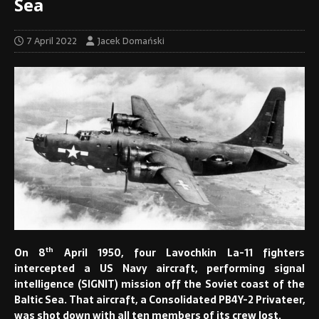
Sea
7 April 2022
Jacek Domański
th
On 8
April 1950, four Lavochkin La-11 fighters
intercepted a US Navy aircraft, performing signal
intelligence (SIGNIT) mission off the Soviet coast of the
Baltic Sea. That aircraft, a Consolidated PB4Y-2 Privateer,
was shot down with all ten members of its crew lost.