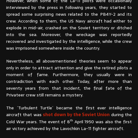
However, when some of the La-11 pilots were occasionally
interviewed by the press in following years, they started to
spread some surprising news related to the PB4Y-2 and its
crew. According to them, the US Navy aircraft had either to
explode in mid-air, crashed on the Soviet territory or ditched
into the sea. Moreover, the wreckage was reportedly
recovered and investigated by the intelligence, while the crew
was imprisoned somewhere inside the country.
Nevertheless, all abovementioned theories seem to appear
only in order to attract attention and give the retired pilots a
moment of fame. Furthermore, they usually were in
contradiction with each other. Today, after more than
seventy years from that incident, the final fate of the
Privateer crew still remains a mystery.
The ´Turbulent Turtle´ became the first ever intelligence
aircraft that was
shot down by the Soviet Union
during the
th
Cold War years. The event of 8
April 1950 was also the first
air victory achieved by the Lavochkin La-11 fighter aircraft.