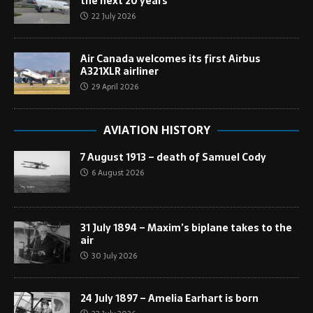
the next 20 years
22 July 2026
Air Canada welcomes its first Airbus
A321XLR airliner
29 April 2026
AVIATION HISTORY
7 August 1913 – death of Samuel Cody
6 August 2026
31 July 1894 – Maxim’s biplane takes to the
air
30 July 2026
24 July 1897 – Amelia Earhart is born