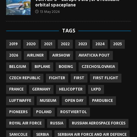
orbital spaceplane
13 May 2026
TAGS
2019
2020
2021
2022
2023
2024
2025
2026
AIRLINER
AIRSHOW
AVIATICKA POUT
BELGIUM
BIPLANE
BOEING
CZECHOSLOVAKIA
CZECH REPUBLIC
FIGHTER
FIRST
FIRST FLIGHT
FRANCE
GERMANY
HELICOPTER
LKPD
LUFTWAFFE
MUSEUM
OPEN DAY
PARDUBICE
PIONEERS
POLAND
ROSTVIERTOL
ROYAL AIR FORCE
RUSSIA
RUSSIAN AEROSPACE FORCES
SANICOLE
SERBIA
SERBIAN AIR FORCE AND AIR DEFENCE