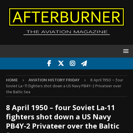
HOME
AVIATION HISTORY FRIDAY
8 April 1950 – four
Soviet La-11 fighters shot down a US Navy PB4Y-2 Privateer over
the Baltic Sea
8 April 1950 – four Soviet La-11
fighters shot down a US Navy
PB4Y-2 Privateer over the Baltic