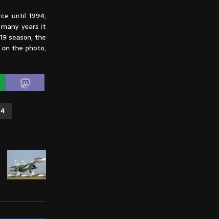
ce until 1994,
 many years it
019 season, the
e on the photo,
14