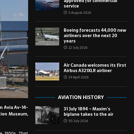
approved for commercial
service
5 August 2026
Boeing forecasts 44,000 new
airliners over the next 20
years
22 July 2026
Air Canada welcomes its first
Airbus A321XLR airliner
29 April 2026
AVIATION HISTORY
om Avia Av-14-
31 July 1894 – Maxim’s
iation Museum,
biplane takes to the air
30 July 2026
he 1950s. That