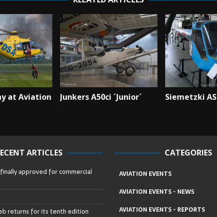
y at Aviation
Junkers A50ci ´Junior´
Siemetzki AS
ECENT ARTICLES
CATEGORIES
 finally approved for commercial
AVIATION EVENTS
AVIATION EVENTS - NEWS
AVIATION EVENTS - REPORTS
b returns for its tenth edition