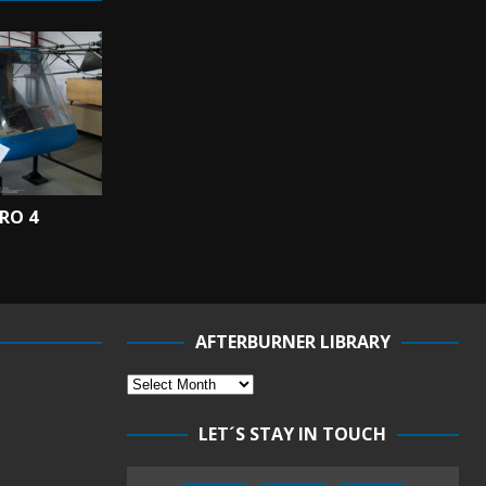
RO 4
AFTERBURNER LIBRARY
LET´S STAY IN TOUCH