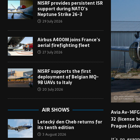
NISRF provides persistent ISR
support during NATO’s
Neptune Strike 26-3
29 July 2026
Airbus A400M joins France’s
aerial firefighting fleet
27 July 2026
NISRF supports the first
deployment of Belgian MQ-
9B UAVs to Italy
20 July 2026
AIR SHOWS
Avia Av-14FG
32 (license b
Letecký den Cheb returns for
Prague (
Lete
its tenth edition
3 August 2026
It´s no exagg