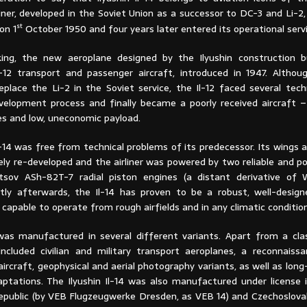
iner, developed in the Soviet Union as a successor to DC-3 and Li-2
st
on 1
October 1950 and four years later entered its operational servi
king, the new aeroplane designed by the Ilyushin construction 
-12 transport and passenger aircraft, introduced in 1947. Althou
eplace the Li-2 in the Soviet service, the Il-12 faced several tech
velopment process and finally became a poorly received aircraft –
es and low, uneconomic payload.
l-14 was free from technical problems of its predecessor. Its wings a
ly re-developed and the airliner was powered by two reliable and po
etsov ASh-82T-7 radial piston engines (a distant derivative of
rtly afterwards, the Il-14 has proven to be a robust, well-desig
g capable to operate from rough airfields and in any climatic conditio
was manufactured in several different variants. Apart from a cla
y included civilian and military transport aeroplanes, a reconnaiss
 aircraft, geophysical and aerial photography variants, as well as lon
ptations. The Ilyushin Il-14 was also manufactured under license
public (by VEB Flugzeugwerke Dresden, as VEB 14) and Czechoslovaki