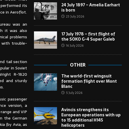
24 July 1897 – Amelia Earhart
, performed its
is born
ce in Aeroflot.
23 July 2026
bureau was an
gh it was also
17 July 1978 – first flight of
nical problems
the SOKO G-4 Super Galeb
 with trouble-
16 July 2026
nd tail section
OTHER
pular in Soviet
 Wright R-1820
The world-first wingsuit
ned and sturdy
formation flight over Mont
Blanc
ns.
5 July 2026
ssic passenger
ance version, a
Avincis strengthens its
g-range and VIP
European operations with up
 in the German
to 15 additional H145
a (by Avia, as
helicopters