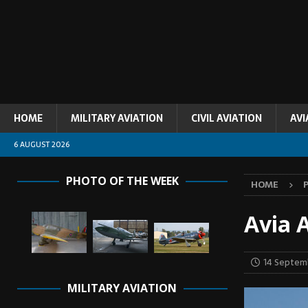
HOME
MILITARY AVIATION
CIVIL AVIATION
AVI
6 AUGUST 2026
PHOTO OF THE WEEK
HOME
Avia A
14 Septem
MILITARY AVIATION