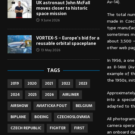
Av-14).
UK astronaut John McFall
moves closer to historic
space mission
The total num
9 June 2026
made in Czech
type manufac
sometimes men
VORTEX-S – Europe’s bid for a
about 3,500 –
reusable orbital spaceplane
other web pag
13 May 2026
In 1956, a one
as Il-14M (A
TAGS
example of th
the 1950s, ini
2019
2020
2021
2022
2023
Approximately
2024
2025
2026
AIRLINER
into a specia
adapted to th
AIRSHOW
AVIATICKA POUT
BELGIUM
BIPLANE
BOEING
CZECHOSLOVAKIA
All photogram
camera opera
CZECH REPUBLIC
FIGHTER
FIRST
an onboard da