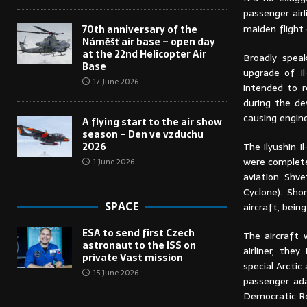
passenger airl
maiden flight 
70th anniversary of the
Náměšť air base – open day
at the 22nd Helicopter Air
Broadly spea
Base
upgrade of Il
17 June 2026
intended to r
during the de
causing engin
A flying start to the air show
season – Den ve vzduchu
The Ilyushin I
2026
were complete
1 June 2026
aviation Shv
Cyclone). Sho
SPACE
aircraft, bein
ESA to send first Czech
The aircraft 
astronaut to the ISS on
airliner, the
private Vast mission
special Arctic
15 June 2026
passenger ada
Democratic Re