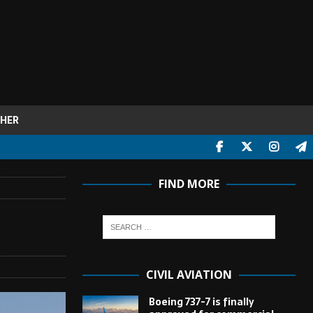
HER
FIND MORE
CIVIL AVIATION
Boeing 737-7 is finally