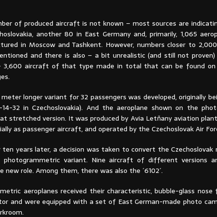
ber of produced aircraft is not known – most sources are indicatin
oslovakia, another 80 in East Germany and, primarily, 1,065 aero
tured in Moscow and Tashkent. However, numbers closer to 2,000
tioned and there is also – a bit unrealistic (and still not proven)
 3,600 aircraft of that type made in total that can be found on
es.
 meter longer variant for 32 passengers was developed, originally b
v-14-32 in Czechoslovakia). And the aeroplane shown on the pho
at stretched version. It was produced by Avia Letňany aviation plan
tially as passenger aircraft, and operated by the Czechoslovak Air For
 ten years later, a decision was taken to convert the Czechoslovak 
l photogrammetric variant. Nine aircraft of different versions a
e new role. Among them, there was also the ´6102´.
metric aeroplanes received their characteristic, bubble-glass nose 
tor and were equipped with a set of East German-made photo cam
rkroom.