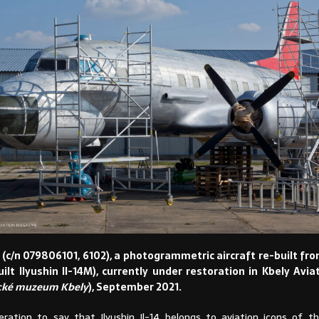
 (c/n 079806101, 6102), a photogrammetric aircraft re-built fr
uilt Ilyushin Il-14M), currently under restoration in Kbely Av
cké muzeum Kbely
), September 2021.
eration to say that Ilyushin Il-14 belongs to aviation icons of t