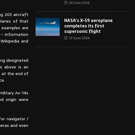
24 June 2026
g 203 aircraft
NASA’s X-59 aeroplane
planes of that
completes its first
 examples are
supersonic flight
 – information
10 June 2026
 Wikipedia and
eing designated
to above is an
t at the end of
ce.
military Av-14s
nd origin were
for navigator /
eras and even