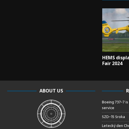
HEMS displa
Fair 2024
ABOUT US
R
Boeing 737-7 is
service
SZD-15 Sroka
Letecký den Che