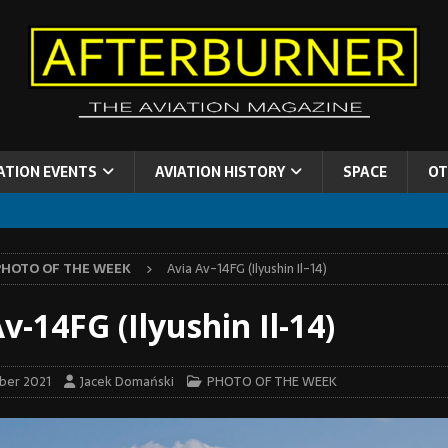
ATION EVENTS
AVIATION HISTORY
SPACE
OT
PHOTO OF THE WEEK
Avia Av-14FG (Ilyushin Il-14)
v-14FG (Ilyushin Il-14)
ber 2021
Jacek Domański
PHOTO OF THE WEEK