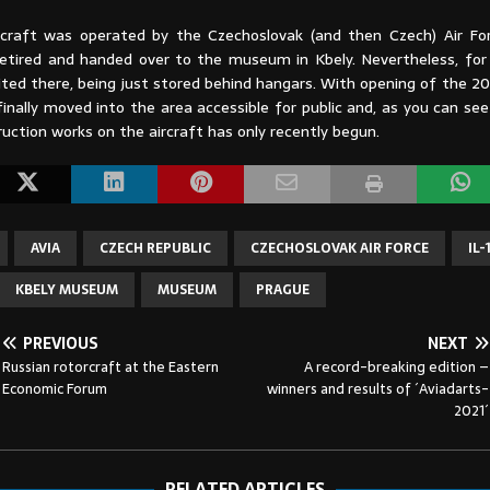
rcraft was operated by the Czechoslovak (and then Czech) Air For
etired and handed over to the museum in Kbely. Nevertheless, for
ited there, being just stored behind hangars. With opening of the 2
inally moved into the area accessible for public and, as you can se
uction works on the aircraft has only recently begun.
AVIA
CZECH REPUBLIC
CZECHOSLOVAK AIR FORCE
IL-
KBELY MUSEUM
MUSEUM
PRAGUE
PREVIOUS
NEXT
Russian rotorcraft at the Eastern
A record-breaking edition –
Economic Forum
winners and results of ´Aviadarts-
2021´
RELATED ARTICLES