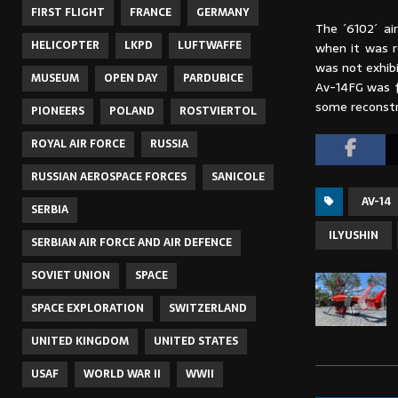
FIRST FLIGHT
FRANCE
GERMANY
The ´6102´ ai
HELICOPTER
LKPD
LUFTWAFFE
when it was r
was not exhib
MUSEUM
OPEN DAY
PARDUBICE
Av-14FG was f
some reconstr
PIONEERS
POLAND
ROSTVIERTOL
ROYAL AIR FORCE
RUSSIA
RUSSIAN AEROSPACE FORCES
SANICOLE
AV-14
SERBIA
ILYUSHIN
SERBIAN AIR FORCE AND AIR DEFENCE
SOVIET UNION
SPACE
SPACE EXPLORATION
SWITZERLAND
UNITED KINGDOM
UNITED STATES
USAF
WORLD WAR II
WWII