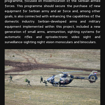
programme, focused on modernization of the Serbian armed
forces. This programme should secure the purchase of new
equipment for Serbian army and air force and, among other
goals, is also connected with enhancing the capabilities of the
domestic industry. Serbian-developed arms and military
equipment implemented within this project, included a new
generation of small arms, ammunition, sighting systems for
automatic rifles and optoelectronic video sight and
surveillance-sighting night vision monoculars and binoculars.