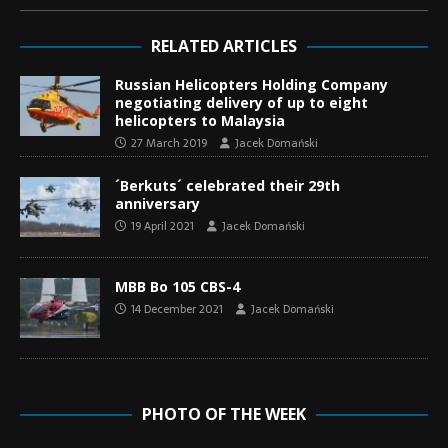
RELATED ARTICLES
Russian Helicopters Holding Company
negotiating delivery of up to eight
helicopters to Malaysia
27 March 2019
Jacek Domański
´Berkuts´ celebrated their 29th
anniversary
19 April 2021
Jacek Domański
MBB Bo 105 CBS-4
14 December 2021
Jacek Domański
PHOTO OF THE WEEK