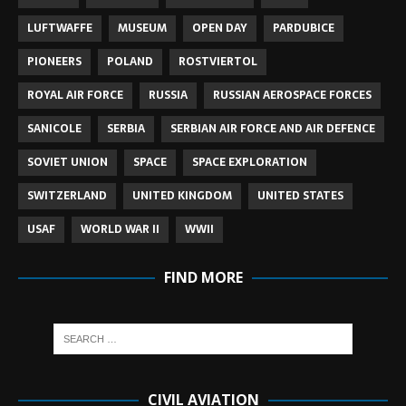
LUFTWAFFE
MUSEUM
OPEN DAY
PARDUBICE
PIONEERS
POLAND
ROSTVIERTOL
ROYAL AIR FORCE
RUSSIA
RUSSIAN AEROSPACE FORCES
SANICOLE
SERBIA
SERBIAN AIR FORCE AND AIR DEFENCE
SOVIET UNION
SPACE
SPACE EXPLORATION
SWITZERLAND
UNITED KINGDOM
UNITED STATES
USAF
WORLD WAR II
WWII
FIND MORE
CIVIL AVIATION