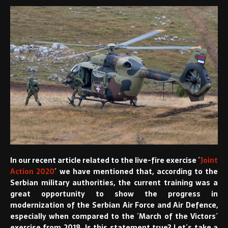
In our recent article related to the live-fire exercise ´
Joint
Action 2020
´ we have mentioned that, according to the
Serbian military authorities, the current training was a
great opportunity to show the progress in
modernization of the Serbian Air Force and Air Defence,
especially when compared to the ´March of the Victors´
exercise from 2018. Is this statement true? Let´s take a