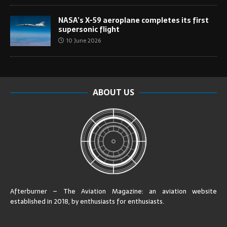
NASA’s X-59 aeroplane completes its first
supersonic flight
10 June 2026
ABOUT US
Afterburner – The Aviation Magazine:
an aviation website
established in 2018, by enthusiasts for enthusiasts
.