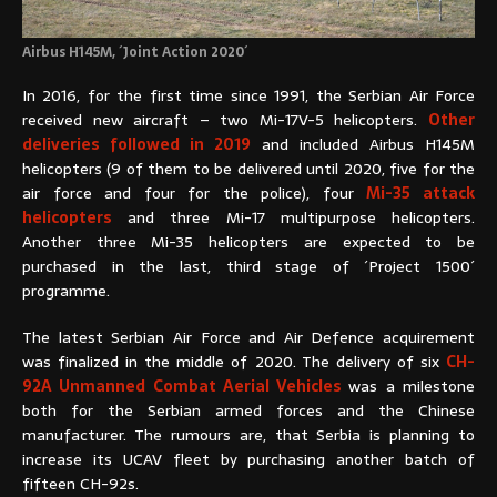
Airbus H145M, ´Joint Action 2020´
In 2016, for the first time since 1991, the Serbian Air Force
received new aircraft – two Mi-17V-5 helicopters.
Other
deliveries followed in 2019
and included Airbus H145M
helicopters (9 of them to be delivered until 2020, five for the
air force and four for the police), four
Mi-35 attack
helicopters
and three Mi-17 multipurpose helicopters.
Another three Mi-35 helicopters are expected to be
purchased in the last, third stage of ´Project 1500´
programme.
The latest Serbian Air Force and Air Defence acquirement
was finalized in the middle of 2020. The delivery of six
CH-
92A Unmanned Combat Aerial Vehicles
was a milestone
both for the Serbian armed forces and the Chinese
manufacturer. The rumours are, that Serbia is planning to
increase its UCAV fleet by purchasing another batch of
fifteen CH-92s.