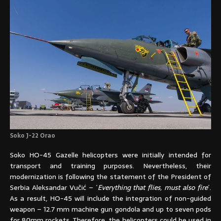
Soko J-22 Orao
Soko HO-45 Gazelle helicopters were initially intended for
transport and training purposes. Nevertheless, their
modernization is following the statement of the President of
Serbia Aleksandar Vučić – ´
Everything that flies, must also fire
´.
As a result, HO-45 will include the integration of non-guided
weapon – 12.7 mm machine gun gondola and up to seven pods
for 80mm rockets. Therefore, the helicopters could be used in