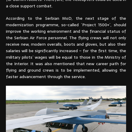
a close support combat.
According to the Serbian MoD, the next stage of the
modernization programme, so-called ´Project 1500+´, should
improve the working environment and the financial status of
the Serbian Air Force personnel. The flying crews will not only
receive new, modern overalls, boots and gloves, but also their
salaries will be significantly increased – for the first time, the
military pilots´ wages will be equal to those in the Ministry of
the Interior. It was also mentioned that new career path for
flying and ground crews is to be implemented, allowing the
faster advancement through the service.