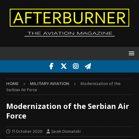
HOME
MILITARY AVIATION
Modernization of the
Serbian Air Force
Modernization of the Serbian Air
Force
11 October 2020
Jacek Domański