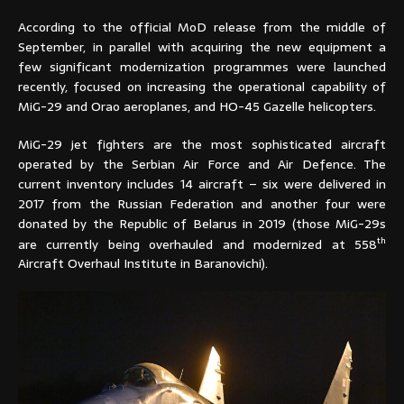
According to the official MoD release from the middle of
September, in parallel with acquiring the new equipment a
few significant modernization programmes were launched
recently, focused on increasing the operational capability of
MiG-29 and Orao aeroplanes, and HO-45 Gazelle helicopters.
MiG-29 jet fighters are the most sophisticated aircraft
operated by the Serbian Air Force and Air Defence. The
current inventory includes 14 aircraft – six were delivered in
2017 from the Russian Federation and another four were
donated by the Republic of Belarus in 2019 (those MiG-29s
th
are currently being overhauled and modernized at 558
Aircraft Overhaul Institute in Baranovichi).