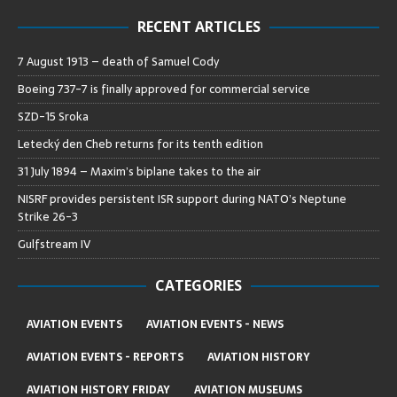
RECENT ARTICLES
7 August 1913 – death of Samuel Cody
Boeing 737-7 is finally approved for commercial service
SZD-15 Sroka
Letecký den Cheb returns for its tenth edition
31 July 1894 – Maxim’s biplane takes to the air
NISRF provides persistent ISR support during NATO’s Neptune
Strike 26-3
Gulfstream IV
CATEGORIES
AVIATION EVENTS
AVIATION EVENTS - NEWS
AVIATION EVENTS - REPORTS
AVIATION HISTORY
AVIATION HISTORY FRIDAY
AVIATION MUSEUMS