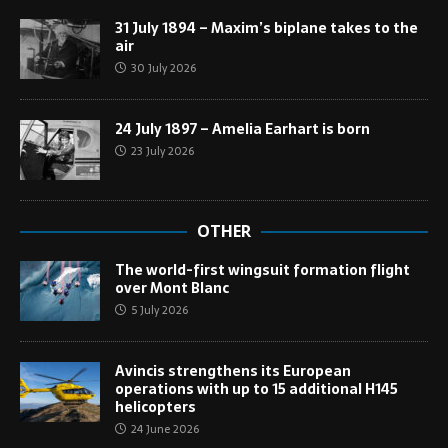
31 July 1894 – Maxim’s biplane takes to the
air
30 July 2026
24 July 1897 – Amelia Earhart is born
23 July 2026
OTHER
The world-first wingsuit formation flight
over Mont Blanc
5 July 2026
Avincis strengthens its European
operations with up to 15 additional H145
helicopters
24 June 2026