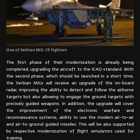
One of Serbian MiG-29 fighters
The first phase of their modernization is already being
completed, upgrading the aircraft to the ICAO standard. With
the second phase, which should be launched in a short time,
the Serbian MiGs will receive an upgrade of the on-board
radar, improving the ability to detect and follow the airborne
targets but also allowing to engage the ground targets with
precisely guided weapons. In addition, the upgrade will cover
the improvement of the electronic warfare and
reconnaissance systems, ability to use the modern air-to-air
and air-to-ground guided missiles. This will be also supported
by respective modernization of flight simulators used for
training.