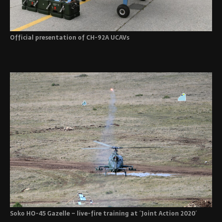
Official presentation of CH-92A UCAVs
Soko HO-45 Gazelle – live-fire training at ´Joint Action 2020´