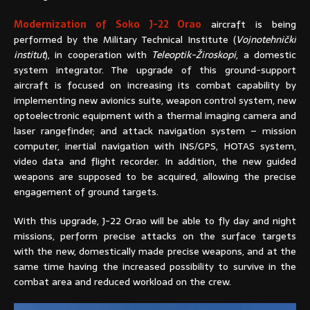
Modernization of Soko J-22 Orao
aircraft is being
performed by the Military Technical Institute (
Vojnotehnički
institut
), in cooperation with
Teleoptik-Žiroskopi
, a domestic
system integrator. The upgrade of this ground-support
aircraft is focused on increasing its combat capability by
implementing new avionics suite, weapon control system, new
optoelectronic equipment with a thermal imaging camera and
laser rangefinder; and attack navigation system – mission
computer, inertial navigation with INS/GPS, HOTAS system,
video data and flight recorder. In addition, the new guided
weapons are supposed to be acquired, allowing the precise
engagement of ground targets.
With this upgrade, J-22 Orao will be able to fly day and night
missions, perform precise attacks on the surface targets
with the new, domestically made precise weapons, and at the
same time having the increased possibility to survive in the
combat area and reduced workload on the crew.