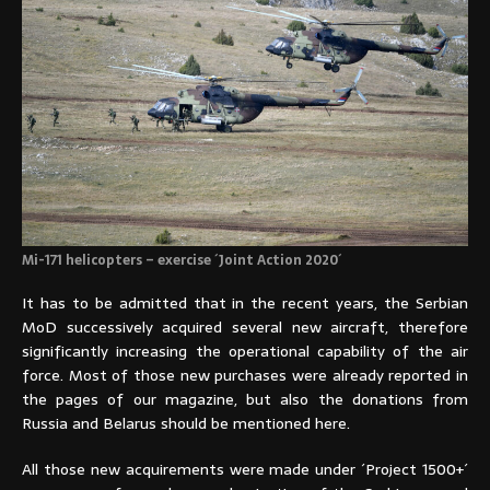
Mi-171 helicopters – exercise ´Joint Action 2020´
It has to be admitted that in the recent years, the Serbian
MoD successively acquired several new aircraft, therefore
significantly increasing the operational capability of the air
force. Most of those new purchases were already reported in
the pages of our magazine, but also the donations from
Russia and Belarus should be mentioned here.
All those new acquirements were made under ´Project 1500+´