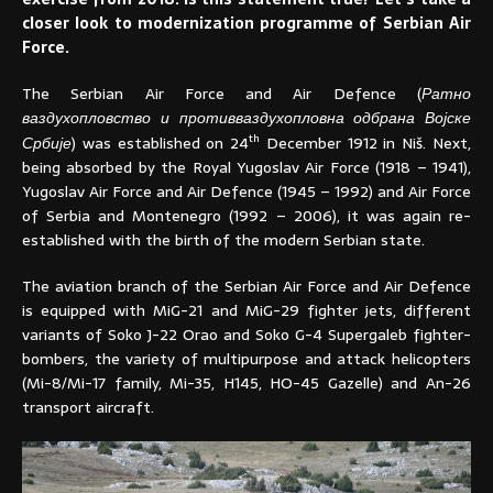
closer look to modernization programme of Serbian Air
Force.
The Serbian Air Force and Air Defence (
Ратно
ваздухопловство и противваздухопловна одбрана Војске
th
Србије
) was established on 24
December 1912 in Niš. Next,
being absorbed by the Royal Yugoslav Air Force (1918 – 1941),
Yugoslav Air Force and Air Defence (1945 – 1992) and Air Force
of Serbia and Montenegro (1992 – 2006), it was again re-
established with the birth of the modern Serbian state.
The aviation branch of the Serbian Air Force and Air Defence
is equipped with MiG-21 and MiG-29 fighter jets, different
variants of Soko J-22 Orao and Soko G-4 Supergaleb fighter-
bombers, the variety of multipurpose and attack helicopters
(Mi-8/Mi-17 family, Mi-35, H145, HO-45 Gazelle) and An-26
transport aircraft.