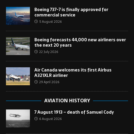
Boeing 737-7 is finally approved for
commercial service
5 August 2026
Boeing forecasts 44,000 new airliners over
the next 20 years
22 July 2026
Air Canada welcomes its first Airbus
A321XLR airliner
29 April 2026
AVIATION HISTORY
7 August 1913 – death of Samuel Cody
6 August 2026