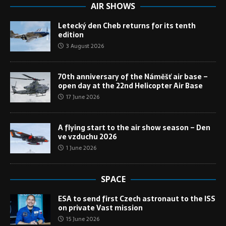
AIR SHOWS
Letecký den Cheb returns for its tenth
edition
3 August 2026
70th anniversary of the Náměšť air base –
open day at the 22nd Helicopter Air Base
17 June 2026
A flying start to the air show season – Den
ve vzduchu 2026
1 June 2026
SPACE
ESA to send first Czech astronaut to the ISS
on private Vast mission
15 June 2026