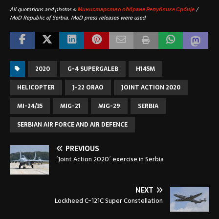
All quotations and photos ©
Министарство одбране Републике Србије
/
MoD Republic of Serbia. MoD press releases were used.
2020
G-4 SUPERGALEB
H145M
HELICOPTER
J-22 ORAO
JOINT ACTION 2020
MI-24/35
MIG-21
MIG-29
SERBIA
SERBIAN AIR FORCE AND AIR DEFENCE
PREVIOUS
´Joint Action 2020´ exercise in Serbia
NEXT
Lockheed C-121C Super Constellation