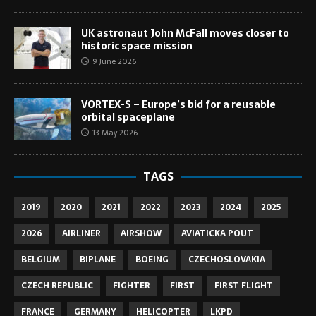
UK astronaut John McFall moves closer to
historic space mission
9 June 2026
VORTEX-S – Europe’s bid for a reusable
orbital spaceplane
13 May 2026
TAGS
2019
2020
2021
2022
2023
2024
2025
2026
AIRLINER
AIRSHOW
AVIATICKA POUT
BELGIUM
BIPLANE
BOEING
CZECHOSLOVAKIA
CZECH REPUBLIC
FIGHTER
FIRST
FIRST FLIGHT
FRANCE
GERMANY
HELICOPTER
LKPD