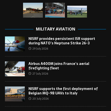
MILITARY AVIATION
NISRF provides persistent ISR support
during NATO’s Neptune Strike 26-3
29 July 2026
Airbus A400M joins France’s aerial
firefighting fleet
27 July 2026
NISRF supports the first deployment of
Belgian MQ-9B UAVs to Italy
20 July 2026