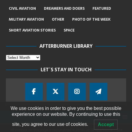
CIVIL AVIATION
DREAMERS AND DOERS
FEATURED
MILITARY AVIATION
OTHER
PHOTO OF THE WEEK
SHORT AVIATION STORIES
SPACE
AFTERBURNER LIBRARY
LET´S STAY IN TOUCH
We use cookies in order to give you the best possible
experience on our website. By continuing to use this
site, you agree to our use of cookies.
Accept
All content on this page is copyrighted © 2018-2026 Afterburner - The