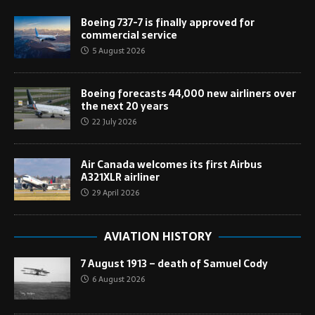
Boeing 737-7 is finally approved for
commercial service
5 August 2026
Boeing forecasts 44,000 new airliners over
the next 20 years
22 July 2026
Air Canada welcomes its first Airbus
A321XLR airliner
29 April 2026
AVIATION HISTORY
7 August 1913 – death of Samuel Cody
6 August 2026