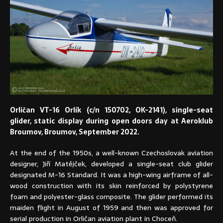
Orličan VT-16 Orlík (c/n 150702, OK-2141), single-seat
glider, static display during open doors day at Aeroklub
Broumov, Broumov, September 2022.
At the end of the 1950s, a well-known Czechoslovak aviation
designer, Jiří Matějček, developed a single-seat club glider
designated M-16 Standard. It was a high-wing airframe of all-
wood construction with its skin reinforced by polystyrene
foam and polyester-glass composite. The glider performed its
maiden flight in August of 1959 and then was approved for
serial production in Orličan aviation plant in Choceň.