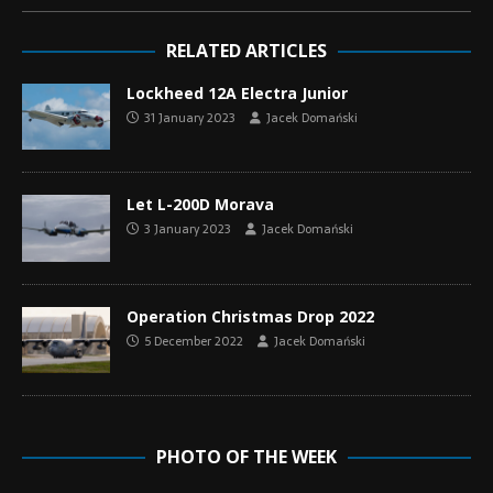
RELATED ARTICLES
Lockheed 12A Electra Junior
31 January 2023
Jacek Domański
Let L-200D Morava
3 January 2023
Jacek Domański
Operation Christmas Drop 2022
5 December 2022
Jacek Domański
PHOTO OF THE WEEK