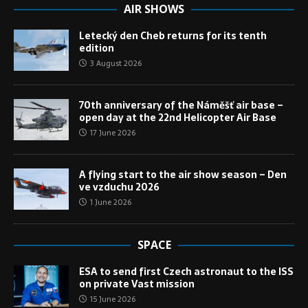
AIR SHOWS
Letecký den Cheb returns for its tenth
edition
3 August 2026
70th anniversary of the Náměšť air base –
open day at the 22nd Helicopter Air Base
17 June 2026
A flying start to the air show season – Den
ve vzduchu 2026
1 June 2026
SPACE
ESA to send first Czech astronaut to the ISS
on private Vast mission
15 June 2026