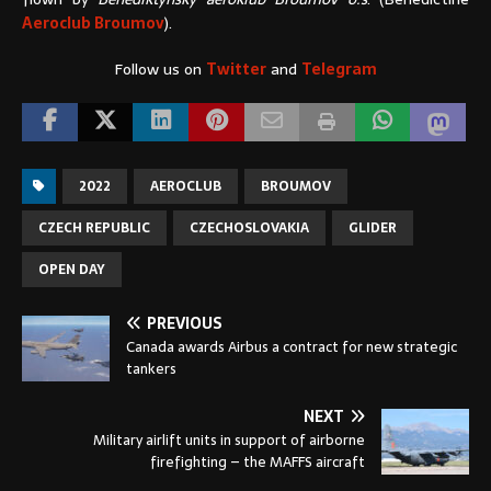
Aeroclub Broumov
).
Follow us on
Twitter
and
Telegram
2022
AEROCLUB
BROUMOV
CZECH REPUBLIC
CZECHOSLOVAKIA
GLIDER
OPEN DAY
PREVIOUS
Canada awards Airbus a contract for new strategic
tankers
NEXT
Military airlift units in support of airborne
firefighting – the MAFFS aircraft