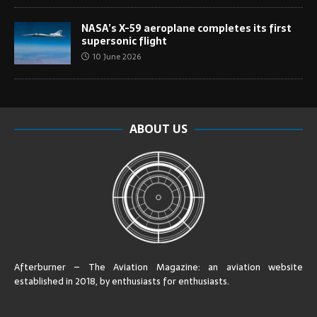
NASA’s X-59 aeroplane completes its first
supersonic flight
10 June 2026
ABOUT US
Afterburner – The Aviation Magazine:
an aviation website
established in 2018, by enthusiasts for enthusiasts
.