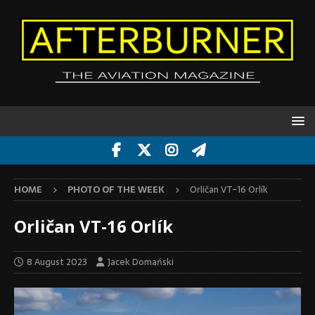
HOME
PHOTO OF THE WEEK
Orličan VT-16 Orlík
Orličan VT-16 Orlík
8 August 2023
Jacek Domański