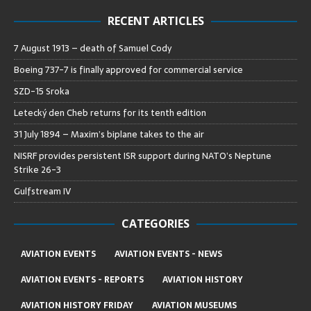
RECENT ARTICLES
7 August 1913 – death of Samuel Cody
Boeing 737-7 is finally approved for commercial service
SZD-15 Sroka
Letecký den Cheb returns for its tenth edition
31 July 1894 – Maxim’s biplane takes to the air
NISRF provides persistent ISR support during NATO’s Neptune
Strike 26-3
Gulfstream IV
CATEGORIES
AVIATION EVENTS
AVIATION EVENTS - NEWS
AVIATION EVENTS - REPORTS
AVIATION HISTORY
AVIATION HISTORY FRIDAY
AVIATION MUSEUMS