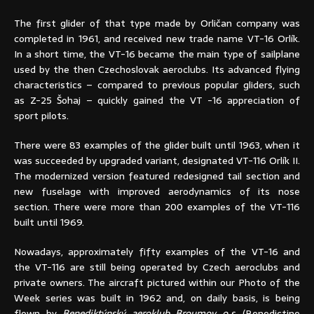
The first glider of that type made by Orličan company was
completed in 1961, and received new trade name VT-16 Orlík.
In a short time, the VT-16 became the main type of sailplane
used by the then Czechoslovak aeroclubs. Its advanced flying
characteristics – compared to previous popular gliders, such
as Z-25 Šohaj – quickly gained the VT -16 appreciation of
sport pilots.
There were 83 examples of the glider built until 1963, when it
was succeeded by upgraded variant, designated VT-116 Orlík II.
The modernized version featured redesigned tail section and
new fuselage with improved aerodynamics of its nose
section. There were more than 200 examples of the VT-116
built until 1969.
Nowadays, approximately fifty examples of the VT-16 and
the VT-116 are still being operated by Czech aeroclubs and
private owners. The aircraft pictured within our Photo of the
Week series was built in 1962 and, on daily basis, is being
flown by
Benediktýnský aeroklub Broumov o.s
. (Benedictine