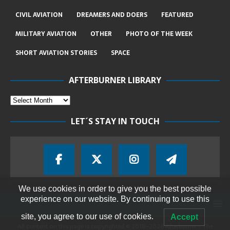
CIVIL AVIATION
DREAMERS AND DOERS
FEATURED
MILITARY AVIATION
OTHER
PHOTO OF THE WEEK
SHORT AVIATION STORIES
SPACE
AFTERBURNER LIBRARY
LET´S STAY IN TOUCH
We use cookies in order to give you the best possible
experience on our website. By continuing to use this
site, you agree to our use of cookies.
Accept
All content on this page is copyrighted © 2018-2026 Afterburner - The