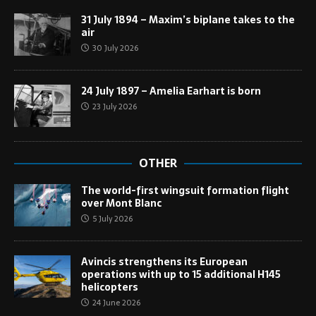
31 July 1894 – Maxim’s biplane takes to the
air
30 July 2026
24 July 1897 – Amelia Earhart is born
23 July 2026
OTHER
The world-first wingsuit formation flight
over Mont Blanc
5 July 2026
Avincis strengthens its European
operations with up to 15 additional H145
helicopters
24 June 2026