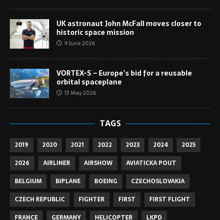
UK astronaut John McFall moves closer to
historic space mission
9 June 2026
VORTEX-S – Europe’s bid for a reusable
orbital spaceplane
13 May 2026
TAGS
2019
2020
2021
2022
2023
2024
2025
2026
AIRLINER
AIRSHOW
AVIATICKA POUT
BELGIUM
BIPLANE
BOEING
CZECHOSLOVAKIA
CZECH REPUBLIC
FIGHTER
FIRST
FIRST FLIGHT
FRANCE
GERMANY
HELICOPTER
LKPD