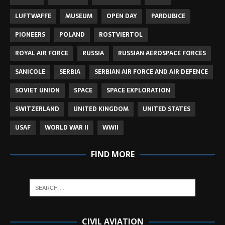
LUFTWAFFE
MUSEUM
OPEN DAY
PARDUBICE
PIONEERS
POLAND
ROSTVIERTOL
ROYAL AIR FORCE
RUSSIA
RUSSIAN AEROSPACE FORCES
SANICOLE
SERBIA
SERBIAN AIR FORCE AND AIR DEFENCE
SOVIET UNION
SPACE
SPACE EXPLORATION
SWITZERLAND
UNITED KINGDOM
UNITED STATES
USAF
WORLD WAR II
WWII
FIND MORE
CIVIL AVIATION