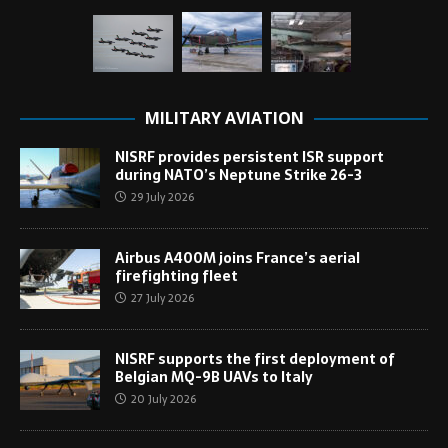
MILITARY AVIATION
NISRF provides persistent ISR support
during NATO’s Neptune Strike 26-3
29 July 2026
Airbus A400M joins France’s aerial
firefighting fleet
27 July 2026
NISRF supports the first deployment of
Belgian MQ-9B UAVs to Italy
20 July 2026