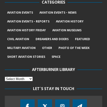
CATEGORIES
AVIATION EVENTS
AVIATION EVENTS - NEWS
AVIATION EVENTS - REPORTS
AVIATION HISTORY
AVIATION HISTORY FRIDAY
AVIATION MUSEUMS
CIVIL AVIATION
DREAMERS AND DOERS
FEATURED
MILITARY AVIATION
OTHER
PHOTO OF THE WEEK
SHORT AVIATION STORIES
SPACE
AFTERBURNER LIBRARY
LET´S STAY IN TOUCH