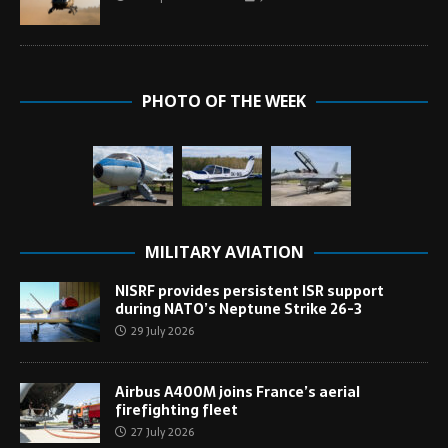
PHOTO OF THE WEEK
MILITARY AVIATION
NISRF provides persistent ISR support
during NATO’s Neptune Strike 26-3
29 July 2026
Airbus A400M joins France’s aerial
firefighting fleet
27 July 2026