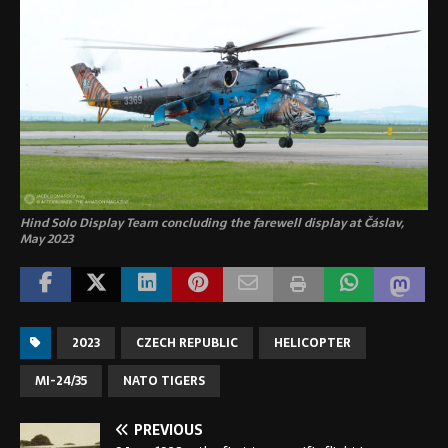
Hind Solo Display Team concluding the farewell display at Čáslav,
May 2023
2023
CZECH REPUBLIC
HELICOPTER
MI-24/35
NATO TIGERS
PREVIOUS