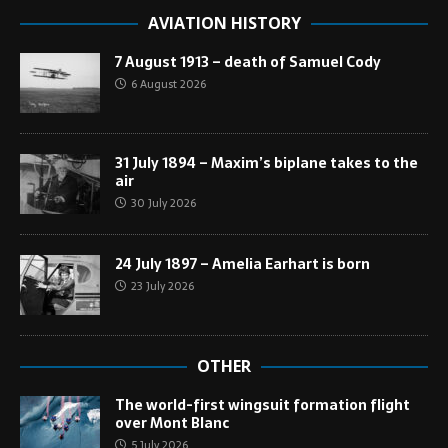
AVIATION HISTORY
7 August 1913 – death of Samuel Cody
6 August 2026
31 July 1894 – Maxim’s biplane takes to the
air
30 July 2026
24 July 1897 – Amelia Earhart is born
23 July 2026
OTHER
The world-first wingsuit formation flight
over Mont Blanc
5 July 2026