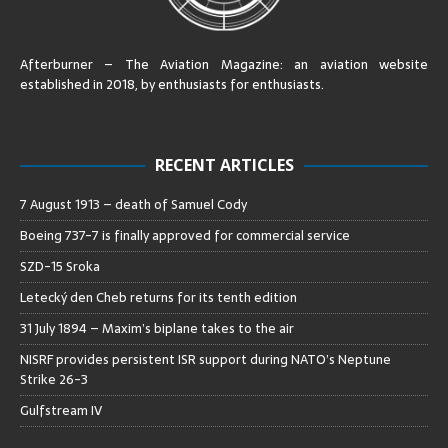
Afterburner – The Aviation Magazine:
an aviation website
established in 2018, by enthusiasts for enthusiasts
.
RECENT ARTICLES
7 August 1913 – death of Samuel Cody
Boeing 737-7 is finally approved for commercial service
SZD-15 Sroka
Letecký den Cheb returns for its tenth edition
31 July 1894 – Maxim’s biplane takes to the air
NISRF provides persistent ISR support during NATO’s Neptune
Strike 26-3
Gulfstream IV