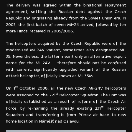
The delivery was agreed within the binational repayment
agreement, settling the Russian debt against the Czech
Republic and originating already from the Soviet Union era. In
2003, the first batch of seven Mi-24 arrived, followed by ten
more Hinds, received in 2005/2006.
The helicopters acquired by the Czech Republic were of the
modernized Mi-24V variant, sometimes also designated Mi-
35. Nevertheless, the latter meant only an alternative, export
name for the Mi-24V – therefore should not be confused
with current, significantly upgraded variant of the Russian
attack helicopter, officially known as Mi-35M.
st
On 1
October 2008, all the new Czech Mi-24V helicopters
st
were assigned to the 221
Helicopter Squadron. The unit was
officially established as a result of reform of the Czech Air
st
Force, by re-naming the already existing 231
Helicopter
Squadron and transferring it from Přerov air base to new
home location in Náměšť nad Oslavou.