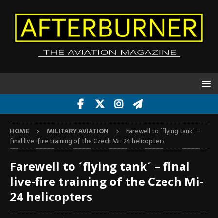
HOME
MILITARY AVIATION
Farewell to ´flying tank´ –
final live-fire training of the Czech Mi-24 helicopters
Farewell to ´flying tank´ – final
live-fire training of the Czech Mi-
24 helicopters