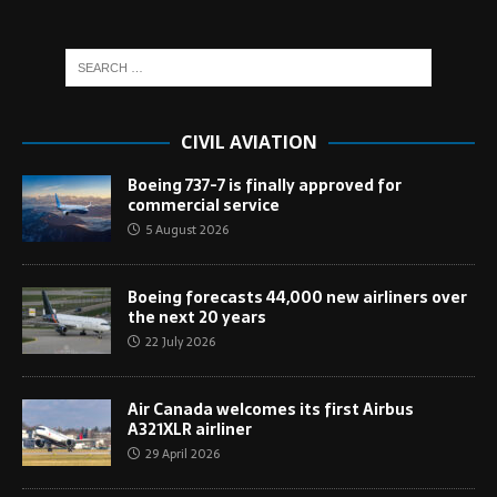
CIVIL AVIATION
Boeing 737-7 is finally approved for
commercial service
5 August 2026
Boeing forecasts 44,000 new airliners over
the next 20 years
22 July 2026
Air Canada welcomes its first Airbus
A321XLR airliner
29 April 2026