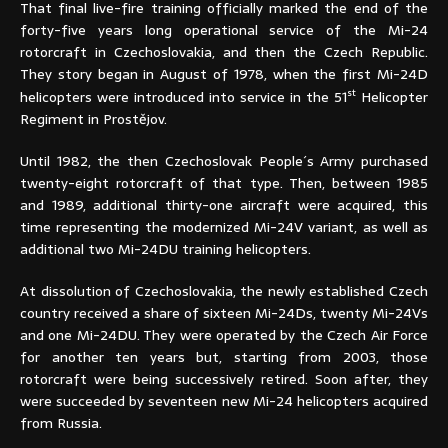
That final live-fire training officially marked the end of the
forty-five years long operational service of the Mi-24
rotorcraft in Czechoslovakia, and then the Czech Republic.
They story began in August of 1978, when the first Mi-24D
st
helicopters were introduced into service in the 51
Helicopter
Regiment in Prostějov.
Until 1982, the then Czechoslovak People´s Army purchased
twenty-eight rotorcraft of that type. Then, between 1985
and 1989, additional thirty-one aircraft were acquired, this
time representing the modernized Mi-24V variant, as well as
additional two Mi-24DU training helicopters.
At dissolution of Czechoslovakia, the newly established Czech
country received a share of sixteen Mi-24Ds, twenty Mi-24Vs
and one Mi-24DU. They were operated by the Czech Air Force
for another ten years but, starting from 2003, those
rotorcraft were being successively retired. Soon after, they
were succeeded by seventeen new Mi-24 helicopters acquired
from Russia.