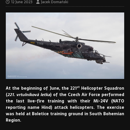
12 June 2023
Jacek Domański
st
At the beginning of June, the 221
Helicopter Squadron
(
221. vrtulníková letka
) of the Czech Air Force performed
the last live-fire training with their Mi-24V (NATO
reporting name Hind) attack helicopters. The exercise
was held at Boletice training ground in South Bohemian
Region.