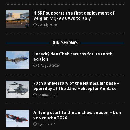
NISRF supports the first deployment of
Belgian MQ-9B UAVs to Italy
20 July 2026
AIR SHOWS
Letecký den Cheb returns for its tenth
edition
3 August 2026
70th anniversary of the Náměšť air base –
open day at the 22nd Helicopter Air Base
17 June 2026
A flying start to the air show season – Den
ve vzduchu 2026
1 June 2026