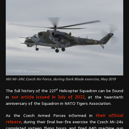
Mil Mi-24V, Czech Air Force, during Dark Blade exercise, May 2019
st
The full history of the 221
Helicopter Squadron can be found
in
our article issued in July of 2022
, at the twentieth
anniversary of the Squadron in NATO Tigers Association.
As the Czech Armed Forces informed in
their official
release
, during their final live-fire exercise the Czech Mi-24s
completed sixteen flying hours and fired 640 machine gun