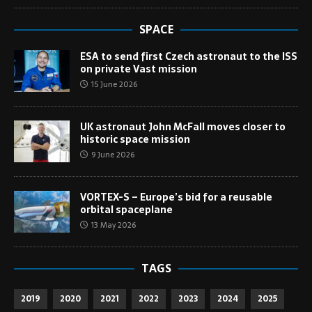
SPACE
ESA to send first Czech astronaut to the ISS
on private Vast mission
15 June 2026
UK astronaut John McFall moves closer to
historic space mission
9 June 2026
VORTEX-S – Europe’s bid for a reusable
orbital spaceplane
13 May 2026
TAGS
2019
2020
2021
2022
2023
2024
2025