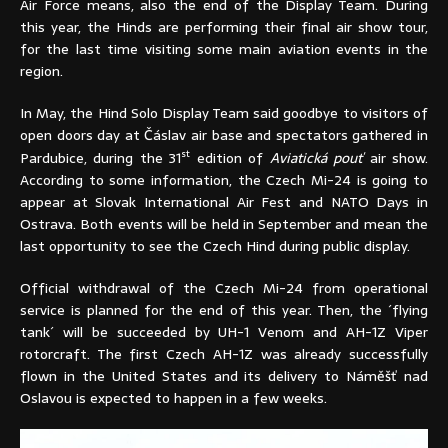
Air Force means, also the end of the Display Team. During
this year, the Hinds are performing their final air show tour,
for the last time visiting some main aviation events in the
region.
In May, the Hind Solo Display Team said goodbye to visitors of
open doors day at Čáslav air base and spectators gathered in
st
Pardubice, during the 31
edition of
Aviatická pouť
air show.
According to some information, the Czech Mi-24 is going to
appear at Slovak International Air Fest and NATO Days in
Ostrava. Both events will be held in September and mean the
last opportunity to see the Czech Hind during public display.
Official withdrawal of the Czech Mi-24 from operational
service is planned for the end of this year. Then, the ´flying
tank´ will be succeeded by UH-1 Venom and AH-1Z Viper
rotorcraft. The first Czech AH-1Z was already successfully
flown in the United States and its delivery to Náměšť nad
Oslavou is expected to happen in a few weeks.