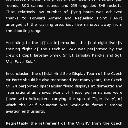
rounds, 800 cannon rounds and 239 unguided S-8 rockets.
That, relatively low, number of flying hours was achieved
thanks to Forward Arming and Refuelling Point (FARP)
arranged at the training area, just five minutes away from
the shooting range.
According to the official information, the final, night live-fly
training flight of the Czech Mi-24V was performed by the
crew of Capt. Jaroslav Šimek, Sr. Lt. Jaroslav Palička and Sgt.
Maj. Pavel Solař.
In conclusion, the official Hind Solo Display Team of the Czech
Air Force should be also mentioned. For many years, the Czech
Mi-24 performed spectacular flying displays at domestic and
international air shows. Many of those performances were
flown with helicopters carrying the special ´Tiger livery´, of
st
which the 221
Squadron was worldwide famous among
aviation enthusiasts.
Regrettably, the retirement of the Mi-24V from the Czech