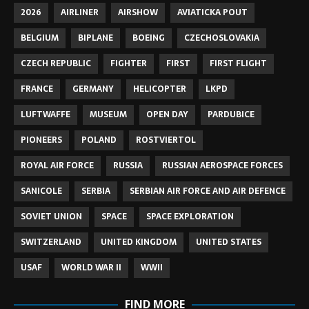
2026
AIRLINER
AIRSHOW
AVIATICKA POUT
BELGIUM
BIPLANE
BOEING
CZECHOSLOVAKIA
CZECH REPUBLIC
FIGHTER
FIRST
FIRST FLIGHT
FRANCE
GERMANY
HELICOPTER
LKPD
LUFTWAFFE
MUSEUM
OPEN DAY
PARDUBICE
PIONEERS
POLAND
ROSTVIERTOL
ROYAL AIR FORCE
RUSSIA
RUSSIAN AEROSPACE FORCES
SANICOLE
SERBIA
SERBIAN AIR FORCE AND AIR DEFENCE
SOVIET UNION
SPACE
SPACE EXPLORATION
SWITZERLAND
UNITED KINGDOM
UNITED STATES
USAF
WORLD WAR II
WWII
FIND MORE