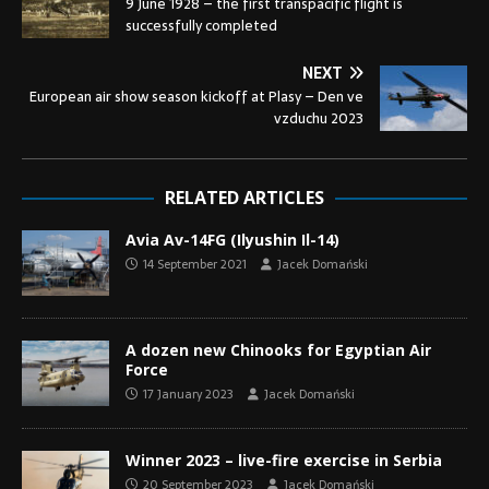
9 June 1928 – the first transpacific flight is
successfully completed
NEXT
European air show season kickoff at Plasy – Den ve
vzduchu 2023
RELATED ARTICLES
Avia Av-14FG (Ilyushin Il-14)
14 September 2021
Jacek Domański
A dozen new Chinooks for Egyptian Air
Force
17 January 2023
Jacek Domański
Winner 2023 – live-fire exercise in Serbia
20 September 2023
Jacek Domański