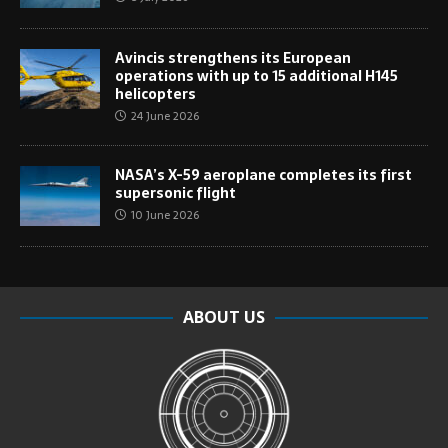
Avincis strengthens its European
operations with up to 15 additional H145
helicopters
24 June 2026
NASA’s X-59 aeroplane completes its first
supersonic flight
10 June 2026
ABOUT US