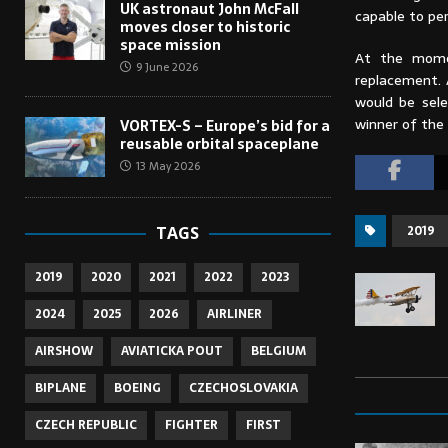
UK astronaut John McFall
capable to pe
moves closer to historic
space mission
At the momen
9 June 2026
replacement. 
would be sel
winner of the
VORTEX-S – Europe’s bid for a
reusable orbital spaceplane
13 May 2026
2019
TAGS
2019
2020
2021
2022
2023
2024
2025
2026
AIRLINER
AIRSHOW
AVIATICKA POUT
BELGIUM
BIPLANE
BOEING
CZECHOSLOVAKIA
CZECH REPUBLIC
FIGHTER
FIRST