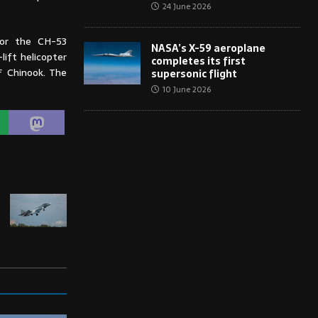
24 June 2026
for the CH-53
NASA’s X-59 aeroplane
ift helicopter
completes its first
F Chinook. The
supersonic flight
10 June 2026