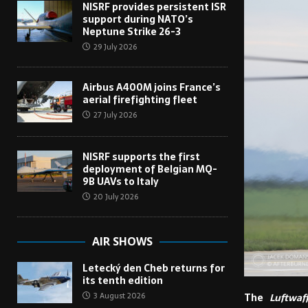
NISRF provides persistent ISR
support during NATO’s
Neptune Strike 26-3
29 July 2026
Airbus A400M joins France’s
aerial firefighting fleet
27 July 2026
NISRF supports the first
deployment of Belgian MQ-
9B UAVs to Italy
20 July 2026
AIR SHOWS
Letecký den Cheb returns for
its tenth edition
3 August 2026
The
Luftwaf