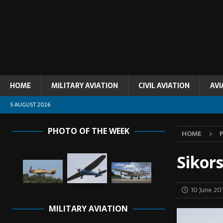
HOME
MILITARY AVIATION
CIVIL AVIATION
AVI
5 AUGUST 2026
PHOTO OF THE WEEK
HOME
Sikor
10 June 20
MILITARY AVIATION