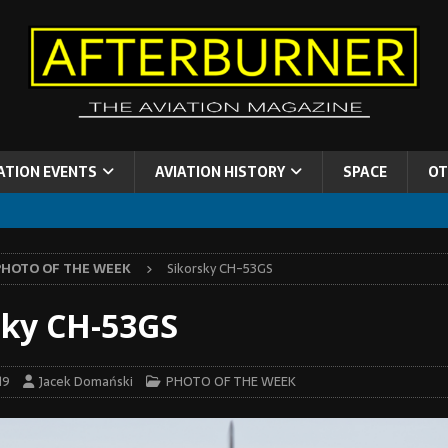
ATION EVENTS
AVIATION HISTORY
SPACE
OT
PHOTO OF THE WEEK
Sikorsky CH-53GS
sky CH-53GS
19
Jacek Domański
PHOTO OF THE WEEK