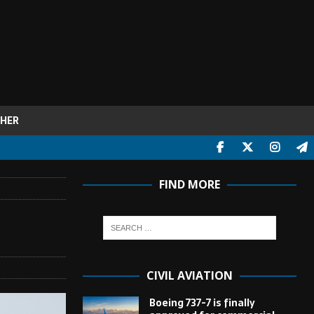
HER
FIND MORE
CIVIL AVIATION
Boeing 737-7 is finally