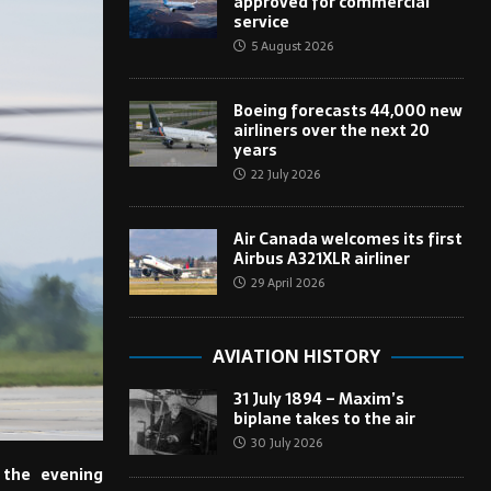
approved for commercial
service
5 August 2026
Boeing forecasts 44,000 new
airliners over the next 20
years
22 July 2026
Air Canada welcomes its first
Airbus A321XLR airliner
29 April 2026
AVIATION HISTORY
31 July 1894 – Maxim’s
biplane takes to the air
30 July 2026
 the evening