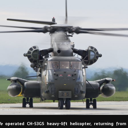
fe
operated CH-53GS heavy-lift helicopter, returning from