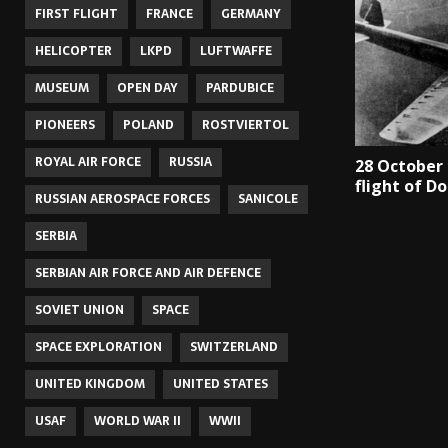
FIRST FLIGHT
FRANCE
GERMANY
HELICOPTER
LKPD
LUFTWAFFE
MUSEUM
OPEN DAY
PARDUBICE
PIONEERS
POLAND
ROSTVIERTOL
ROYAL AIR FORCE
RUSSIA
28 October 
flight of Do
RUSSIAN AEROSPACE FORCES
SANICOLE
SERBIA
SERBIAN AIR FORCE AND AIR DEFENCE
SOVIET UNION
SPACE
SPACE EXPLORATION
SWITZERLAND
UNITED KINGDOM
UNITED STATES
USAF
WORLD WAR II
WWII