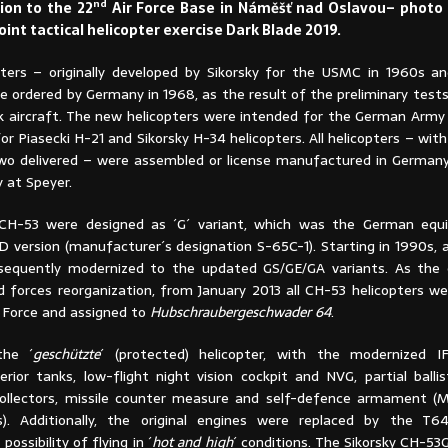
nd
on to the 22
Air Force Base in Náměšť nad Oslavou– photo
joint tactical helicopter exercise Dark Blade 2019.
ters – originally developed by Sikorsky for the USMC in 1960s 
re ordered by Germany in 1968, as the result of the preliminary tes
 aircraft. The new helicopters were intended for the German Army 
r Piasecki H-21 and Sikorsky H-34 helicopters. All helicopters – wit
two delivered – were assembled or license manufactured in German
 at Speyer.
H-53 were designed as ´G´ variant, which was the German equi
3D version (manufacturer´s designation S-65C-1). Starting in 1990s,
sequently modernized to the updated GS/GE/GA variants. As the 
forces reorganization, from January 2013 all CH-53 helicopters we
 Force and assigned to
Hubschraubergeschwader 64
.
the ´
geschützte
´ (protected) helicopter, with the modernized I
erior tanks, low-flight night vision cockpit and NVG, partial ballis
collectors, missile counter measure and self-defence armament 
). Additionally, the original engines were replaced by the T64
ossibility of flying in ´
hot and high
´ conditions. The Sikorsky CH-53G