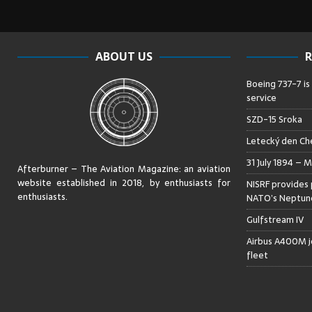
ABOUT US
R
Boeing 737-7 is
service
SZD-15 Sroka
Letecký den Che
31 July 1894 – M
Afterburner – The Aviation Magazine:
an aviation
website established in 2018, by enthusiasts for
NISRF provides 
enthusiasts
.
NATO’s Neptune
Gulfstream IV
Airbus A400M jo
fleet