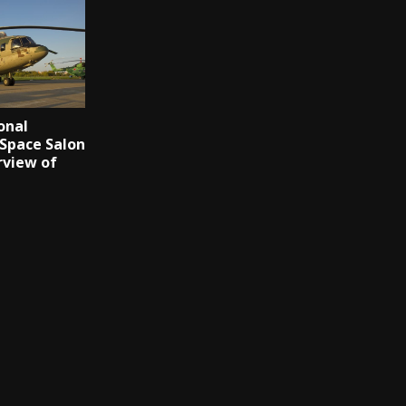
onal
 Space Salon
rview of