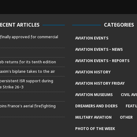
ECENT ARTICLES
CATEGORIES
 finally approved for commercial
AVIATION EVENTS
AVIATION EVENTS - NEWS
AVIATION EVENTS - REPORTS
b returns for its tenth edition
axim’s biplane takes to the air
AVIATION HISTORY
persistent ISR support during
AVIATION HISTORY FRIDAY
 Strike 26-3
AVIATION MUSEUMS
CIVIL AV
ins France’s aerial firefighting
DREAMERS AND DOERS
FEAT
MILITARY AVIATION
OTHER
PHOTO OF THE WEEK