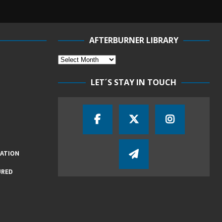
AFTERBURNER LIBRARY
LET´S STAY IN TOUCH
IATION
URED