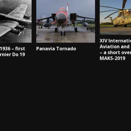
XIV Internati
Aviation and
1936 – first
Panavia Tornado
– a short ove
rnier Do 19
MAKS-2019