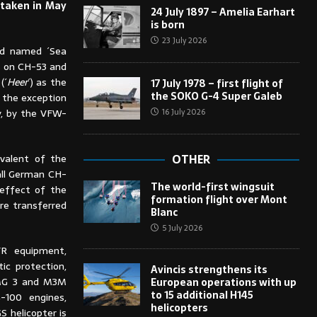
 taken in May
24 July 1897 – Amelia Earhart
is born
23 July 2026
and named ´Sea
ts on CH-53 and
(´
Heer
´) as the
17 July 1978 – first flight of
the SOKO G-4 Super Galeb
h the exception
16 July 2026
y, by the VFW-
valent of the
OTHER
 all German CH-
The world-first wingsuit
effect of the
formation flight over Mont
re transferred
Blanc
5 July 2026
FR equipment,
tic protection,
Avincis strengthens its
(MG 3 and M3M
European operations with up
to 15 additional H145
-100 engines,
helicopters
S helicopter is