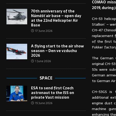
COMAO missi
2019, during 
70th anniversary of the
Náměšť air base – open day
CH-53 helicop
at the 22nd Helicopter Air
Stallion´ – we
Base
CH-47 Chinook
17 June 2026
replacement fo
of the first 
A flying start to the air show
Fokker factory
season – Den ve vzduchu
2026
The German C
1 June 2026
original CH-5
53s were sub
German armed 
SPACE
to German Air
ESA to send first Czech
CH-53GS is 
astronaut to the ISS on
private Vast mission
additional ext
engine dust 
15 June 2026
machine guns
enhancing the p