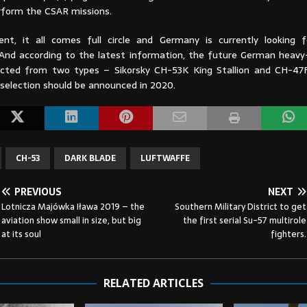
rform the CSAR missions.
t, it all comes full circle and Germany is currently looking 
And according to the latest information, the future German heavy-l
ected from two types – Sikorsky CH-53K King Stallion and CH-47
 selection should be announced in 2020.
CH-53
DARK BLADE
LUFTWAFFE
PREVIOUS
NEXT
Lotnicza Majówka Iława 2019 – the
Southern Military District to get
aviation show small in size, but big
the first serial Su-57 multirole
at its soul
fighters.
RELATED ARTICLES