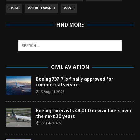
USAF
WORLD WAR II
WWII
FIND MORE
CIVIL AVIATION
Boeing 737-7 is finally approved for
commercial service
5 August 2026
Boeing forecasts 44,000 new airliners over
the next 20 years
22 July 2026