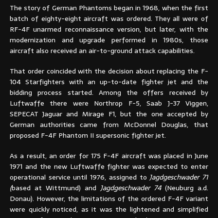
The story of German Phantoms began in 1968, when the first
batch of eighty-eight aircraft was ordered. They all were of
RF-4F unarmed reconnaissance version, but later, with the
modernization and upgrade performed in 1980s, those
aircraft also received an air-to-ground attack capabilities.
That order coincided with the decision about replacing the F-
104 Starfighters with an up-to-date fighter jet and the
bidding process started. Among the offers received by
Luftwaffe there were Northrop F-5, Saab J-37 Viggen,
SEPECAT Jaguar and Mirage F1, but the one accepted by
German authorities came from McDonnel Douglas, that
proposed F-4F Phantom II supersonic fighter jet.
As a result, an order for 175 F-4F aircraft was placed in June
1971 and the new Luftwaffe fighter was expected to enter
operational service until 1976, assigned to
Jagdgeschwader 71
(
based at Wittmund) and
Jagdgeschwader 74
(Neuburg a.d.
Donau). However, the limitations of the ordered F-4F variant
were quickly noticed, as it was the lightened and simplified