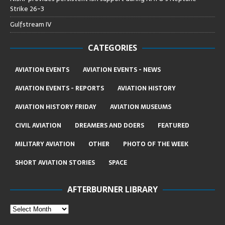
Strike 26-3
Gulfstream IV
CATEGORIES
AVIATION EVENTS
AVIATION EVENTS - NEWS
AVIATION EVENTS - REPORTS
AVIATION HISTORY
AVIATION HISTORY FRIDAY
AVIATION MUSEUMS
CIVIL AVIATION
DREAMERS AND DOERS
FEATURED
MILITARY AVIATION
OTHER
PHOTO OF THE WEEK
SHORT AVIATION STORIES
SPACE
AFTERBURNER LIBRARY