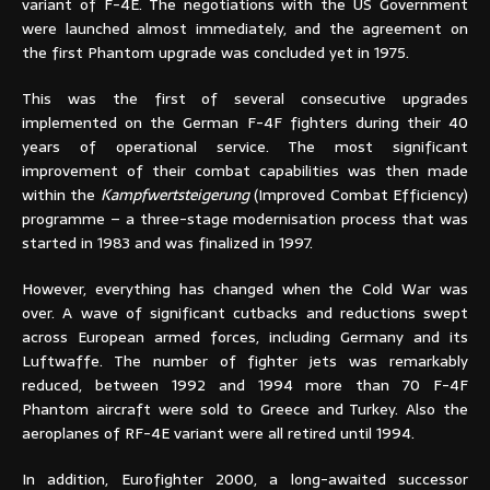
variant of F-4E. The negotiations with the US Government
were launched almost immediately, and the agreement on
the first Phantom upgrade was concluded yet in 1975.
This was the first of several consecutive upgrades
implemented on the German F-4F fighters during their 40
years of operational service. The most significant
improvement of their combat capabilities was then made
within the
Kampfwertsteigerung
(Improved Combat Efficiency)
programme – a three-stage modernisation process that was
started in 1983 and was finalized in 1997.
However, everything has changed when the Cold War was
over. A wave of significant cutbacks and reductions swept
across European armed forces, including Germany and its
Luftwaffe. The number of fighter jets was remarkably
reduced, between 1992 and 1994 more than 70 F-4F
Phantom aircraft were sold to Greece and Turkey. Also the
aeroplanes of RF-4E variant were all retired until 1994.
In addition, Eurofighter 2000, a long-awaited successor