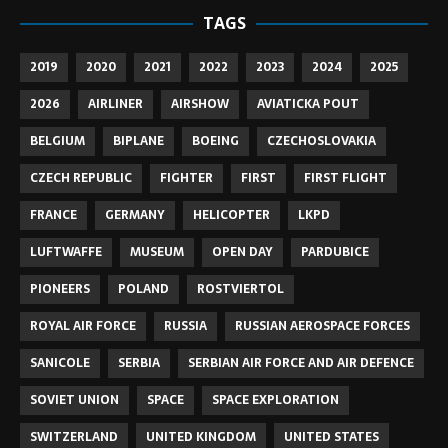
TAGS
2019
2020
2021
2022
2023
2024
2025
2026
AIRLINER
AIRSHOW
AVIATICKA POUT
BELGIUM
BIPLANE
BOEING
CZECHOSLOVAKIA
CZECH REPUBLIC
FIGHTER
FIRST
FIRST FLIGHT
FRANCE
GERMANY
HELICOPTER
LKPD
LUFTWAFFE
MUSEUM
OPEN DAY
PARDUBICE
PIONEERS
POLAND
ROSTVIERTOL
ROYAL AIR FORCE
RUSSIA
RUSSIAN AEROSPACE FORCES
SANICOLE
SERBIA
SERBIAN AIR FORCE AND AIR DEFENCE
SOVIET UNION
SPACE
SPACE EXPLORATION
SWITZERLAND
UNITED KINGDOM
UNITED STATES