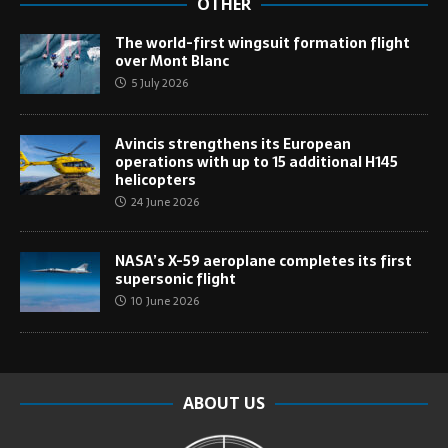
OTHER
The world-first wingsuit formation flight
over Mont Blanc
5 July 2026
Avincis strengthens its European
operations with up to 15 additional H145
helicopters
24 June 2026
NASA’s X-59 aeroplane completes its first
supersonic flight
10 June 2026
ABOUT US