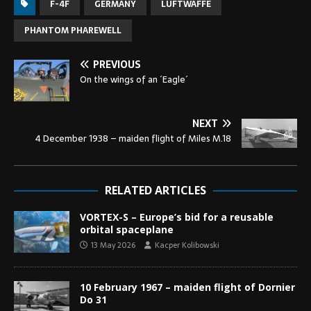
F-4F
GERMANY
LUFTWAFFE
PHANTOM PHAREWELL
PREVIOUS
On the wings of an ´Eagle´
NEXT
4 December 1938 – maiden flight of Miles M.18
RELATED ARTICLES
VORTEX-S – Europe’s bid for a reusable
orbital spaceplane
13 May 2026
Kacper Kolibowski
10 February 1967 – maiden flight of Dornier
Do 31