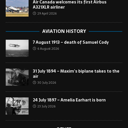
Air Canada welcomes its first Airbus
A321XLR airliner
29 April 2026
AVIATION HISTORY
7 August 1913 – death of Samuel Cody
6 August 2026
31 July 1894 – Maxim’s biplane takes to the
air
30 July 2026
24 July 1897 – Amelia Earhart is born
23 July 2026