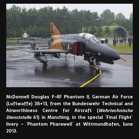
McDonnell Douglas F-4F Phantom II, German Air Force
(Luftwaffe) 38+13, from the Bundeswehr Technical and
Airworthiness Centre for Aircraft (
Wehrtechnische
Dienststelle
61) in Manching, in the special ´Final Flight´
livery – ´Phantom Pharewell´ at Wittmundhafen, June
2013.