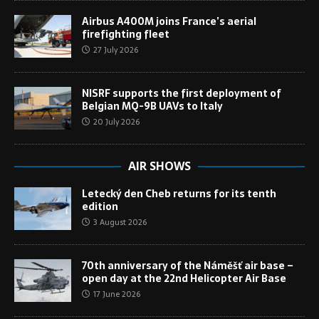
Airbus A400M joins France’s aerial
firefighting fleet
27 July 2026
NISRF supports the first deployment of
Belgian MQ-9B UAVs to Italy
20 July 2026
AIR SHOWS
Letecký den Cheb returns for its tenth
edition
3 August 2026
70th anniversary of the Náměšť air base –
open day at the 22nd Helicopter Air Base
17 June 2026