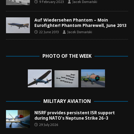
9 February 2023
Jacek Domański
Auf Wiedersehen Phantom – Moin
Eurofighter! Phantom Pharewell, June 2013
22 June 2013
Jacek Domański
PHOTO OF THE WEEK
MILITARY AVIATION
NISRF provides persistent ISR support
during NATO’s Neptune Strike 26-3
29 July 2026