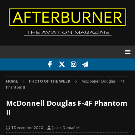
HOME
PHOTO OF THE WEEK
McDonnell Douglas F-4F
Phantom II
McDonnell Douglas F-4F Phantom
II
1 December 2020
Jacek Domański