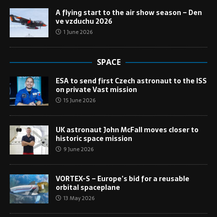
A flying start to the air show season – Den
ve vzduchu 2026
1 June 2026
SPACE
ESA to send first Czech astronaut to the ISS
on private Vast mission
15 June 2026
UK astronaut John McFall moves closer to
historic space mission
9 June 2026
VORTEX-S – Europe’s bid for a reusable
orbital spaceplane
13 May 2026