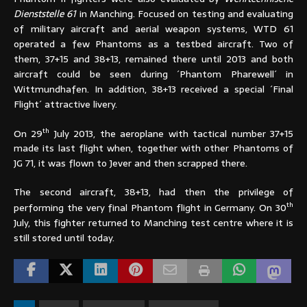
Dienststelle 61
in Manching. Focused on testing and evaluating
of military aircraft and aerial weapon systems, WTD 61
operated a few Phantoms as a testbed aircraft. Two of
them, 37+15 and 38+13, remained there until 2013 and both
aircraft could be seen during ´Phantom Pharewell´ in
Wittmundhafen. In addition, 38+13 received a special ´Final
Flight´ attractive livery.
th
On 29
July 2013, the aeroplane with tactical number 37+15
made its last flight when, together with other Phantoms of
JG 71, it was flown to Jever and then scrapped there.
The second aircraft, 38+13, had then the privilege of
th
performing the very final Phantom flight in Germany. On 30
July, this fighter returned to Manching test centre where it is
still stored until today.