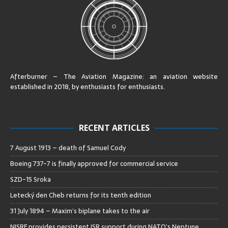
Afterburner – The Aviation Magazine:
an aviation website
established in 2018, by enthusiasts for enthusiasts
.
RECENT ARTICLES
7 August 1913 – death of Samuel Cody
Boeing 737-7 is finally approved for commercial service
SZD-15 Sroka
Letecký den Cheb returns for its tenth edition
31 July 1894 – Maxim’s biplane takes to the air
NISRF provides persistent ISR support during NATO’s Neptune