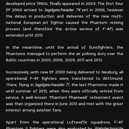
developed since 1980s, finally appeared in 2004. The first four
EF 2000 arrived to
Jagdgeschwader 74
yet in 2006, however
the delays in production and deliveries of the new multi-
national European jet fighter caused the Phantom retiring
process (and therefore the active service of F-4F) was
extended until 2013.
In the meantime, until the arrival of Eurofighters, the
Phantoms managed to perform the air policing duty over the
Baltic countries in 2005, 2008, 2009, 2011 and 2012.
Successively, with new EF 2000 being delivered to Neuburg, all
operational F-4F fighters were transferred to Wittmund.
There, flying in
Jagdgeschwader 71
, the last Phantoms made it
until summer of 2013, when they were officially retired from
service. A well-known ´Phantom Pharewell´ retirement event
was then organized there in June 2013 and met with the great
interest among aviation fans.
Apart from the operational Luftwaffe squadrons, F-4F
Phantom II fighters were also evaluated by
Wehrtechnische