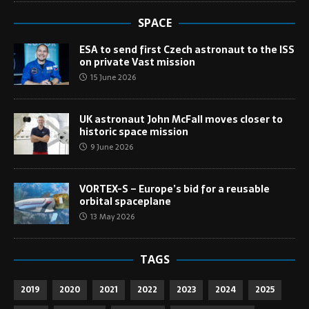
SPACE
ESA to send first Czech astronaut to the ISS
on private Vast mission
15 June 2026
UK astronaut John McFall moves closer to
historic space mission
9 June 2026
VORTEX-S – Europe’s bid for a reusable
orbital spaceplane
13 May 2026
TAGS
2019
2020
2021
2022
2023
2024
2025