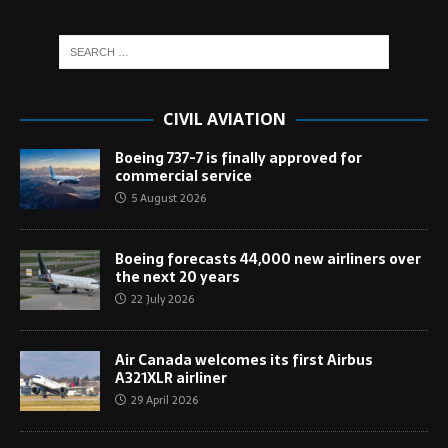
CIVIL AVIATION
Boeing 737-7 is finally approved for
commercial service
5 August 2026
Boeing forecasts 44,000 new airliners over
the next 20 years
22 July 2026
Air Canada welcomes its first Airbus
A321XLR airliner
29 April 2026