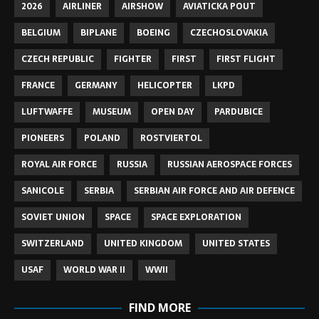
2026
AIRLINER
AIRSHOW
AVIATICKA POUT
BELGIUM
BIPLANE
BOEING
CZECHOSLOVAKIA
CZECH REPUBLIC
FIGHTER
FIRST
FIRST FLIGHT
FRANCE
GERMANY
HELICOPTER
LKPD
LUFTWAFFE
MUSEUM
OPEN DAY
PARDUBICE
PIONEERS
POLAND
ROSTVIERTOL
ROYAL AIR FORCE
RUSSIA
RUSSIAN AEROSPACE FORCES
SANICOLE
SERBIA
SERBIAN AIR FORCE AND AIR DEFENCE
SOVIET UNION
SPACE
SPACE EXPLORATION
SWITZERLAND
UNITED KINGDOM
UNITED STATES
USAF
WORLD WAR II
WWII
FIND MORE