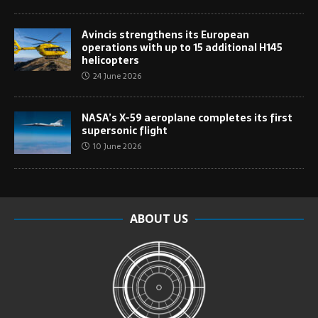
Avincis strengthens its European
operations with up to 15 additional H145
helicopters
24 June 2026
NASA’s X-59 aeroplane completes its first
supersonic flight
10 June 2026
ABOUT US