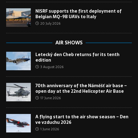
NISRF supports the first deployment of
Belgian MQ-9B UAVs to Italy
20 July 2026
AIR SHOWS
Letecký den Cheb returns for its tenth
edition
3 August 2026
70th anniversary of the Náměšť air base –
open day at the 22nd Helicopter Air Base
17 June 2026
A flying start to the air show season – Den
ve vzduchu 2026
1 June 2026