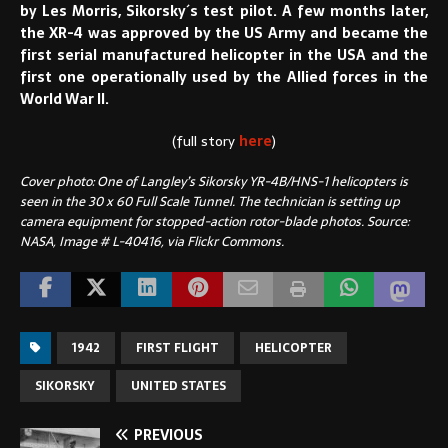
by Les Morris, Sikorsky´s test pilot. A few months later,
the XR-4 was approved by the US Army and became the
first serial manufactured helicopter in the USA and the
first one operationally used by the Allied forces in the
World War II.
(full story
here
)
Cover photo: One of Langley’s Sikorsky YR-4B/HNS-1 helicopters is
seen in the 30 x 60 Full Scale Tunnel. The technician is setting up
camera equipment for stopped-action rotor-blade photos. Source:
NASA, Image # L-40416, via Flickr Commons.
1942
FIRST FLIGHT
HELICOPTER
SIKORSKY
UNITED STATES
PREVIOUS