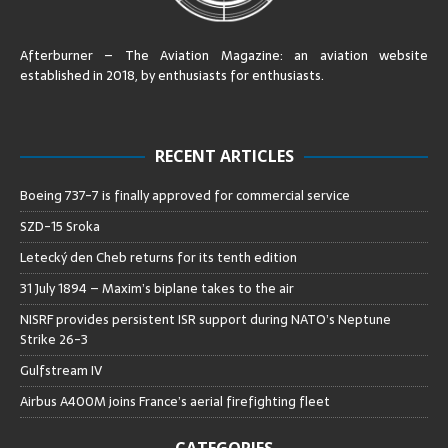
Afterburner – The Aviation Magazine:
an aviation website
established in 2018, by enthusiasts for enthusiasts
.
RECENT ARTICLES
Boeing 737-7 is finally approved for commercial service
SZD-15 Sroka
Letecký den Cheb returns for its tenth edition
31 July 1894 – Maxim’s biplane takes to the air
NISRF provides persistent ISR support during NATO’s Neptune
Strike 26-3
Gulfstream IV
Airbus A400M joins France’s aerial firefighting fleet