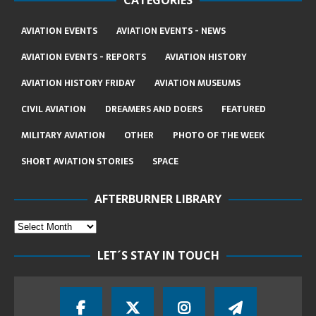
CATEGORIES
AVIATION EVENTS
AVIATION EVENTS - NEWS
AVIATION EVENTS - REPORTS
AVIATION HISTORY
AVIATION HISTORY FRIDAY
AVIATION MUSEUMS
CIVIL AVIATION
DREAMERS AND DOERS
FEATURED
MILITARY AVIATION
OTHER
PHOTO OF THE WEEK
SHORT AVIATION STORIES
SPACE
AFTERBURNER LIBRARY
LET´S STAY IN TOUCH