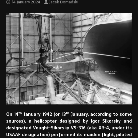
14 January 2024
Jacek Domański
th
th
On 14
January 1942 (or 13
January, according to some
sources), a helicopter designed by Igor Sikorsky and
designated Vought-Sikorsky VS-316 (aka XR-4, under its
USAAF designation) performed its maiden flight, piloted