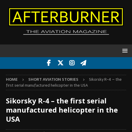
HOME
SHORT AVIATION STORIES
Sikorsky R-4 – the
first serial manufactured helicopter in the USA
Sikorsky R-4 – the first serial
manufactured helicopter in the
USA