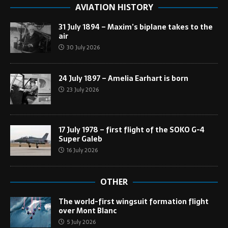
AVIATION HISTORY
31 July 1894 – Maxim’s biplane takes to the
air
30 July 2026
24 July 1897 – Amelia Earhart is born
23 July 2026
17 July 1978 – first flight of the SOKO G-4
Super Galeb
16 July 2026
OTHER
The world-first wingsuit formation flight
over Mont Blanc
5 July 2026