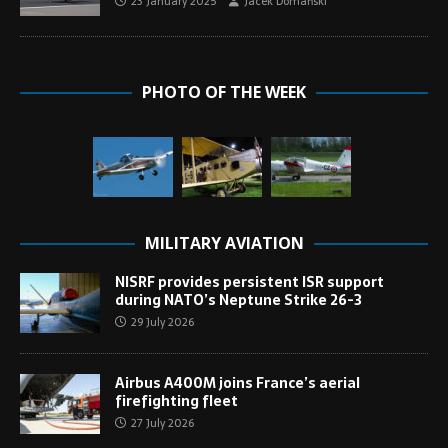
23 January 2025
Jacek Domański
PHOTO OF THE WEEK
MILITARY AVIATION
NISRF provides persistent ISR support
during NATO’s Neptune Strike 26-3
29 July 2026
Airbus A400M joins France’s aerial
firefighting fleet
27 July 2026