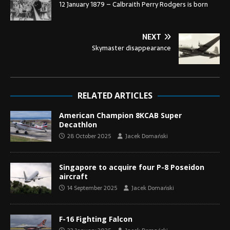
12 January 1879 – Calbraith Perry Rodgers is born
NEXT
Skymaster disappearance
RELATED ARTICLES
American Champion 8KCAB Super
Decathlon
28 October 2025
Jacek Domański
Singapore to acquire four P-8 Poseidon
aircraft
14 September 2025
Jacek Domański
F-16 Fighting Falcon