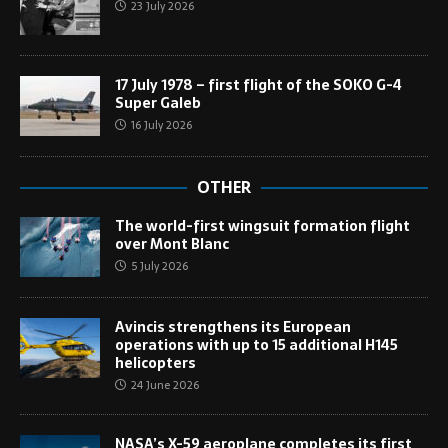
23 July 2026
17 July 1978 – first flight of the SOKO G-4
Super Galeb
16 July 2026
OTHER
The world-first wingsuit formation flight
over Mont Blanc
5 July 2026
Avincis strengthens its European
operations with up to 15 additional H145
helicopters
24 June 2026
NASA’s X-59 aeroplane completes its first