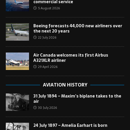
commercial service
5 August 2026
Boeing forecasts 44,000 new airliners over
the next 20 years
22 July 2026
Air Canada welcomes its first Airbus
A321XLR airliner
29 April 2026
AVIATION HISTORY
31 July 1894 – Maxim’s biplane takes to the
air
30 July 2026
24 July 1897 – Amelia Earhart is born