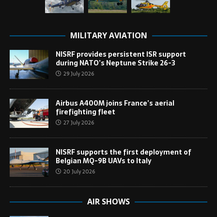
MILITARY AVIATION
NISRF provides persistent ISR support
during NATO’s Neptune Strike 26-3
29 July 2026
Airbus A400M joins France’s aerial
firefighting fleet
27 July 2026
NISRF supports the first deployment of
Belgian MQ-9B UAVs to Italy
20 July 2026
AIR SHOWS