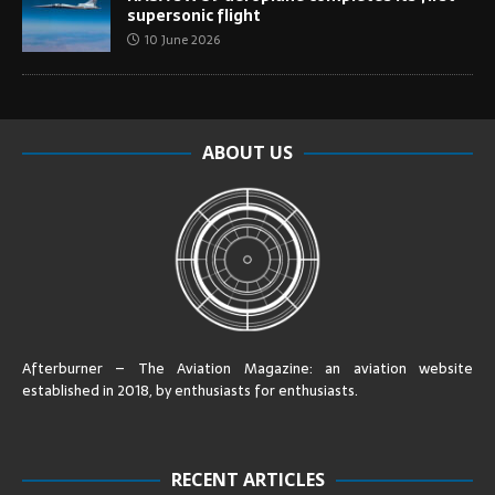
supersonic flight
10 June 2026
ABOUT US
Afterburner – The Aviation Magazine:
an aviation website
established in 2018, by enthusiasts for enthusiasts
.
RECENT ARTICLES