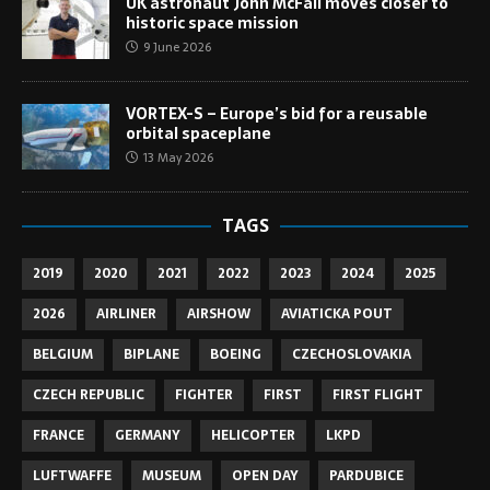
UK astronaut John McFall moves closer to
historic space mission
9 June 2026
VORTEX-S – Europe’s bid for a reusable
orbital spaceplane
13 May 2026
TAGS
2019
2020
2021
2022
2023
2024
2025
2026
AIRLINER
AIRSHOW
AVIATICKA POUT
BELGIUM
BIPLANE
BOEING
CZECHOSLOVAKIA
CZECH REPUBLIC
FIGHTER
FIRST
FIRST FLIGHT
FRANCE
GERMANY
HELICOPTER
LKPD
LUFTWAFFE
MUSEUM
OPEN DAY
PARDUBICE