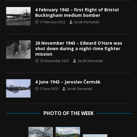
4 February 1943 – first flight of Bristol
Buckingham medium bomber
3 February 2022
Jacek Domański
26 November 1943 – Edward O’Hare was
shot down during a night-time fighter
mission
25 November 2021
Jacek Domański
4 June 1943 – Jaroslav Čermák
3 June 2021
Jacek Domański
PHOTO OF THE WEEK