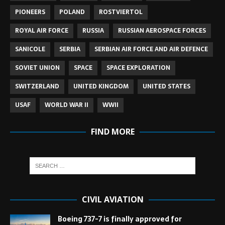
PIONEERS
POLAND
ROSTVIERTOL
ROYAL AIR FORCE
RUSSIA
RUSSIAN AEROSPACE FORCES
SANICOLE
SERBIA
SERBIAN AIR FORCE AND AIR DEFENCE
SOVIET UNION
SPACE
SPACE EXPLORATION
SWITZERLAND
UNITED KINGDOM
UNITED STATES
USAF
WORLD WAR II
WWII
FIND MORE
CIVIL AVIATION
Boeing 737-7 is finally approved for