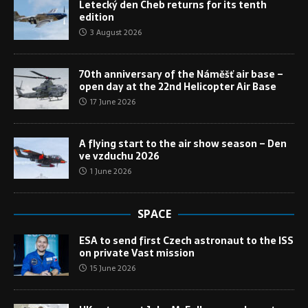
Letecký den Cheb returns for its tenth
edition
3 August 2026
70th anniversary of the Náměšť air base –
open day at the 22nd Helicopter Air Base
17 June 2026
A flying start to the air show season – Den
ve vzduchu 2026
1 June 2026
SPACE
ESA to send first Czech astronaut to the ISS
on private Vast mission
15 June 2026