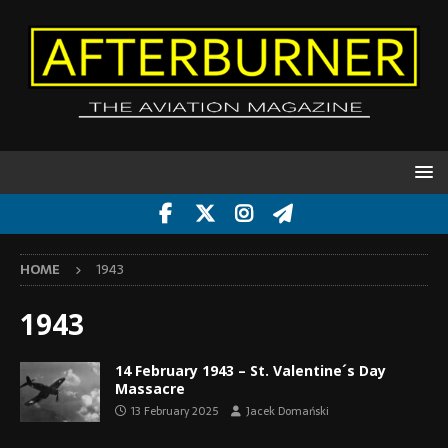
HOME
1943
1943
14 February 1943 – St. Valentine´s Day
Massacre
13 February 2025
Jacek Domański