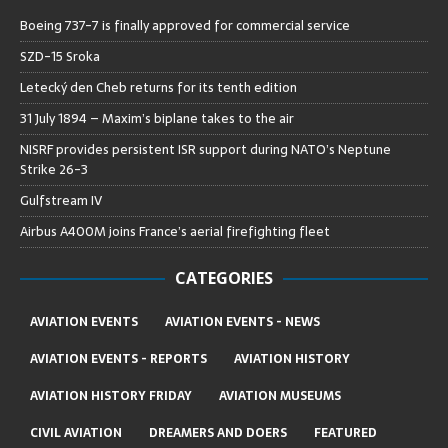
Boeing 737-7 is finally approved for commercial service
SZD-15 Sroka
Letecký den Cheb returns for its tenth edition
31 July 1894 – Maxim’s biplane takes to the air
NISRF provides persistent ISR support during NATO’s Neptune
Strike 26-3
Gulfstream IV
Airbus A400M joins France’s aerial firefighting fleet
CATEGORIES
AVIATION EVENTS
AVIATION EVENTS - NEWS
AVIATION EVENTS - REPORTS
AVIATION HISTORY
AVIATION HISTORY FRIDAY
AVIATION MUSEUMS
CIVIL AVIATION
DREAMERS AND DOERS
FEATURED