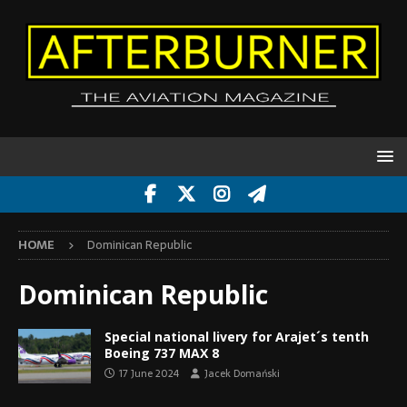
HOME
Dominican Republic
Dominican Republic
Special national livery for Arajet´s tenth
Boeing 737 MAX 8
17 June 2024
Jacek Domański