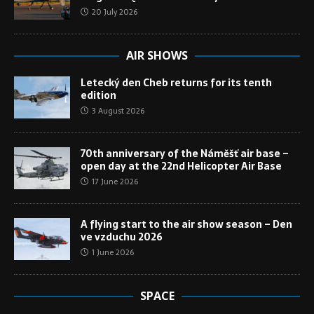
20 July 2026
AIR SHOWS
Letecký den Cheb returns for its tenth
edition
3 August 2026
70th anniversary of the Náměšť air base –
open day at the 22nd Helicopter Air Base
17 June 2026
A flying start to the air show season – Den
ve vzduchu 2026
1 June 2026
SPACE