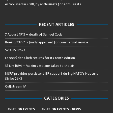
established in 2018, by enthusiasts for enthusiasts
.
RECENT ARTICLES
7 August 1913 – death of Samuel Cody
Boeing 737-7 is finally approved for commercial service
SZD-15 Sroka
Letecký den Cheb returns for its tenth edition
31 July 1894 – Maxim’s biplane takes to the air
NISRF provides persistent ISR support during NATO’s Neptune
Strike 26-3
Gulfstream IV
CATEGORIES
AVIATION EVENTS
AVIATION EVENTS - NEWS