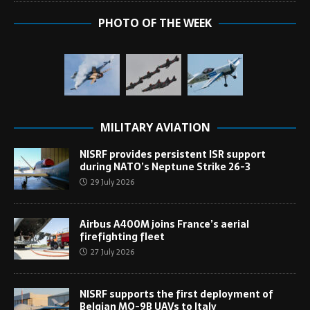
PHOTO OF THE WEEK
MILITARY AVIATION
NISRF provides persistent ISR support
during NATO’s Neptune Strike 26-3
29 July 2026
Airbus A400M joins France’s aerial
firefighting fleet
27 July 2026
NISRF supports the first deployment of
Belgian MQ-9B UAVs to Italy