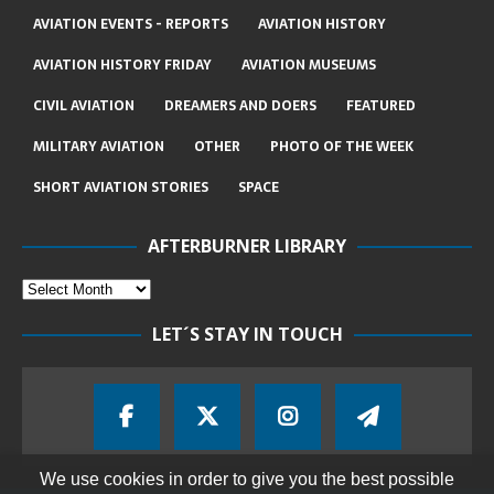
AVIATION EVENTS - REPORTS
AVIATION HISTORY
AVIATION HISTORY FRIDAY
AVIATION MUSEUMS
CIVIL AVIATION
DREAMERS AND DOERS
FEATURED
MILITARY AVIATION
OTHER
PHOTO OF THE WEEK
SHORT AVIATION STORIES
SPACE
AFTERBURNER LIBRARY
LET´S STAY IN TOUCH
We use cookies in order to give you the best possible