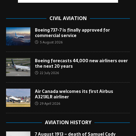
CIVIL AVIATION
Boeing 737-7 is finally approved for
commercial service
5 August 2026
Boeing forecasts 44,000 new airliners over
the next 20 years
22 July 2026
Air Canada welcomes its first Airbus
A321XLR airliner
29 April 2026
AVIATION HISTORY
7 August 1913 – death of Samuel Cody