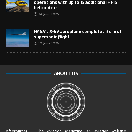
operations with up to 15 additional H145
helicopters
24 June 2026
NASA’s X-59 aeroplane completes its first
supersonic flight
10 June 2026
ABOUT US
Afterburner – The Aviation Magazine:
an aviation website