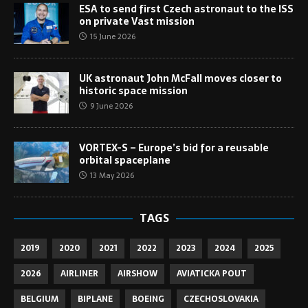
ESA to send first Czech astronaut to the ISS
on private Vast mission
15 June 2026
UK astronaut John McFall moves closer to
historic space mission
9 June 2026
VORTEX-S – Europe’s bid for a reusable
orbital spaceplane
13 May 2026
TAGS
2019
2020
2021
2022
2023
2024
2025
2026
AIRLINER
AIRSHOW
AVIATICKA POUT
BELGIUM
BIPLANE
BOEING
CZECHOSLOVAKIA