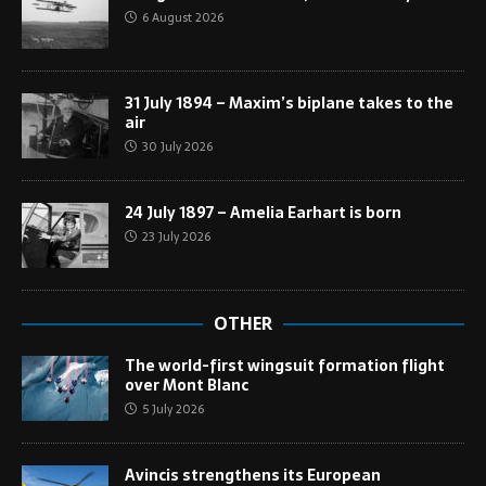
6 August 2026
31 July 1894 – Maxim’s biplane takes to the
air
30 July 2026
24 July 1897 – Amelia Earhart is born
23 July 2026
OTHER
The world-first wingsuit formation flight
over Mont Blanc
5 July 2026
Avincis strengthens its European