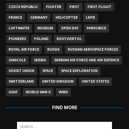
CZECH REPUBLIC
FIGHTER
FIRST
FIRST FLIGHT
FRANCE
GERMANY
HELICOPTER
LKPD
LUFTWAFFE
MUSEUM
OPEN DAY
PARDUBICE
PIONEERS
POLAND
ROSTVIERTOL
ROYAL AIR FORCE
RUSSIA
RUSSIAN AEROSPACE FORCES
SANICOLE
SERBIA
SERBIAN AIR FORCE AND AIR DEFENCE
SOVIET UNION
SPACE
SPACE EXPLORATION
SWITZERLAND
UNITED KINGDOM
UNITED STATES
USAF
WORLD WAR II
WWII
FIND MORE