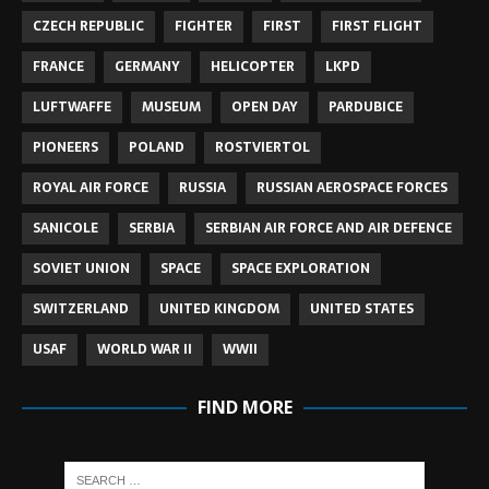
CZECH REPUBLIC
FIGHTER
FIRST
FIRST FLIGHT
FRANCE
GERMANY
HELICOPTER
LKPD
LUFTWAFFE
MUSEUM
OPEN DAY
PARDUBICE
PIONEERS
POLAND
ROSTVIERTOL
ROYAL AIR FORCE
RUSSIA
RUSSIAN AEROSPACE FORCES
SANICOLE
SERBIA
SERBIAN AIR FORCE AND AIR DEFENCE
SOVIET UNION
SPACE
SPACE EXPLORATION
SWITZERLAND
UNITED KINGDOM
UNITED STATES
USAF
WORLD WAR II
WWII
FIND MORE