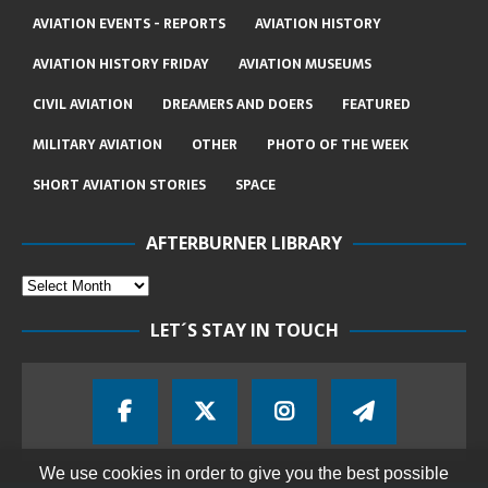
AVIATION EVENTS - REPORTS
AVIATION HISTORY
AVIATION HISTORY FRIDAY
AVIATION MUSEUMS
CIVIL AVIATION
DREAMERS AND DOERS
FEATURED
MILITARY AVIATION
OTHER
PHOTO OF THE WEEK
SHORT AVIATION STORIES
SPACE
AFTERBURNER LIBRARY
LET´S STAY IN TOUCH
We use cookies in order to give you the best possible