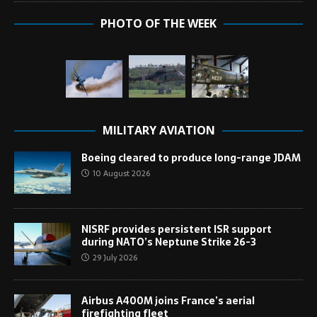
PHOTO OF THE WEEK
MILITARY AVIATION
Boeing cleared to produce long-range JDAM
10 August 2026
NISRF provides persistent ISR support
during NATO’s Neptune Strike 26-3
29 July 2026
Airbus A400M joins France’s aerial
firefighting fleet