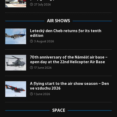
27 July 2026
AIR SHOWS
Letecký den Cheb returns for its tenth
edition
3 August 2026
70th anniversary of the Náměšť air base –
open day at the 22nd Helicopter Air Base
17 June 2026
A flying start to the air show season – Den
ve vzduchu 2026
1 June 2026
SPACE