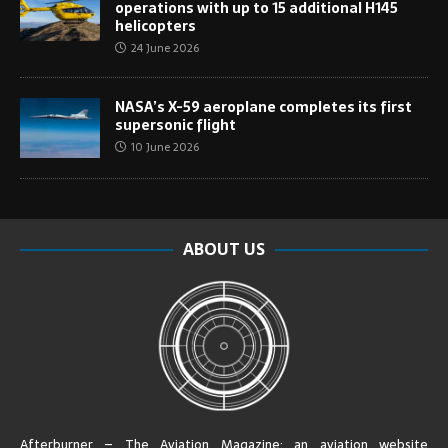
operations with up to 15 additional H145
helicopters
24 June 2026
NASA’s X-59 aeroplane completes its first
supersonic flight
10 June 2026
ABOUT US
Afterburner – The Aviation Magazine:
an aviation website