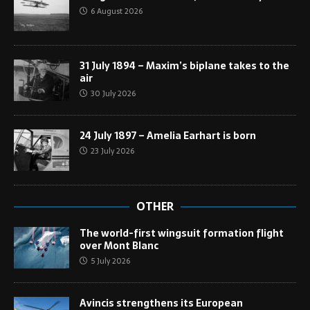
6 August 2026
31 July 1894 – Maxim’s biplane takes to the
air
30 July 2026
24 July 1897 – Amelia Earhart is born
23 July 2026
OTHER
The world-first wingsuit formation flight
over Mont Blanc
5 July 2026
Avincis strengthens its European