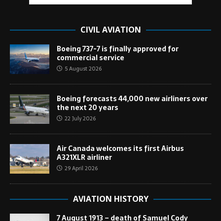
CIVIL AVIATION
Boeing 737-7 is finally approved for
commercial service
5 August 2026
Boeing forecasts 44,000 new airliners over
the next 20 years
22 July 2026
Air Canada welcomes its first Airbus
A321XLR airliner
29 April 2026
AVIATION HISTORY
7 August 1913 – death of Samuel Cody