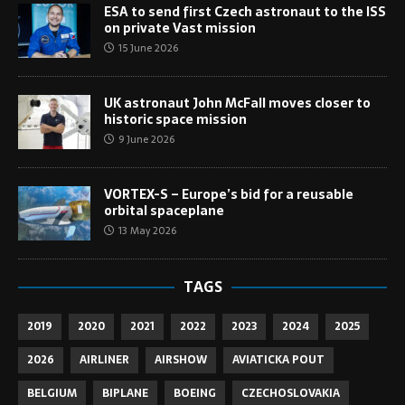
ESA to send first Czech astronaut to the ISS
on private Vast mission
15 June 2026
UK astronaut John McFall moves closer to
historic space mission
9 June 2026
VORTEX-S – Europe’s bid for a reusable
orbital spaceplane
13 May 2026
TAGS
2019
2020
2021
2022
2023
2024
2025
2026
AIRLINER
AIRSHOW
AVIATICKA POUT
BELGIUM
BIPLANE
BOEING
CZECHOSLOVAKIA