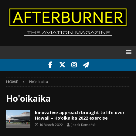
HOME
Ho'oikaika
Ho'oikaika
Innovative approach brought to life over
Hawaii – Ho’oikaika 2022 exercise
16 March 2022
Jacek Domański