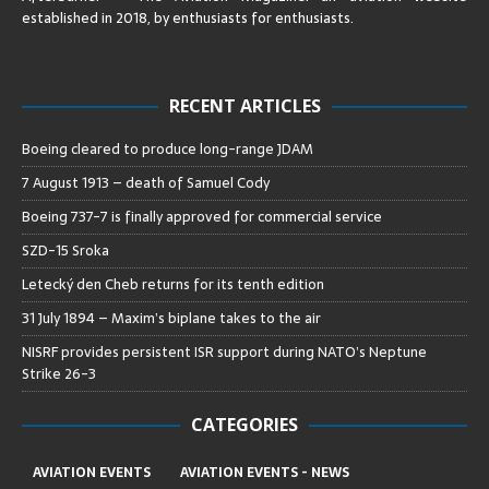
established in 2018, by enthusiasts for enthusiasts
.
RECENT ARTICLES
Boeing cleared to produce long-range JDAM
7 August 1913 – death of Samuel Cody
Boeing 737-7 is finally approved for commercial service
SZD-15 Sroka
Letecký den Cheb returns for its tenth edition
31 July 1894 – Maxim’s biplane takes to the air
NISRF provides persistent ISR support during NATO’s Neptune
Strike 26-3
CATEGORIES
AVIATION EVENTS
AVIATION EVENTS - NEWS