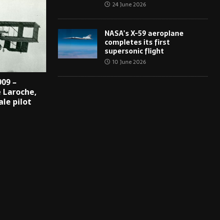
24 June 2026
NASA’s X-59 aeroplane
completes its first
supersonic flight
10 June 2026
909 –
 Laroche,
ale pilot