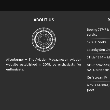
ABOUT US
R
Boeing 737-7 is
service
SZD-15 Sroka
Letecký den Che
31 July 1894 – M
Afterburner – The Aviation Magazine:
an aviation
website established in 2018, by enthusiasts for
NISRF provides 
enthusiasts
.
NATO’s Neptune
Gulfstream IV
Airbus A400M jo
fleet