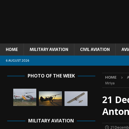
HOME
MILITARY AVIATION
CIVIL AVIATION
AVI
6 AUGUST 2026
PHOTO OF THE WEEK
HOME
Mriya
21 De
Anton
MILITARY AVIATION
21 Decemb