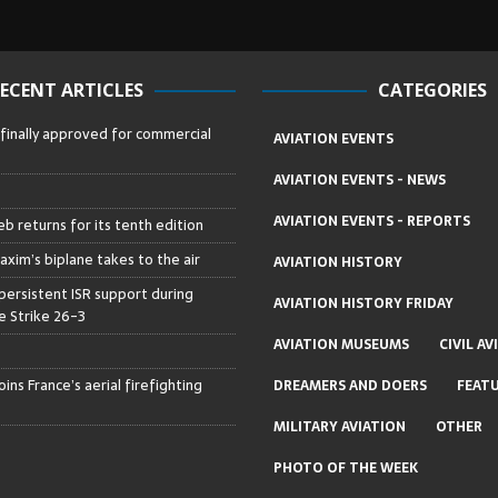
ECENT ARTICLES
CATEGORIES
 finally approved for commercial
AVIATION EVENTS
AVIATION EVENTS - NEWS
AVIATION EVENTS - REPORTS
b returns for its tenth edition
axim’s biplane takes to the air
AVIATION HISTORY
persistent ISR support during
AVIATION HISTORY FRIDAY
 Strike 26-3
AVIATION MUSEUMS
CIVIL AV
ins France’s aerial firefighting
DREAMERS AND DOERS
FEAT
MILITARY AVIATION
OTHER
PHOTO OF THE WEEK