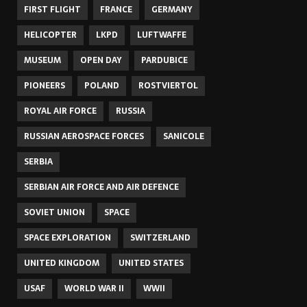
FIRST FLIGHT
FRANCE
GERMANY
HELICOPTER
LKPD
LUFTWAFFE
MUSEUM
OPEN DAY
PARDUBICE
PIONEERS
POLAND
ROSTVIERTOL
ROYAL AIR FORCE
RUSSIA
RUSSIAN AEROSPACE FORCES
SANICOLE
SERBIA
SERBIAN AIR FORCE AND AIR DEFENCE
SOVIET UNION
SPACE
SPACE EXPLORATION
SWITZERLAND
UNITED KINGDOM
UNITED STATES
USAF
WORLD WAR II
WWII