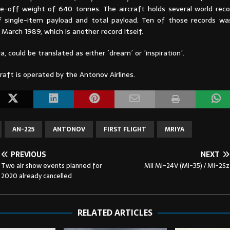
off weight of 640 tonnes. The aircraft holds several world reco
 single-item payload and total payload. Ten of those records wa
n March 1989, which is another record itself.
a, could be translated as either ´dream´ or ´inspiration´.
raft is operated by the Antonov Airlines.
AN-225
ANTONOV
FIRST FLIGHT
MRIYA
PREVIOUS
NEXT
Two air show events planned for
Mil Mi-24V (Mi-35) / Mi-2Sz
2020 already cancelled
RELATED ARTICLES