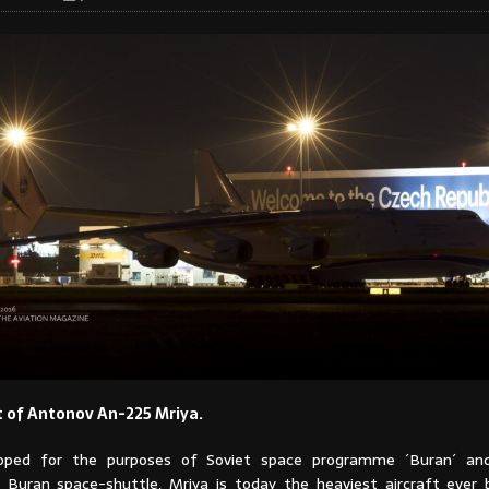
t of Antonov An-225 Mriya.
veloped for the purposes of Soviet space programme ´Buran´ an
 Buran space-shuttle, Mriya is today the heaviest aircraft ever b