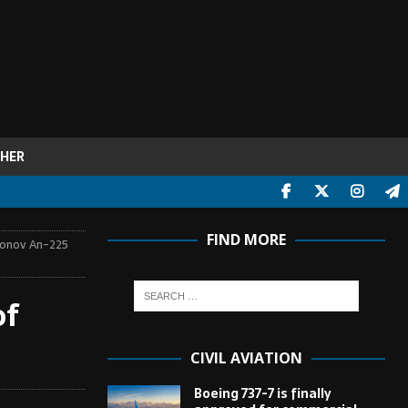
HER
FIND MORE
tonov An-225
of
CIVIL AVIATION
Boeing 737-7 is finally