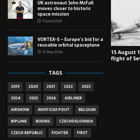
UK astronaut John McFall
moves closer to historic
space mission
9 June 2026
VORTEX-S – Europe’s bid for a
reusable orbital spaceplane
15 August 
13 May 2026
flight of S
TAGS
2019
2020
2021
2022
2023
2024
2025
2026
AIRLINER
AIRSHOW
AVIATICKA POUT
BELGIUM
BIPLANE
BOEING
CZECHOSLOVAKIA
CZECH REPUBLIC
FIGHTER
FIRST