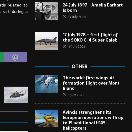
24 July 1897 – Amelia Earhart
rds related to
is born
s set during a
23 July 2026
17 July 1978 – first flight of
the SOKO G-4 Super Galeb
16 July 2026
OTHER
The world-first wingsuit
formation flight over Mont
Blanc
5 July 2026
Avincis strengthens its
European operations with up
to 15 additional H145
helicopters