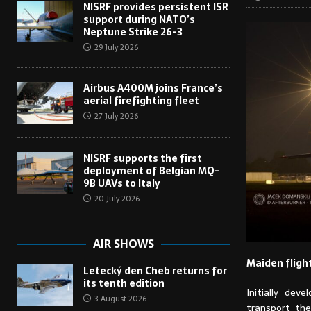
NISRF provides persistent ISR
support during NATO’s
Neptune Strike 26-3
29 July 2026
Airbus A400M joins France’s
aerial firefighting fleet
27 July 2026
NISRF supports the first
deployment of Belgian MQ-
9B UAVs to Italy
20 July 2026
AIR SHOWS
Maiden fligh
Letecký den Cheb returns for
its tenth edition
Initially de
3 August 2026
transport the