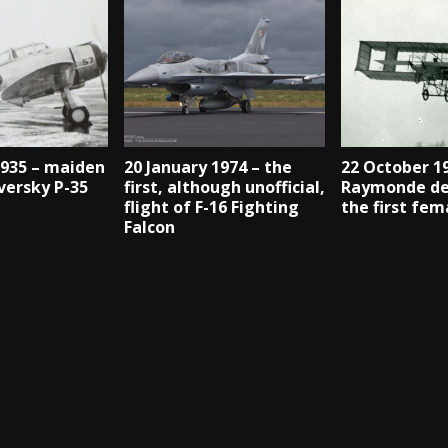
1935 – maiden
20 January 1974 – the
22 October 1
eversky P-35
first, although unofficial,
Raymonde de
flight of F-16 Fighting
the first fem
Falcon