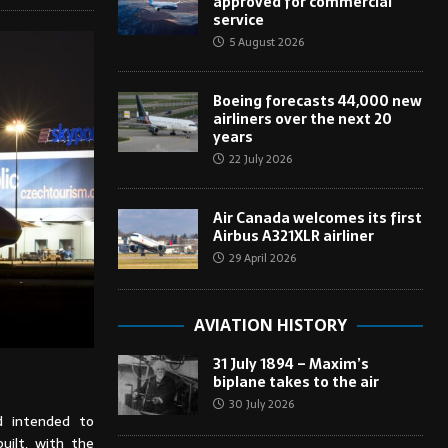
approved for commercial
service
5 August 2026
Boeing forecasts 44,000 new
airliners over the next 20
years
22 July 2026
Air Canada welcomes its first
Airbus A321XLR airliner
29 April 2026
AVIATION HISTORY
31 July 1894 – Maxim’s
biplane takes to the air
30 July 2026
d intended to
uilt, with the