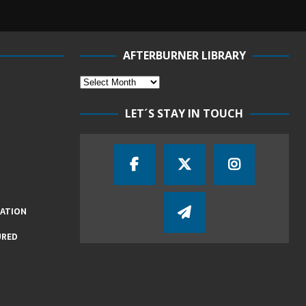
AFTERBURNER LIBRARY
LET´S STAY IN TOUCH
IATION
URED