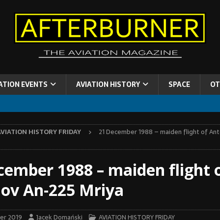
ATION EVENTS
AVIATION HISTORY
SPACE
OT
AVIATION HISTORY FRIDAY
21 December 1988 – maiden flight of An
cember 1988 – maiden flight 
ov An-225 Mriya
er 2019
Jacek Domański
AVIATION HISTORY FRIDAY