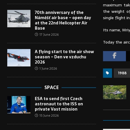
maximum take-
the weight of
70th anniversary of the
Náměšť air base – open day
single flight i
at the 22nd Helicopter Air
Base
Its name, Mriy
17 June 2026
Today the airc
A flying start to the air show
season – Den ve vzduchu
2026
1 June 2026
1988
SPACE
ESA to send first Czech
astronaut to the ISS on
private Vast mission
15 June 2026