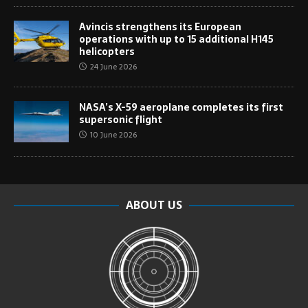
Avincis strengthens its European
operations with up to 15 additional H145
helicopters
24 June 2026
NASA’s X-59 aeroplane completes its first
supersonic flight
10 June 2026
ABOUT US