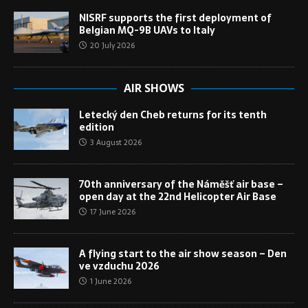
NISRF supports the first deployment of
Belgian MQ-9B UAVs to Italy
20 July 2026
AIR SHOWS
Letecký den Cheb returns for its tenth
edition
3 August 2026
70th anniversary of the Náměšť air base –
open day at the 22nd Helicopter Air Base
17 June 2026
A flying start to the air show season – Den
ve vzduchu 2026
1 June 2026