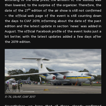
then lowered, to the surprise of the organizer. Therefore, the
th
date of the 27
edition of the air show is still not confirmed
– the official web page of the event is still counting down
the days to CIAF 2019, informing about the date of the past
edition and the latest update in section ´news´ was added in
August. The official Facebook profile of the event looks just a
bit better, with the latest updates added a few days after
the 2019 edition.
Il-76, UkrAF, CIAF 2017