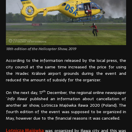
18th edition of the Helicopter Show, 2019
According to the information released by the local press, the
city council at the same time increased the price for using
the Hradec Králové airport grounds during the event and
reduced the amount of subsidy for the organizer.
th
On the next day, 17
December, the regional online newspaper
´
Info Iława
´ published an information about cancellation of
another air show, Lotnicza Majówka Iława 2020 (Poland). The
fourth edition of the event was supposed to be organized in
May, however due to the financial reasons it was cancelled.
Lotnicza Majówka
was organized by Iława city and this was