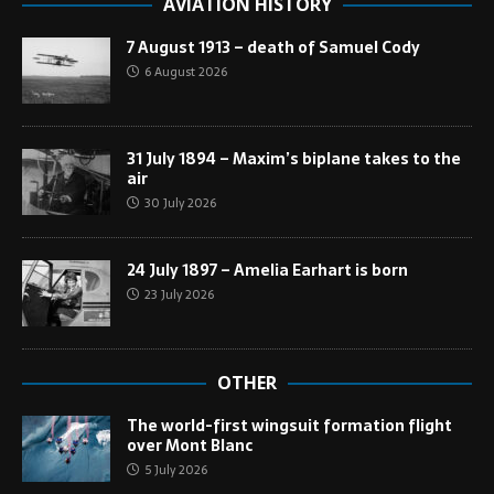
AVIATION HISTORY
7 August 1913 – death of Samuel Cody
6 August 2026
31 July 1894 – Maxim’s biplane takes to the
air
30 July 2026
24 July 1897 – Amelia Earhart is born
23 July 2026
OTHER
The world-first wingsuit formation flight
over Mont Blanc
5 July 2026