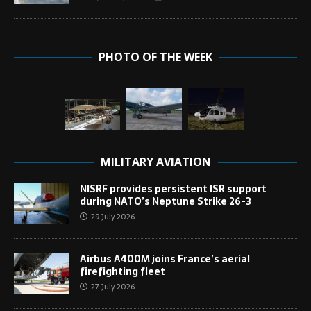
PHOTO OF THE WEEK
MILITARY AVIATION
NISRF provides persistent ISR support
during NATO’s Neptune Strike 26-3
29 July 2026
Airbus A400M joins France’s aerial
firefighting fleet
27 July 2026