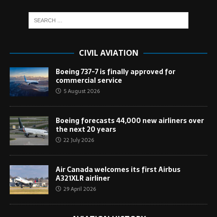
CIVIL AVIATION
Boeing 737-7 is finally approved for
commercial service
5 August 2026
Boeing forecasts 44,000 new airliners over
the next 20 years
22 July 2026
Air Canada welcomes its first Airbus
A321XLR airliner
29 April 2026