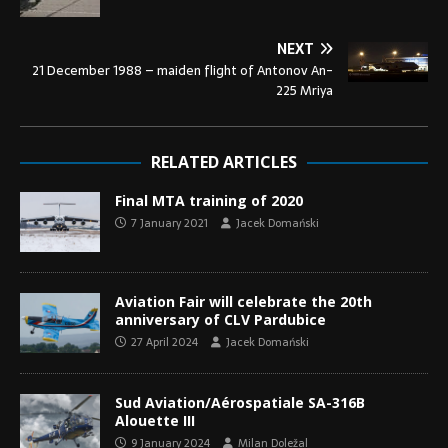
NEXT
21 December 1988 – maiden flight of Antonov An-
225 Mriya
RELATED ARTICLES
Final MTA training of 2020
7 January 2021
Jacek Domański
Aviation Fair will celebrate the 20th
anniversary of CLV Pardubice
27 April 2024
Jacek Domański
Sud Aviation/Aérospatiale SA-316B
Alouette III
9 January 2024
Milan Doležal