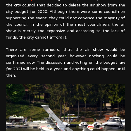
the city council that decided to delete the air show from the
city budget for 2020. Although there were some councilmen
supporting the event, they could not convince the majority of
the council. In the opinion of the most councilmen, the air
show is merely too expensive and according to the lack of
funds, the city cannot afford it.
There are some rumours, that the air show would be
organized every second year, however nothing could be
confirmed now. The discussion and voting on the budget law
for 2021 will be held in a year, and anything could happen until
then.