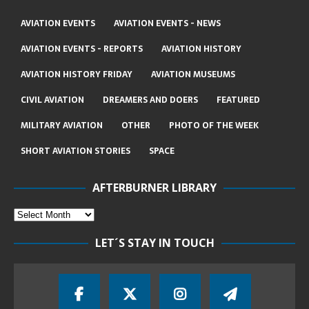
AVIATION EVENTS
AVIATION EVENTS - NEWS
AVIATION EVENTS - REPORTS
AVIATION HISTORY
AVIATION HISTORY FRIDAY
AVIATION MUSEUMS
CIVIL AVIATION
DREAMERS AND DOERS
FEATURED
MILITARY AVIATION
OTHER
PHOTO OF THE WEEK
SHORT AVIATION STORIES
SPACE
AFTERBURNER LIBRARY
LET´S STAY IN TOUCH