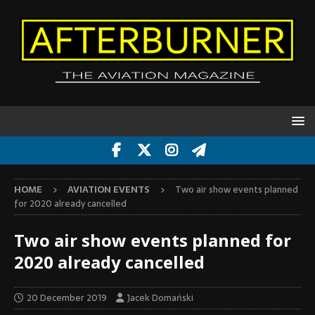
HOME
AVIATION EVENTS
Two air show events planned
for 2020 already cancelled
Two air show events planned for
2020 already cancelled
20 December 2019
Jacek Domański