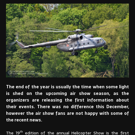
The end of the year is usually the time when some light
is shed on the upcoming air show season, as the
organizers are releasing the first information about
their events. There was no difference this December,
however the air show fans are not happy with some of
the recent news.
th
The 19
edition of the annual Helicopter Show is the first