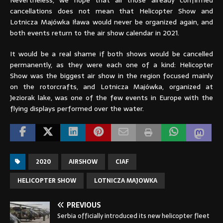
Nevertheless, we hope that all those already confirmed
cancellations does not mean that Helicopter Show and
Lotnicza Majówka Iława would never be organized again, and
both events return to the air show calendar in 2021.
It would be a real shame if both shows would be cancelled
permanently, as they were each one of a kind: Helicopter
Show was the biggest air show in the region focused mainly
on the rotorcrafts, and Lotnicza Majówka, organized at
Jeziorak lake, was one of the few events in Europe with the
flying displays performed over the water.
2020
AIRSHOW
CIAF
HELICOPTER SHOW
LOTNICZA MAJOWKA
PREVIOUS
Serbia officially introduced its new helicopter fleet