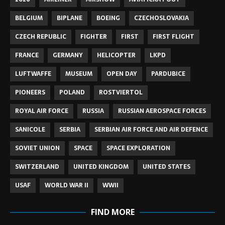
BELGIUM
BIPLANE
BOEING
CZECHOSLOVAKIA
CZECH REPUBLIC
FIGHTER
FIRST
FIRST FLIGHT
FRANCE
GERMANY
HELICOPTER
LKPD
LUFTWAFFE
MUSEUM
OPEN DAY
PARDUBICE
PIONEERS
POLAND
ROSTVIERTOL
ROYAL AIR FORCE
RUSSIA
RUSSIAN AEROSPACE FORCES
SANICOLE
SERBIA
SERBIAN AIR FORCE AND AIR DEFENCE
SOVIET UNION
SPACE
SPACE EXPLORATION
SWITZERLAND
UNITED KINGDOM
UNITED STATES
USAF
WORLD WAR II
WWII
FIND MORE