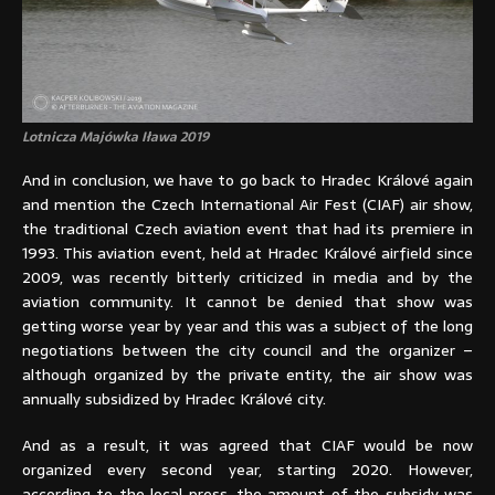
Lotnicza Majówka Iława 2019
And in conclusion, we have to go back to Hradec Králové again
and mention the Czech International Air Fest (CIAF) air show,
the traditional Czech aviation event that had its premiere in
1993. This aviation event, held at Hradec Králové airfield since
2009, was recently bitterly criticized in media and by the
aviation community. It cannot be denied that show was
getting worse year by year and this was a subject of the long
negotiations between the city council and the organizer –
although organized by the private entity, the air show was
annually subsidized by Hradec Králové city.
And as a result, it was agreed that CIAF would be now
organized every second year, starting 2020. However,
according to the local press, the amount of the subsidy was