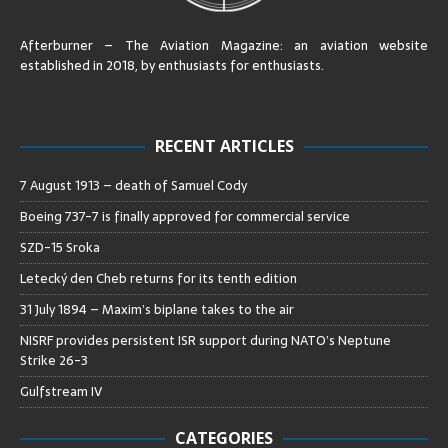
Afterburner – The Aviation Magazine:
an aviation website
established in 2018, by enthusiasts for enthusiasts
.
RECENT ARTICLES
7 August 1913 – death of Samuel Cody
Boeing 737-7 is finally approved for commercial service
SZD-15 Sroka
Letecký den Cheb returns for its tenth edition
31 July 1894 – Maxim’s biplane takes to the air
NISRF provides persistent ISR support during NATO’s Neptune
Strike 26-3
Gulfstream IV
CATEGORIES