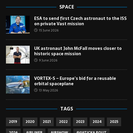
SPACE
ESA to send first Czech astronaut to the ISS
on private Vast mission
15 June 2026
UK astronaut John McFall moves closer to
historic space mission
9 June 2026
VORTEX-S – Europe’s bid for a reusable
orbital spaceplane
13 May 2026
TAGS
2019
2020
2021
2022
2023
2024
2025
2026
AIRLINER
AIRSHOW
AVIATICKA POUT