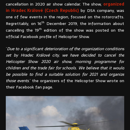
cancellation in 2020 air show calendar. The show,
organized
in Hradec Králové (Czech Republic)
by DSA company, was
one of few events in the region, focused on the rotorcrafts.
th
Regrettably, on 16
December 2019, the information about
th
cancelling the 19
edition of the show was posted on the
official Facebook profile of Helicopter Show.
´
Due to a significant deterioration of the organization conditions
set by Hradec Králové city, we have decided to cancel the
Helicopter Show 2020 air show, morning programme for
children and the trade fair for schools. We believe that it would
be possible to find a suitable solution for 2021 and organize
those events
.´ the organizers of the Helicopter Show wrote on
their Facebook fan page.