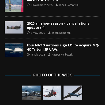
11 November 2025
Jacek Domański
2020 air show season – cancellations
update (4)
2 May 2020
Jacek Domański
Four NATO nations sign LOI to acquire MQ-
4C Triton ISR UAVs
13 July 2026
Kacper Kolibowski
PHOTO OF THE WEEK