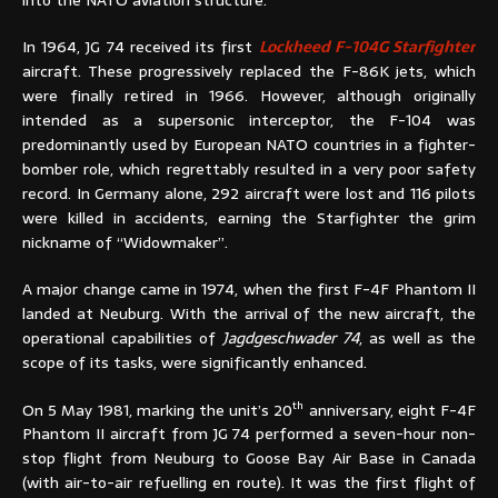
In 1964, JG 74 received its first
Lockheed F-104G Starfighter
aircraft. These progressively replaced the F-86K jets, which
were finally retired in 1966. However, although originally
intended as a supersonic interceptor, the F-104 was
predominantly used by European NATO countries in a fighter-
bomber role, which regrettably resulted in a very poor safety
record. In Germany alone, 292 aircraft were lost and 116 pilots
were killed in accidents, earning the Starfighter the grim
nickname of “Widowmaker”.
A major change came in 1974, when the first F-4F Phantom II
landed at Neuburg. With the arrival of the new aircraft, the
operational capabilities of
Jagdgeschwader 74
, as well as the
scope of its tasks, were significantly enhanced.
th
On 5 May 1981, marking the unit’s 20
anniversary, eight F-4F
Phantom II aircraft from JG 74 performed a seven-hour non-
stop flight from Neuburg to Goose Bay Air Base in Canada
(with air-to-air refuelling en route). It was the first flight of