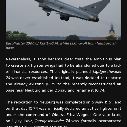
Eurofighter 2000 of TaktLwG 74, while taking-off from Neuburg air
base
Nevertheless, it soon became clear that the ambitious plan
to create six fighter wings had to be abandoned due to a lack
of financial resources. The originally planned
Jagdgeschwader
74
was never established; instead, it was decided to relocate
the already existing JG 75 to the recently reconstructed air
base near Neuburg an der Donau and rename it JG 74.
The relocation to Neuburg was completed on 5 May 1961, and
on that day JG 74 was officially declared an active fighter unit
under the command of Oberst Fritz Wegner. One year later,
on 1 July 1962,
Jagdgeschwader 74
was formally incorporated
into the NATO aviation structure.