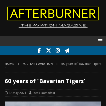
HOME
MILITARY AVIATION
60 years of ´Bavarian Tigers
´
60 years of ´Bavarian Tigers´
17 May 2021
Jacek Domański