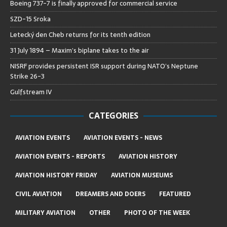
Boeing 737-7 is finally approved for commercial service
SZD-15 Sroka
Letecký den Cheb returns for its tenth edition
31 July 1894 – Maxim’s biplane takes to the air
NISRF provides persistent ISR support during NATO’s Neptune
Strike 26-3
Gulfstream IV
CATEGORIES
AVIATION EVENTS
AVIATION EVENTS - NEWS
AVIATION EVENTS - REPORTS
AVIATION HISTORY
AVIATION HISTORY FRIDAY
AVIATION MUSEUMS
CIVIL AVIATION
DREAMERS AND DOERS
FEATURED
MILITARY AVIATION
OTHER
PHOTO OF THE WEEK