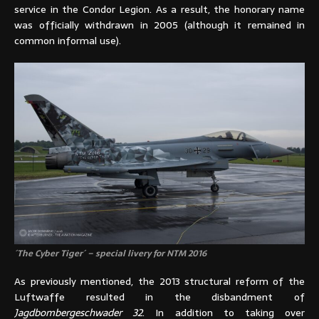
service in the Condor Legion. As a result, the honorary name
was officially withdrawn in 2005 (although it remained in
common informal use).
´The Cyber Tiger´ – special livery for NTM 2016
As previously mentioned, the 2013 structural reform of the
Luftwaffe resulted in the disbandment of
Jagdbombergeschwader 32
. In addition to taking over