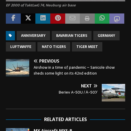
EF 2000 of TaktLwG 74, Neuburg air base
ANNIVERSARY
BAVARIAN TIGERS
GERMANY
LUFTWAFFE
NATO TIGERS
TIGER MEET
PREVIOUS
Airshow in a time of pandemic – Sanicole show
sheds some light on its 42nd edition
NEXT
Beriev A-50U / А-50У
RELATED ARTICLES
MX Aircraft MXS-R