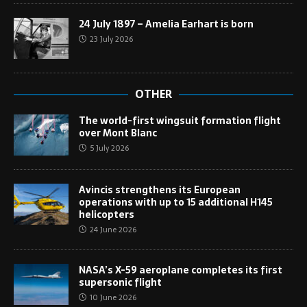
24 July 1897 – Amelia Earhart is born
23 July 2026
OTHER
The world-first wingsuit formation flight
over Mont Blanc
5 July 2026
Avincis strengthens its European
operations with up to 15 additional H145
helicopters
24 June 2026
NASA’s X-59 aeroplane completes its first
supersonic flight
10 June 2026