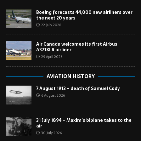
Boeing forecasts 44,000 new airliners over
the next 20 years
22 July 2026
Air Canada welcomes its first Airbus
A321XLR airliner
29 April 2026
AVIATION HISTORY
7 August 1913 – death of Samuel Cody
6 August 2026
31 July 1894 – Maxim’s biplane takes to the
air
30 July 2026