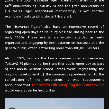
(2018). The 2021 “Bavarian Tiger”, created to mark both the
th
60
anniversary of
TaktLwG 74
and the fifth anniversary of
full NATO Tiger Association membership, is yet another
example of outstanding aircraft livery art.
The “Bavarian Tigers” also have an impressive record of
organising open days at Neuburg Air Base, dating back to the
early 1980s. These events are widely regarded as well-
organised and engaging by both aviation enthusiasts and the
general public, often attracting more than 100,000 visitors.
Also in 2021, to mark the two aforementioned anniversaries,
TaktLwG 74
planned to host another public open day as part
of the annual German Armed Forces event. Regrettably, the
ongoing development of the coronavirus pandemic led to the
cancellation of the celebration. It was subsequently
announced that
this year’s edition of Tag der Bundeswehr
would once again be held online.