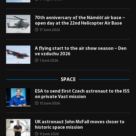
70th anniversary of the Náměšť air base –
open day at the 22nd Helicopter Air Base
17 June 2026
A flying start to the air show season – Den
ve vzduchu 2026
1 June 2026
SPACE
ESA to send first Czech astronaut to the ISS
on private Vast mission
15 June 2026
UK astronaut John McFall moves closer to
historic space mission
9 June 2026