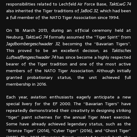
responsibilities related to Lechfeld Air Force Base,
TaktLwG 74
also inherited the Tiger traditions of
JaBoG 32
, which had been
a full member of the NATO Tiger Association since 1994.
On 18 March 2013, during an official ceremony held at
Neuburg,
TaktLwG 74
formally assumed the “Tiger Spirit” from
Jagdbombergeschwader 32
, becoming the “Bavarian Tigers”.
This proved to be an excellent decision, as
Taktisches
Luftwaffengeschwader 74
has since become a highly respected
bearer of the Tiger tradition and one of the most active
members of the NATO Tiger Association. Although initially
granted probationary status, the unit achieved full
membership in 2016.
Each year, aviation enthusiasts eagerly anticipate a new
special livery for the EF 2000. The “Bavarian Tigers” have
repeatedly demonstrated their creativity in designing striking
“tiger” paint schemes for the annual Tiger Meet exercise.
Some have already achieved legendary status, such as the
“Bronze Tiger” (2014), “Cyber Tiger” (2016), and “Ghost Tiger”