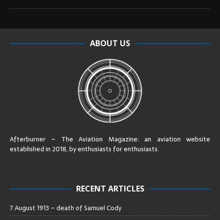
ABOUT US
Afterburner – The Aviation Magazine:
an aviation website
established in 2018, by enthusiasts for enthusiasts
.
RECENT ARTICLES
7 August 1913 – death of Samuel Cody