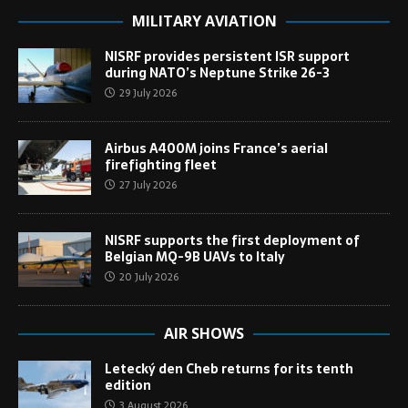
MILITARY AVIATION
NISRF provides persistent ISR support
during NATO’s Neptune Strike 26-3
29 July 2026
Airbus A400M joins France’s aerial
firefighting fleet
27 July 2026
NISRF supports the first deployment of
Belgian MQ-9B UAVs to Italy
20 July 2026
AIR SHOWS
Letecký den Cheb returns for its tenth
edition
3 August 2026