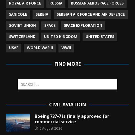
ROYAL AIR FORCE
RUSSIA
RUSSIAN AEROSPACE FORCES
SANICOLE
SERBIA
SERBIAN AIR FORCE AND AIR DEFENCE
SOVIET UNION
SPACE
SPACE EXPLORATION
SWITZERLAND
UNITED KINGDOM
UNITED STATES
USAF
WORLD WAR II
WWII
FIND MORE
CIVIL AVIATION
Boeing 737-7 is finally approved for
commercial service
5 August 2026