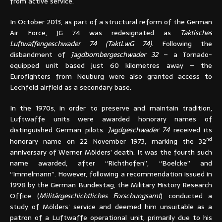
from active service.
In October 2013, as part of a structural reform of the German
Air Force, JG 74 was redesignated as
Taktisches
Luftwaffengeschwader 74 (TaktLwG 74)
. Following the
disbandment of
Jagdbombergeschwader 32
– a Tornado-
equipped unit based just 60 kilometres away – the
Eurofighters from Neuburg were also granted access to
Lechfeld airfield as a secondary base.
In the 1970s, in order to preserve and maintain tradition,
Luftwaffe units were awarded honorary names of
distinguished German pilots.
Jagdgeschwader 74
received its
nd
honorary name on 22 November 1973, marking the 32
anniversary of Werner Mölders’ death. It was the fourth such
name awarded, after “Richthofen”, “Boelcke” and
“Immelmann”. However, following a recommendation issued in
1998 by the German Bundestag, the Military History Research
Office (
Militärgeschichtliches Forschungsamt
) conducted a
study of Mölders’ service and deemed him unsuitable as a
patron of a Luftwaffe operational unit, primarily due to his