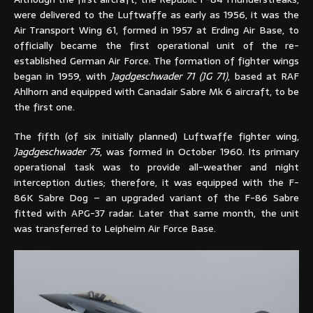
were delivered to the Luftwaffe as early as 1956, it was the
Air Transport Wing 61, formed in 1957 at Erding Air Base, to
officially became the first operational unit of the re-
established German Air Force. The formation of fighter wings
began in 1959, with
Jagdgeschwader 71 (JG 71)
, based at RAF
Ahlhorn and equipped with Canadair Sabre Mk 6 aircraft, to be
the first one.
The fifth (of six initially planned) Luftwaffe fighter wing,
Jagdgeschwader 75
, was formed in October 1960. Its primary
operational task was to provide all-weather and night
interception duties; therefore, it was equipped with the F-
86K Sabre Dog – an upgraded variant of the F-86 Sabre
fitted with APG-37 radar. Later that same month, the unit
was transferred to Leipheim Air Force Base.