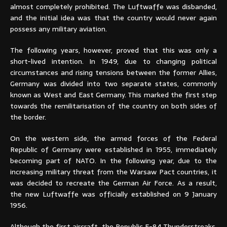
almost completely prohibited. The Luftwaffe was disbanded,
and the initial idea was that the country would never again
possess any military aviation.
The following years, however, proved that this was only a
short-lived intention. In 1949, due to changing political
circumstances and rising tensions between the former Allies,
Germany was divided into two separate states, commonly
known as West and East Germany. This marked the first step
towards the remilitarisation of the country on both sides of
the border.
On the western side, the armed forces of the Federal
Republic of Germany were established in 1955, immediately
becoming part of NATO. In the following year, due to the
increasing military threat from the Warsaw Pact countries, it
was decided to recreate the German Air Force. As a result,
the new Luftwaffe was officially established on 9 January
1956.
Although the first aircraft, the Republic F-84 Thunderstreaks,