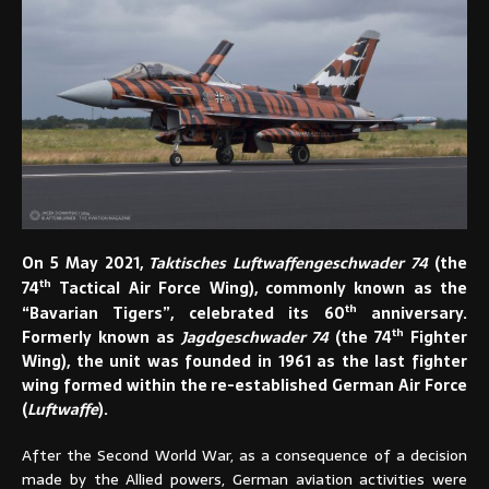
On 5 May 2021,
Taktisches Luftwaffengeschwader 74
(the
th
74
Tactical Air Force Wing), commonly known as the
th
“Bavarian Tigers”, celebrated its 60
anniversary.
th
Formerly known as
Jagdgeschwader 74
(the 74
Fighter
Wing), the unit was founded in 1961 as the last fighter
wing formed within the re-established German Air Force
(
Luftwaffe
).
After the Second World War, as a consequence of a decision
made by the Allied powers, German aviation activities were