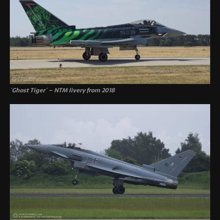
´Ghost Tiger´ – NTM livery from 2018