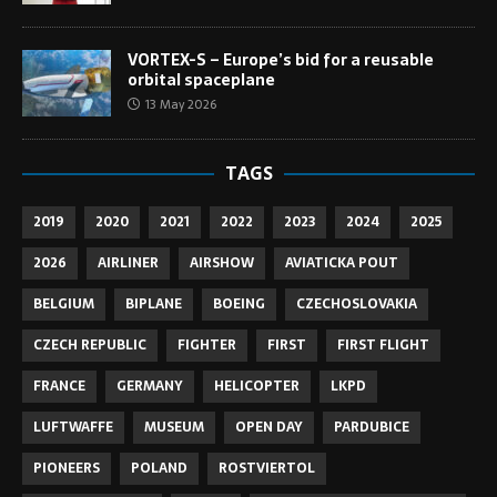
VORTEX-S – Europe’s bid for a reusable
orbital spaceplane
13 May 2026
TAGS
2019
2020
2021
2022
2023
2024
2025
2026
AIRLINER
AIRSHOW
AVIATICKA POUT
BELGIUM
BIPLANE
BOEING
CZECHOSLOVAKIA
CZECH REPUBLIC
FIGHTER
FIRST
FIRST FLIGHT
FRANCE
GERMANY
HELICOPTER
LKPD
LUFTWAFFE
MUSEUM
OPEN DAY
PARDUBICE
PIONEERS
POLAND
ROSTVIERTOL