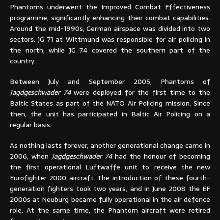
Phantoms underwent the Improved Combat Effectiveness
programme, significantly enhancing their combat capabilities.
Around the mid-1990s, German airspace was divided into two
sectors: JG 71 at Wittmund was responsible for air policing in
the north, while JG 74 covered the southern part of the
country.
Between July and September 2005, Phantoms of
Jagdgeschwader 74
were deployed for the first time to the
Baltic States as part of the NATO Air Policing mission. Since
then, the unit has participated in Baltic Air Policing on a
regular basis.
As nothing lasts forever, another generational change came in
2006, when
Jagdgeschwader 74
had the honour of becoming
the first operational Luftwaffe unit to receive the new
Eurofighter 2000 aircraft. The introduction of these fourth-
generation fighters took two years, and in June 2008 the EF
2000s at Neuburg became fully operational in the air defence
role. At the same time, the Phantom aircraft were retired