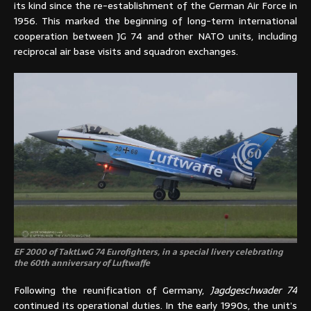
its kind since the re-establishment of the German Air Force in
1956. This marked the beginning of long-term international
cooperation between JG 74 and other NATO units, including
reciprocal air base visits and squadron exchanges.
EF 2000 of TaktLwG 74 Eurofighters, in a special livery celebrating
the 60th anniversary of Luftwaffe
Following the reunification of Germany,
Jagdgeschwader 74
continued its operational duties. In the early 1990s, the unit’s