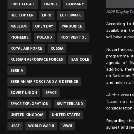
FIRST FLIGHT
FRANCE
GERMANY
A109 Display Te
HELICOPTER
LKPD
LUFTWAFFE
According to t
MUSEUM
OPEN DAY
PARDUBICE
available in th
will have a pr
PIONEERS
POLAND
ROSTVIERTOL
ROYAL AIR FORCE
RUSSIA
Nevertheles
programme and
RUSSIAN AEROSPACE FORCES
SANICOLE
agenda of fl
addition, the
SERBIA
on Saturday. T
SERBIAN AIR FORCE AND AIR DEFENCE
and held in a 
SOVIET UNION
SPACE
All this crea
faced not on
SPACE EXPLORATION
SWITZERLAND
consideration
UNITED KINGDOM
UNITED STATES
Regarding the
USAF
WORLD WAR II
WWII
sunset and re