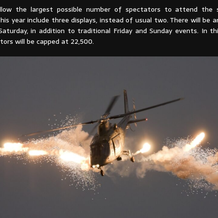
allow the largest possible number of spectators to attend the 
his year include three displays, instead of usual two. There will be an
aturday, in addition to traditional Friday and Sunday events. In th
tors will be capped at 22,500.