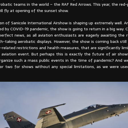
robatic teams in the world – the RAF Red Arrows. This year, the red
will fly at opening of the sunset show.
on of Sanicole International Airshow is shaping up extremely well. A
d by COVID-19 pandemic, the show is going to return in a big way. Cer
erfect news, as all aviation enthusiasts are eagerly awaiting the r
th-taking aerobatic displays. However, the show is coming back stil
-related restrictions and health measures, that are significantly limi
 aviation event. But perhaps this is exactly the future of air show
ganize such a mass public events in the time of pandemic? And w
or two for shows without any special limitations, as we were us