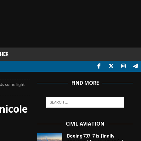
HER
FIND MORE
ds some light
nicole
CIVIL AVIATION
Boeing 737-7 is finally