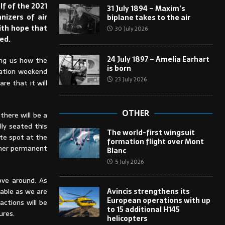
lf of the 2021
31 July 1894 – Maxim’s
nizers of air
biplane takes to the air
with hope that
30 July 2026
ed.
24 July 1897 – Amelia Earhart
ling us how the
is born
iation weekend
23 July 2026
re that it will
OTHER
there will be a
lly seated this
The world-first wingsuit
ite spot at the
formation flight over Mont
s/her permanent
Blanc
5 July 2026
ove around. As
Avincis strengthens its
lable as we are
European operations with up
actions will be
to 15 additional H145
ures.
helicopters