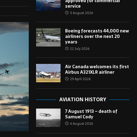
approved for commercial
service
5 August 2026
Boeing forecasts 44,000 new
airliners over the next 20
years
22 July 2026
Air Canada welcomes its first
Airbus A321XLR airliner
29 April 2026
AVIATION HISTORY
7 August 1913 – death of
Samuel Cody
6 August 2026