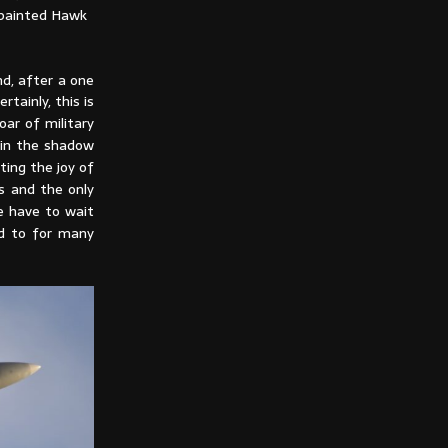
-painted Hawk
nd, after a one
tainly, this is
oar of military
l in the shadow
ting the joy of
s and the only
e have to wait
ed to for many