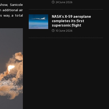
24 June 2026
show, Sanicole
 additional air
is way, a total
NASA’s X-59 aeroplane
completes its first
supersonic flight
10 June 2026