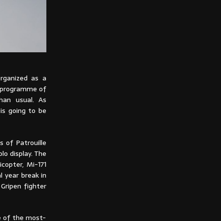
organized as a
 programme of
than usual. As
is going to be
s of Patrouille
lo display. The
copter, Mi-171
al year break in
 Gripen fighter
ne of the most-