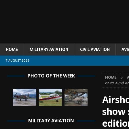
HOME
MILITARY AVIATION
CIVIL AVIATION
AVI
7 AUGUST 2026
PHOTO OF THE WEEK
HOME
on its 42nd ed
Airsh
show 
editio
MILITARY AVIATION