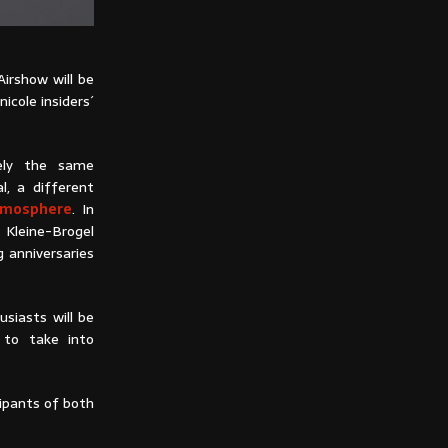
Airshow will be
nicole insiders´
ely the same
l, a different
atmosphere
. In
t Kleine-Brogel
g anniversaries
usiasts will be
 to take into
cipants of both