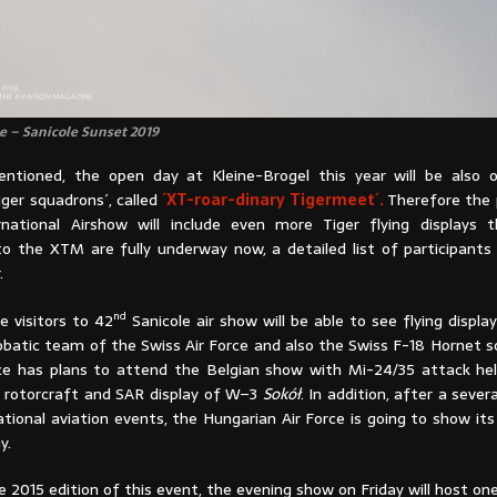
se – Sanicole Sunset 2019
ntioned, the open day at Kleine-Brogel this year will be also 
ger squadrons´, called
´XT-roar-dinary Tigermeet´.
Therefore the
rnational Airshow will include even more Tiger flying displays 
to the XTM are fully underway now, a detailed list of participants 
.
nd
he visitors to 42
Sanicole air show will be able to see flying display
obatic team of the Swiss Air Force and also the Swiss F-18 Hornet so
ce has plans to attend the Belgian show with Mi-24/35 attack heli
 rotorcraft and SAR display of W–3
Sokół
. In addition, after a sever
national aviation events, the Hungarian Air Force is going to show its
y.
he 2015 edition of this event, the evening show on Friday will host o