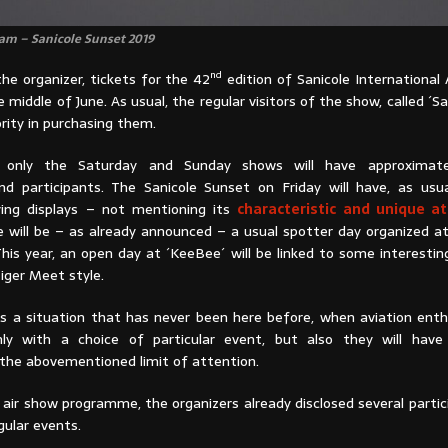
am – Sanicole Sunset 2019
nd
he organizer, tickets for the 42
edition of Sanicole International 
e middle of June. As usual, the regular visitors of the show, called ´Sa
iority in purchasing them.
s, only the Saturday and Sunday shows will have approximat
 participants. The Sanicole Sunset on Friday will have, as usua
ying displays – not mentioning its
characteristic and unique 
re will be – as already announced – a usual spotter day organized a
his year, an open day at ´KeeBee´ will be linked to some interestin
Tiger Meet style.
tes a situation that has never been here before, when aviation enth
ly with a choice of particular event, but also they will have
 the abovementioned limit of attention.
 air show programme, the organizers already disclosed several parti
gular events.