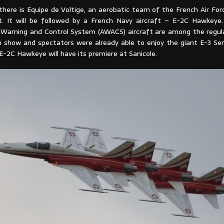
ere is Equipe de Voltige, an aerobatic team of the French Air Force
t. It will be followed by a French Navy aircraft – E-2C Hawkeye
y Warning and Control System (AWACS) aircraft are among the regula
n show and spectators were already able to enjoy the giant E-3 Sen
E-2C Hawkeye will have its premiere at Sanicole.