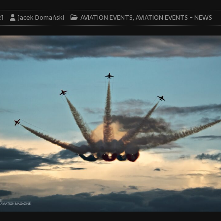
21
Jacek Domański
AVIATION EVENTS
,
AVIATION EVENTS - NEWS