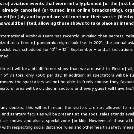
 of aviation events that were initially planned for the first ha
already cancelled (or turned into online broadcasting), orga
ed for July and beyond are still continue their work – filled 
ons would be lifted, allowing those shows to take place as intend
International Airshow team has recently unveiled their secrets, tel
nized at a time of pandemic might look like. In 2021, the annual av
th
th
eroclub was scheduled for 10
– 12
September – and all indications a
nned.
time it will be a bit different show than we are used to. First of all, 
 of visitors, only 7,500 per day. In addition, all spectators will be fu
s means the spectators will not be able to freely choose they favour
 visitors´ area will be divided in sectors and every guest will have hi
 any doubts, this will not mean the visitors are not allowed to m
g and sanitary facilities will be present at the spot, sales stands avai
 air shows, and also a special zone for kids. However all those attr
y with respecting social distance rules and other health safety meas