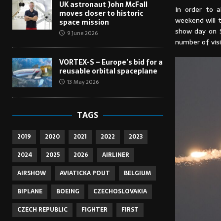
UK astronaut John McFall
In order to 
moves closer to historic
weekend will t
space mission
show day on S
9 June 2026
number of visi
VORTEX-S – Europe’s bid for a
reusable orbital spaceplane
13 May 2026
TAGS
2019
2020
2021
2022
2023
2024
2025
2026
AIRLINER
AIRSHOW
AVIATICKA POUT
BELGIUM
BIPLANE
BOEING
CZECHOSLOVAKIA
CZECH REPUBLIC
FIGHTER
FIRST