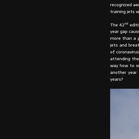
recognized ae
training jets 
nd
The 42
editi
year gap cause
more than a p
jets and brea
of coronavirus
attending the
way how to or
another year 
years?