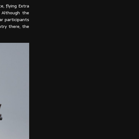
, flying Extra
. Although the
r participants
try there, the