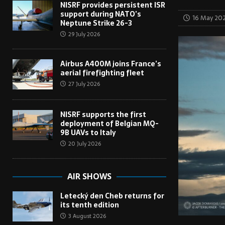
NISRF provides persistent ISR
support during NATO’s
16 May 20
Neptune Strike 26-3
29 July 2026
Airbus A400M joins France’s
aerial firefighting fleet
27 July 2026
NISRF supports the first
deployment of Belgian MQ-
9B UAVs to Italy
20 July 2026
AIR SHOWS
Letecký den Cheb returns for
its tenth edition
3 August 2026