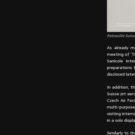
Patrouille Suis
As already me
meeting of ´Ti
Sanicole Inte
preparations 
disclosed later
In addition, t
Suisse jet aer
Czech Air For
multi-purpose
visiting inter
in a solo displa
Similarly to t