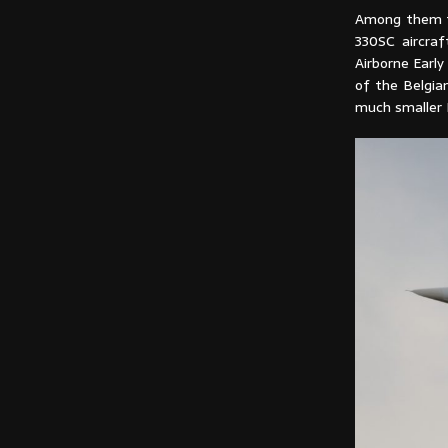
Among them th
330SC aircraf
Airborne Earl
of the Belgia
much smaller 