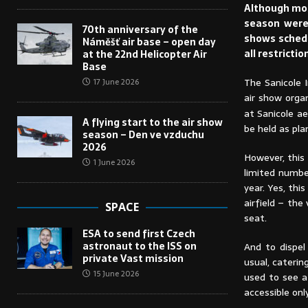
Although most
season were 
70th anniversary of the
shows schedul
Náměšť air base – open day
all restricti
at the 22nd Helicopter Air
Base
The Sanicole 
17 June 2026
air show orga
at Sanicole a
A flying start to the air show
be held as pla
season – Den ve vzduchu
2026
However, this 
1 June 2026
limited number
year. Yes, thi
airfield – the
SPACE
seat.
ESA to send first Czech
astronaut to the ISS on
And to dispel
private Vast mission
usual, caterin
15 June 2026
used to see at
accessible onl