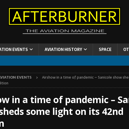
ATION EVENTS
AVIATION HISTORY
SPACE
OT
AVIATION EVENTS
Airshow in a time of pandemic – Sanicole show she
ition
ow in a time of pandemic – Sa
sheds some light on its 42nd
n