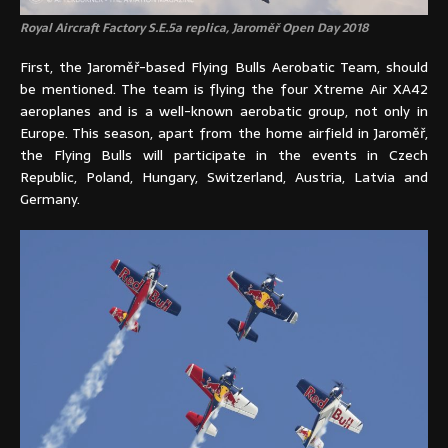
Royal Aircraft Factory S.E.5a replica, Jaroměř Open Day 2018
First, the Jaroměř-based Flying Bulls Aerobatic Team, should
be mentioned. The team is flying the four Xtreme Air XA42
aeroplanes and is a well-known aerobatic group, not only in
Europe. This season, apart from the home airfield in Jaroměř,
the Flying Bulls will participate in the events in Czech
Republic, Poland, Hungary, Switzerland, Austria, Latvia and
Germany.