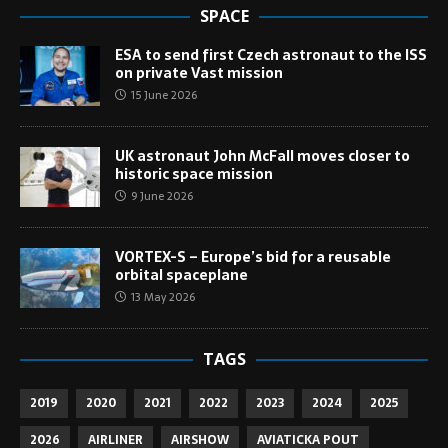
SPACE
ESA to send first Czech astronaut to the ISS
on private Vast mission
15 June 2026
UK astronaut John McFall moves closer to
historic space mission
9 June 2026
VORTEX-S – Europe’s bid for a reusable
orbital spaceplane
13 May 2026
TAGS
2019
2020
2021
2022
2023
2024
2025
2026
AIRLINER
AIRSHOW
AVIATICKA POUT