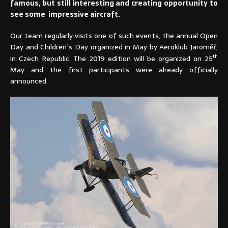
famous, but still interesting and creating opportunity to
see some impressive aircraft.
Our team regularly visits one of such events, the annual Open
Day and Children´s Day organized in May by Aeroklub Jaroměř,
th
in Czech Republic. The 2019 edition will be organized on 25
May and the first participants were already officially
announced.