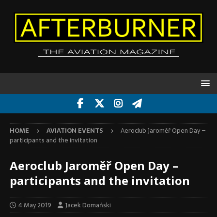
HOME
AVIATION EVENTS
Aeroclub Jaroměř Open Day –
participants and the invitation
Aeroclub Jaroměř Open Day –
participants and the invitation
4 May 2019
Jacek Domański