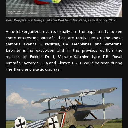
Petr Kopfstein´s hangar at the Red Bull Air Race, Lausitzring 2017
Aeroclub-organized events usually are the opportunity to see
some interesting aircraft that are rarely see at the most
famous events – replicas, GA aeroplanes and veterans.
Jaroměř is no exception and in the previous edition the
replicas of Fokker Dr. I, Morane-Saulnier type BB, Royal
Aircraft Factory S.E.5a and Klemm L 25H could be seen during
the flying and static displays.