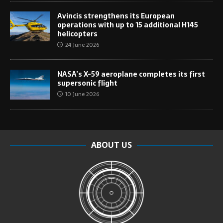
Avincis strengthens its European
operations with up to 15 additional H145
helicopters
24 June 2026
NASA’s X-59 aeroplane completes its first
supersonic flight
10 June 2026
ABOUT US