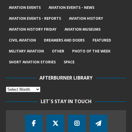
AVIATION EVENTS
AVIATION EVENTS - NEWS
AVIATION EVENTS - REPORTS
AVIATION HISTORY
AVIATION HISTORY FRIDAY
AVIATION MUSEUMS
CIVIL AVIATION
DREAMERS AND DOERS
FEATURED
MILITARY AVIATION
OTHER
PHOTO OF THE WEEK
SHORT AVIATION STORIES
SPACE
AFTERBURNER LIBRARY
LET´S STAY IN TOUCH