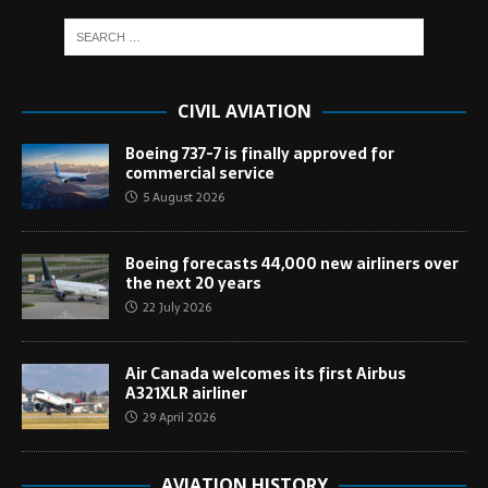
CIVIL AVIATION
Boeing 737-7 is finally approved for
commercial service
5 August 2026
Boeing forecasts 44,000 new airliners over
the next 20 years
22 July 2026
Air Canada welcomes its first Airbus
A321XLR airliner
29 April 2026
AVIATION HISTORY