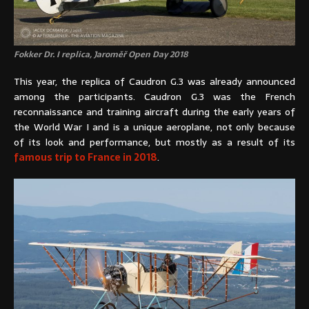
Fokker Dr. I replica, Jaroměř Open Day 2018
This year, the replica of Caudron G.3 was already announced
among the participants. Caudron G.3 was the French
reconnaissance and training aircraft during the early years of
the World War I and is a unique aeroplane, not only because
of its look and performance, but mostly as a result of its
famous trip to France in 2018
.