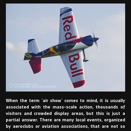
When the term ´air show´ comes to mind, it is usually
associated with the mass-scale action, thousands of
visitors and crowded display areas, but this is just a
partial answer. There are many local events, organized
by aeroclubs or aviation associations, that are not so