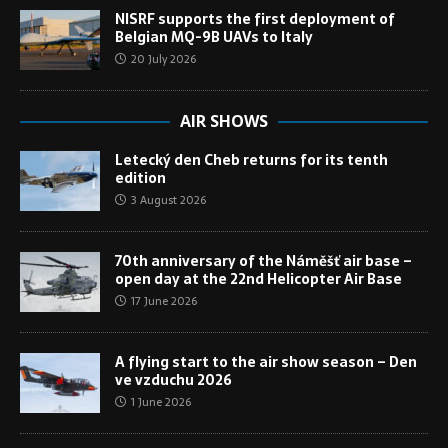
NISRF supports the first deployment of
Belgian MQ-9B UAVs to Italy
20 July 2026
AIR SHOWS
Letecký den Cheb returns for its tenth
edition
3 August 2026
70th anniversary of the Náměšť air base –
open day at the 22nd Helicopter Air Base
17 June 2026
A flying start to the air show season – Den
ve vzduchu 2026
1 June 2026