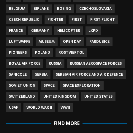
BELGIUM
BIPLANE
BOEING
CZECHOSLOVAKIA
CZECH REPUBLIC
FIGHTER
FIRST
FIRST FLIGHT
FRANCE
GERMANY
HELICOPTER
LKPD
LUFTWAFFE
MUSEUM
OPEN DAY
PARDUBICE
PIONEERS
POLAND
ROSTVIERTOL
ROYAL AIR FORCE
RUSSIA
RUSSIAN AEROSPACE FORCES
SANICOLE
SERBIA
SERBIAN AIR FORCE AND AIR DEFENCE
SOVIET UNION
SPACE
SPACE EXPLORATION
SWITZERLAND
UNITED KINGDOM
UNITED STATES
USAF
WORLD WAR II
WWII
FIND MORE