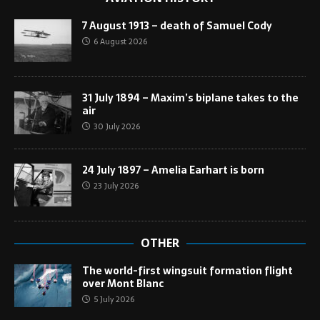
7 August 1913 – death of Samuel Cody
6 August 2026
31 July 1894 – Maxim’s biplane takes to the
air
30 July 2026
24 July 1897 – Amelia Earhart is born
23 July 2026
OTHER
The world-first wingsuit formation flight
over Mont Blanc
5 July 2026