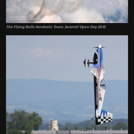
The Flying Bulls Aerobatic Team, Jaroměř Open Day 2018