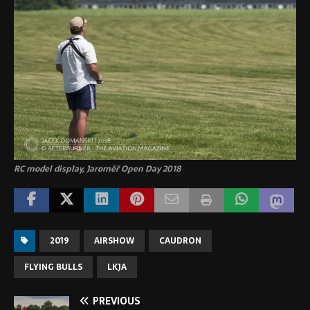
RC model display, Jaroměř Open Day 2018
2019
AIRSHOW
CAUDRON
FLYING BULLS
LKJA
PREVIOUS