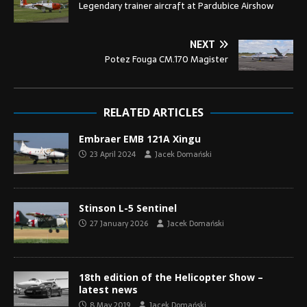
Legendary trainer aircraft at Pardubice Airshow
NEXT
Potez Fouga CM.170 Magister
RELATED ARTICLES
Embraer EMB 121A Xingu
23 April 2024
Jacek Domański
Stinson L-5 Sentinel
27 January 2026
Jacek Domański
18th edition of the Helicopter Show –
latest news
8 May 2019
Jacek Domański