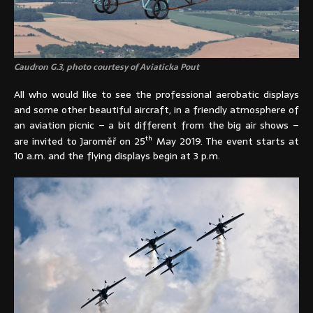
Caudron G.3, photo courtesy of Aviaticka Pout
All who would like to see the professional aerobatic displays
and some other beautiful aircraft, in a friendly atmosphere of
an aviation picnic – a bit different from the big air shows –
th
are invited to Jaroměř on 25
May 2019. The event starts at
10 a.m. and the flying displays begin at 3 p.m.