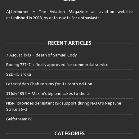
Afterburner – The Aviation Magazine:
an aviation website
established in 2018, by enthusiasts for enthusiasts
.
RECENT ARTICLES
7 August 1913 – death of Samuel Cody
Boeing 737-7 is finally approved for commercial service
SZD-15 Sroka
Letecký den Cheb returns for its tenth edition
31 July 1894 – Maxim’s biplane takes to the air
NISRF provides persistent ISR support during NATO’s Neptune
Strike 26-3
Gulfstream IV
CATEGORIES