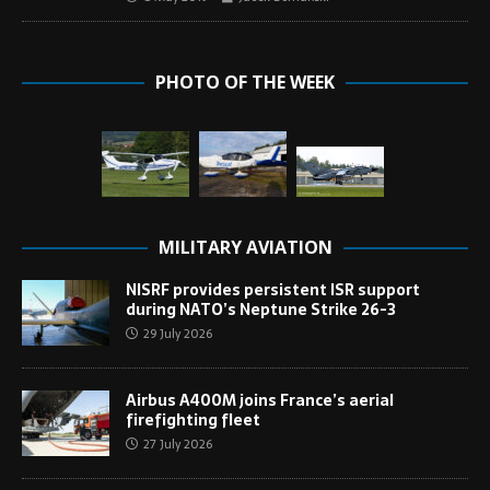
PHOTO OF THE WEEK
MILITARY AVIATION
NISRF provides persistent ISR support
during NATO’s Neptune Strike 26-3
29 July 2026
Airbus A400M joins France’s aerial
firefighting fleet
27 July 2026