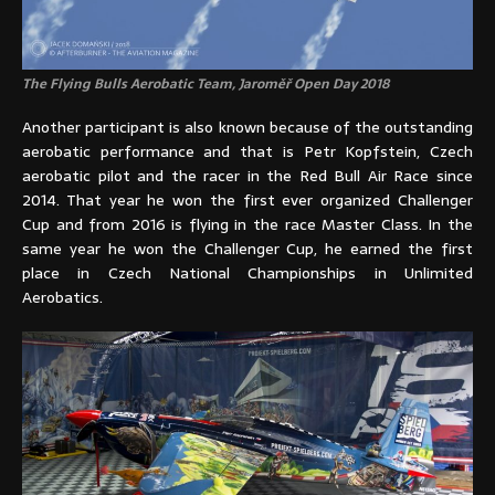
The Flying Bulls Aerobatic Team, Jaroměř Open Day 2018
Another participant is also known because of the outstanding
aerobatic performance and that is Petr Kopfstein, Czech
aerobatic pilot and the racer in the Red Bull Air Race since
2014. That year he won the first ever organized Challenger
Cup and from 2016 is flying in the race Master Class. In the
same year he won the Challenger Cup, he earned the first
place in Czech National Championships in Unlimited
Aerobatics.