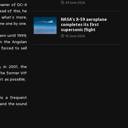
24 June 2026
 owner of DC-4
ead of this, he
d what´s more,
NASA’s X-59 aeroplane
ine one by one.
completes its first
supersonic flight
hem until 1999,
10 June 2026
en the Angolan
 forced to sell
, in 2001, the
The former VIP
pt as possible,
is a frequent
n and the sound