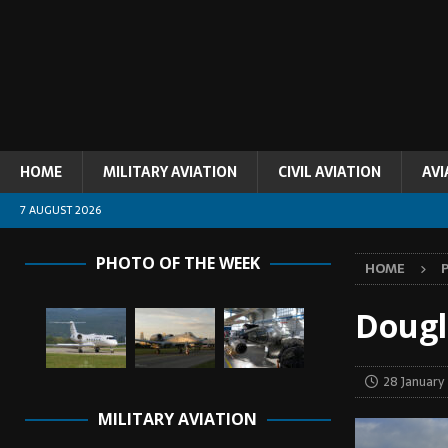
HOME
MILITARY AVIATION
CIVIL AVIATION
AVI
7 AUGUST 2026
PHOTO OF THE WEEK
HOME
Dougl
28 January
MILITARY AVIATION