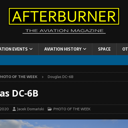
ATION EVENTS
AVIATION HISTORY
SPACE
OT
PHOTO OF THE WEEK
Douglas DC-6B
as DC-6B
 2020
Jacek Domański
PHOTO OF THE WEEK