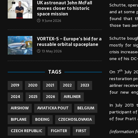
UK astronaut John McFall
Schutte, oper
moves closer to historic
and at some po
space mission
found that t
9 June 2026
those two aer
Schutte bough
VORTEX-S – Europe’s bid for a
reusable orbital spaceplane
mostly for si
crisis increas
13 May 2026
one of his DC
th
On 7
July 20
TAGS
restoration p
airliner recei
2019
2020
2021
2022
2023
four new engi
2024
2025
2026
AIRLINER
In July 2013
AIRSHOW
AVIATICKA POUT
BELGIUM
participant of
of four Pratt
BIPLANE
BOEING
CZECHOSLOVAKIA
CZECH REPUBLIC
FIGHTER
FIRST
(information fr