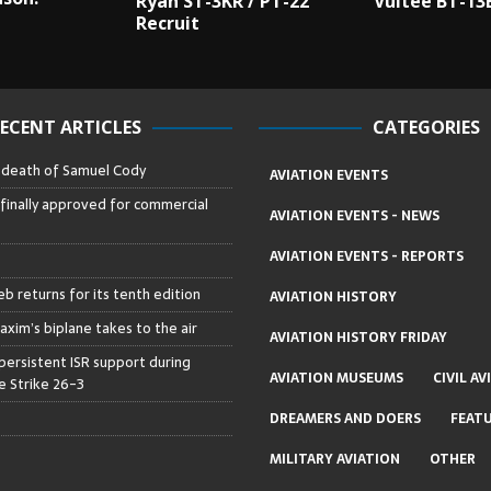
Ryan ST-3KR / PT-22
Vultee BT-13
Recruit
ECENT ARTICLES
CATEGORIES
– death of Samuel Cody
AVIATION EVENTS
 finally approved for commercial
AVIATION EVENTS - NEWS
AVIATION EVENTS - REPORTS
b returns for its tenth edition
AVIATION HISTORY
axim’s biplane takes to the air
AVIATION HISTORY FRIDAY
persistent ISR support during
AVIATION MUSEUMS
CIVIL AV
 Strike 26-3
DREAMERS AND DOERS
FEAT
MILITARY AVIATION
OTHER