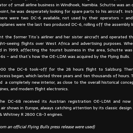
ator of small airline business in Windhoek, Namibia. Schutte was an
int, he was desperately looking for spare parts to his aircraft. Inst
here were two DC-6 available, not used by their operators – an
oplanes were the last two produced DC-6, rolling off the assembly l
t the former Tito´s airliner and her sister aircraft and operated t
ght-seeing flights over West Africa and advertising purposes. Wh
ed in 1999, affecting the tourist business in the area, Schutte was
-6s – and that´s how the OE-LDM was acquired by the Flying Bulls.
00 the DC-6 took-off for the 28 hours flight to Salzburg. Then
rocess began, which lasted three years and ten thousands of hours. 
ved a completely new interior, as close to the overall historical conce
nes, and modern flight electronics.
 the DC-6B received its Austrian registration OE-LDM and now 
 air shows in Europe, always catching attention by its classic desig
 & Whitney R 2800 CB-3 engines.
om an official Flying Bulls press release were used)