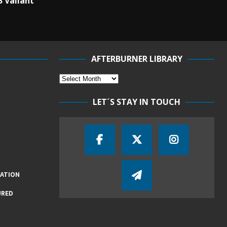
B Valiant
AFTERBURNER LIBRARY
LET´S STAY IN TOUCH
IATION
URED