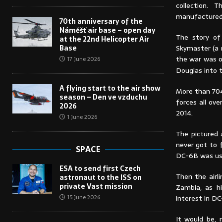
collection. 
manufactured 
70th anniversary of the
Náměšť air base – open day
The story of
at the 22nd Helicopter Air
Base
Skymaster (a 
the war was o
17 June 2026
Douglas into t
A flying start to the air show
More than 704
season – Den ve vzduchu
forces all ove
2026
2014.
1 June 2026
The pictured a
never got to f
SPACE
DC-6B was used
ESA to send first Czech
Then the airl
astronaut to the ISS on
private Vast mission
Zambia, as hi
interest in D
15 June 2026
It would be, 