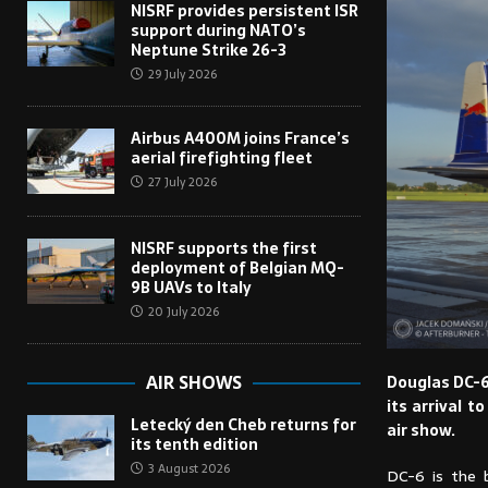
NISRF provides persistent ISR
support during NATO’s
Neptune Strike 26-3
29 July 2026
Airbus A400M joins France’s
aerial firefighting fleet
27 July 2026
NISRF supports the first
deployment of Belgian MQ-
9B UAVs to Italy
20 July 2026
AIR SHOWS
Douglas DC-6B
its arrival t
Letecký den Cheb returns for
air show.
its tenth edition
3 August 2026
DC-6 is the b