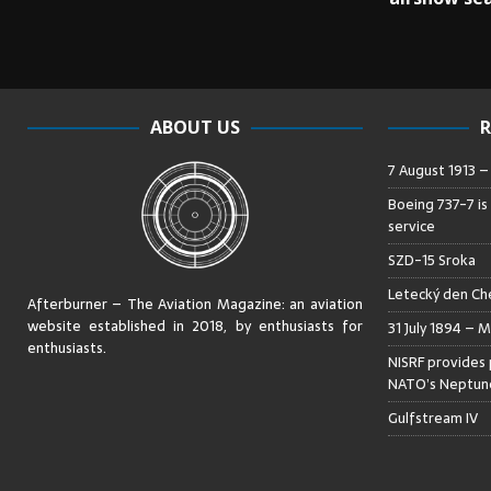
ABOUT US
R
7 August 1913 
Boeing 737-7 is
service
SZD-15 Sroka
Letecký den Che
Afterburner – The Aviation Magazine:
an aviation
website established in 2018, by enthusiasts for
31 July 1894 – M
enthusiasts
.
NISRF provides 
NATO’s Neptune
Gulfstream IV