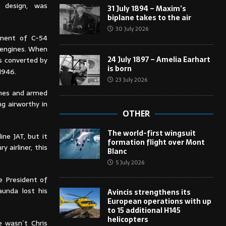
h design, was
31 July 1894 – Maxim’s
biplane takes to the air
30 July 2026
ement of C-54
 engines. When
24 July 1897 – Amelia Earhart
s converted by
is born
1946.
23 July 2026
ines and armed
ng airworthy in
OTHER
The world-first wingsuit
ine JAT, but it
formation flight over Mont
 airliner, this
Blanc
5 July 2026
e President of
aunda lost his
Avincis strengthens its
European operations with up
to 15 additional H145
helicopters
e wasn´t Chris