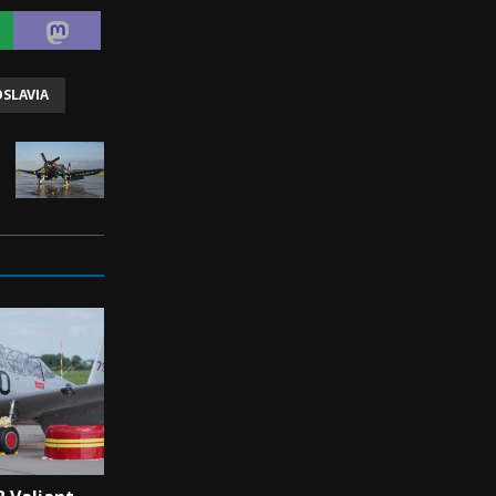
SLAVIA