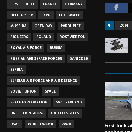
FIRST FLIGHT
FRANCE
GERMANY
HELICOPTER
LKPD
LUFTWAFFE
2014
MUSEUM
OPEN DAY
PARDUBICE
PIONEERS
POLAND
ROSTVIERTOL
ROYAL AIR FORCE
RUSSIA
RUSSIAN AEROSPACE FORCES
SANICOLE
SERBIA
SERBIAN AIR FORCE AND AIR DEFENCE
SOVIET UNION
SPACE
SPACE EXPLORATION
SWITZERLAND
UNITED KINGDOM
UNITED STATES
USAF
WORLD WAR II
WWII
First look a
airshow se