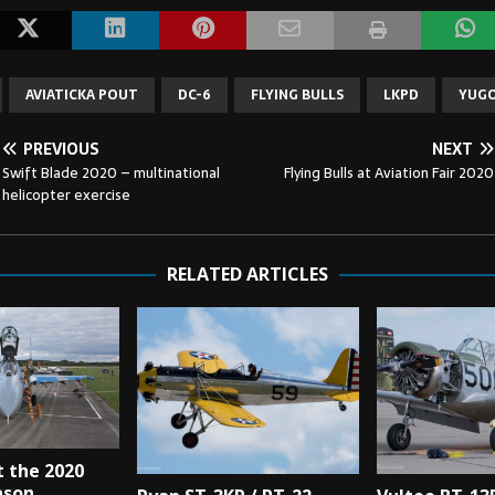
AVIATICKA POUT
DC-6
FLYING BULLS
LKPD
YUGO
PREVIOUS
NEXT
Swift Blade 2020 – multinational
Flying Bulls at Aviation Fair 2020
helicopter exercise
RELATED ARTICLES
t the 2020
ason.