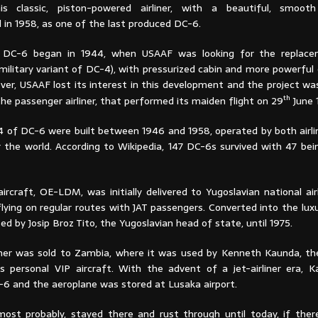
This classic, piston-powered airliner, with a beautiful, smoot
in 1958, as one of the last produced DC-6.
 DC-6 began in 1944, when USAAF was looking for the replac
military variant of DC-4), with pressurized cabin and more powerful
ver, USAAF lost its interest in this development and the project wa
th
he passenger airliner, that performed its maiden flight on 29
June 
 of DC-6 were built between 1946 and 1958, operated by both airl
r the world. According to Wikipedia, 147 DC-6s survived with 47 bei
ircraft, OE-LDM, was initially delivered to Yugoslavian national airl
lying on regular routes with JAT passengers. Converted into the luxury
 by Josip Broz Tito, the Yugoslavian head of state, until 1975.
iner was sold to Zambia, where it was used by Kenneth Kaunda, th
s personal VIP aircraft. With the advent of a jet-airliner era, K
C-6 and the aeroplane was stored at Lusaka airport.
most probably, stayed there and rust through until today, if ther