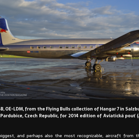
, OE-LDM, from the Flying Bulls collection of Hangar 7 in Salzbu
o Pardubice, Czech Republic, for 2014 edition of Aviatická pouť (
iggest, and perhaps also the most recognizable, aircraft from th