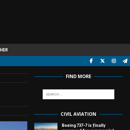
HER
FIND MORE
CIVIL AVIATION
Boeing 737-7 is finally