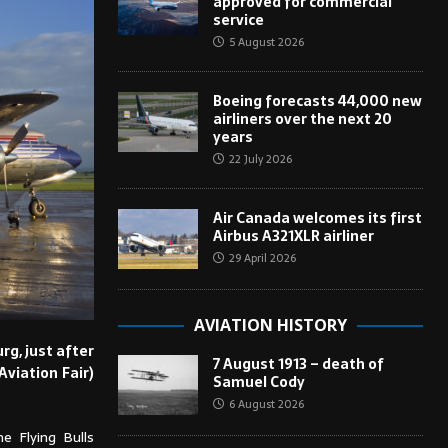
approved for commercial
service
5 August 2026
Boeing forecasts 44,000 new
airliners over the next 20
years
22 July 2026
Air Canada welcomes its first
Airbus A321XLR airliner
29 April 2026
AVIATION HISTORY
rg, just after
7 August 1913 – death of
Aviation Fair)
Samuel Cody
6 August 2026
e Flying Bulls