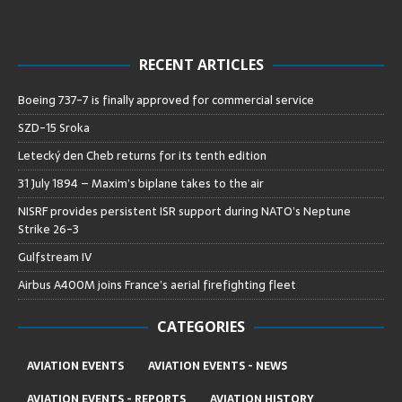
RECENT ARTICLES
Boeing 737-7 is finally approved for commercial service
SZD-15 Sroka
Letecký den Cheb returns for its tenth edition
31 July 1894 – Maxim’s biplane takes to the air
NISRF provides persistent ISR support during NATO’s Neptune
Strike 26-3
Gulfstream IV
Airbus A400M joins France’s aerial firefighting fleet
CATEGORIES
AVIATION EVENTS
AVIATION EVENTS - NEWS
AVIATION EVENTS - REPORTS
AVIATION HISTORY