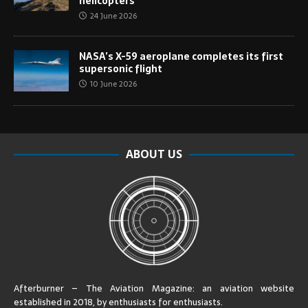
helicopters
24 June 2026
NASA’s X-59 aeroplane completes its first
supersonic flight
10 June 2026
ABOUT US
Afterburner – The Aviation Magazine:
an aviation website
established in 2018, by enthusiasts for enthusiasts
.