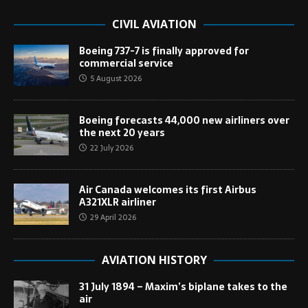
CIVIL AVIATION
Boeing 737-7 is finally approved for
commercial service
5 August 2026
Boeing forecasts 44,000 new airliners over
the next 20 years
22 July 2026
Air Canada welcomes its first Airbus
A321XLR airliner
29 April 2026
AVIATION HISTORY
31 July 1894 – Maxim’s biplane takes to the
air