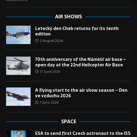
AIR SHOWS
Letecký den Cheb returns for its tenth
edition
3 August 2026
70th anniversary of the Náměšť air base –
open day at the 22nd Helicopter Air Base
17 June 2026
A flying start to the air show season – Den
ve vzduchu 2026
1 June 2026
SPACE
ESA to send first Czech astronaut to the ISS