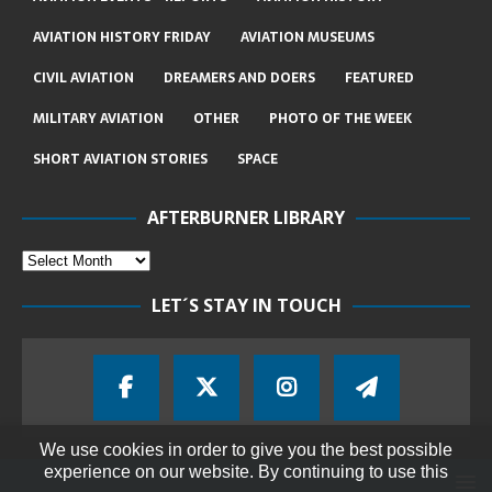
AVIATION HISTORY FRIDAY
AVIATION MUSEUMS
CIVIL AVIATION
DREAMERS AND DOERS
FEATURED
MILITARY AVIATION
OTHER
PHOTO OF THE WEEK
SHORT AVIATION STORIES
SPACE
AFTERBURNER LIBRARY
LET´S STAY IN TOUCH
We use cookies in order to give you the best possible
experience on our website. By continuing to use this