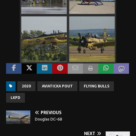
2020
AVIATICKA POUT
FLYING BULLS
LKPD
PREVIOUS
Douglas DC-6B
NEXT