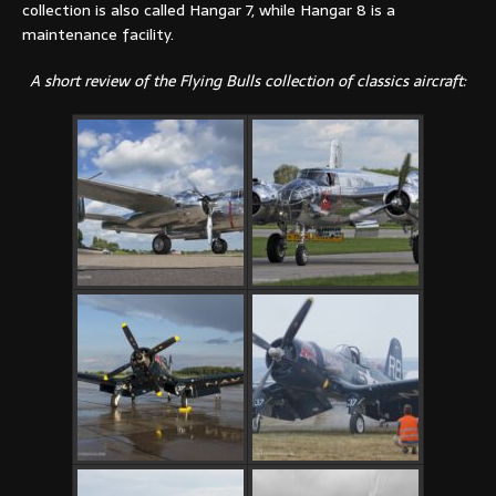
collection is also called Hangar 7, while Hangar 8 is a
maintenance facility.
A short review of the Flying Bulls collection of classics aircraft: