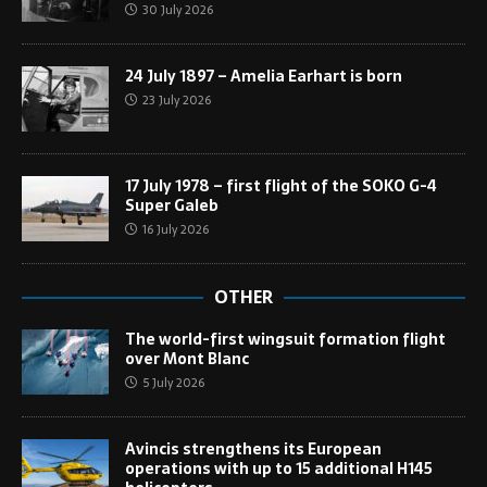
30 July 2026
24 July 1897 – Amelia Earhart is born
23 July 2026
17 July 1978 – first flight of the SOKO G-4
Super Galeb
16 July 2026
OTHER
The world-first wingsuit formation flight
over Mont Blanc
5 July 2026
Avincis strengthens its European
operations with up to 15 additional H145