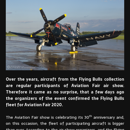
Over the years, aircraft from the Flying Bulls collection
are regular participants of Aviation Fair air show.
Therefore it came as no surprise, that a few days ago
the organizers of the event confirmed the Flying Bulls
fleet for Aviation Fair 2020.
th
The Aviation Fair show is celebrating its 30
anniversary and,
on this occasion, the fleet of participating aircraft is bigger
than ever. According to the air show organizers, and the Flying