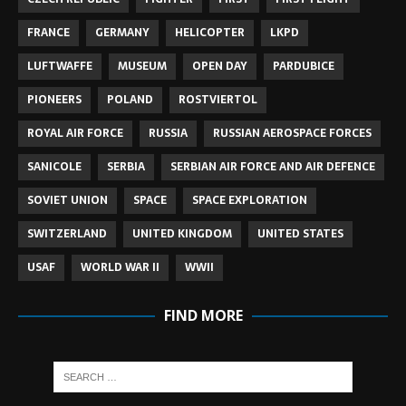
FRANCE
GERMANY
HELICOPTER
LKPD
LUFTWAFFE
MUSEUM
OPEN DAY
PARDUBICE
PIONEERS
POLAND
ROSTVIERTOL
ROYAL AIR FORCE
RUSSIA
RUSSIAN AEROSPACE FORCES
SANICOLE
SERBIA
SERBIAN AIR FORCE AND AIR DEFENCE
SOVIET UNION
SPACE
SPACE EXPLORATION
SWITZERLAND
UNITED KINGDOM
UNITED STATES
USAF
WORLD WAR II
WWII
FIND MORE