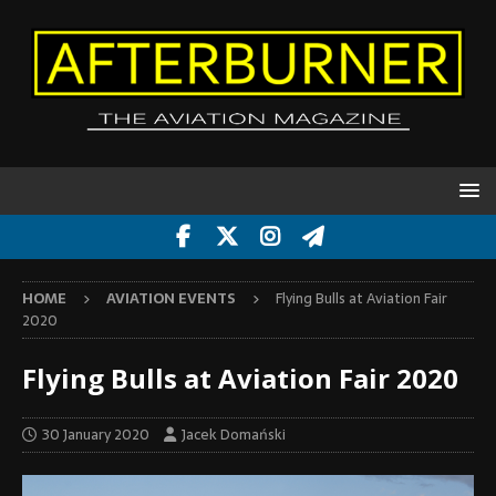
HOME
AVIATION EVENTS
Flying Bulls at Aviation Fair
2020
Flying Bulls at Aviation Fair 2020
30 January 2020
Jacek Domański