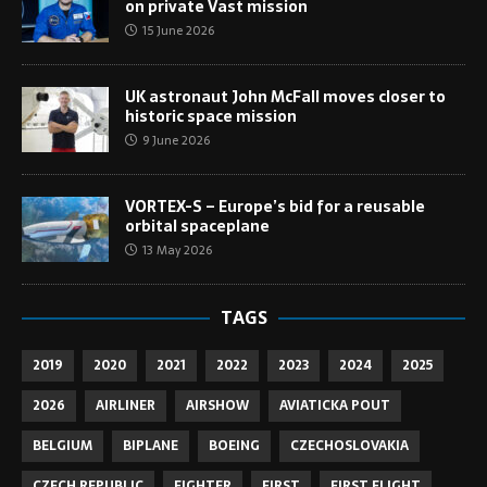
on private Vast mission
15 June 2026
UK astronaut John McFall moves closer to
historic space mission
9 June 2026
VORTEX-S – Europe’s bid for a reusable
orbital spaceplane
13 May 2026
TAGS
2019
2020
2021
2022
2023
2024
2025
2026
AIRLINER
AIRSHOW
AVIATICKA POUT
BELGIUM
BIPLANE
BOEING
CZECHOSLOVAKIA
CZECH REPUBLIC
FIGHTER
FIRST
FIRST FLIGHT