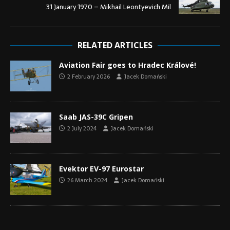
31 January 1970 – Mikhail Leontyevich Mil
RELATED ARTICLES
Aviation Fair goes to Hradec Králové!
2 February 2026
Jacek Domański
Saab JAS-39C Gripen
2 July 2024
Jacek Domański
Evektor EV-97 Eurostar
26 March 2024
Jacek Domański