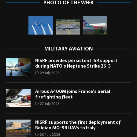
PHOTO OF THE WEEK
MILITARY AVIATION
NISRF provides persistent ISR support
during NATO’s Neptune Strike 26-3
29 July 2026
Airbus A400M joins France’s aerial
firefighting fleet
27 July 2026
NISRF supports the first deployment of
Belgian MQ-9B UAVs to Italy
20 July 2026