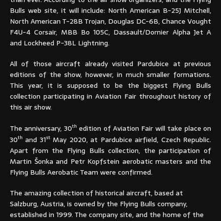
Bulls web site, it will include: North American B-25J Mitchell,
North American T-28B Trojan, Douglas DC-6B, Chance Vought
F4U-4 Corsair, MBB Bo 105C, Dassault/Dornier Alpha Jet A
and Lockheed P-38L Lightning.
All of those aircraft already visited Pardubice at previous
editions of the show, however, in much smaller formations.
This year, it is supposed to be the biggest Flying Bulls
collection participating in Aviation Fair
throughout
history of
this air show.
th
The anniversary, 30
edition of Aviation Fair will take place on
th
st
30
and 31
May 2020, at Pardubice airfield, Czech Republic.
Apart from the Flying Bulls collection, the participation of
Martin Šonka and Petr Kopfstein aerobatic masters and the
Flying Bulls Aerobatic Team were confirmed.
The amazing collection of historical aircraft, based at
Salzburg, Austria, is owned by the Flying Bulls company,
established in 1999. The company site, and the home of the