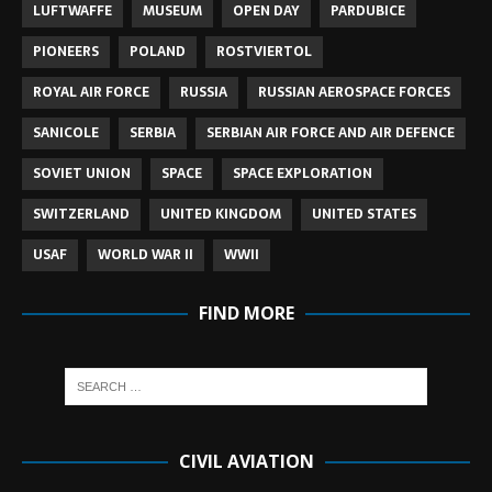
LUFTWAFFE
MUSEUM
OPEN DAY
PARDUBICE
PIONEERS
POLAND
ROSTVIERTOL
ROYAL AIR FORCE
RUSSIA
RUSSIAN AEROSPACE FORCES
SANICOLE
SERBIA
SERBIAN AIR FORCE AND AIR DEFENCE
SOVIET UNION
SPACE
SPACE EXPLORATION
SWITZERLAND
UNITED KINGDOM
UNITED STATES
USAF
WORLD WAR II
WWII
FIND MORE
CIVIL AVIATION