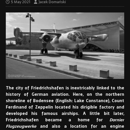
5 May 2021
Jacek Domański
The city of Friedrichshafen is inextricably linked to the
history of German aviation. Here, on the northern
shoreline of Bodensee (English: Lake Constance), Count
Ferdinand of Zeppelin located his dirigible factory and
developed his famous airships. A little bit later,
Friedrichshafen became a home for
Dornier
Flugzeugwerke
and also a location for an engine