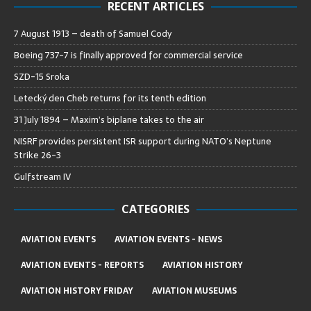
RECENT ARTICLES
7 August 1913 – death of Samuel Cody
Boeing 737-7 is finally approved for commercial service
SZD-15 Sroka
Letecký den Cheb returns for its tenth edition
31 July 1894 – Maxim’s biplane takes to the air
NISRF provides persistent ISR support during NATO’s Neptune
Strike 26-3
Gulfstream IV
CATEGORIES
AVIATION EVENTS
AVIATION EVENTS - NEWS
AVIATION EVENTS - REPORTS
AVIATION HISTORY
AVIATION HISTORY FRIDAY
AVIATION MUSEUMS