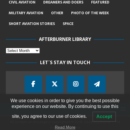
CIVIL AVIATION
DREAMERS AND DOERS
FEATURED
MILITARY AVIATION
OTHER
PHOTO OF THE WEEK
SHORT AVIATION STORIES
SPACE
AFTERBURNER LIBRARY
LET´S STAY IN TOUCH
We use cookies in order to give you the best possible
experience on our website. By continuing to use this
site, you agree to our use of cookies.
Accept
All content on this page is copyrighted © 2018-2026 Afterburner - The
Aviation Magazine
Read More