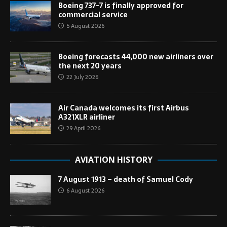
Boeing 737-7 is finally approved for
commercial service
5 August 2026
Boeing forecasts 44,000 new airliners over
the next 20 years
22 July 2026
Air Canada welcomes its first Airbus
A321XLR airliner
29 April 2026
AVIATION HISTORY
7 August 1913 – death of Samuel Cody
6 August 2026