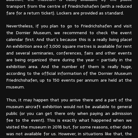
transport from the centre of Friedrichshafen (with a reduced
fare for a return ticket). Lockers are provided as standard.
Nevertheless, if you plan to go to Friedrichshafen and visit
the Dornier Museum, we recommend to check the event
calendar first. And that´s because this is a really living place!
An exhibition area of 3,000 square metres is available for rent
and several seminaries, conferences, fairs and other events
are being organized there during the year – partially in the
exhibition area. And the number of them is really huge,
according to the official information of the Dornier Museum
Friedrichshafen, up to 150 events per annum are held at the
museum.
Thus, it may happen that you arrive there and a part of the
museum aircraft exhibition would not be available to general
public (or you can get there only when paying an admission
fee to the event). This is exactly what happened when we
visited the museum in 2018 but, for some reasons, other date
was not available for us. However, in situations like that, the