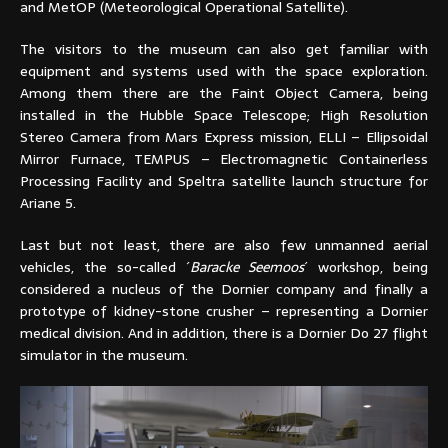
and MetOP (Meteorological Operational Satellite).
The visitors to the museum can also get familiar with
equipment and systems used with the space exploration.
Among them there are the Faint Object Camera, being
installed in the Hubble Space Telescope; High Resolution
Stereo Camera from Mars Express mission, ELLI – Ellipsoidal
Mirror Furnace, TEMPUS – Electromagnetic Containerless
Processing Facility and Speltra satellite launch structure for
Ariane 5.
Last but not least, there are also few unmanned aerial
vehicles, the so-called ´
Baracke Seemoos
´ workshop, being
considered a nucleus of the Dornier company and finally a
prototype of kidney-stone crusher – representing a Dornier
medical division. And in addition, there is a Dornier Do 27 flight
simulator in the museum.