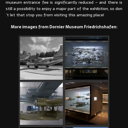
museum entrance fee is significantly reduced – and there is
still a possibility to enjoy a major part of the exhibition, so don
´t let that stop you from visiting this amazing place!
More images from Dornier Museum Friedrichshafen: