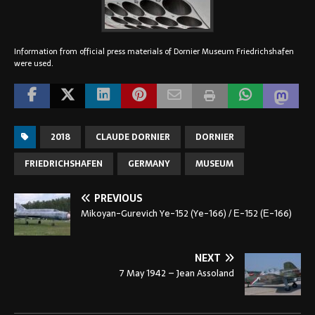
Information from official press materials of Dornier Museum Friedrichshafen
were used.
2018
CLAUDE DORNIER
DORNIER
FRIEDRICHSHAFEN
GERMANY
MUSEUM
PREVIOUS
Mikoyan-Gurevich Ye-152 (Ye-166) / Е-152 (Е-166)
NEXT
7 May 1942 – Jean Assoland