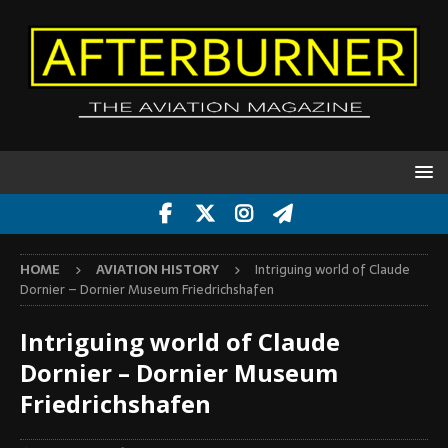
HOME
AVIATION HISTORY
Intriguing world of Claude
Dornier – Dornier Museum Friedrichshafen
Intriguing world of Claude
Dornier – Dornier Museum
Friedrichshafen