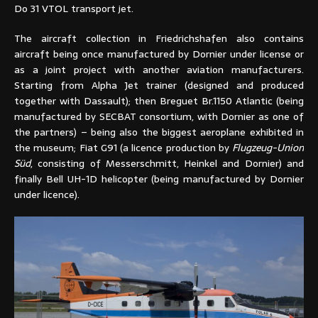
Do 31 VTOL transport jet.
The aircraft collection in Friedrichshafen also contains
aircraft being once manufactured by Dornier under license or
as a joint project with another aviation manufacturers.
Starting from Alpha Jet trainer (designed and produced
together with Dassault); then Breguet Br.1150 Atlantic (being
manufactured by SECBAT consortium, with Dornier as one of
the partners) – being also the biggest aeroplane exhibited in
the museum; Fiat G91 (a licence production by
Flugzeug-Union
Süd
, consisting of Messerschmitt, Heinkel and Dornier) and
finally Bell UH-1D helicopter (being manufactured by Dornier
under licence).