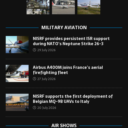
MILITARY AVIATION
NISRF provides persistent ISR support
during NATO’s Neptune Strike 26-3
29 July 2026
Airbus A400M joins France’s aerial
firefighting fleet
27 July 2026
NISRF supports the first deployment of
Belgian MQ-9B UAVs to Italy
20 July 2026
AIR SHOWS