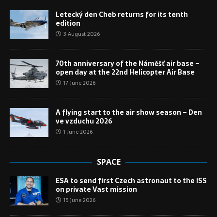
Letecký den Cheb returns for its tenth
edition
3 August 2026
70th anniversary of the Náměšť air base –
open day at the 22nd Helicopter Air Base
17 June 2026
A flying start to the air show season – Den
ve vzduchu 2026
1 June 2026
SPACE
ESA to send first Czech astronaut to the ISS
on private Vast mission
15 June 2026