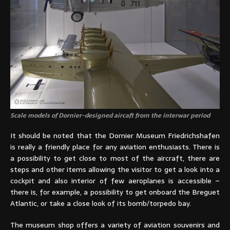
Scale models of Dornier-designed aircaft from the interwar period
It should be noted that the Dornier Museum Friedrichshafen
is really a friendly place for any aviation enthusiasts. There is
a possibility to get close to most of the aircraft, there are
steps and other items allowing the visitor to get a look into a
cockpit and also interior of few aeroplanes is accessible –
there is, for example, a possibility to get onboard the Breguet
Atlantic, or take a close look of its bomb/torpedo bay.
The museum shop offers a variety of aviation souvenirs and