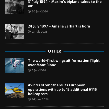
31 July 1894 – Maxim’s biplane takes to the
air
30 July 2026
24 July 1897 – Amelia Earhart is born
23 July 2026
OTHER
The world-first wingsuit formation flight
over Mont Blanc
5 July 2026
Avincis strengthens its European
operations with up to 15 additional H145
helicopters
24 June 2026