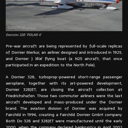
Dornier 228 ´POLAR 4´
Pre-war aircraft are being represented by full-scale replicas
of Dornier Merkur, an airliner designed and introduced in 1925,
and Dornier J
Wal
flying boat (a N25 aircraft, that once
participated in an expedition to the North Pole).
A Dornier 328, turboprop-powered short-range passenger
aeroplane, together with its jet-powered development,
Dornier 328JET, are closing the aircraft collection at
Friedrichshafen. Those two commuter airliners were the last
aircraft developed and mass-produced under the Dornier
brand. The aviation division of Dornier was acquired by
Fairchild in 1996, creating a Fairchild Dornier GmbH company.
Both Do 328 and 328JET were manufactured until the early
2000, when the company declared bankruptcy in April 2002