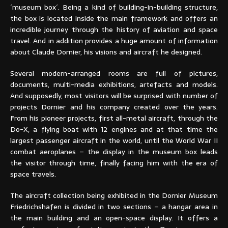
´museum box´. Being a kind of building-in-building structure,
the box is located inside the main framework and offers an
incredible journey through the history of aviation and space
travel. And in addition provides a huge amount of information
about Claude Dornier, his visions and aircraft he designed.
Several modern-arranged rooms are full of pictures,
documents, multi-media exhibitions, artefacts and models.
And supposedly, most visitors will be surprised with number of
projects Dornier and his company created over the years.
From his pioneer projects, first all-metal aircraft, through the
Do-X, a flying boat with 12 engines and at that time the
largest passenger aircraft in the world, until the World War II
combat aeroplanes – the display in the museum box leads
the visitor through time, finally facing him with the era of
space travels.
The aircraft collection being exhibited in the Dornier Museum
Friedrichshafen is divided in two sections – a hangar area in
the main building and an open-space display. It offers a