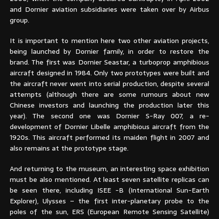
and Dornier aviation subsidiaries were taken over by Airbus
group.
It is important to mention here two other aviation projects,
being launched by Dornier family, in order to restore the
brand. The first was Dornier Seastar, a turboprop amphibious
aircraft designed in 1984. Only two prototypes were built and
the aircraft never went into serial production, despite several
attempts (although there are some rumours about new
Chinese investors and launching the production later this
year). The second one was Dornier S-Ray 007, a re-
development of Dornier Libelle amphibious aircraft from the
1920s. This aircraft performed its maiden flight in 2007 and
also remains at the prototype stage.
And returning to the museum, an interesting space exhibition
must be also mentioned. At least seven satellite replicas can
be seen there, including ISEE -B (International Sun-Earth
Explorer), Ulysses – the first inter-planetary probe to the
poles of the sun, ERS (European Remote Sensing Satellite)