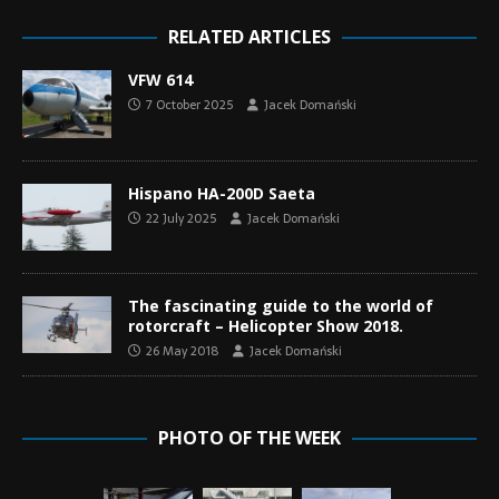
RELATED ARTICLES
VFW 614
7 October 2025
Jacek Domański
Hispano HA-200D Saeta
22 July 2025
Jacek Domański
The fascinating guide to the world of
rotorcraft – Helicopter Show 2018.
26 May 2018
Jacek Domański
PHOTO OF THE WEEK