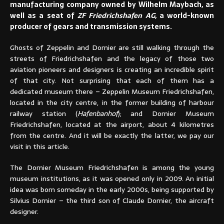
manufacturing company owned by Wilhelm Maybach, as
well as a seat of
ZF Friedrichshafen AG
, a world-known
producer of gears and transmission systems.
Ghosts of Zeppelin and Dornier are still walking through the
streets of Friedrichshafen and the legacy of those two
aviation pioneers and designers is creating an incredible spirit
of that city. Not surprising that each of them has a
dedicated museum there – Zeppelin Museum Friedrichshafen,
located in the city centre, in the former building of harbour
railway station (
Hafenbanhof
); and Dornier Museum
Friedrichshafen, located at the airport, about 4 kilometres
from the centre. And it will be exactly the latter, we pay our
visit in this article.
The Dornier Museum Friedrichshafen is among the young
museum institutions, as it was opened only in 2009. An initial
idea was born someday in the early 2000s, being supported by
Silvius Dornier – the third son of Claude Dornier, the aircraft
designer.