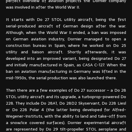
perfect overview of aviation projects the Dornier company
was involved in after the World War II.
It starts with Do 27 STOL utility aircraft, being the first
serial-produced aircraft of German design after the war.
Although, when the World War II ended, a ban was imposed
on German aviation industry, Dornier managed to open a
construction bureau in Spain, where he worked on Do 25
utility and liaison aircraft. Shortly afterwards, it was
developed into an improved variant, being designated Do 27
and initially manufactured in Spain, as CASA C-127. When the
ban on aviation manufacturing in Germany was lifted in the
mid-1950s, the serial production was also launched there.
Then there are a few examples of Do 27 successor – a Do 28
STOL utility aircraft and its upgrade, a turboprop-powered Do
228. They include Do 28A1, Do 28D2 Skyservant, Do 228 Liesl
or Do 228 Polar 4 (the latter being developed for Alfred-
Wegener-Instituts, with the ability to land and take-off from
a snow/ice covered surfaces). Dornier experimental aircraft
are represented by Do 29 tilt-propeller STOL aeroplane and