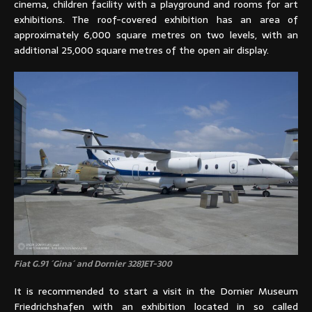
cinema, children facility with a playground and rooms for art
exhibitions. The roof-covered exhibition has an area of
approximately 6,000 square metres on two levels, with an
additional 25,000 square metres of the open air display.
Fiat G.91 ´Gina´ and Dornier 328JET-300
It is recommended to start a visit in the Dornier Museum
Friedrichshafen with an exhibition located in so called