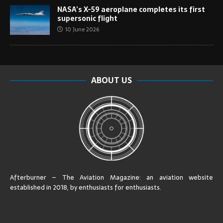
NASA’s X-59 aeroplane completes its first
supersonic flight
10 June 2026
ABOUT US
Afterburner – The Aviation Magazine:
an aviation website
established in 2018, by enthusiasts for enthusiasts
.