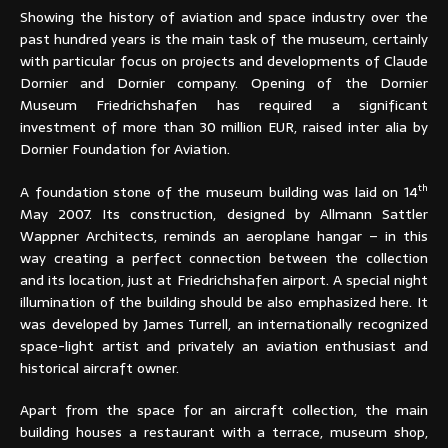
Showing the history of aviation and space industry over the
past hundred years is the main task of the museum, certainly
with particular focus on projects and developments of Claude
Dornier and Dornier company. Opening of the Dornier
Museum Friedrichshafen has required a significant
investment of more than 30 million EUR, raised inter alia by
Dornier Foundation for Aviation.
th
A foundation stone of the museum building was laid on 14
May 2007. Its construction, designed by Allmann Sattler
Wappner Architects, reminds an aeroplane hangar – in this
way creating a perfect connection between the collection
and its location, just at Friedrichshafen airport. A special night
illumination of the building should be also emphasized here. It
was developed by James Turrell, an internationally recognized
space-light artist and privately an aviation enthusiast and
historical aircraft owner.
Apart from the space for an aircraft collection, the main
building houses a restaurant with a terrace, museum shop,