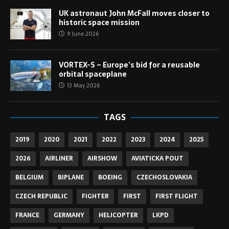
UK astronaut John McFall moves closer to
historic space mission
9 June 2026
VORTEX-S – Europe’s bid for a reusable
orbital spaceplane
13 May 2026
TAGS
2019
2020
2021
2022
2023
2024
2025
2026
AIRLINER
AIRSHOW
AVIATICKA POUT
BELGIUM
BIPLANE
BOEING
CZECHOSLOVAKIA
CZECH REPUBLIC
FIGHTER
FIRST
FIRST FLIGHT
FRANCE
GERMANY
HELICOPTER
LKPD