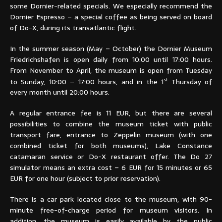
some Dornier-related specials. We especially recommend the
Dornier Espresso – a special coffee as being served on board
of Do-X, during its transatlantic flight.
In the summer season (May – October) the Dornier Museum
Friedrichshafen is open daily from 10:00 until 17:00 hours.
From November to April, the museum is open from Tuesday
st
to Sunday, 10:00 – 17:00 hours, and in the 1
Thursday of
every month until 20:00 hours.
A regular entrance fee is 11 EUR, but there are several
possibilities to combine the museum ticket with public
transport fare, entrance to Zeppelin museum (with one
combined ticket for both museums), Lake Constance
catamaran service or Do-X restaurant offer. The Do 27
simulator means an extra cost – 6 EUR for 15 minutes or 65
EUR for one hour (subject to prior reservation).
There is a car park located close to the museum, with 90-
minute free-of-charge period for museum visitors. In
addition, the museum is easily available by the public