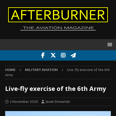
HOME
MILITARY AVIATION
Live-fly exercise of the 6th
Army
Live-fly exercise of the 6th Army
2 November 2020
Jacek Domański