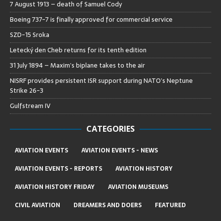
7 August 1913 – death of Samuel Cody
Boeing 737-7 is finally approved for commercial service
SZD-15 Sroka
Letecký den Cheb returns for its tenth edition
31 July 1894 – Maxim’s biplane takes to the air
NISRF provides persistent ISR support during NATO’s Neptune
Strike 26-3
Gulfstream IV
CATEGORIES
AVIATION EVENTS
AVIATION EVENTS - NEWS
AVIATION EVENTS - REPORTS
AVIATION HISTORY
AVIATION HISTORY FRIDAY
AVIATION MUSEUMS
CIVIL AVIATION
DREAMERS AND DOERS
FEATURED