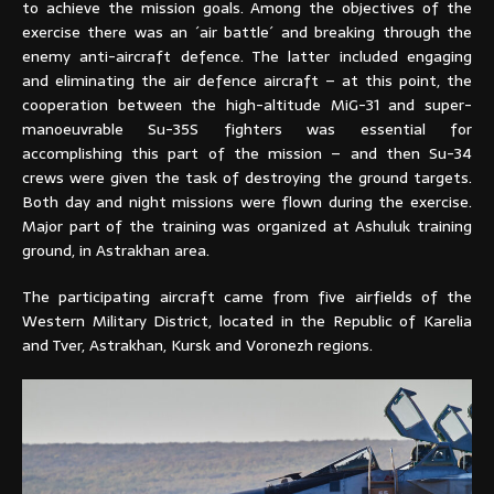
to achieve the mission goals. Among the objectives of the
exercise there was an ´air battle´ and breaking through the
enemy anti-aircraft defence. The latter included engaging
and eliminating the air defence aircraft – at this point, the
cooperation between the high-altitude MiG-31 and super-
manoeuvrable Su-35S fighters was essential for
accomplishing this part of the mission – and then Su-34
crews were given the task of destroying the ground targets.
Both day and night missions were flown during the exercise.
Major part of the training was organized at Ashuluk training
ground, in Astrakhan area.
The participating aircraft came from five airfields of the
Western Military District, located in the Republic of Karelia
and Tver, Astrakhan, Kursk and Voronezh regions.