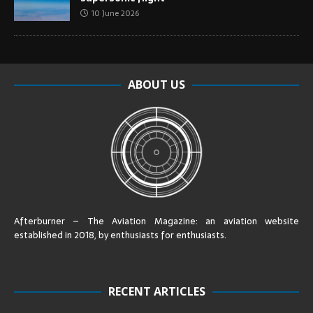
10 June 2026
ABOUT US
Afterburner – The Aviation Magazine:
an aviation website
established in 2018, by enthusiasts for enthusiasts
.
RECENT ARTICLES