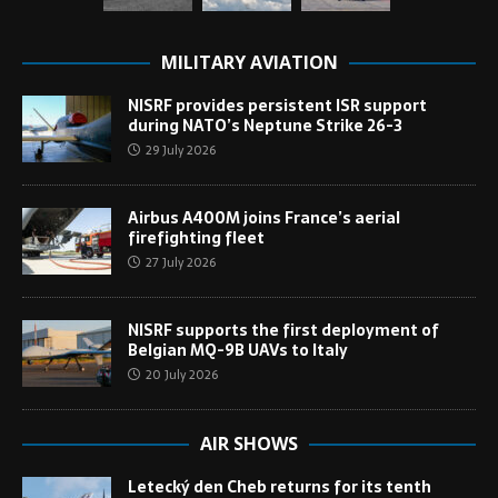
MILITARY AVIATION
NISRF provides persistent ISR support
during NATO’s Neptune Strike 26-3
29 July 2026
Airbus A400M joins France’s aerial
firefighting fleet
27 July 2026
NISRF supports the first deployment of
Belgian MQ-9B UAVs to Italy
20 July 2026
AIR SHOWS
Letecký den Cheb returns for its tenth