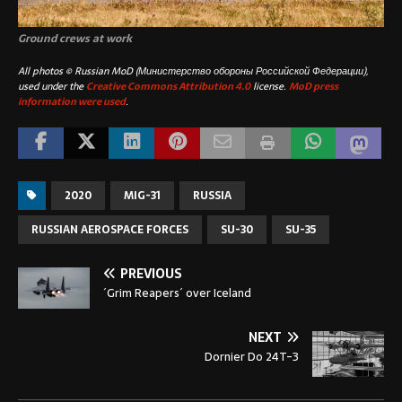
Ground crews at work
All photos © Russian MoD (Министерство обороны Российской Федерации),
used under the
Creative Commons Attribution 4.0
license.
MoD press
information were used
.
2020
MIG-31
RUSSIA
RUSSIAN AEROSPACE FORCES
SU-30
SU-35
PREVIOUS
´Grim Reapers´ over Iceland
NEXT
Dornier Do 24T-3