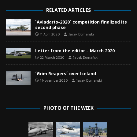
RELATED ARTICLES
´Aviadarts-2020´ competition finalized its
second phase
11 April 2020
Jacek Domański
Letter from the editor – March 2020
22 March 2020
Jacek Domański
´Grim Reapers´ over Iceland
1 November 2020
Jacek Domański
PHOTO OF THE WEEK