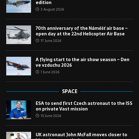
edition
3 August 2026
70th anniversary of the Náměšť air base –
open day at the 22nd Helicopter Air Base
17 June 2026
A flying start to the air show season – Den
ve vzduchu 2026
1 June 2026
SPACE
ESA to send first Czech astronaut to the ISS
on private Vast mission
15 June 2026
UK astronaut John McFall moves closer to