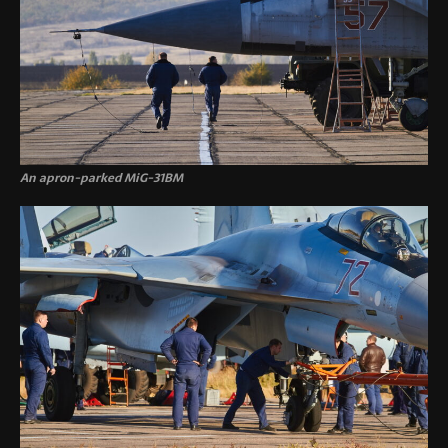
An apron-parked MiG-31BM