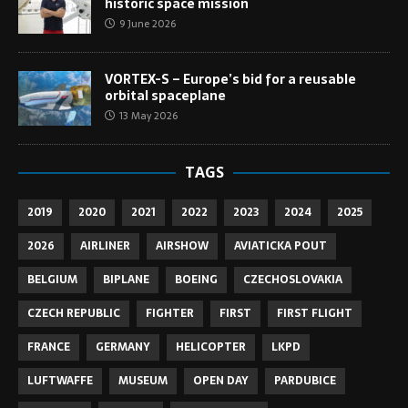
historic space mission
9 June 2026
VORTEX-S – Europe’s bid for a reusable
orbital spaceplane
13 May 2026
TAGS
2019
2020
2021
2022
2023
2024
2025
2026
AIRLINER
AIRSHOW
AVIATICKA POUT
BELGIUM
BIPLANE
BOEING
CZECHOSLOVAKIA
CZECH REPUBLIC
FIGHTER
FIRST
FIRST FLIGHT
FRANCE
GERMANY
HELICOPTER
LKPD
LUFTWAFFE
MUSEUM
OPEN DAY
PARDUBICE