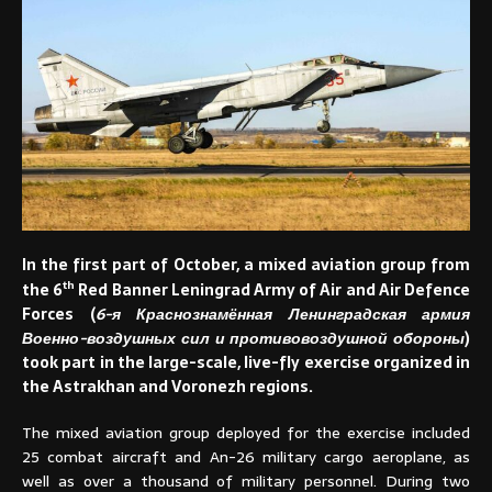
In the first part of October, a mixed aviation group from
th
the 6
Red Banner Leningrad Army of Air and Air Defence
Forces (
6-я Краснознамённая Ленинградская армия
Военно-воздушных сил и противовоздушной обороны
)
took part in the large-scale, live-fly exercise organized in
the Astrakhan and Voronezh regions.
The mixed aviation group deployed for the exercise included
25 combat aircraft and An-26 military cargo aeroplane, as
well as over a thousand of military personnel. During two