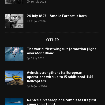
30 July 2026
24 July 1897 – Amelia Earhart is born
23 July 2026
OTHER
The world-first wingsuit formation flight
over Mont Blanc
5 July 2026
Avincis strengthens its European
operations with up to 15 additional H145
helicopters
24 June 2026
NASA’s X-59 aeroplane completes its first
supersonic flight