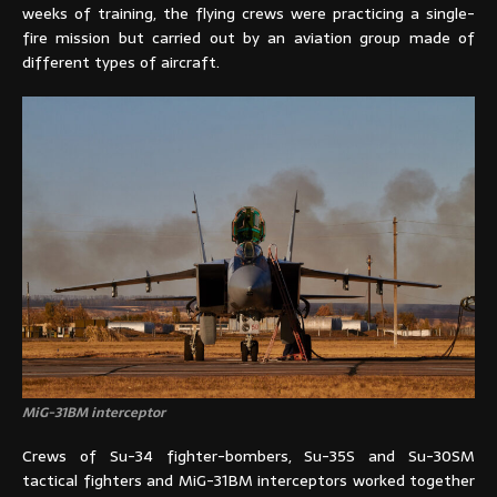
weeks of training, the flying crews were practicing a single-
fire mission but carried out by an aviation group made of
different types of aircraft.
MiG-31BM interceptor
Crews of Su-34 fighter-bombers, Su-35S and Su-30SM
tactical fighters and MiG-31BM interceptors worked together