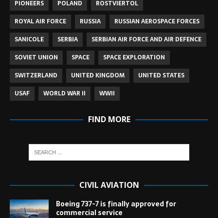
PIONEERS
POLAND
ROSTVIERTOL
ROYAL AIR FORCE
RUSSIA
RUSSIAN AEROSPACE FORCES
SANICOLE
SERBIA
SERBIAN AIR FORCE AND AIR DEFENCE
SOVIET UNION
SPACE
SPACE EXPLORATION
SWITZERLAND
UNITED KINGDOM
UNITED STATES
USAF
WORLD WAR II
WWII
FIND MORE
CIVIL AVIATION
Boeing 737-7 is finally approved for
commercial service