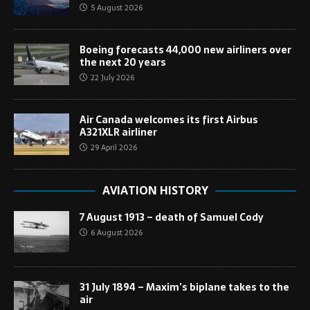
5 August 2026
Boeing forecasts 44,000 new airliners over
the next 20 years
22 July 2026
Air Canada welcomes its first Airbus
A321XLR airliner
29 April 2026
AVIATION HISTORY
7 August 1913 – death of Samuel Cody
6 August 2026
31 July 1894 – Maxim’s biplane takes to the
air