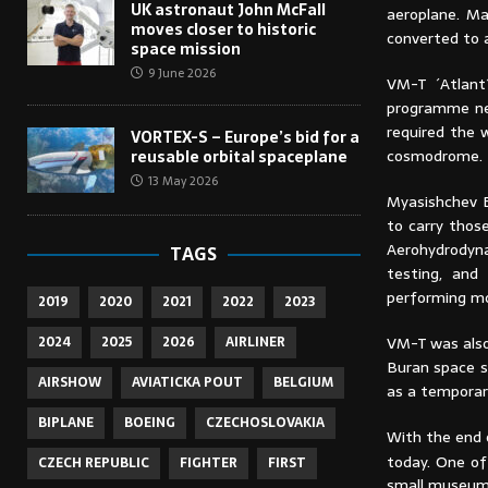
UK astronaut John McFall
aeroplane. Ma
moves closer to historic
converted to a
space mission
9 June 2026
VM-T ´Atlant
programme ne
required the 
VORTEX-S – Europe’s bid for a
cosmodrome.
reusable orbital spaceplane
13 May 2026
Myasishchev E
to carry thos
Aerohydrodyna
TAGS
testing, and
performing mo
2019
2020
2021
2022
2023
VM-T was also
2024
2025
2026
AIRLINER
Buran space s
AIRSHOW
AVIATICKA POUT
BELGIUM
as a temporar
BIPLANE
BOEING
CZECHOSLOVAKIA
With the end 
today. One of
CZECH REPUBLIC
FIGHTER
FIRST
small museum 