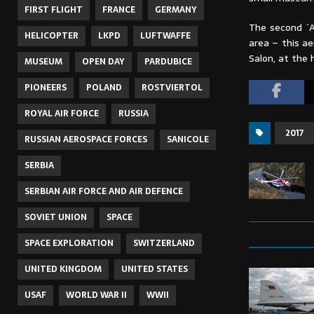
FIRST FLIGHT
FRANCE
GERMANY
The second ´A
HELICOPTER
LKPD
LUFTWAFFE
area – this ae
Salon, at the h
MUSEUM
OPEN DAY
PARDUBICE
PIONEERS
POLAND
ROSTVIERTOL
ROYAL AIR FORCE
RUSSIA
2017
RUSSIAN AEROSPACE FORCES
SANICOLE
SERBIA
SERBIAN AIR FORCE AND AIR DEFENCE
SOVIET UNION
SPACE
SPACE EXPLORATION
SWITZERLAND
UNITED KINGDOM
UNITED STATES
USAF
WORLD WAR II
WWII