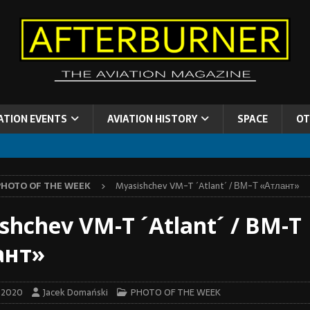
ATION EVENTS
AVIATION HISTORY
SPACE
OT
PHOTO OF THE WEEK
Myasishchev VM-T ´Atlant´ / ВМ-Т «Атлант»
shchev VM-T ´Atlant´ / ВМ-Т
ант»
y 2020
Jacek Domański
PHOTO OF THE WEEK