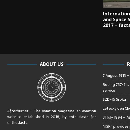
Internation
and Space 
2017 – fact
ABOUT US
R
7 August 1913 
Boeing 737-7 is
service
SZD-15 Sroka
Letecký den Che
Afterburner – The Aviation Magazine:
an aviation
website established in 2018, by enthusiasts for
31 July 1894 – M
enthusiasts
.
NISRF provides 