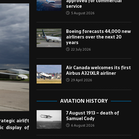
approved for commercial
service
5 August 2026
Boeing forecasts 44,000 new
airliners over the next 20
years
22 July 2026
Air Canada welcomes its first
Airbus A321XLR airliner
29 April 2026
AVIATION HISTORY
7 August 1913 – death of
Samuel Cody
trategic airlift
6 August 2026
ic display of
.