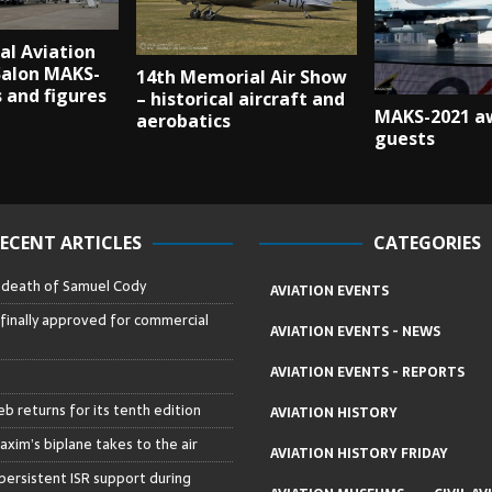
al Aviation
Salon MAKS-
14th Memorial Air Show
s and figures
– historical aircraft and
MAKS-2021 aw
aerobatics
guests
ECENT ARTICLES
CATEGORIES
– death of Samuel Cody
AVIATION EVENTS
 finally approved for commercial
AVIATION EVENTS - NEWS
AVIATION EVENTS - REPORTS
b returns for its tenth edition
AVIATION HISTORY
axim’s biplane takes to the air
AVIATION HISTORY FRIDAY
persistent ISR support during