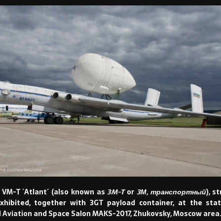
VM-T ´Atlant´ (also known as
3M-T
or
3М, транспортный
), s
xhibited, together with 3GT payload container, at the stat
l Aviation and Space Salon MAKS-2017, Zhukovsky, Moscow area