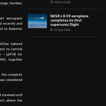
24 June 2026
ategic bomber,
NASA’s X-59 aeroplane
iet aerospace
completes its first
d recently and
supersonic flight
ted to Baikonur
10 June 2026
fter, tailored
ent to Central
т – ЦАГИ
) for
990, together
nd the complete
was considered
survived until
ant, where the