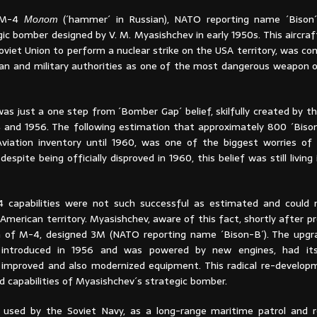
 M-4
Молот
(´hammer´ in Russian), NATO reporting name ´Bison´
ic bomber designed by V. M. Myasishchev in early 1950s. This aircraft
oviet Union to perform a nuclear strike on the USA territory, was co
lian and military authorities as one of the most dangerous weapon 
as just a one step from ´Bomber Gap´ belief, skilfully created by t
and 1956. The following estimation that approximately 800 ´Bison
iation inventory until 1960, was one of the biggest worries of
 despite being officially disproved in 1960, this belief was still livin
-4 capabilities were not such successful as estimated and could
American territory. Myasishchev, aware of this fact, shortly after 
 of M-4, designed 3M (NATO reporting name ´Bison-B´). The upgr
introduced in 1956 and was powered by new engines, had its
c improved and also modernized equipment. This radical re-develo
d capabilities of Myasishchev´s strategic bomber.
 used by the Soviet Navy, as a long-range maritime patrol and 