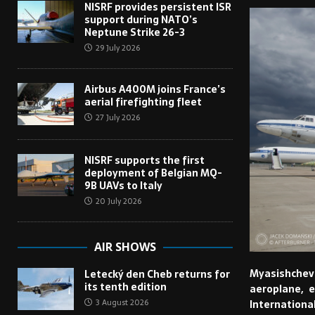
NISRF provides persistent ISR
support during NATO’s
Neptune Strike 26-3
29 July 2026
Airbus A400M joins France’s
aerial firefighting fleet
27 July 2026
NISRF supports the first
deployment of Belgian MQ-
9B UAVs to Italy
20 July 2026
AIR SHOWS
Myasishchev 
Letecký den Cheb returns for
its tenth edition
aeroplane, e
3 August 2026
Internationa