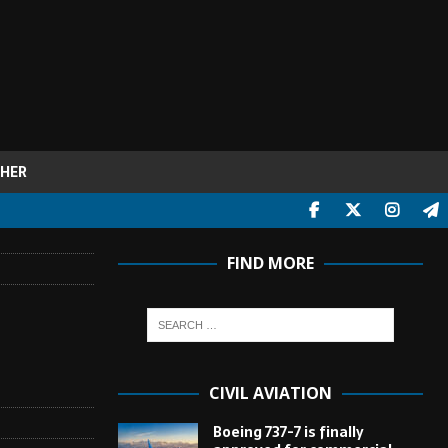
HER
FIND MORE
CIVIL AVIATION
Boeing 737-7 is finally