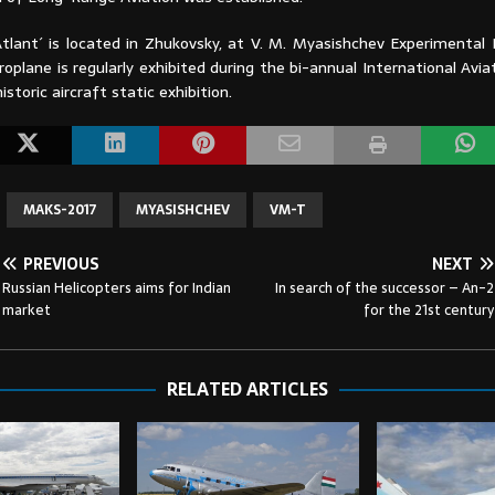
tlant´ is located in Zhukovsky, at V. M. Myasishchev Experimental
roplane is regularly exhibited during the bi-annual International Avi
istoric aircraft static exhibition.
MAKS-2017
MYASISHCHEV
VM-T
PREVIOUS
NEXT
Russian Helicopters aims for Indian
In search of the successor – An-2
market
for the 21st century
RELATED ARTICLES