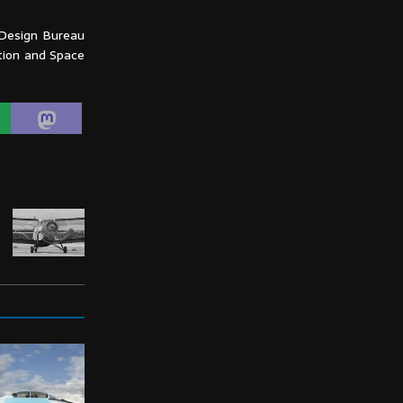
 Design Bureau
ation and Space