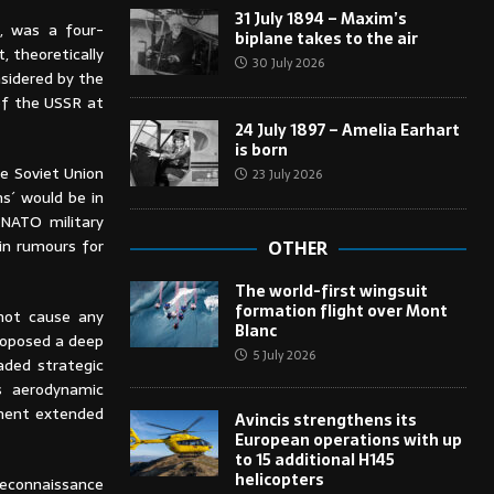
31 July 1894 – Maxim’s
, was a four-
biplane takes to the air
, theoretically
30 July 2026
nsidered by the
of the USSR at
24 July 1897 – Amelia Earhart
is born
he Soviet Union
23 July 2026
s´ would be in
 NATO military
g in rumours for
OTHER
The world-first wingsuit
formation flight over Mont
 not cause any
Blanc
proposed a deep
5 July 2026
aded strategic
 aerodynamic
pment extended
Avincis strengthens its
European operations with up
to 15 additional H145
helicopters
reconnaissance