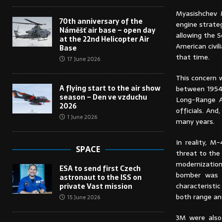
Myasishchev
70th anniversary of the
engine strateg
Náměšť air base – open day
allowing the S
at the 22nd Helicopter Air
American civi
Base
that time.
17 June 2026
This concern w
A flying start to the air show
between 1954 
season – Den ve vzduchu
Long-Range Av
2026
officials. And,
1 June 2026
many years.
In reality, M
SPACE
threat to the 
modernization
ESA to send first Czech
bomber was 
astronaut to the ISS on
characteristi
private Vast mission
both range an
15 June 2026
3M were also