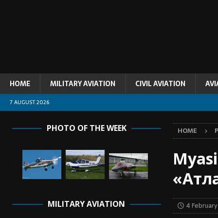
HOME
MILITARY AVIATION
CIVIL AVIATION
AVI
7 AUGUST 2026
PHOTO OF THE WEEK
HOME
Myasi
«Атл
MILITARY AVIATION
4 Februar