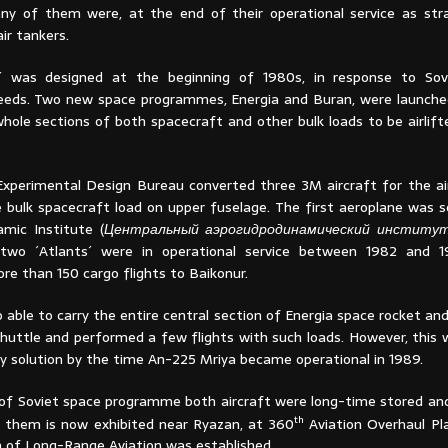
ny of them were, at the end of their operational service as str
ir tankers.
´ was designed at the beginning of 1980s, in response to Sov
eds. Two new space programmes, Energia and Buran, were launche
whole sections of both spacecraft and other bulk loads to be airlif
xperimental Design Bureau converted three 3M aircraft for the airli
e bulk spacecraft load on upper fuselage. The first aeroplane was s
mic Institute (
Центральный аэрогидродинамический институ
 two ´Atlants´ were in operational service between 1982 and 1
re than 150 cargo flights to Baikonur.
 able to carry the entire central section of Energia space rocket a
huttle and performed a few flights with such loads. However, this 
y solution by the time An-225 Mriya became operational in 1989.
of Soviet space programme both aircraft were long-time stored and 
th
 them is now exhibited near Ryazan, at 360
Aviation Overhaul Pl
of Long-Range Aviation was established.