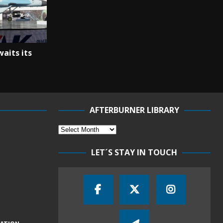
aits its
AFTERBURNER LIBRARY
LET´S STAY IN TOUCH