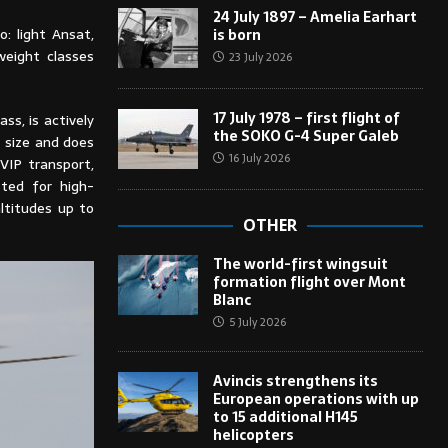
24 July 1897 – Amelia Earhart
o: light Ansat,
is born
weight classes
23 July 2026
17 July 1978 – first flight of
ss, is actively
the SOKO G-4 Super Galeb
t size and does
16 July 2026
VIP transport,
sted for high-
ltitudes up to
OTHER
The world-first wingsuit
formation flight over Mont
Blanc
5 July 2026
Avincis strengthens its
European operations with up
to 15 additional H145
helicopters