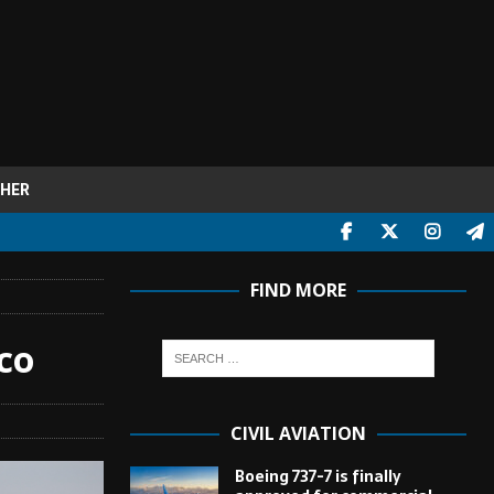
HER
FIND MORE
co
CIVIL AVIATION
Boeing 737-7 is finally