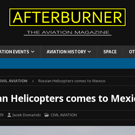
ATION EVENTS
AVIATION HISTORY
SPACE
OT
IVIL AVIATION
Russian Helicopters comes to Mexico
an Helicopters comes to Mexi
19
Jacek Domański
CIVIL AVIATION