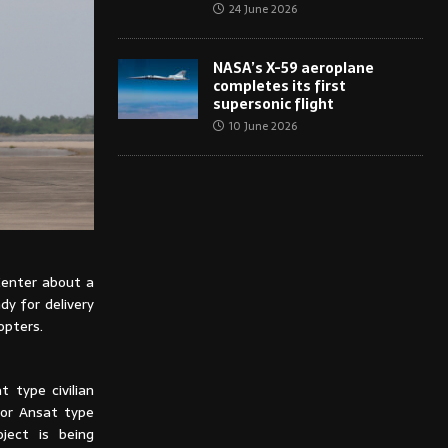
24 June 2026
NASA’s X-59 aeroplane
completes its first
supersonic flight
10 June 2026
Center about a
dy for delivery
opters.
 type civilian
for Ansat type
ject is being