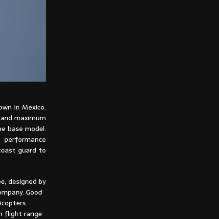
nown in Mexico.
se and maximum
he base model.
e performance
 coast guard to
pe, designed by
company. Good
icopters
 flight range