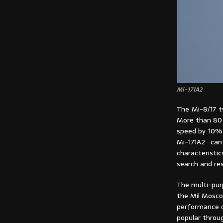
Mi-171A2
The Mi-8/17 ty
More than 80 
speed by 10% 
Mi-171A2 can
characteristi
search and re
The multi-purp
the Mil Mosco
performance ch
popular throu