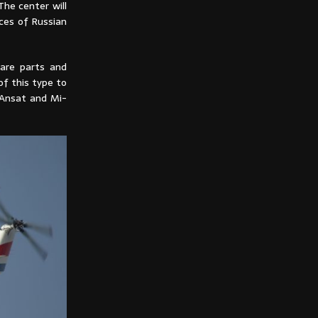
The center will
ices of Russian
pare parts and
of this type to
f Ansat and Mi-