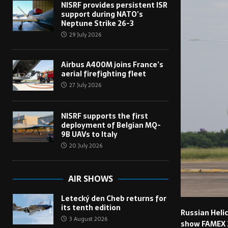
NISRF provides persistent ISR
support during NATO’s
Neptune Strike 26-3
29 July 2026
Airbus A400M joins France’s
aerial firefighting fleet
27 July 2026
NISRF supports the first
deployment of Belgian MQ-
9B UAVs to Italy
20 July 2026
AIR SHOWS
Letecký den Cheb returns for
its tenth edition
Russian Helic
3 August 2026
show FAMEX 20