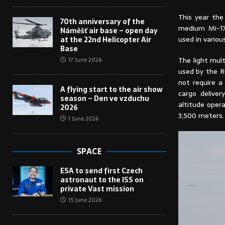
This year the 
70th anniversary of the
medium Mi-171
Náměšť air base – open day
used in variou
at the 22nd Helicopter Air
Base
The light mult
17 June 2026
used by the R
not require a
A flying start to the air show
cargo deliver
season – Den ve vzduchu
altitude oper
2026
3,500 meters.
1 June 2026
SPACE
ESA to send first Czech
astronaut to the ISS on
private Vast mission
15 June 2026