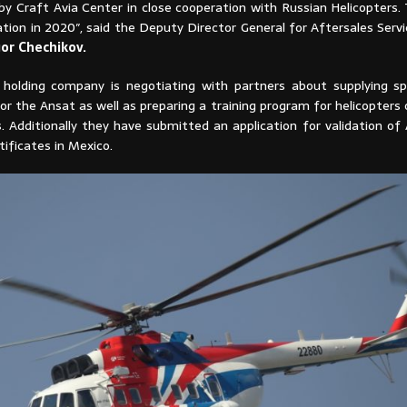
y Craft Avia Center in close cooperation with Russian Helicopters. 
ation in 2020″, said the Deputy Director General for Aftersales Serv
gor
Chechikov.
 holding company is negotiating with partners about supplying s
 the Ansat as well as preparing a training program for helicopters 
s. Additionally they have submitted an application for validation o
tificates in Mexico.