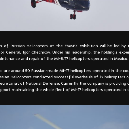
n of Russian Helicopters at the FAMEX exhibition will be led by
r General, Igor Chechikov. Under his leadership, the holding’s exper
intenance and repair of the Mi-8/17 helicopters operated in Mexico.
re are around 50 Russian-made Mi-17 helicopters operated in the cou
ssian Helicopters conducted successful overhauls of 19 helicopters 
ecretariat of National Defense. Currently the company is providing
pport maintaining the whole fleet of Mi-17 helicopters operated in t