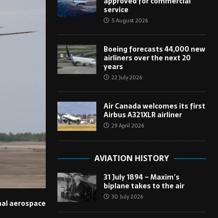
approved for commercial
service
5 August 2026
Boeing forecasts 44,000 new
airliners over the next 20
years
22 July 2026
Air Canada welcomes its first
Airbus A321XLR airliner
29 April 2026
AVIATION HISTORY
31 July 1894 – Maxim’s
biplane takes to the air
30 July 2026
onal aerospace