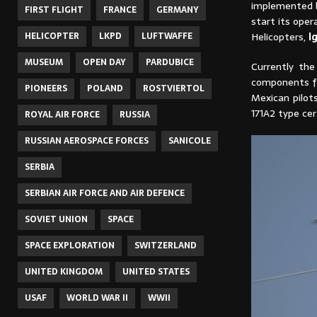
implemented b
FIRST FLIGHT
FRANCE
GERMANY
start its oper
Helicopters,
I
HELICOPTER
LKPD
LUFTWAFFE
MUSEUM
OPEN DAY
PARDUBICE
Currently the
components for
PIONEERS
POLAND
ROSTVIERTOL
Mexican pilot
171A2 type cer
ROYAL AIR FORCE
RUSSIA
RUSSIAN AEROSPACE FORCES
SANICOLE
SERBIA
SERBIAN AIR FORCE AND AIR DEFENCE
SOVIET UNION
SPACE
SPACE EXPLORATION
SWITZERLAND
UNITED KINGDOM
UNITED STATES
USAF
WORLD WAR II
WWII