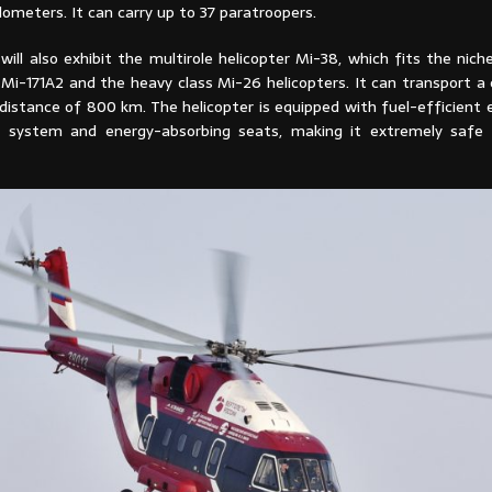
lometers. It can carry up to 37 paratroopers.
ill also exhibit the multirole helicopter Mi-38, which fits the nic
Mi-171A2 and the heavy class Mi-26 helicopters. It can transport a 
distance of 800 km. The helicopter is equipped with fuel-efficient 
el system and energy-absorbing seats, making it extremely safe