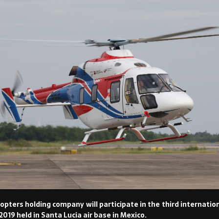
opters holding company will participate in the third internati
19 held in Santa Lucia air base in Mexico.