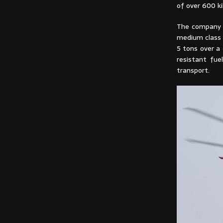
of over 600 ki
The company w
medium class 
5 tons over a 
resistant fu
transport.