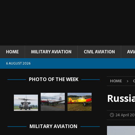
HOME
MILITARY AVIATION
CIVIL AVIATION
AVI
6 AUGUST 2026
PHOTO OF THE WEEK
HOME
C
Russi
24 April 20
MILITARY AVIATION