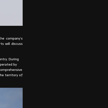
 the company’s
ts will discuss
ntry. During
operated by
 comprehensive
he territory of