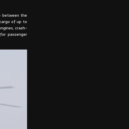
he between the
cargo of up to
engines, crash-
 for passenger