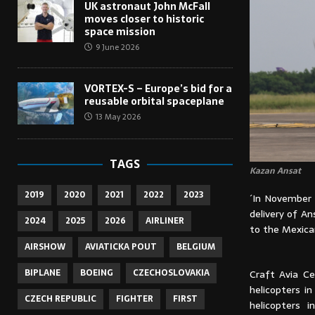
UK astronaut John McFall
moves closer to historic
space mission
9 June 2026
VORTEX-S – Europe’s bid for a
reusable orbital spaceplane
13 May 2026
TAGS
Kazan Ansat
2019
2020
2021
2022
2023
´In November 
delivery of An
2024
2025
2026
AIRLINER
to the Mexican
AIRSHOW
AVIATICKA POUT
BELGIUM
BIPLANE
BOEING
CZECHOSLOVAKIA
Craft Avia Ce
helicopters i
CZECH REPUBLIC
FIGHTER
FIRST
helicopters 