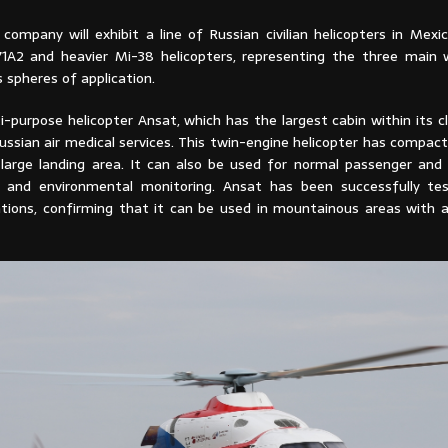
company will exhibit a line of Russian civilian helicopters in Mexic
A2 and heavier Mi-38 helicopters, representing the three main 
s spheres of application.
i-purpose helicopter Ansat, which has the largest cabin within its cla
ussian air medical services. This twin-engine helicopter has compac
 large landing area. It can also be used for normal passenger and 
y and environmental monitoring. Ansat has been successfully te
ations, confirming that it can be used in mountainous areas with a