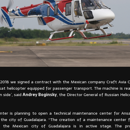
2018 we signed a contract with the Mexican company Craft Avia 
sat helicopter equipped for passenger transport. The machine is rea
 side´, said
Andrey Boginsky
, the Director General of Russian Helic
nter is planning to open a technical maintenance center for Ansat
n the city of Guadalajara. “The creation of a maintenance center 
in the Mexican city of Guadalajara is in active stage. The pro