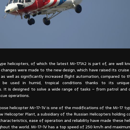
pe helicopters, of which the latest Mi-171A2 is part of, are well k
changes were made to the new design, which have raised its crui
as well as significantly increased flight automation, compared to t
 be used in humid, tropical conditions thanks to its uniqu
cs. It is designed to solve a wide range of tasks – from patrol and
scue operations.
ose helicopter Mi-17-1V is one of the modifications of the Mi-17 ty
w Helicopter Plant, a subsidiary of the Russian Helicopters holding 
aracteristics, ease of operation and reliability have made these hel
ghout the world. Mi-17-1V has a top speed of 250 km/h and maximum