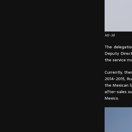
MI-38
The delegatio
Deputy Directo
the service ma
Currently, the
2014-2015, Ru
the Mexican S
after-sales su
Mexico.