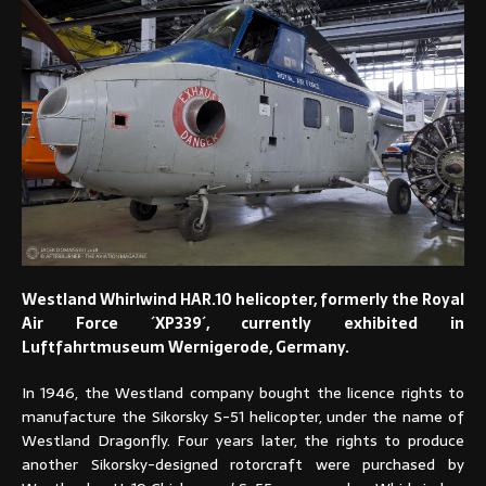
Westland Whirlwind HAR.10 helicopter, formerly the Royal
Air Force ´XP339´, currently exhibited in
Luftfahrtmuseum Wernigerode, Germany.
In 1946, the Westland company bought the licence rights to
manufacture the Sikorsky S-51 helicopter, under the name of
Westland Dragonfly. Four years later, the rights to produce
another Sikorsky-designed rotorcraft were purchased by