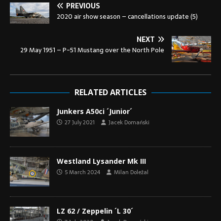
PREVIOUS
2020 air show season – cancellations update (5)
NEXT
29 May 1951 – P-51 Mustang over the North Pole
RELATED ARTICLES
Junkers A50ci ´Junior´
27 July 2021
Jacek Domański
Westland Lysander Mk III
5 March 2024
Milan Doležal
LZ 62 / Zeppelin ´L 30´