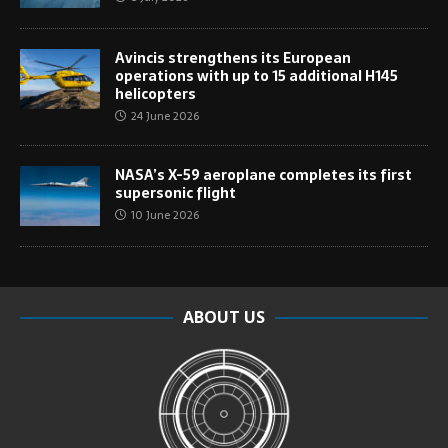
Avincis strengthens its European
operations with up to 15 additional H145
helicopters
24 June 2026
NASA’s X-59 aeroplane completes its first
supersonic flight
10 June 2026
ABOUT US