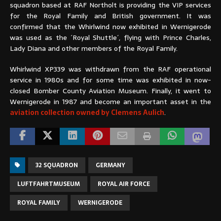
squadron based at RAF Northolt is providing the VIP services
for the Royal Family and British government. It was
confirmed that the Whirlwind now exhibited in Wernigerode
was used as the ´Royal Shuttle´, flying with Prince Charles,
Lady Diana and other members of the Royal Family.
Whirlwind XP339 was withdrawn from the RAF operational
service in 1980s and for some time was exhibited in now-
closed Bomber County Aviation Museum. Finally, it went to
Wernigerode in 1987 and become an important asset in the
aviation collection owned by Clemens Aulich
.
32 SQUADRON
GERMANY
LUFTFAHRTMUSEUM
ROYAL AIR FORCE
ROYAL FAMILY
WERNIGERODE