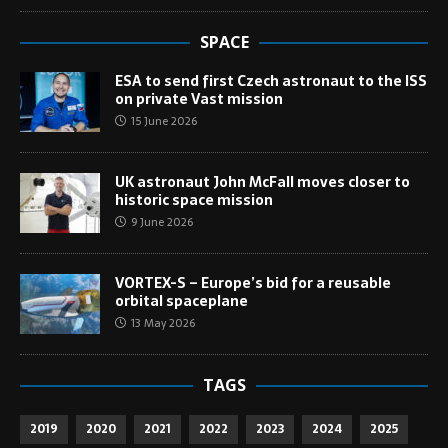
SPACE
ESA to send first Czech astronaut to the ISS
on private Vast mission
15 June 2026
UK astronaut John McFall moves closer to
historic space mission
9 June 2026
VORTEX-S – Europe’s bid for a reusable
orbital spaceplane
13 May 2026
TAGS
2019
2020
2021
2022
2023
2024
2025