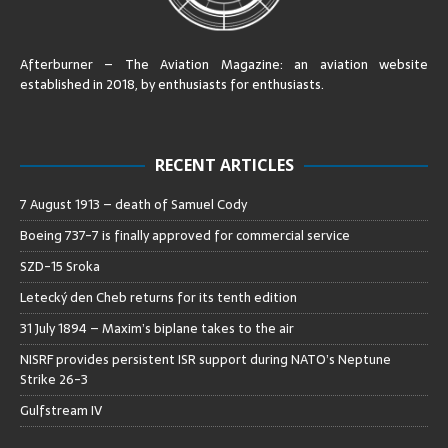
Afterburner – The Aviation Magazine:
an aviation website
established in 2018, by enthusiasts for enthusiasts
.
RECENT ARTICLES
7 August 1913 – death of Samuel Cody
Boeing 737-7 is finally approved for commercial service
SZD-15 Sroka
Letecký den Cheb returns for its tenth edition
31 July 1894 – Maxim’s biplane takes to the air
NISRF provides persistent ISR support during NATO’s Neptune
Strike 26-3
Gulfstream IV