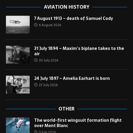
AVIATION HISTORY
7 August 1913 – death of Samuel Cody
6 August 2026
31 July 1894 – Maxim’s biplane takes to the
air
30 July 2026
24 July 1897 – Amelia Earhart is born
23 July 2026
OTHER
The world-first wingsuit formation flight
over Mont Blanc
5 July 2026