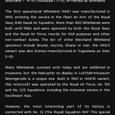
Westland – H-19 Chickasaw / S-55, re-named as Whirlwind.
The first operational Whirlwind HAR.1 was manufactured in
1953, entering the service in the Fleet Air Arm of the Royal
Navy, 848 Naval Air Squadron. More than 400 Whirlwinds were
built until 1966 and were operated by both the Royal Navy
and the Royal Air Force, mostly for SAR purposes and other
non-combat duties. The list of other Westland Whirlwind
operators include Brunei, Austria, Ghana or Iran; the HAR.5
variant was also license-manufactured in Yugoslavia as Soko
S-55.
Many Whirlwinds survived until today and are exhibited in
museums, but the helicopter on display in Luftfahrtmuseum
Wernigerode is a unique one. Built in 1961 in HAR.10 variant,
this rotorcraft was operated by the Royal Air Force, No. 103
and No. 225 Squadrons, including the intensive service in the
Southeast Asia.
However, the most interesting part of its history is
connected with No. 32 (The Royal) Squadron RAF. This special