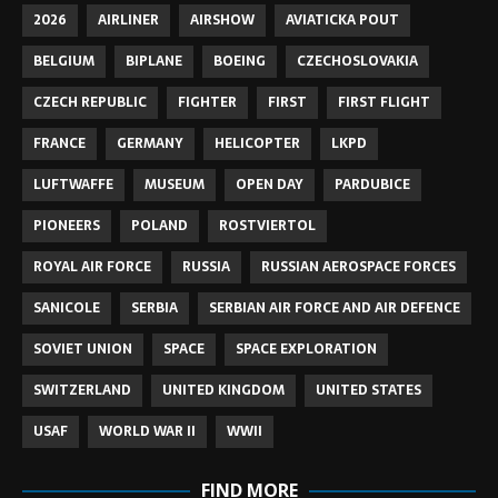
2026
AIRLINER
AIRSHOW
AVIATICKA POUT
BELGIUM
BIPLANE
BOEING
CZECHOSLOVAKIA
CZECH REPUBLIC
FIGHTER
FIRST
FIRST FLIGHT
FRANCE
GERMANY
HELICOPTER
LKPD
LUFTWAFFE
MUSEUM
OPEN DAY
PARDUBICE
PIONEERS
POLAND
ROSTVIERTOL
ROYAL AIR FORCE
RUSSIA
RUSSIAN AEROSPACE FORCES
SANICOLE
SERBIA
SERBIAN AIR FORCE AND AIR DEFENCE
SOVIET UNION
SPACE
SPACE EXPLORATION
SWITZERLAND
UNITED KINGDOM
UNITED STATES
USAF
WORLD WAR II
WWII
FIND MORE