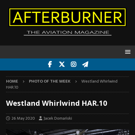
HOME
PHOTO OF THE WEEK
Westland Whirlwind
HAR.10
Westland Whirlwind HAR.10
26 May 2020
Jacek Domański