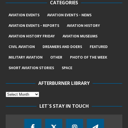
CATEGORIES
AVIATION EVENTS
AVIATION EVENTS - NEWS
AVIATION EVENTS - REPORTS
AVIATION HISTORY
AVIATION HISTORY FRIDAY
AVIATION MUSEUMS
CIVIL AVIATION
DREAMERS AND DOERS
FEATURED
MILITARY AVIATION
OTHER
PHOTO OF THE WEEK
SHORT AVIATION STORIES
SPACE
AFTERBURNER LIBRARY
LET´S STAY IN TOUCH