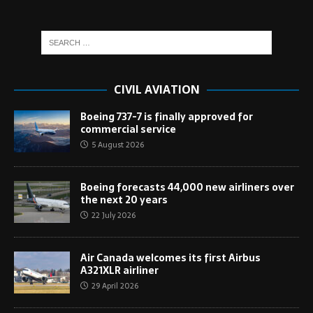
CIVIL AVIATION
Boeing 737-7 is finally approved for
commercial service
5 August 2026
Boeing forecasts 44,000 new airliners over
the next 20 years
22 July 2026
Air Canada welcomes its first Airbus
A321XLR airliner
29 April 2026