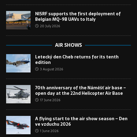
NISRF supports the first deployment of
Belgian MQ-9B UAVs to Italy
20 July 2026
AIR SHOWS
Letecký den Cheb returns for its tenth
edition
3 August 2026
70th anniversary of the Náměšť air base –
open day at the 22nd Helicopter Air Base
17 June 2026
A flying start to the air show season – Den
ve vzduchu 2026
1 June 2026