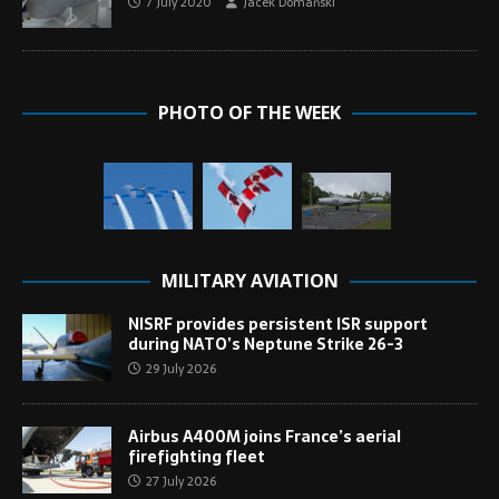
7 July 2020
Jacek Domański
PHOTO OF THE WEEK
MILITARY AVIATION
NISRF provides persistent ISR support
during NATO’s Neptune Strike 26-3
29 July 2026
Airbus A400M joins France’s aerial
firefighting fleet
27 July 2026