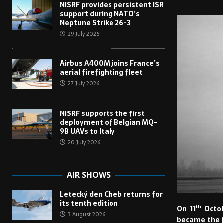
NISRF provides persistent ISR
support during NATO’s
Neptune Strike 26-3
29 July 2026
Airbus A400M joins France’s
aerial firefighting fleet
27 July 2026
NISRF supports the first
deployment of Belgian MQ-
9B UAVs to Italy
20 July 2026
AIR SHOWS
Letecký den Cheb returns for
its tenth edition
th
On 11
Octob
3 August 2026
became the fi