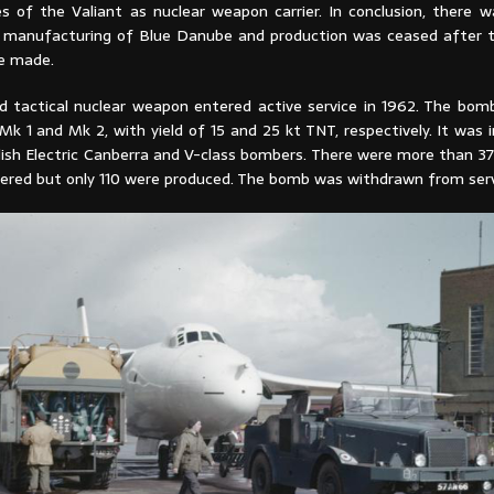
ies of the Valiant as nuclear weapon carrier. In conclusion, there 
 manufacturing of Blue Danube and production was ceased after t
e made.
 tactical nuclear weapon entered active service in 1962. The bo
Mk 1 and Mk 2, with yield of 15 and 25 kt TNT, respectively. It was
glish Electric Canberra and V-class bombers. There were more than 3
ered but only 110 were produced. The bomb was withdrawn from servi