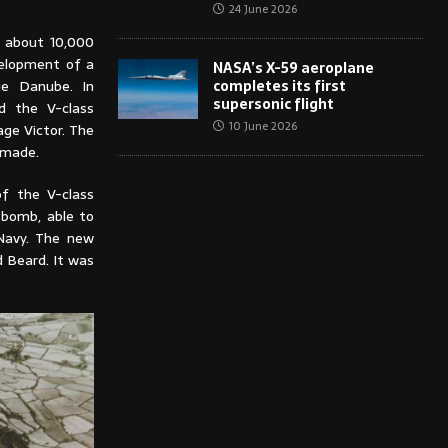
24 June 2026
d about 10,000
velopment of a
NASA’s X-59 aeroplane
completes its first
ue Danube. In
supersonic flight
d the V-class
10 June 2026
age Victor. The
 made.
of the V-class
 bomb, able to
 Navy. The new
 Beard. It was