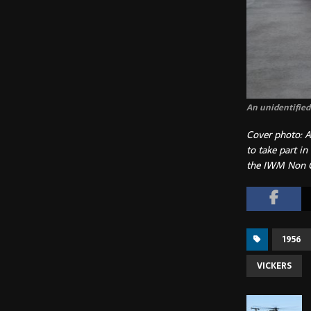
An unidentified 
Cover photo: A
to take part in
the IWM Non 
1956
VICKERS