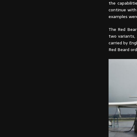
the capabilit
continue with
examples wer
The Red Beard
two variants, 
carried by En
Red Beard ord