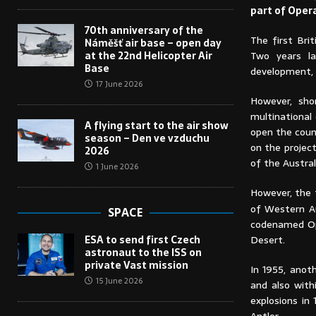
part of Oper
70th anniversary of the
The first Bri
Náměšť air base – open day
at the 22nd Helicopter Air
Two years la
Base
development,
17 June 2026
However, sho
multinational
A flying start to the air show
open the coun
season – Den ve vzduchu
on the projec
2026
of the Austral
1 June 2026
However, the 
of Western Au
SPACE
codenamed Ope
ESA to send first Czech
Desert.
astronaut to the ISS on
private Vast mission
In 1955, anot
15 June 2026
and also with
explosions in