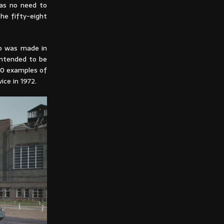
was no need to
he fifty-eight
mb was made in
 intended to be
70 examples of
ce in 1972.