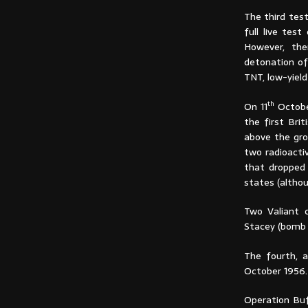
The third test
full live tes
However, the
detonation of
TNT, low-yield
th
On 11
Octobe
the first Bri
above the gro
two radioactiv
that dropped 
states (altho
Two Valiant c
Stacey (bomb 
The fourth, 
October 1956.
Operation Buf