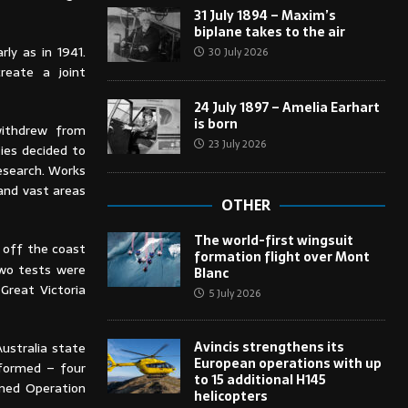
31 July 1894 – Maxim’s
biplane takes to the air
ly as in 1941.
30 July 2026
reate a joint
24 July 1897 – Amelia Earhart
is born
withdrew from
23 July 2026
ies decided to
esearch. Works
and vast areas
OTHER
The world-first wingsuit
 off the coast
formation flight over Mont
two tests were
Blanc
Great Victoria
5 July 2026
Avincis strengthens its
ustralia state
European operations with up
rformed – four
to 15 additional H145
amed Operation
helicopters