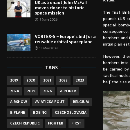
Antler.
UK astronaut John McFall
moves closer to historic
The first Br
space mission
pounds (4.5 t
9 June 2026
special bomb
consequence,
VORTEX-S – Europe’s bid for a
bombers and i
reusable orbital spaceplane
initial plan 
13 May 2026
However, the
bombers into 
TAGS
be carried b
tactical nucl
2019
2020
2021
2022
2023
half the size 
2024
2025
2026
AIRLINER
AIRSHOW
AVIATICKA POUT
BELGIUM
BIPLANE
BOEING
CZECHOSLOVAKIA
CZECH REPUBLIC
FIGHTER
FIRST