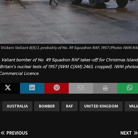
Vickers Valiant B(K).1, probably of No. 49 Squadron RAF, 1957 (Photo: IWM RA
 Valiant bomber of No. 49 Squadron RAF takes-off for Christmas Island i
 Britain’s nuclear tests of 1957 (IWM C(AM) 2463, cropped).
IWM photos
Commercial Licence
.
AUSTRALIA
BOMBER
RAF
UNITED KINGDOM
VAL
PREVIOUS
NEXT