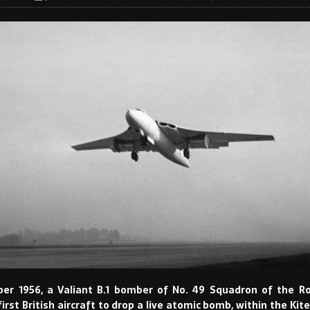
er 1956, a Valiant B.1 bomber of No. 49 Squadron of the Ro
rst British aircraft to drop a live atomic bomb, within the Kite