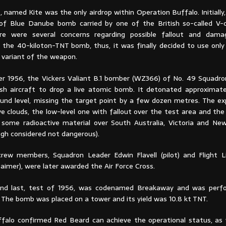
, named Kite was the only airdrop within Operation Buffalo. Initially,
t of Blue Danube bomb carried by one of the British so-called V-
re were several concerns regarding possible fallout and dam
 the 40-kiloton-TNT bomb, thus, it was finally decided to use only 
 variant of the weapon.
r 1956, the Vickers Valiant B.1 bomber (WZ366) of No. 49 Squad
tish aircraft to drop a live atomic bomb. It detonated approximat
und level, missing the target point by a few dozen metres. The ex
e clouds, the low-level one with fallout over the test area and the
some radioactive material over South Australia, Victoria and N
ugh considered not dangerous).
rew members, Squadron Leader Edwin Flavell (pilot) and Flight L
aimer), were later awarded the Air Force Cross.
and last, test of 1956, was codenamed Breakaway and was perf
 The bomb was placed on a tower and its yield was 10.8 kt TNT.
falo confirmed Red Beard can achieve the operational status, as 