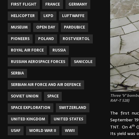
FIRST FLIGHT
FRANCE
GERMANY
HELICOPTER
LKPD
LUFTWAFFE
MUSEUM
OPEN DAY
PARDUBICE
PIONEERS
POLAND
ROSTVIERTOL
ROYAL AIR FORCE
RUSSIA
RUSSIAN AEROSPACE FORCES
SANICOLE
SERBIA
SERBIAN AIR FORCE AND AIR DEFENCE
Three ‘V’ bombe
SOVIET UNION
SPACE
RAF-T 528)
SPACE EXPLORATION
SWITZERLAND
The first nu
UNITED KINGDOM
UNITED STATES
September 195
th
TNT. On 4
O
USAF
WORLD WAR II
WWII
Its yield was 