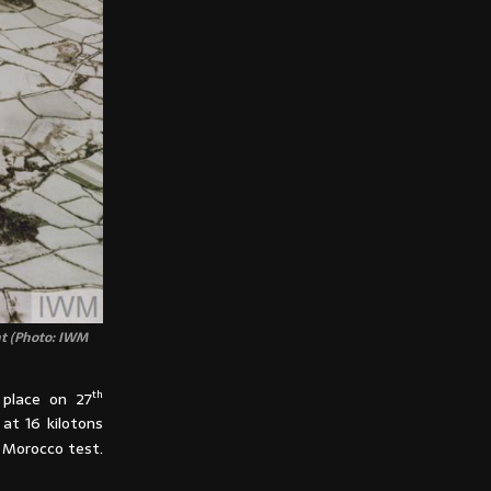
ht (Photo: IWM
th
 place on 27
at 16 kilotons
 Morocco test.