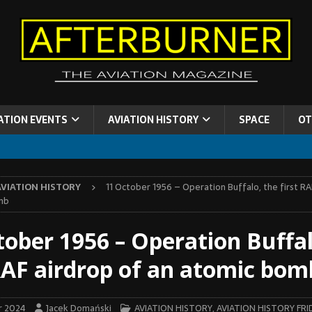
ATION EVENTS
AVIATION HISTORY
SPACE
OT
AVIATION HISTORY
11 October 1956 – Operation Buffalo, the first RA
mb
tober 1956 – Operation Buffal
 RAF airdrop of an atomic bom
r 2024
Jacek Domański
AVIATION HISTORY
,
AVIATION HISTORY FRI