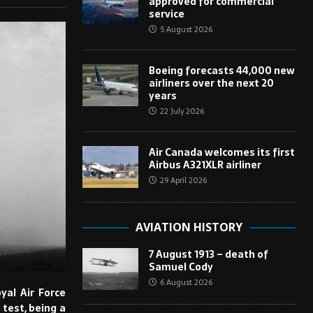
approved for commercial
service
5 August 2026
Boeing forecasts 44,000 new
airliners over the next 20
years
22 July 2026
Air Canada welcomes its first
Airbus A321XLR airliner
29 April 2026
AVIATION HISTORY
7 August 1913 – death of
Samuel Cody
6 August 2026
yal Air Force
 test, being a