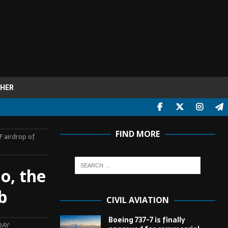
HER
FIND MORE
F airdrop of
o, the
b
CIVIL AVIATION
Boeing 737-7 is finally
DAY