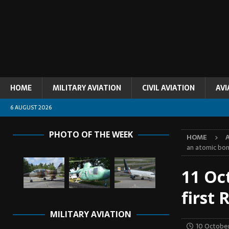
HOME
MILITARY AVIATION
CIVIL AVIATION
AVI
6 AUGUST 2026
PHOTO OF THE WEEK
HOME
an atomic bo
11 Oc
first
MILITARY AVIATION
10 Octobe