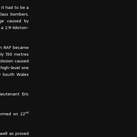
 it had to be a
class bombers.
age caused by
a 2.9-kiloton-
ron RAF became
ely 150 metres
plosion caused
 high-level one
ew South Wales
ieutenant Eric
nd
ormed on 22
well as proved