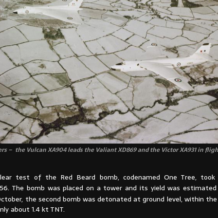
rs – the Vulcan XA904 leads the Valiant XD869 and the Victor XA931 in flig
clear test of the Red Beard bomb, codenamed One Tree, took
6. The bomb was placed on a tower and its yield was estimated 
ctober, the second bomb was detonated at ground level, within the
only about 1.4 kt TNT.