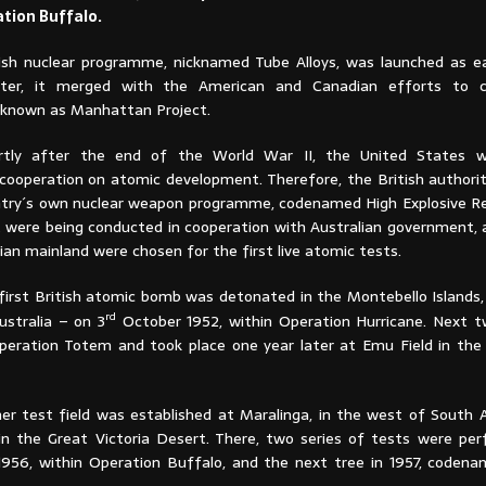
ation Buffalo.
tish nuclear programme, nicknamed Tube Alloys, was launched as ear
ter, it merged with the American and Canadian efforts to c
 known as Manhattan Project.
rtly after the end of the World War II, the United States 
 cooperation on atomic development. Therefore, the British authorit
try´s own nuclear weapon programme, codenamed High Explosive R
t were being conducted in cooperation with Australian government, 
ian mainland were chosen for the first live atomic tests.
first British atomic bomb was detonated in the Montebello Islands,
rd
stralia – on 3
October 1952, within Operation Hurricane. Next 
ration Totem and took place one year later at Emu Field in the 
her test field was established at Maralinga, in the west of South A
in the Great Victoria Desert. There, two series of tests were pe
 1956, within Operation Buffalo, and the next tree in 1957, coden