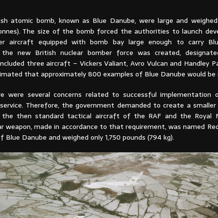
itish atomic bomb, known as Blue Danube, were large and weighe
onnes). The size of the bomb forced the authorities to launch de
er aircraft equipped with bomb bay large enough to carry Bl
 the new British nuclear bomber force was created, designate
ncluded three aircraft – Vickers Valiant, Avro Vulcan and Handley P
estimated that approximately 800 examples of Blue Danube would be
re were several concerns related to successful implementation 
service. Therefore, the government demanded to create a smaller
y the then standard tactical aircraft of the RAF and the Royal
ear weapon, made in accordance to that requirement, was named Red
of Blue Danube and weighed only 1,750 pounds (794 kg).