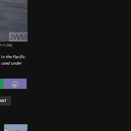
F-T 214)
n the Pacific,
 used under
IANT