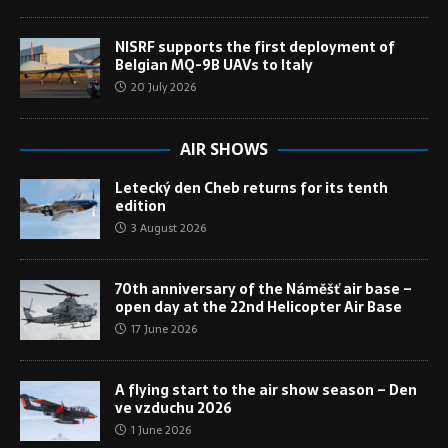
NISRF supports the first deployment of
Belgian MQ-9B UAVs to Italy
20 July 2026
AIR SHOWS
Letecký den Cheb returns for its tenth
edition
3 August 2026
70th anniversary of the Náměšť air base –
open day at the 22nd Helicopter Air Base
17 June 2026
A flying start to the air show season – Den
ve vzduchu 2026
1 June 2026