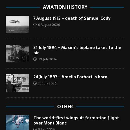
AVIATION HISTORY
7 August 1913 – death of Samuel Cody
6 August 2026
31 July 1894 – Maxim’s biplane takes to the
air
30 July 2026
24 July 1897 – Amelia Earhart is born
23 July 2026
OTHER
The world-first wingsuit formation flight
over Mont Blanc
5 July 2026