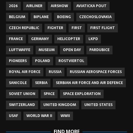
2026
AIRLINER
AIRSHOW
AVIATICKA POUT
BELGIUM
BIPLANE
BOEING
CZECHOSLOVAKIA
CZECH REPUBLIC
FIGHTER
FIRST
FIRST FLIGHT
FRANCE
GERMANY
HELICOPTER
LKPD
LUFTWAFFE
MUSEUM
OPEN DAY
PARDUBICE
PIONEERS
POLAND
ROSTVIERTOL
ROYAL AIR FORCE
RUSSIA
RUSSIAN AEROSPACE FORCES
SANICOLE
SERBIA
SERBIAN AIR FORCE AND AIR DEFENCE
SOVIET UNION
SPACE
SPACE EXPLORATION
SWITZERLAND
UNITED KINGDOM
UNITED STATES
USAF
WORLD WAR II
WWII
FIND MORE