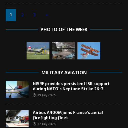
1
2
3
»
PHOTO OF THE WEEK
MILITARY AVIATION
NISRF provides persistent ISR support
during NATO’s Neptune Strike 26-3
29 July 2026
Airbus A400M joins France’s aerial
firefighting fleet
27 July 2026