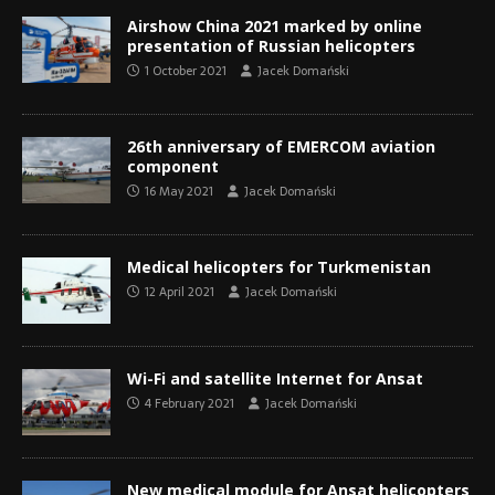
Airshow China 2021 marked by online
presentation of Russian helicopters
1 October 2021
Jacek Domański
26th anniversary of EMERCOM aviation
component
16 May 2021
Jacek Domański
Medical helicopters for Turkmenistan
12 April 2021
Jacek Domański
Wi-Fi and satellite Internet for Ansat
4 February 2021
Jacek Domański
New medical module for Ansat helicopters