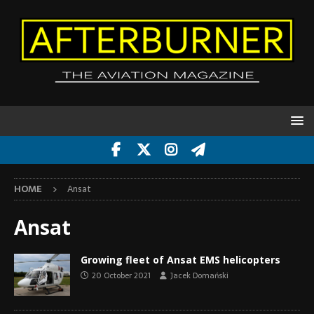
HOME
Ansat
Ansat
Growing fleet of Ansat EMS helicopters
20 October 2021
Jacek Domański