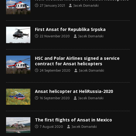
27 January 2021
Jacek Domański
First Ansat for Republika Srpska
22 November 2020
Jacek Domański
HSC and Polar Airlines signed a service
contract for Ansat helicopters
24 September 2020
Jacek Domański
Ansat helicopter at HeliRussia-2020
16 September 2020
Jacek Domański
The first flights of Ansat in Mexico
7 August 2020
Jacek Domański