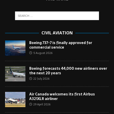
CIVIL AVIATION
Boeing 737-7 is finally approved for
commercial service
5 August 2026
Boeing forecasts 44,000 new airliners over
the next 20 years
22 July 2026
Air Canada welcomes its first Airbus
A321XLR airliner
29 April 2026