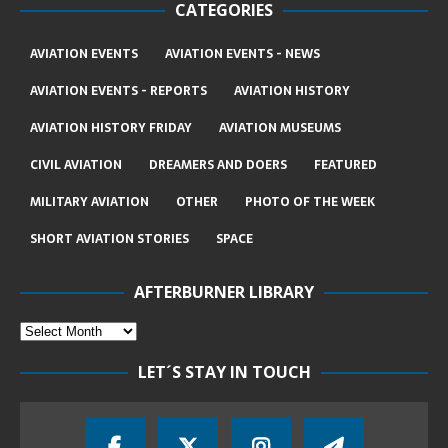
CATEGORIES
AVIATION EVENTS
AVIATION EVENTS - NEWS
AVIATION EVENTS - REPORTS
AVIATION HISTORY
AVIATION HISTORY FRIDAY
AVIATION MUSEUMS
CIVIL AVIATION
DREAMERS AND DOERS
FEATURED
MILITARY AVIATION
OTHER
PHOTO OF THE WEEK
SHORT AVIATION STORIES
SPACE
AFTERBURNER LIBRARY
LET´S STAY IN TOUCH