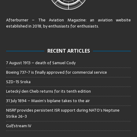
Afterburner – The Aviation Magazine:
an aviation website
established in 2018, by enthusiasts for enthusiasts
.
RECENT ARTICLES
7 August 1913 – death of Samuel Cody
Boeing 737-7 is finally approved for commercial service
SZD-15 Sroka
Letecký den Cheb returns for its tenth edition
31 July 1894 – Maxim’s biplane takes to the air
NISRF provides persistent ISR support during NATO’s Neptune
Strike 26-3
Gulfstream IV