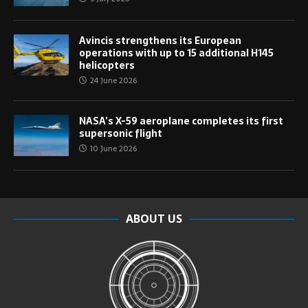
Avincis strengthens its European
operations with up to 15 additional H145
helicopters
24 June 2026
NASA’s X-59 aeroplane completes its first
supersonic flight
10 June 2026
ABOUT US