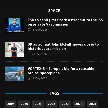
SPACE
ESA to send first Czech astronaut to the ISS
on private Vast mission
15 June 2026
UK astronaut John McFall moves closer to
historic space mission
9 June 2026
VORTEX-S – Europe’s bid for a reusable
orbital spaceplane
13 May 2026
TAGS
2019
2020
2021
2022
2023
2024
2025