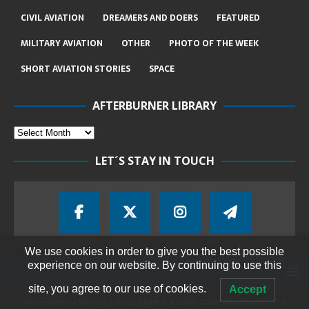
CIVIL AVIATION
DREAMERS AND DOERS
FEATURED
MILITARY AVIATION
OTHER
PHOTO OF THE WEEK
SHORT AVIATION STORIES
SPACE
AFTERBURNER LIBRARY
LET´S STAY IN TOUCH
We use cookies in order to give you the best possible
experience on our website. By continuing to use this
site, you agree to our use of cookies.
Accept
All content on this page is copyrighted © 2018-2026 Afterburner - The