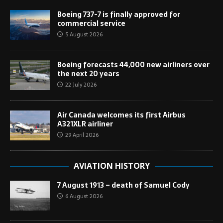
Boeing 737-7 is finally approved for
commercial service
5 August 2026
Boeing forecasts 44,000 new airliners over
the next 20 years
22 July 2026
Air Canada welcomes its first Airbus
A321XLR airliner
29 April 2026
AVIATION HISTORY
7 August 1913 – death of Samuel Cody
6 August 2026