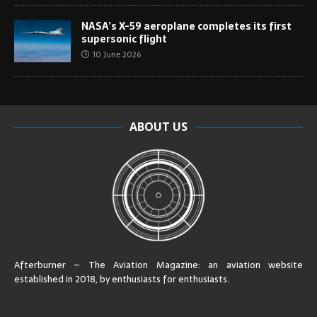
NASA’s X-59 aeroplane completes its first
supersonic flight
10 June 2026
ABOUT US
Afterburner – The Aviation Magazine:
an aviation website
established in 2018, by enthusiasts for enthusiasts
.