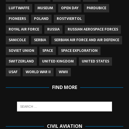
LUFTWAFFE
MUSEUM
OPEN DAY
PARDUBICE
PIONEERS
POLAND
ROSTVIERTOL
ROYAL AIR FORCE
RUSSIA
RUSSIAN AEROSPACE FORCES
SANICOLE
SERBIA
SERBIAN AIR FORCE AND AIR DEFENCE
SOVIET UNION
SPACE
SPACE EXPLORATION
SWITZERLAND
UNITED KINGDOM
UNITED STATES
USAF
WORLD WAR II
WWII
FIND MORE
CIVIL AVIATION