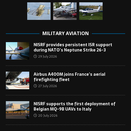
MILITARY AVIATION
NISRF provides persistent ISR support
during NATO’s Neptune Strike 26-3
29 July 2026
Airbus A400M joins France’s aerial
firefighting fleet
27 July 2026
NISRF supports the first deployment of
Belgian MQ-9B UAVs to Italy
20 July 2026