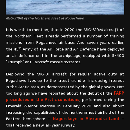
MiG-31BM of the Northern Fleet at Rogachevo
It is worth to mention, that in 2020 the MiG-31BM aircraft of
the Northern Fleet already performed a number of training
missions from Rogachevo air base. And seven years earlier,
th
the 45
Army of the Air Force and Air Defence have deployed
an air defence unit in the archipelago, equipped with S-400
´Triumph´ anti-aircraft missile systems.
Deploying the MiG-31 aircraft for regular active duty at
Rogachevo lives up to the latest trend of increasing interest
in the Arctic area, as demonstrated by the global powers. Not
too long ago we have reported about the debut of the
FARP
procedures in the Arctic conditions
, performed during the
Emerald Warrior exercise in February 2020 and also about
increasing the capabilities of the northernmost airfield of the
Eastern hemisphere –
Nagurskoye in Alexandra Land
–
that received a new, all-year runway.