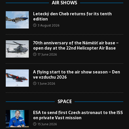
AIR SHOWS
Letecký den Cheb returns for its tenth
edition
3 August 2026
70th anniversary of the Náměšť air base –
open day at the 22nd Helicopter Air Base
17 June 2026
A flying start to the air show season – Den
ve vzduchu 2026
1 June 2026
SPACE
ESA to send first Czech astronaut to the ISS
on private Vast mission
15 June 2026