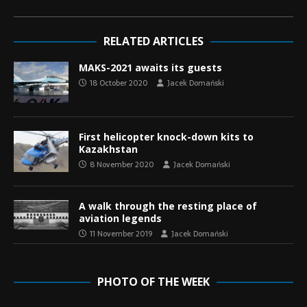
RELATED ARTICLES
MAKS-2021 awaits its guests
18 October 2020
Jacek Domański
First helicopter knock-down kits to
Kazakhstan
8 November 2020
Jacek Domański
A walk through the resting place of
aviation legends
11 November 2019
Jacek Domański
PHOTO OF THE WEEK