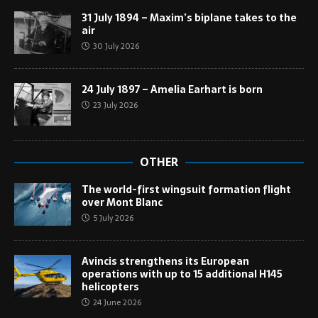
31 July 1894 – Maxim’s biplane takes to the
air
30 July 2026
24 July 1897 – Amelia Earhart is born
23 July 2026
OTHER
The world-first wingsuit formation flight
over Mont Blanc
5 July 2026
Avincis strengthens its European
operations with up to 15 additional H145
helicopters
24 June 2026