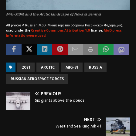
MiG-31BM and the Arctic landscape of
Novaya Zemlya
All photos © Russian MoD (Министерство обороны Российской Федерации),
used under the
Creative Commons Attribution 4.0
license.
MoD press
information were used
.
2021
ARCTIC
MIG-31
RUSSIA
RUSSIAN AEROSPACE FORCES
PREVIOUS
Six giants above the clouds
NEXT
Westland Sea King Mk 41