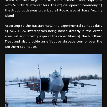
with MiG-31BM interceptors. The official opening ceremony of
the Arctic dutieswas organized at Rogachevo air base, Yuzhny
Island.
According to the Russian MoD, the experimental combat duty
of MiG-31BM interceptors being based directly in the Arctic
area, will significantly expand the capabilities of the Northern
Fleet and also provide an effective airspace control over the
Northern Sea Route.