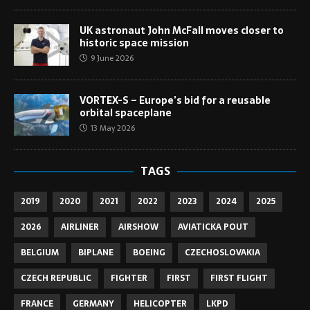
UK astronaut John McFall moves closer to
historic space mission
9 June 2026
VORTEX-S – Europe’s bid for a reusable
orbital spaceplane
13 May 2026
TAGS
2019
2020
2021
2022
2023
2024
2025
2026
AIRLINER
AIRSHOW
AVIATICKA POUT
BELGIUM
BIPLANE
BOEING
CZECHOSLOVAKIA
CZECH REPUBLIC
FIGHTER
FIRST
FIRST FLIGHT
FRANCE
GERMANY
HELICOPTER
LKPD