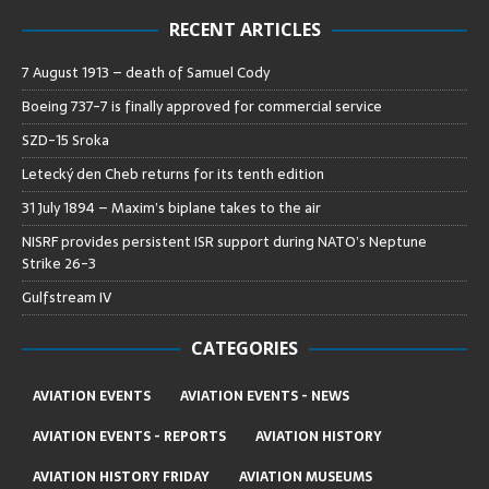
RECENT ARTICLES
7 August 1913 – death of Samuel Cody
Boeing 737-7 is finally approved for commercial service
SZD-15 Sroka
Letecký den Cheb returns for its tenth edition
31 July 1894 – Maxim’s biplane takes to the air
NISRF provides persistent ISR support during NATO’s Neptune
Strike 26-3
Gulfstream IV
CATEGORIES
AVIATION EVENTS
AVIATION EVENTS - NEWS
AVIATION EVENTS - REPORTS
AVIATION HISTORY
AVIATION HISTORY FRIDAY
AVIATION MUSEUMS