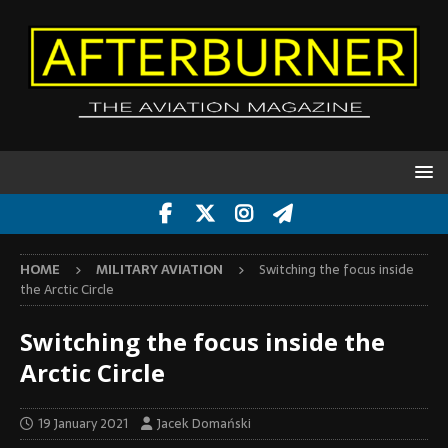
HOME
MILITARY AVIATION
Switching the focus inside
the Arctic Circle
Switching the focus inside the
Arctic Circle
19 January 2021
Jacek Domański