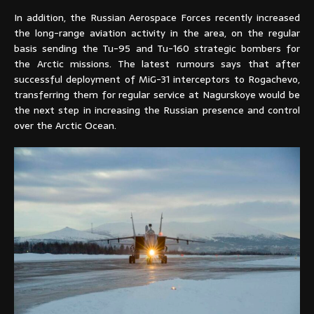
In addition, the Russian Aerospace Forces recently increased
the long-range aviation activity in the area, on the regular
basis sending the Tu-95 and Tu-160 strategic bombers for
the Arctic missions. The latest rumours says that after
successful deployment of MiG-31 interceptors to Rogachevo,
transferring them for regular service at Nagurskoye would be
the next step in increasing the Russian presence and control
over the Arctic Ocean.