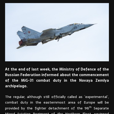
At the end of last week, the Ministry of Defence of the
Russian Federation informed about the commencement
of the MiG-31 combat duty in the Novaya Zemlya
archipelago.
The regular, although still officially called as ´experimental´,
combat duty in the easternmost area of Europe will be
th
provided by the fighter detachment of the 98
Separate
Mixed Aviation Regiment of the Northern Fleet, equipped