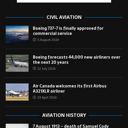
CIVIL AVIATION
Boeing 737-7 is finally approved for
commercial service
5 August 2026
Boeing forecasts 44,000 new airliners over
the next 20 years
22 July 2026
Air Canada welcomes its first Airbus
A321XLR airliner
29 April 2026
AVIATION HISTORY
7 August 1913 – death of Samuel Cody