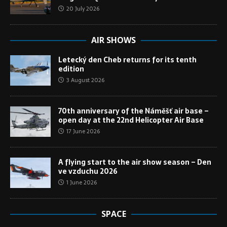
20 July 2026
AIR SHOWS
Letecký den Cheb returns for its tenth
edition
3 August 2026
70th anniversary of the Náměšť air base –
open day at the 22nd Helicopter Air Base
17 June 2026
A flying start to the air show season – Den
ve vzduchu 2026
1 June 2026
SPACE