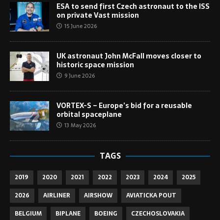
ESA to send first Czech astronaut to the ISS
on private Vast mission
15 June 2026
UK astronaut John McFall moves closer to
historic space mission
9 June 2026
VORTEX-S – Europe’s bid for a reusable
orbital spaceplane
13 May 2026
TAGS
2019
2020
2021
2022
2023
2024
2025
2026
AIRLINER
AIRSHOW
AVIATICKA POUT
BELGIUM
BIPLANE
BOEING
CZECHOSLOVAKIA