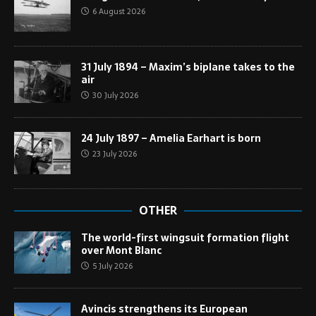
6 August 2026
31 July 1894 – Maxim’s biplane takes to the
air
30 July 2026
24 July 1897 – Amelia Earhart is born
23 July 2026
OTHER
The world-first wingsuit formation flight
over Mont Blanc
5 July 2026
Avincis strengthens its European