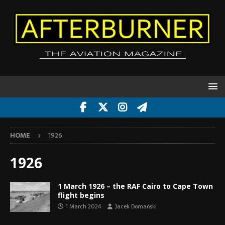
HOME
1926
1926
1 March 1926 – the RAF Cairo to Cape Town
flight begins
1 March 2024
Jacek Domański