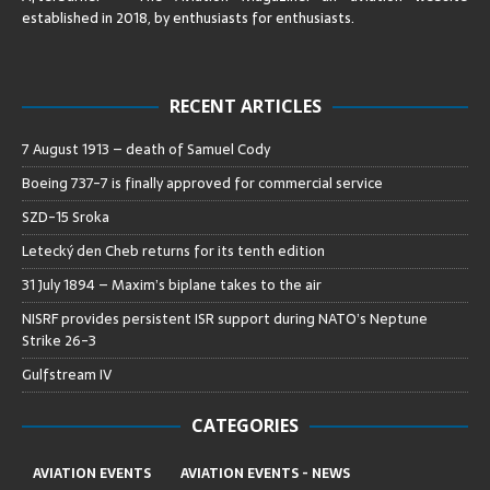
established in 2018, by enthusiasts for enthusiasts
.
RECENT ARTICLES
7 August 1913 – death of Samuel Cody
Boeing 737-7 is finally approved for commercial service
SZD-15 Sroka
Letecký den Cheb returns for its tenth edition
31 July 1894 – Maxim’s biplane takes to the air
NISRF provides persistent ISR support during NATO’s Neptune
Strike 26-3
Gulfstream IV
CATEGORIES
AVIATION EVENTS
AVIATION EVENTS - NEWS