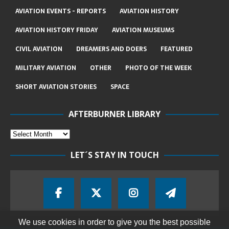
AVIATION EVENTS - REPORTS
AVIATION HISTORY
AVIATION HISTORY FRIDAY
AVIATION MUSEUMS
CIVIL AVIATION
DREAMERS AND DOERS
FEATURED
MILITARY AVIATION
OTHER
PHOTO OF THE WEEK
SHORT AVIATION STORIES
SPACE
AFTERBURNER LIBRARY
LET´S STAY IN TOUCH
We use cookies in order to give you the best possible