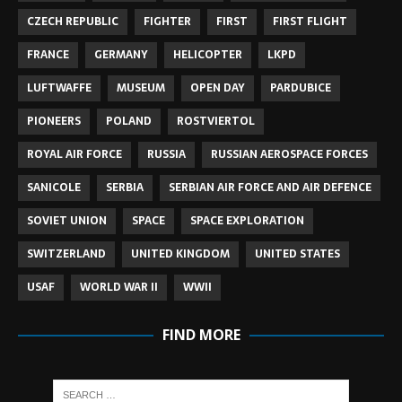
CZECH REPUBLIC
FIGHTER
FIRST
FIRST FLIGHT
FRANCE
GERMANY
HELICOPTER
LKPD
LUFTWAFFE
MUSEUM
OPEN DAY
PARDUBICE
PIONEERS
POLAND
ROSTVIERTOL
ROYAL AIR FORCE
RUSSIA
RUSSIAN AEROSPACE FORCES
SANICOLE
SERBIA
SERBIAN AIR FORCE AND AIR DEFENCE
SOVIET UNION
SPACE
SPACE EXPLORATION
SWITZERLAND
UNITED KINGDOM
UNITED STATES
USAF
WORLD WAR II
WWII
FIND MORE