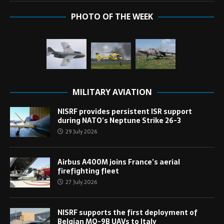
PHOTO OF THE WEEK
MILITARY AVIATION
NISRF provides persistent ISR support
during NATO’s Neptune Strike 26-3
29 July 2026
Airbus A400M joins France’s aerial
firefighting fleet
27 July 2026
NISRF supports the first deployment of
Belgian MQ-9B UAVs to Italy