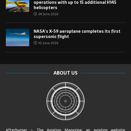
operations with up to 15 additional H145
helicopters
24 June 2026
NASA’s X-59 aeroplane completes its first
supersonic flight
10 June 2026
ABOUT US
Afterburner – The Aviation Magazine:
an aviation website