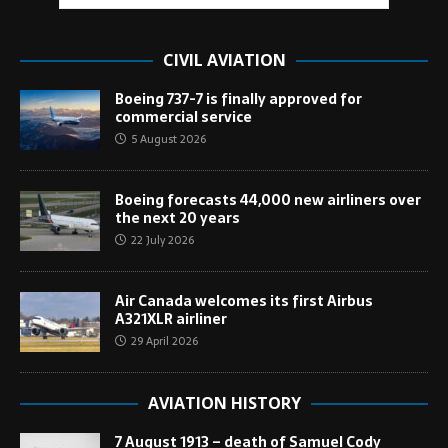
CIVIL AVIATION
Boeing 737-7 is finally approved for
commercial service
5 August 2026
Boeing forecasts 44,000 new airliners over
the next 20 years
22 July 2026
Air Canada welcomes its first Airbus
A321XLR airliner
29 April 2026
AVIATION HISTORY
7 August 1913 – death of Samuel Cody