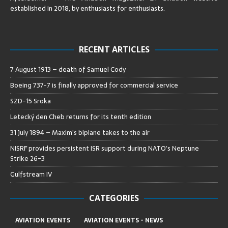
established in 2018, by enthusiasts for enthusiasts
.
RECENT ARTICLES
7 August 1913 – death of Samuel Cody
Boeing 737-7 is finally approved for commercial service
SZD-15 Sroka
Letecký den Cheb returns for its tenth edition
31 July 1894 – Maxim’s biplane takes to the air
NISRF provides persistent ISR support during NATO’s Neptune
Strike 26-3
Gulfstream IV
CATEGORIES
AVIATION EVENTS
AVIATION EVENTS - NEWS