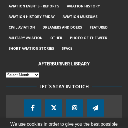
AVIATION EVENTS - REPORTS
AVIATION HISTORY
AVIATION HISTORY FRIDAY
AVIATION MUSEUMS
CIVIL AVIATION
DREAMERS AND DOERS
FEATURED
MILITARY AVIATION
OTHER
PHOTO OF THE WEEK
SHORT AVIATION STORIES
SPACE
AFTERBURNER LIBRARY
LET´S STAY IN TOUCH
We use cookies in order to give you the best possible