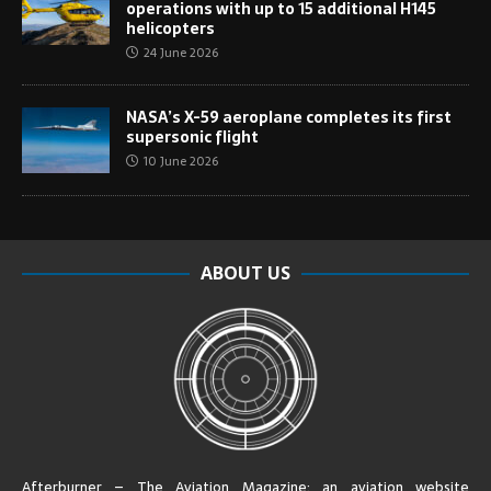
operations with up to 15 additional H145
helicopters
24 June 2026
NASA’s X-59 aeroplane completes its first
supersonic flight
10 June 2026
ABOUT US
Afterburner – The Aviation Magazine:
an aviation website