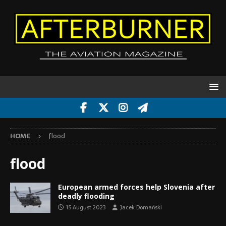
HOME
flood
flood
European armed forces help Slovenia after
deadly flooding
15 August 2023
Jacek Domański