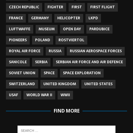
CZECH REPUBLIC
FIGHTER
FIRST
FIRST FLIGHT
FRANCE
GERMANY
HELICOPTER
LKPD
LUFTWAFFE
MUSEUM
OPEN DAY
PARDUBICE
PIONEERS
POLAND
ROSTVIERTOL
ROYAL AIR FORCE
RUSSIA
RUSSIAN AEROSPACE FORCES
SANICOLE
SERBIA
SERBIAN AIR FORCE AND AIR DEFENCE
SOVIET UNION
SPACE
SPACE EXPLORATION
SWITZERLAND
UNITED KINGDOM
UNITED STATES
USAF
WORLD WAR II
WWII
FIND MORE