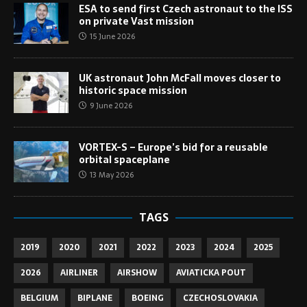
ESA to send first Czech astronaut to the ISS
on private Vast mission
15 June 2026
UK astronaut John McFall moves closer to
historic space mission
9 June 2026
VORTEX-S – Europe’s bid for a reusable
orbital spaceplane
13 May 2026
TAGS
2019
2020
2021
2022
2023
2024
2025
2026
AIRLINER
AIRSHOW
AVIATICKA POUT
BELGIUM
BIPLANE
BOEING
CZECHOSLOVAKIA