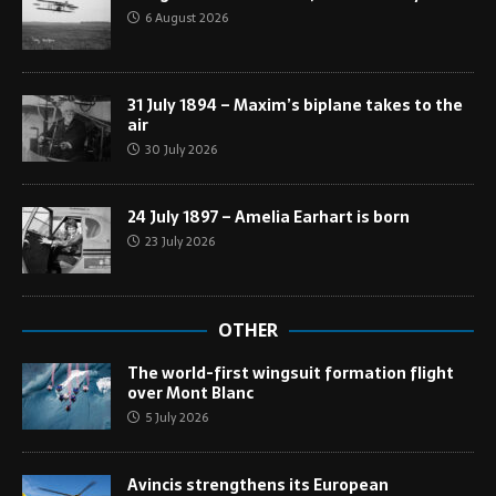
6 August 2026
31 July 1894 – Maxim’s biplane takes to the
air
30 July 2026
24 July 1897 – Amelia Earhart is born
23 July 2026
OTHER
The world-first wingsuit formation flight
over Mont Blanc
5 July 2026
Avincis strengthens its European