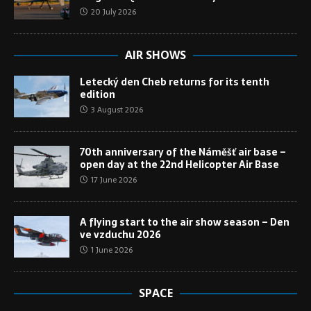
20 July 2026
AIR SHOWS
Letecký den Cheb returns for its tenth
edition
3 August 2026
70th anniversary of the Náměšť air base –
open day at the 22nd Helicopter Air Base
17 June 2026
A flying start to the air show season – Den
ve vzduchu 2026
1 June 2026
SPACE