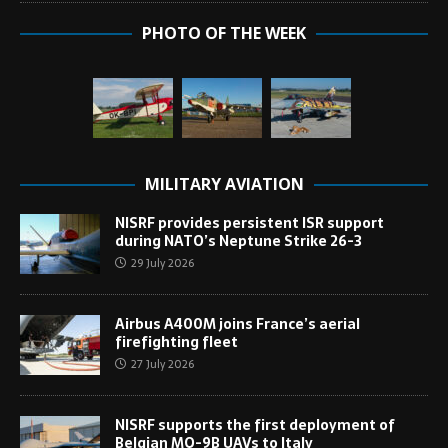
PHOTO OF THE WEEK
MILITARY AVIATION
NISRF provides persistent ISR support
during NATO’s Neptune Strike 26-3
29 July 2026
Airbus A400M joins France’s aerial
firefighting fleet
27 July 2026
NISRF supports the first deployment of
Belgian MQ-9B UAVs to Italy