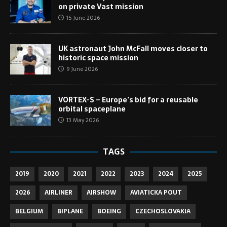
on private Vast mission
15 June 2026
UK astronaut John McFall moves closer to
historic space mission
9 June 2026
VORTEX-S – Europe’s bid for a reusable
orbital spaceplane
13 May 2026
TAGS
2019
2020
2021
2022
2023
2024
2025
2026
AIRLINER
AIRSHOW
AVIATICKA POUT
BELGIUM
BIPLANE
BOEING
CZECHOSLOVAKIA