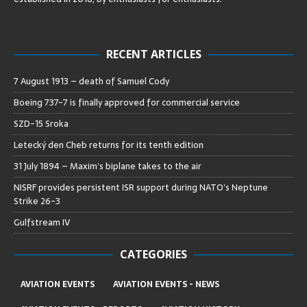
RECENT ARTICLES
7 August 1913 – death of Samuel Cody
Boeing 737-7 is finally approved for commercial service
SZD-15 Sroka
Letecký den Cheb returns for its tenth edition
31 July 1894 – Maxim’s biplane takes to the air
NISRF provides persistent ISR support during NATO’s Neptune
Strike 26-3
Gulfstream IV
CATEGORIES
AVIATION EVENTS
AVIATION EVENTS - NEWS