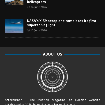
helicopters
24 June 2026
NASA’s X-59 aeroplane completes its first
supersonic flight
10 June 2026
ABOUT US
Afterburner – The Aviation Magazine:
an aviation website
established in 2018, by enthusiasts for enthusiasts
.