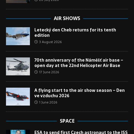
AIR SHOWS
Letecký den Cheb returns for its tenth
edition
3 August 2026
70th anniversary of the Náměšť air base –
open day at the 22nd Helicopter Air Base
17 June 2026
A flying start to the air show season – Den
ve vzduchu 2026
1 June 2026
SPACE
ESA to send first Czech astronaut to the ISS