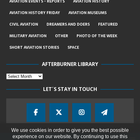
AVIATION EVENTS - REPORTS
AVIATION HISTORY
AVIATION HISTORY FRIDAY
AVIATION MUSEUMS
CIVIL AVIATION
DREAMERS AND DOERS
FEATURED
MILITARY AVIATION
OTHER
PHOTO OF THE WEEK
SHORT AVIATION STORIES
SPACE
AFTERBURNER LIBRARY
LET´S STAY IN TOUCH
We use cookies in order to give you the best possible
experience on our website. By continuing to use this