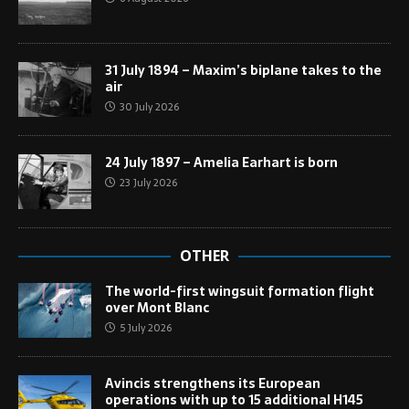
31 July 1894 – Maxim’s biplane takes to the
air
30 July 2026
24 July 1897 – Amelia Earhart is born
23 July 2026
OTHER
The world-first wingsuit formation flight
over Mont Blanc
5 July 2026
Avincis strengthens its European
operations with up to 15 additional H145