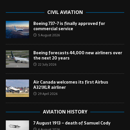
CIVIL AVIATION
Boeing 737-7 is finally approved for
commercial service
5 August 2026
Boeing forecasts 44,000 new airliners over
the next 20 years
22 July 2026
Air Canada welcomes its first Airbus
A321XLR airliner
29 April 2026
AVIATION HISTORY
7 August 1913 – death of Samuel Cody
6 August 2026