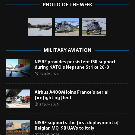
PHOTO OF THE WEEK
MILITARY AVIATION
NISRF provides persistent ISR support
during NATO’s Neptune Strike 26-3
29 July 2026
Airbus A400M joins France’s aerial
firefighting fleet
27 July 2026
NISRF supports the first deployment of
Belgian MQ-9B UAVs to Italy
20 July 2026