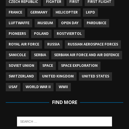
CZECH REPUBLIC
FIGHTER
FIRST
FIRST FLIGHT
FRANCE
GERMANY
HELICOPTER
LKPD
LUFTWAFFE
MUSEUM
OPEN DAY
PARDUBICE
PIONEERS
POLAND
ROSTVIERTOL
ROYAL AIR FORCE
RUSSIA
RUSSIAN AEROSPACE FORCES
SANICOLE
SERBIA
SERBIAN AIR FORCE AND AIR DEFENCE
SOVIET UNION
SPACE
SPACE EXPLORATION
SWITZERLAND
UNITED KINGDOM
UNITED STATES
USAF
WORLD WAR II
WWII
FIND MORE