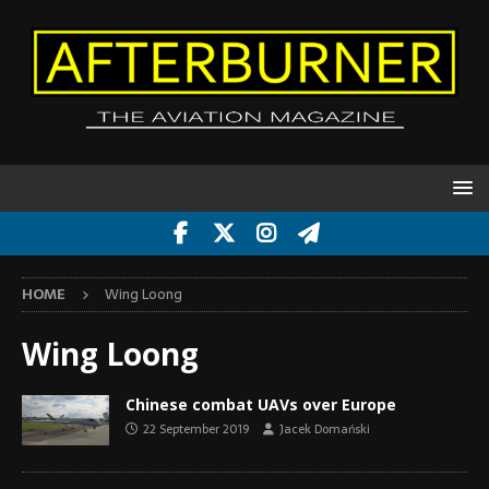
HOME
Wing Loong
Wing Loong
Chinese combat UAVs over Europe
22 September 2019
Jacek Domański