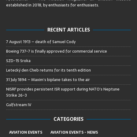
established in 2018, by enthusiasts for enthusiasts
.
RECENT ARTICLES
7 August 1913 – death of Samuel Cody
Boeing 737-7 is finally approved for commercial service
SZD-15 Sroka
Letecký den Cheb returns for its tenth edition
31 July 1894 – Maxim’s biplane takes to the air
NISRF provides persistent ISR support during NATO’s Neptune
Strike 26-3
Gulfstream IV
CATEGORIES
AVIATION EVENTS
AVIATION EVENTS - NEWS