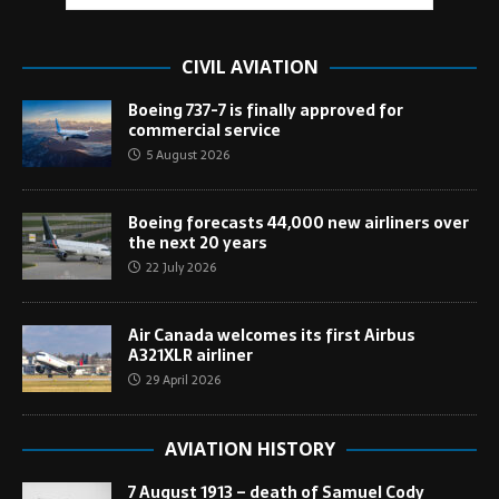
CIVIL AVIATION
Boeing 737-7 is finally approved for
commercial service
5 August 2026
Boeing forecasts 44,000 new airliners over
the next 20 years
22 July 2026
Air Canada welcomes its first Airbus
A321XLR airliner
29 April 2026
AVIATION HISTORY
7 August 1913 – death of Samuel Cody