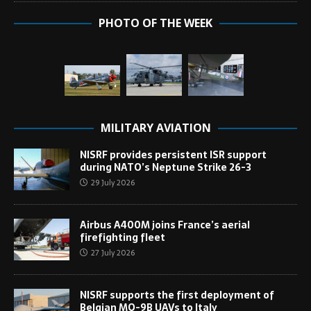
PHOTO OF THE WEEK
MILITARY AVIATION
NISRF provides persistent ISR support
during NATO’s Neptune Strike 26-3
29 July 2026
Airbus A400M joins France’s aerial
firefighting fleet
27 July 2026
NISRF supports the first deployment of
Belgian MQ-9B UAVs to Italy