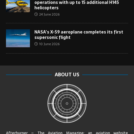
operations with up to 15 additional H145
helicopters
24 June 2026
NASA’s X-59 aeroplane completes its first
supersonic flight
10 June 2026
ABOUT US
Afterburner – The Aviation Magazine:
an aviation website