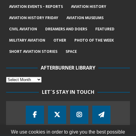
AVIATION EVENTS - REPORTS
AVIATION HISTORY
AVIATION HISTORY FRIDAY
AVIATION MUSEUMS
CIVIL AVIATION
DREAMERS AND DOERS
FEATURED
MILITARY AVIATION
OTHER
PHOTO OF THE WEEK
SHORT AVIATION STORIES
SPACE
AFTERBURNER LIBRARY
LET´S STAY IN TOUCH
We use cookies in order to give you the best possible