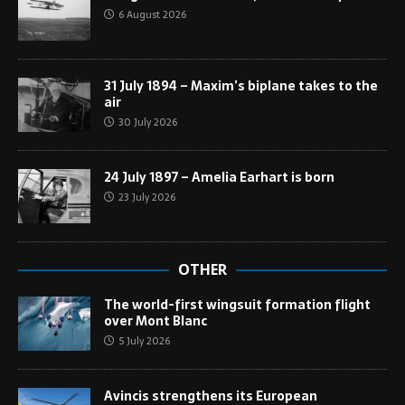
6 August 2026
31 July 1894 – Maxim’s biplane takes to the
air
30 July 2026
24 July 1897 – Amelia Earhart is born
23 July 2026
OTHER
The world-first wingsuit formation flight
over Mont Blanc
5 July 2026
Avincis strengthens its European