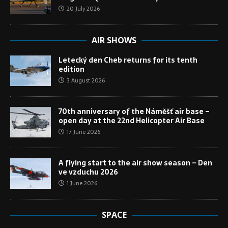
20 July 2026
AIR SHOWS
Letecký den Cheb returns for its tenth
edition
3 August 2026
70th anniversary of the Náměšť air base –
open day at the 22nd Helicopter Air Base
17 June 2026
A flying start to the air show season – Den
ve vzduchu 2026
1 June 2026
SPACE