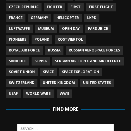
CZECH REPUBLIC
FIGHTER
FIRST
FIRST FLIGHT
FRANCE
GERMANY
HELICOPTER
LKPD
LUFTWAFFE
MUSEUM
OPEN DAY
PARDUBICE
PIONEERS
POLAND
ROSTVIERTOL
ROYAL AIR FORCE
RUSSIA
RUSSIAN AEROSPACE FORCES
SANICOLE
SERBIA
SERBIAN AIR FORCE AND AIR DEFENCE
SOVIET UNION
SPACE
SPACE EXPLORATION
SWITZERLAND
UNITED KINGDOM
UNITED STATES
USAF
WORLD WAR II
WWII
FIND MORE