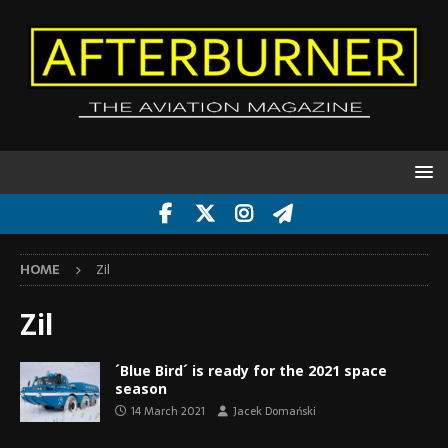
HOME
Zil
Zil
´Blue Bird´ is ready for the 2021 space
season
14 March 2021
Jacek Domański