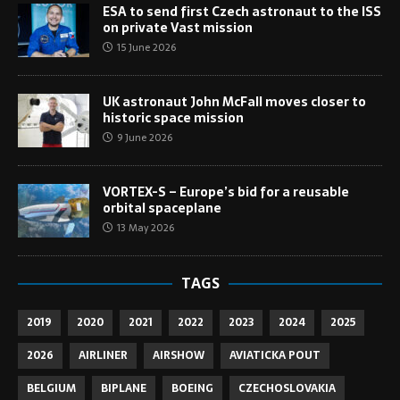
ESA to send first Czech astronaut to the ISS
on private Vast mission
15 June 2026
UK astronaut John McFall moves closer to
historic space mission
9 June 2026
VORTEX-S – Europe’s bid for a reusable
orbital spaceplane
13 May 2026
TAGS
2019
2020
2021
2022
2023
2024
2025
2026
AIRLINER
AIRSHOW
AVIATICKA POUT
BELGIUM
BIPLANE
BOEING
CZECHOSLOVAKIA