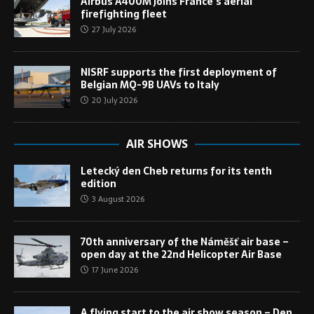
Airbus A400M joins France’s aerial
firefighting fleet
27 July 2026
NISRF supports the first deployment of
Belgian MQ-9B UAVs to Italy
20 July 2026
AIR SHOWS
Letecký den Cheb returns for its tenth
edition
3 August 2026
70th anniversary of the Náměšť air base –
open day at the 22nd Helicopter Air Base
17 June 2026
A flying start to the air show season – Den