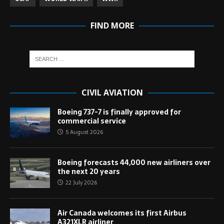
FIND MORE
CIVIL AVIATION
Boeing 737-7 is finally approved for
commercial service
5 August 2026
Boeing forecasts 44,000 new airliners over
the next 20 years
22 July 2026
Air Canada welcomes its first Airbus
A321XLR airliner