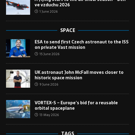
ve vzduchu 2026
1 June 2026
SPACE
ESA to send first Czech astronaut to the ISS
on private Vast mission
15 June 2026
UK astronaut John McFall moves closer to
historic space mission
9 June 2026
VORTEX-S – Europe’s bid for a reusable
orbital spaceplane
13 May 2026
TAGS