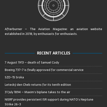
Afterburner – The Aviation Magazine:
an aviation website
established in 2018, by enthusiasts for enthusiasts
.
RECENT ARTICLES
7 August 1913 – death of Samuel Cody
Boeing 737-7 is finally approved for commercial service
SZD-15 Sroka
Letecký den Cheb returns for its tenth edition
31 July 1894 – Maxim’s biplane takes to the air
NISRF provides persistent ISR support during NATO’s Neptune
Strike 26-3