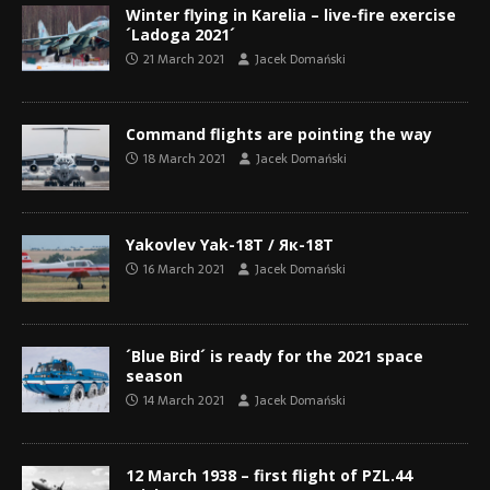
Winter flying in Karelia – live-fire exercise
´Ladoga 2021´
21 March 2021
Jacek Domański
Command flights are pointing the way
18 March 2021
Jacek Domański
Yakovlev Yak-18T / Як-18Т
16 March 2021
Jacek Domański
´Blue Bird´ is ready for the 2021 space
season
14 March 2021
Jacek Domański
12 March 1938 – first flight of PZL.44