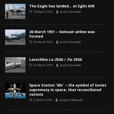
The Eagle has landed… at Eglin AFB
29 March 2021
Jacek Domański
26 March 1931 – Swissair airline was
formed
25 March 2021
Jacek Domański
Lavochkin La-250A / Ла-250A
23 March 2021
Jacek Domański
Space Station ´Mir´ – the symbol of Soviet
supremacy in space, that reconciliated
nations
21 March 2021
Kacper Kolibowski