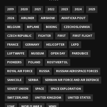
2019
2020
2021
2022
2023
2024
2025
2026
AIRLINER
AIRSHOW
AVIATICKA POUT
BELGIUM
BIPLANE
BOEING
CZECHOSLOVAKIA
CZECH REPUBLIC
FIGHTER
FIRST
FIRST FLIGHT
FRANCE
GERMANY
HELICOPTER
LKPD
LUFTWAFFE
MUSEUM
OPEN DAY
PARDUBICE
PIONEERS
POLAND
ROSTVIERTOL
ROYAL AIR FORCE
RUSSIA
RUSSIAN AEROSPACE FORCES
SANICOLE
SERBIA
SERBIAN AIR FORCE AND AIR DEFENCE
SOVIET UNION
SPACE
SPACE EXPLORATION
SWITZERLAND
UNITED KINGDOM
UNITED STATES
USAF
WORLD WAR II
WWII