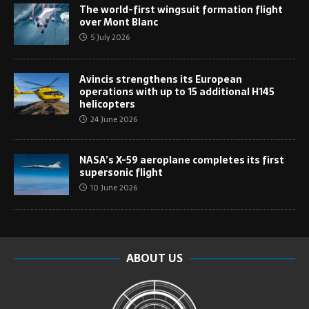
The world-first wingsuit formation flight
over Mont Blanc
5 July 2026
Avincis strengthens its European
operations with up to 15 additional H145
helicopters
24 June 2026
NASA’s X-59 aeroplane completes its first
supersonic flight
10 June 2026
ABOUT US