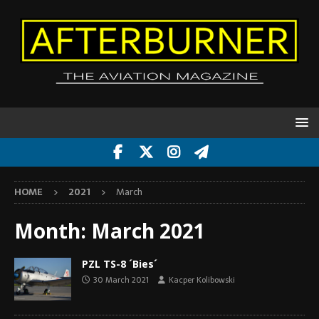
HOME
2021
March
Month:
March 2021
PZL TS-8 ´Bies´
30 March 2021
Kacper Kolibowski