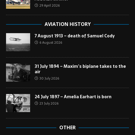
29 April 2026
AVIATION HISTORY
7 August 1913 – death of Samuel Cody
6 August 2026
31 July 1894 – Maxim’s biplane takes to the
air
30 July 2026
24 July 1897 – Amelia Earhart is born
23 July 2026
OTHER