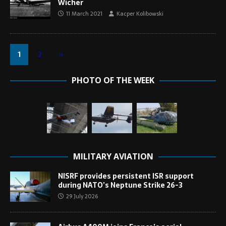
Wicher
11 March 2021
Kacper Kolibowski
1
2
»
PHOTO OF THE WEEK
MILITARY AVIATION
NISRF provides persistent ISR support
during NATO’s Neptune Strike 26-3
29 July 2026