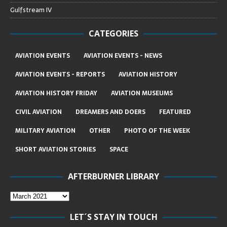
Gulfstream IV
CATEGORIES
AVIATION EVENTS
AVIATION EVENTS - NEWS
AVIATION EVENTS - REPORTS
AVIATION HISTORY
AVIATION HISTORY FRIDAY
AVIATION MUSEUMS
CIVIL AVIATION
DREAMERS AND DOERS
FEATURED
MILITARY AVIATION
OTHER
PHOTO OF THE WEEK
SHORT AVIATION STORIES
SPACE
AFTERBURNER LIBRARY
LET´S STAY IN TOUCH