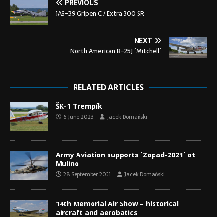
PREVIOUS
JAS-39 Gripen C / Extra 300 SR
NEXT
North American B-25J ´Mitchell´
RELATED ARTICLES
ŠK-1 Trempík
6 June 2023
Jacek Domański
Army Aviation supports ´Zapad-2021´ at
Mulino
28 September 2021
Jacek Domański
14th Memorial Air Show – historical
aircraft and aerobatics