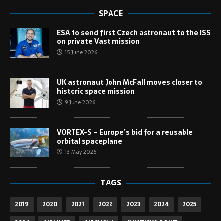
SPACE
ESA to send first Czech astronaut to the ISS
on private Vast mission
15 June 2026
UK astronaut John McFall moves closer to
historic space mission
9 June 2026
VORTEX-S – Europe’s bid for a reusable
orbital spaceplane
13 May 2026
TAGS
2019
2020
2021
2022
2023
2024
2025