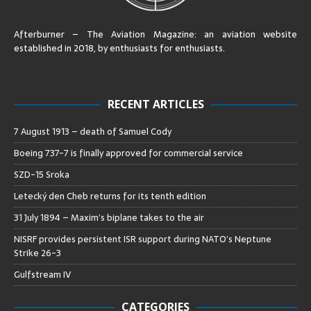
Afterburner – The Aviation Magazine:
an aviation website
established in 2018, by enthusiasts for enthusiasts
.
RECENT ARTICLES
7 August 1913 – death of Samuel Cody
Boeing 737-7 is finally approved for commercial service
SZD-15 Sroka
Letecký den Cheb returns for its tenth edition
31 July 1894 – Maxim’s biplane takes to the air
NISRF provides persistent ISR support during NATO’s Neptune
Strike 26-3
Gulfstream IV
CATEGORIES