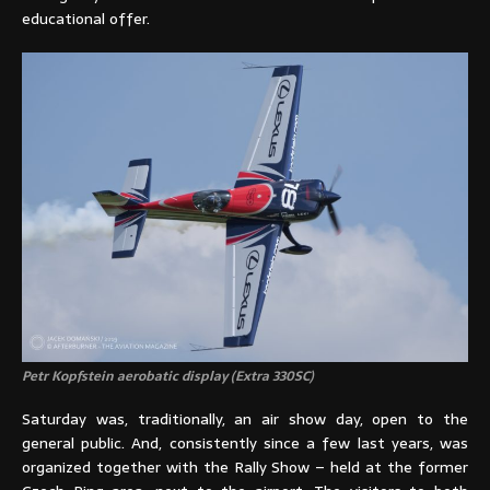
educational offer.
Petr Kopfstein aerobatic display (Extra 330SC)
Saturday was, traditionally, an air show day, open to the
general public. And, consistently since a few last years, was
organized together with the Rally Show – held at the former