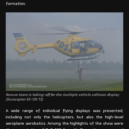
formation.
Rescue team is taking-off for the multiple vehicle collision display
(Eurocopter EC-135 T2)
A wide range of individual flying displays was presented,
including not only the helicopters, but also the high-level
aeroplane aerobatics. Among the highlights of the show were