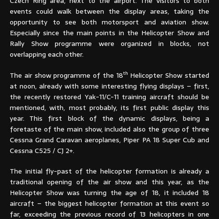
Czech Ring area, next to the airport. The visitors to both
events could walk between the display areas, taking the
opportunity to see both motorsport and aviation show.
Especially since the main points in the Helicopter Show and
Rally Show programme were organized in blocks, not
overlapping each other.
th
The air show programme of the 18
Helicopter Show started
at noon, already with some interesting flying displays – first,
the recently restored Yak-11/C-11 training aircraft should be
mentioned, with, most probably, its first public display this
year. This first block of the dynamic displays, being a
foretaste of the main show, included also the group of three
Cessna Grand Caravan aeroplanes, Piper PA 18 Super Cub and
Cessna C525 / CJ 2+.
The initial fly-past of the helicopter formation is already a
traditional opening of the air show and this year, as the
Helicopter Show was turning the age of 18, it included 18
aircraft – the biggest helicopter formation at this event so
far, exceeding the previous record of 13 helicopters in one