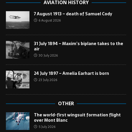
AVIATION HISTORY
7 August 1913 – death of Samuel Cody
6 August 2026
31 July 1894 – Maxim’s biplane takes to the
air
30 July 2026
24 July 1897 – Amelia Earhart is born
23 July 2026
OTHER
The world-first wingsuit formation flight
over Mont Blanc
5 July 2026