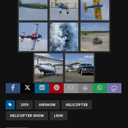
2019
AIRSHOW
HELICOPTER
HELICOPTER SHOW
LKHK