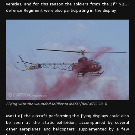
st
vehicles, and for this reason the soldiers from the 31
NBC-
defence Regiment were also participating in the display.
Flying with the wounded soldier to MASH (Bell 47 G-3B-1)
Most of the aircraft performing the flying displays could also
be seen at the static exhibition, accompanied by several
other aeroplanes and helicopters, supplemented by a few