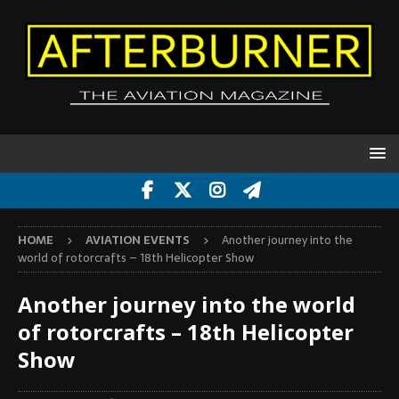
HOME
AVIATION EVENTS
Another journey into the
world of rotorcrafts – 18th Helicopter Show
Another journey into the world
of rotorcrafts – 18th Helicopter
Show