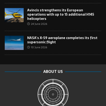
Avincis strengthens its European
operations with up to 15 additional H145
helicopters
24 June 2026
NASA’s X-59 aeroplane completes its first
supersonic flight
10 June 2026
ABOUT US