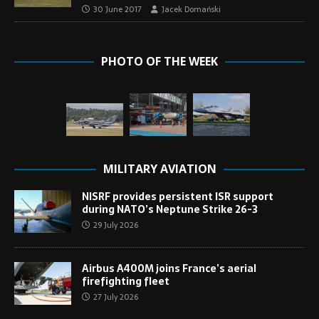
30 June 2017
Jacek Domański
PHOTO OF THE WEEK
MILITARY AVIATION
NISRF provides persistent ISR support
during NATO’s Neptune Strike 26-3
29 July 2026
Airbus A400M joins France’s aerial
firefighting fleet
27 July 2026