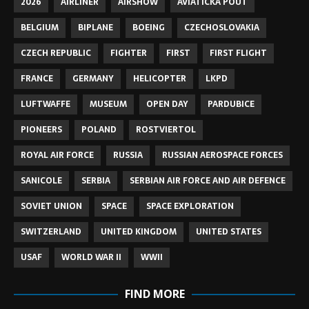
2026
AIRLINER
AIRSHOW
AVIATICKA POUT
BELGIUM
BIPLANE
BOEING
CZECHOSLOVAKIA
CZECH REPUBLIC
FIGHTER
FIRST
FIRST FLIGHT
FRANCE
GERMANY
HELICOPTER
LKPD
LUFTWAFFE
MUSEUM
OPEN DAY
PARDUBICE
PIONEERS
POLAND
ROSTVIERTOL
ROYAL AIR FORCE
RUSSIA
RUSSIAN AEROSPACE FORCES
SANICOLE
SERBIA
SERBIAN AIR FORCE AND AIR DEFENCE
SOVIET UNION
SPACE
SPACE EXPLORATION
SWITZERLAND
UNITED KINGDOM
UNITED STATES
USAF
WORLD WAR II
WWII
FIND MORE