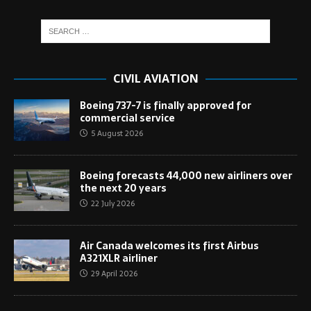
CIVIL AVIATION
Boeing 737-7 is finally approved for
commercial service
5 August 2026
Boeing forecasts 44,000 new airliners over
the next 20 years
22 July 2026
Air Canada welcomes its first Airbus
A321XLR airliner
29 April 2026