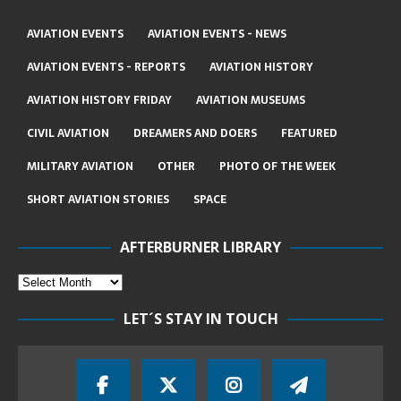
AVIATION EVENTS
AVIATION EVENTS - NEWS
AVIATION EVENTS - REPORTS
AVIATION HISTORY
AVIATION HISTORY FRIDAY
AVIATION MUSEUMS
CIVIL AVIATION
DREAMERS AND DOERS
FEATURED
MILITARY AVIATION
OTHER
PHOTO OF THE WEEK
SHORT AVIATION STORIES
SPACE
AFTERBURNER LIBRARY
LET´S STAY IN TOUCH