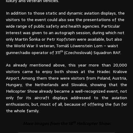
luxury and veteran vehicles.
In addition to those static and dynamic aviation displays, the
visitors to the event could also see the presentations of the
wide range of public safety and health agencies. Particular
interest was given to an autograph session, during which not
only Martin Šonka or Petr Kopfstein were available, but also
the World War II veteran, Tomáš Löwenstein Lom – waist
th
gunner/radio operator of 311
(Czechoslovak) Squadron RAF.
As already mentioned above, this year more than 20,000
visitors came to enjoy both shows at the Hradec Kralove
Airport. Among them there were visitors from Poland, Austria,
Hungary, the Netherlands and Slovakia, showing that the
Helicopter Show already became a well-recognized event, not
only for its aircraft displays addressed to the aviation
enthusiasts, but, most of all, because of offering the fun for
the whole family.
th
More images from the 18
Helicopter Show: