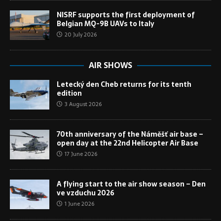
NISRF supports the first deployment of
Belgian MQ-9B UAVs to Italy
20 July 2026
AIR SHOWS
Letecký den Cheb returns for its tenth
edition
3 August 2026
70th anniversary of the Náměšť air base –
open day at the 22nd Helicopter Air Base
17 June 2026
A flying start to the air show season – Den
ve vzduchu 2026
1 June 2026