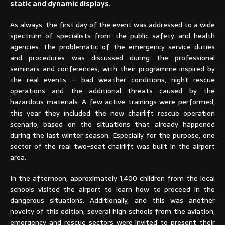
static and dynamic displays.
As always, the first day of the event was addressed to a wide
spectrum of specialists from the public safety and health
agencies. The problematic of the emergency service duties
and procedures was discussed during the professional
seminars and conferences, with their programme inspired by
the real events – bad weather conditions, night rescue
operations and the additional threats caused by the
hazardous materials. A few active trainings were performed,
this year they included the new chairlift rescue operation
scenario, based on the situations that already happened
during the last winter season. Especially for the purpose, one
sector of the real two-seat chairlift was built in the airport
area.
In the afternoon, approximately 1,400 children from the local
schools visited the airport to learn how to proceed in the
dangerous situations. Additionally, and this was another
novelty of this edition, several high schools from the aviation,
emergency and rescue sectors were invited to present their