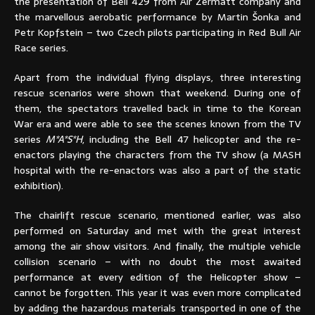
the presentation of Bell 429 from Air Zermatt company and
the marvellous aerobatic performance by Martin Šonka and
Petr Kopfstein – two Czech pilots participating in Red Bull Air
Race series.
Apart from the individual flying displays, three interesting
rescue scenarios were shown that weekend. During one of
them, the spectators travelled back in time to the Korean
War era and were able to see the scenes known from the TV
series
M*A*S*H
, including the Bell 47 helicopter and the re-
enactors playing the characters from the TV show (a MASH
hospital with the re-enactors was also a part of the static
exhibition).
The chairlift rescue scenario, mentioned earlier, was also
performed on Saturday and met with the great interest
among the air show visitors. And finally, the multiple vehicle
collision scenario – with no doubt the most awaited
performance at every edition of the Helicopter show –
cannot be forgotten. This year it was even more complicated
by adding the hazardous materials transported in one of the