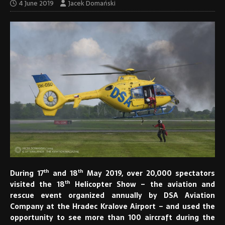
4 June 2019
Jacek Domański
th
th
During 17
and 18
May 2019, over 20,000 spectators
th
visited the 18
Helicopter Show – the aviation and
rescue event organized annually by DSA Aviation
Company at the Hradec Kralove Airport – and used the
opportunity to see more than 100 aircraft during the