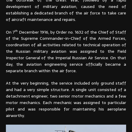
development of military aviation, caused the need of
establishing a dedicated branch of the air force to take care
of aircraft maintenance and repairs.
th
On 7
December 1916, by Order no. 1632 of the Chief of Staff
of the Supreme Commander-in-Chief of the Armed Forces,
coordination of all activities related to technical operation of
the Russian military aviation was assigned to the Field
Inspector General of the Imperial Russian Air Service. On that
day, the aviation engineering service officially became a
separate branch within the air force.
At the very beginning, the service included only ground staff
and had a very simple structure. A single unit consisted of a
detachment engineer, two senior motor mechanics and a few
motor mechanics. Each mechanic was assigned to particular
pilot and was responsible for maintaining his aeroplane
airworthy.