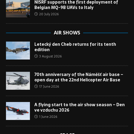
NISRF supports the first deployment of
Belgian MQ-9B UAVs to Italy
20 July 2026
AIR SHOWS
Letecký den Cheb returns for its tenth
edition
3 August 2026
70th anniversary of the Náměšť air base –
open day at the 22nd Helicopter Air Base
17 June 2026
A flying start to the air show season – Den
ve vzduchu 2026
1 June 2026