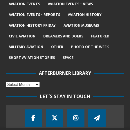
AVIATION EVENTS
AVIATION EVENTS - NEWS
AVIATION EVENTS - REPORTS
AVIATION HISTORY
AVIATION HISTORY FRIDAY
AVIATION MUSEUMS
CIVIL AVIATION
DREAMERS AND DOERS
FEATURED
MILITARY AVIATION
OTHER
PHOTO OF THE WEEK
SHORT AVIATION STORIES
SPACE
AFTERBURNER LIBRARY
LET´S STAY IN TOUCH