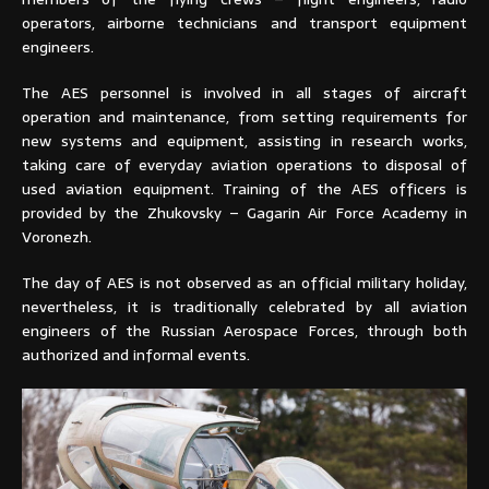
operators, airborne technicians and transport equipment
engineers.
The AES personnel is involved in all stages of aircraft
operation and maintenance, from setting requirements for
new systems and equipment, assisting in research works,
taking care of everyday aviation operations to disposal of
used aviation equipment. Training of the AES officers is
provided by the Zhukovsky – Gagarin Air Force Academy in
Voronezh.
The day of AES is not observed as an official military holiday,
nevertheless, it is traditionally celebrated by all aviation
engineers of the Russian Aerospace Forces, through both
authorized and informal events.