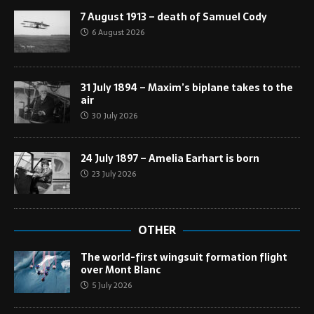
7 August 1913 – death of Samuel Cody
6 August 2026
31 July 1894 – Maxim’s biplane takes to the
air
30 July 2026
24 July 1897 – Amelia Earhart is born
23 July 2026
OTHER
The world-first wingsuit formation flight
over Mont Blanc
5 July 2026