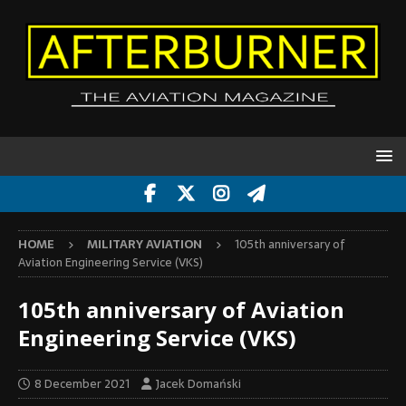
HOME
MILITARY AVIATION
105th anniversary of
Aviation Engineering Service (VKS)
105th anniversary of Aviation
Engineering Service (VKS)
8 December 2021
Jacek Domański