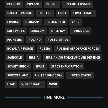
BELGIUM
BIPLANE
BOEING
CZECHOSLOVAKIA
CZECH REPUBLIC
FIGHTER
FIRST
FIRST FLIGHT
FRANCE
GERMANY
HELICOPTER
LKPD
LUFTWAFFE
MUSEUM
OPEN DAY
PARDUBICE
PIONEERS
POLAND
ROSTVIERTOL
ROYAL AIR FORCE
RUSSIA
RUSSIAN AEROSPACE FORCES
SANICOLE
SERBIA
SERBIAN AIR FORCE AND AIR DEFENCE
SOVIET UNION
SPACE
SPACE EXPLORATION
SWITZERLAND
UNITED KINGDOM
UNITED STATES
USAF
WORLD WAR II
WWII
FIND MORE