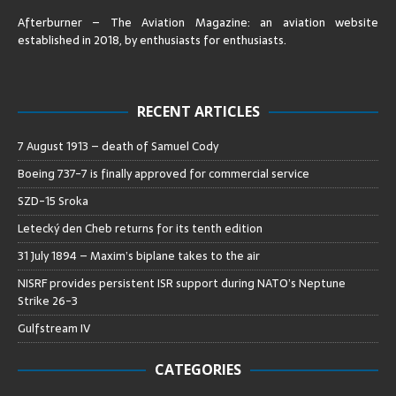
Afterburner – The Aviation Magazine:
an aviation website
established in 2018, by enthusiasts for enthusiasts
.
RECENT ARTICLES
7 August 1913 – death of Samuel Cody
Boeing 737-7 is finally approved for commercial service
SZD-15 Sroka
Letecký den Cheb returns for its tenth edition
31 July 1894 – Maxim’s biplane takes to the air
NISRF provides persistent ISR support during NATO’s Neptune
Strike 26-3
Gulfstream IV
CATEGORIES