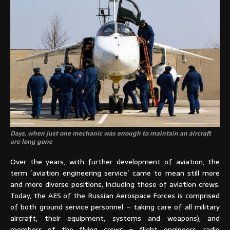
Days, when just one mechanic was enough to maintain an aircraft
are long gone
Over the years, with further development of aviation, the
term ´aviation engineering service´ came to mean still more
and more diverse positions, including those of aviation crews.
Today, the AES of the Russian Aerospace Forces is comprised
of both ground service personnel – taking care of all military
aircraft, their equipment, systems and weapons), and
members of the flying crews – flight engineers, radio