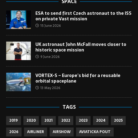
SPACE
ESA to send first Czech astronaut to the ISS
on private Vast mission
15 June 2026
UK astronaut John McFall moves closer to
historic space mission
9 June 2026
VORTEX-S – Europe’s bid for a reusable
orbital spaceplane
13 May 2026
TAGS
2019
2020
2021
2022
2023
2024
2025
2026
AIRLINER
AIRSHOW
AVIATICKA POUT