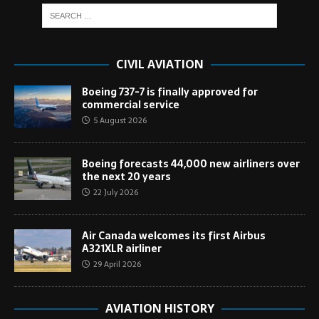
CIVIL AVIATION
Boeing 737-7 is finally approved for
commercial service
5 August 2026
Boeing forecasts 44,000 new airliners over
the next 20 years
22 July 2026
Air Canada welcomes its first Airbus
A321XLR airliner
29 April 2026
AVIATION HISTORY