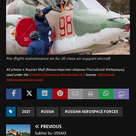
Pre-flight maintenance on Su-25 close air support aircraft
All photos © Russian MoD (Министерство обороны Российской Федерации),
used under the
Creative Commons Attribution 4.0
license.
MoD press
information were used
.
2021
RUSSIA
RUSSIAN AEROSPACE FORCES
PREVIOUS
Sukhoi Su-25SM3