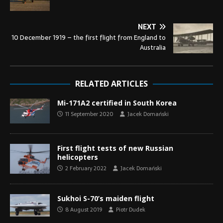
NEXT
10 December 1919 – the first flight from England to
Australia
RELATED ARTICLES
Mi-171A2 certified in South Korea
11 September 2020
Jacek Domański
First flight tests of new Russian
helicopters
2 February 2022
Jacek Domański
Sukhoi S-70’s maiden flight
8 August 2019
Piotr Dudek