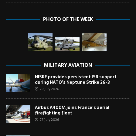
PHOTO OF THE WEEK
MILITARY AVIATION
NISRF provides persistent ISR support
during NATO’s Neptune Strike 26-3
29 July 2026
Airbus A400M joins France’s aerial
firefighting fleet
27 July 2026