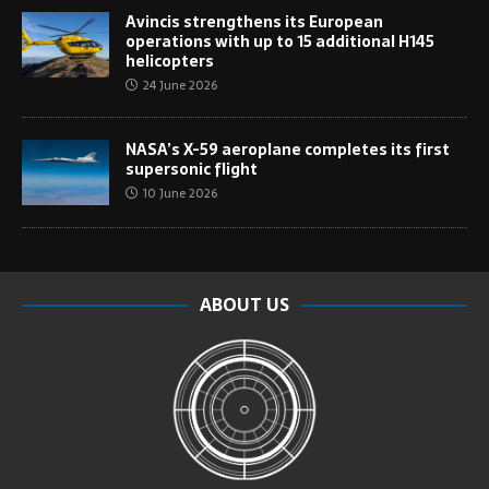
Avincis strengthens its European
operations with up to 15 additional H145
helicopters
24 June 2026
NASA’s X-59 aeroplane completes its first
supersonic flight
10 June 2026
ABOUT US