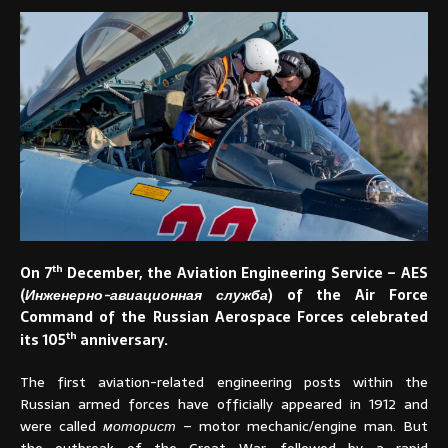
th
On 7
December, the Aviation Engineering Service – AES
(
Инженерно-авиационная служба
) of the Air Force
Command of the Russian Aerospace Forces celebrated
th
its 105
anniversary.
The first aviation-related engineering posts within the
Russian armed forces have officially appeared in 1912 and
were called
моторист
– motor mechanic/engine man. But
the outbreak of the Great War, followed by a rapid