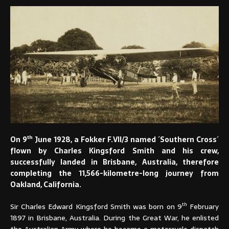
th
On 9
June 1928, a Fokker F.VII/3 named ´Southern Cross´
flown by Charles Kingsford Smith and his crew,
successfully landed in Brisbane, Australia, therefore
completing the 11,566-kilometre-long journey from
Oakland, California.
th
Sir Charles Edward Kingsford Smith was born on 9
February
1897 in Brisbane, Australia. During the Great War, he enlisted
the Australian Army where he became a motorcycle dispatch