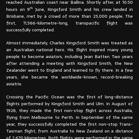
reached Australian coast near Ballina. Shortly after, at 10:50
th
hours on 9
June, Kingsford Smith and his crew landed in
Brisbane, met by a crowd of more than 25,000 people. The
first, 11,566-kilometre-long, transpacific flight was
successfully completed.
Almost immediately, Charles Kingsford Smith was treated as
an Australian national hero. His flight inspired many young
people to become aviators, including Jean Batten. Two years
after attending a meeting with Kingsford Smith, the New
Zealander went to England and learned to fly there. In a few
years, she became the worldwide-known, record-breaking
aviatrix.
Crossing the Pacific Ocean was the first of long-distance
flights performed by Kingsford Smith and Ulm. In August of
1928, they made the first non-stop flight across Australia,
flying from Melbourne to Perth. In September of the same
year,
they successfully completed the first non-stop Trans-
Tasman flight, from Australia to New Zealand on a distance
of 2,670 kilometres. Both flights were performed in the same