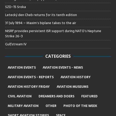
SZD-15 Sroka
Letecký den Cheb returns for its tenth edition
31 July 1894 – Maxim’s biplane takes to the air
NISRF provides persistent ISR support during NATO’s Neptune
Strike 26-3
Gulfstream IV
CATEGORIES
AVIATION EVENTS
AVIATION EVENTS - NEWS
AVIATION EVENTS - REPORTS
AVIATION HISTORY
AVIATION HISTORY FRIDAY
AVIATION MUSEUMS
CIVIL AVIATION
DREAMERS AND DOERS
FEATURED
MILITARY AVIATION
OTHER
PHOTO OF THE WEEK
SHORT AVIATION STORIES
SPACE