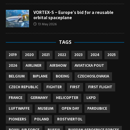
VORTEX-S – Europe’s bid for a reusable
orbital spaceplane
13 May 2026
TAGS
2019
2020
2021
2022
2023
2024
2025
2026
AIRLINER
AIRSHOW
AVIATICKA POUT
BELGIUM
BIPLANE
BOEING
CZECHOSLOVAKIA
CZECH REPUBLIC
FIGHTER
FIRST
FIRST FLIGHT
FRANCE
GERMANY
HELICOPTER
LKPD
LUFTWAFFE
MUSEUM
OPEN DAY
PARDUBICE
PIONEERS
POLAND
ROSTVIERTOL