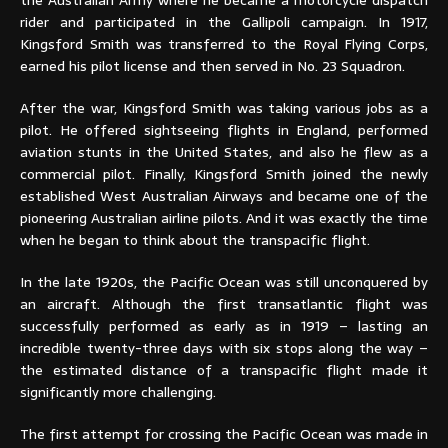
rider and participated in the Gallipoli campaign. In 1917,
Kingsford Smith was transferred to the Royal Flying Corps,
earned his pilot license and then served in No. 23 Squadron.
After the war, Kingsford Smith was taking various jobs as a
pilot. He offered sightseeing flights in England, performed
aviation stunts in the United States, and also he flew as a
commercial pilot. Finally, Kingsford Smith joined the newly
established West Australian Airways and became one of the
pioneering Australian airline pilots. And it was exactly the time
when he began to think about the transpacific flight.
In the late 1920s, the Pacific Ocean was still unconquered by
an aircraft. Although the first transatlantic flight was
successfully performed as early as in 1919 – lasting an
incredible twenty-three days with six stops along the way –
the estimated distance of a transpacific flight made it
significantly more challenging.
The first attempt for crossing the Pacific Ocean was made in