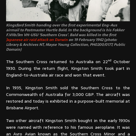
Kingsford Smith handing over the first experimental Eng-Aus
airmail to Postmaster Hurtle Bald. In the background is his Fokker
F.VIIb/3m VH-USU ‘Southern Cross’. Bald was killed in the first
Japanese air raid attack on Darwin
on 19 February 1942 (photo:
Library & Archives NT, Mayse Young Collection, PH0200/0177, Public
Domain)
nd
The Southern Cross returned to Australia on 22
October
1930. During the return flight, Kingston Smith took part in
England-to-Australia air race and won that event.
In 1935, Kingston Smith sold the Southern Cross to the
Commonwealth of Australia for 3,000 GBP. The aircraft was
restored and today is exhibited in a purpose-built memorial at
Brisbane Airport.
Two other aircraft Kingston Smith bought in the early 1930s
were named with reference to his famous aeroplane. It was
an Avro Avian known as the Southern Cross Minor and a