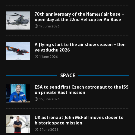
70th anniversary of the Náměšť air base –
open day at the 22nd Helicopter Air Base
17 June 2026
A flying start to the air show season – Den
ve vzduchu 2026
1 June 2026
SPACE
ESA to send first Czech astronaut to the ISS
on private Vast mission
15 June 2026
UK astronaut John McFall moves closer to
historic space mission
9 June 2026