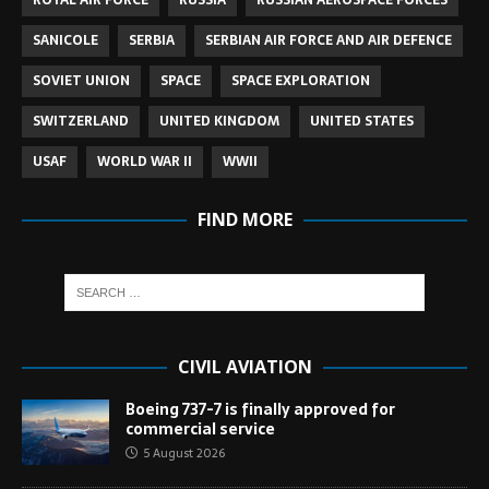
ROYAL AIR FORCE
RUSSIA
RUSSIAN AEROSPACE FORCES
SANICOLE
SERBIA
SERBIAN AIR FORCE AND AIR DEFENCE
SOVIET UNION
SPACE
SPACE EXPLORATION
SWITZERLAND
UNITED KINGDOM
UNITED STATES
USAF
WORLD WAR II
WWII
FIND MORE
CIVIL AVIATION
Boeing 737-7 is finally approved for
commercial service
5 August 2026