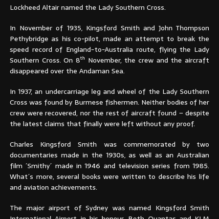
Lockheed Altair named the Lady Southern Cross.
In November of 1935, Kingsford Smith and John Thompson
Pethybridge as his co-pilot, made an attempt to break the
speed record of England-to-Australia route, flying the Lady
th
Southern Cross. On 8
November, the crew and the aircraft
disappeared over the Andaman Sea.
In 1937, an undercarriage leg and wheel of the Lady Southern
Cross was found by Burmese fishermen. Neither bodies of her
crew were recovered, nor the rest of aircraft found – despite
the latest claims that finally were left without any proof.
Charles Kingsford Smith was commemorated by two
documentaries made in the 1930s, as well as an Australian
film ´Smithy´ made in 1946 and television series from 1985.
What´s more, several books were written to describe his life
and aviation achievements.
The major airport of Sydney was named Kingsford Smith
International Airport in his honour. Both Quantas and KLM