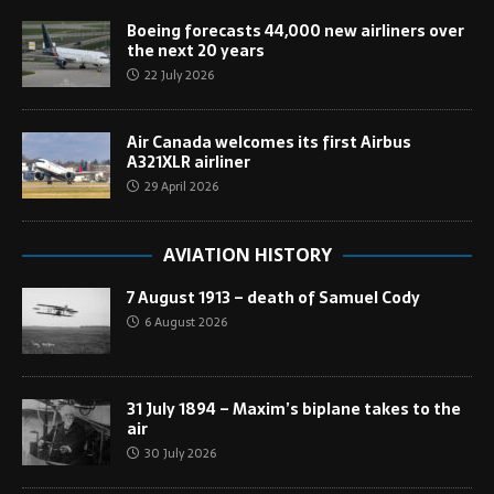
Boeing forecasts 44,000 new airliners over
the next 20 years
22 July 2026
Air Canada welcomes its first Airbus
A321XLR airliner
29 April 2026
AVIATION HISTORY
7 August 1913 – death of Samuel Cody
6 August 2026
31 July 1894 – Maxim’s biplane takes to the
air
30 July 2026