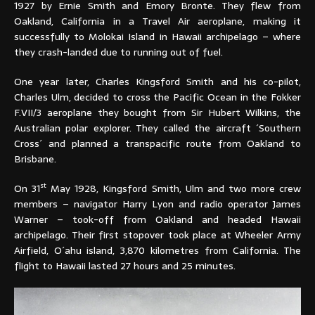
1927 by Ernie Smith and Emory Bronte. They flew from
Oakland, California in a Travel Air aeroplane, making it
successfully to Molokai Island in Hawaii archipelago – where
they crash-landed due to running out of fuel.
One year later, Charles Kingsford Smith and his co-pilot,
Charles Ulm, decided to cross the Pacific Ocean in the Fokker
F.VII/3 aeroplane they bought from Sir Hubert Wilkins, the
Australian polar explorer. They called the aircraft ´Southern
Cross´ and planned a transpacific route from Oakland to
Brisbane.
st
On 31
May 1928, Kingsford Smith, Ulm and two more crew
members – navigator Harry Lyon and radio operator James
Warner – took-off from Oakland and headed Hawaii
archipelago. Their first stopover took place at Wheeler Army
Airfield, O´ahu island, 3,870 kilometres from California. The
flight to Hawaii lasted 27 hours and 25 minutes.