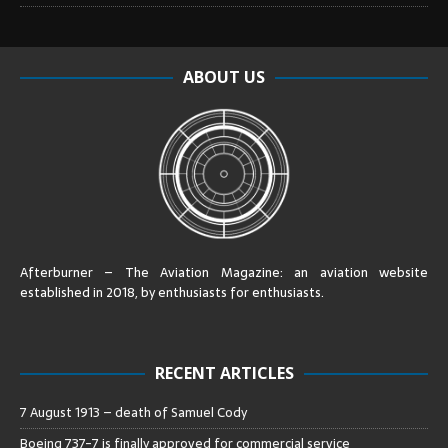
ABOUT US
Afterburner – The Aviation Magazine:
an aviation website
established in 2018, by enthusiasts for enthusiasts
.
RECENT ARTICLES
7 August 1913 – death of Samuel Cody
Boeing 737-7 is finally approved for commercial service