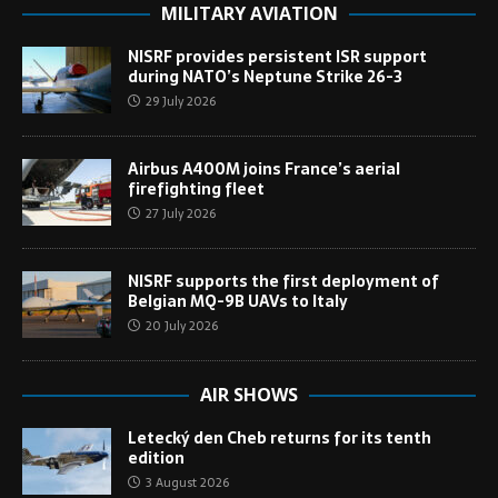
MILITARY AVIATION
NISRF provides persistent ISR support
during NATO’s Neptune Strike 26-3
29 July 2026
Airbus A400M joins France’s aerial
firefighting fleet
27 July 2026
NISRF supports the first deployment of
Belgian MQ-9B UAVs to Italy
20 July 2026
AIR SHOWS
Letecký den Cheb returns for its tenth
edition
3 August 2026