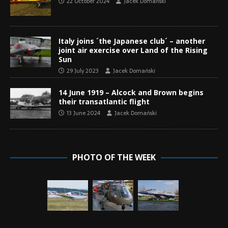
22 October 2024
Jacek Domański
Italy joins ´the Japanese club´ – another
joint air exercise over Land of the Rising
Sun
29 July 2023
Jacek Domański
14 June 1919 – Alcock and Brown begins
their transatlantic flight
13 June 2024
Jacek Domański
PHOTO OF THE WEEK