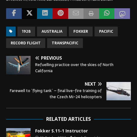
1928
AUSTRALIA
FOKKER
PACIFIC
RECORD FLIGHT
TRANSPACIFIC
PREVIOUS
Refuelling practice over the skies of North
California
NEXT
Farewell to ´flying tank´ – final live-fire training of
the Czech Mi-24 helicopters
RELATED ARTICLES
Fokker S.11-1 Instructor