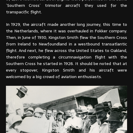
´Southern Cross´ trimotor aircraft they used for the
transpacific flight.
In 1929, the aircraft made another long journey, this time to
the Netherlands, where it was overhauled in Fokker company.
Then, in June of 1930, Kingston Smith flew the Southern Cross
from Ireland to Newfoundland in a westbound transatlantic
flight. And next, he flew across the United States to Oakland,
therefore completing a circumnavigation flight with the
Southern Cross he started in 1928. It should be noted that at
every stopover, Kingston Smith and his aircraft were
welcomed by a big crowd of aviation enthusiasts.