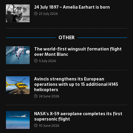
24 July 1897 – Amelia Earhart is born
23 July 2026
OTHER
The world-first wingsuit formation flight
over Mont Blanc
5 July 2026
Avincis strengthens its European
operations with up to 15 additional H145
helicopters
24 June 2026
NASA’s X-59 aeroplane completes its first
supersonic flight
10 June 2026