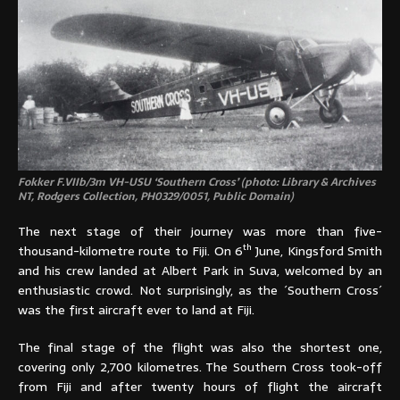
Fokker F.VIIb/3m VH-USU ‘Southern Cross’ (photo: Library & Archives
NT, Rodgers Collection,
PH0329/0051, Public Domain)
The next stage of their journey was more than five-
th
thousand-kilometre route to Fiji. On 6
June, Kingsford Smith
and his crew landed at Albert Park in Suva, welcomed by an
enthusiastic crowd. Not surprisingly, as the ´Southern Cross´
was the first aircraft ever to land at Fiji.
The final stage of the flight was also the shortest one,
covering only 2,700 kilometres. The Southern Cross took-off
from Fiji and after twenty hours of flight the aircraft