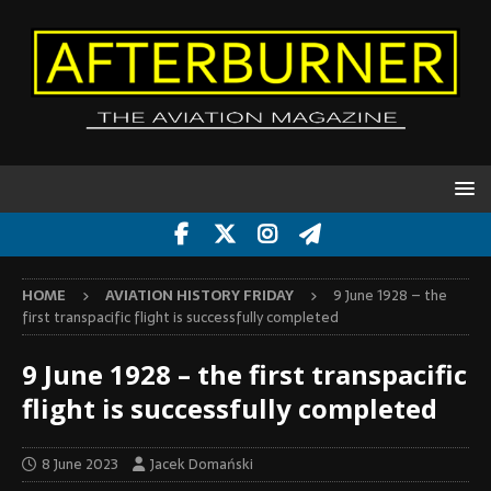
HOME
AVIATION HISTORY FRIDAY
9 June 1928 – the
first transpacific flight is successfully completed
9 June 1928 – the first transpacific
flight is successfully completed
8 June 2023
Jacek Domański