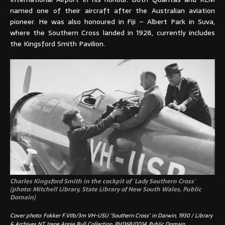
named one of their aircraft after the Australian aviation
pioneer. He was also honoured in Fiji – Albert Park in Suva,
where the Southern Cross landed in 1928, currently includes
the Kingsford Smith Pavilion.
Charles Kingsford Smith in the cockpit of ´Lady Southern Cross´
(photo:
Mitchell Library, State Library of New South Wales, Public
Domain)
Cover photo: Fokker F.VIIb/3m VH-USU ‘Southern Cross’ in Darwin, 1930 / Library
& Archives NT, Irene Annie Bull Collection, PH1168/0014, Public Domain