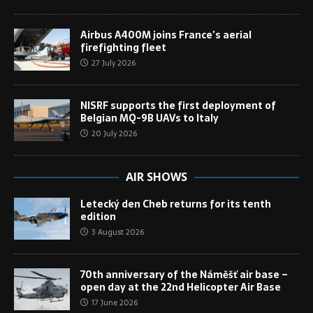
Airbus A400M joins France’s aerial
firefighting fleet
27 July 2026
NISRF supports the first deployment of
Belgian MQ-9B UAVs to Italy
20 July 2026
AIR SHOWS
Letecký den Cheb returns for its tenth
edition
3 August 2026
70th anniversary of the Náměšť air base –
open day at the 22nd Helicopter Air Base
17 June 2026