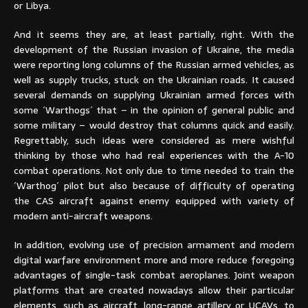
or Libya.
And it seems they are, at least partially, right. With the
development of the Russian invasion of Ukraine, the media
were reporting long columns of the Russian armed vehicles, as
well as supply trucks, stuck on the Ukrainian roads. It caused
several demands on supplying Ukrainian armed forces with
some ´Warthogs´ that – in the opinion of general public and
some military – would destroy that columns quick and easily.
Regrettably, such ideas were considered as mere wishful
thinking by those who had real experiences with the A-10
combat operations. Not only due to time needed to train the
´Warthog´ pilot but also because of difficulty of operating
the CAS aircraft against enemy equipped with variety of
modern anti-aircraft weapons.
In addition, evolving use of precision armament and modern
digital warfare environment more and more reduce foregoing
advantages of single-task combat aeroplanes. Joint weapon
platforms that are created nowadays allow their particular
elements, such as aircraft, long-range artillery or UCAVs, to