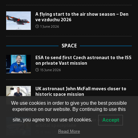
A flying start to the air show season – Den
ve vzduchu 2026
1 June 2026
SPACE
ESA to send first Czech astronaut to the ISS
on private Vast mission
15 June 2026
UK astronaut John McFall moves closer to
historic space mission
9 June 2026
We use cookies in order to give you the best possible
experience on our website. By continuing to use this
VORTEX-S – Europe’s bid for a reusable
site, you agree to our use of cookies.
Accept
orbital spaceplane
Read More
13 May 2026