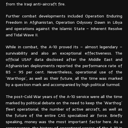
from the Iraqi anti-aircraft fire.
Further combat developments included Operation Enduring
Freedom in Afghanistan, Operation Odyssey Dawn in Libya
and operations against the Islamic State – Inherent Resolve
and Tidal Wave II.
While in combat, the A-10 proved its – almost legendary –
survivability and also an exceptional effectiveness. The
official USAF data disclosed after the Middle East and
Afghanistan deployments reported the performance rate of
85 – 95 per cent. Nevertheless, operational use of the
´Warthogs´, as well as their future, all the time was marked
by a question mark and accompanied by high political turmoil.
The post-Cold War years of the A-10 service were all the time
marked by political debate on the need to keep the ´Warthog´
fleet operational, the number of active aircraft, as well as
the future of the entire CAS specialized air force. Briefly
speaking, money was the most important factor here. As a
consequence, the history of operational service of the A-10 in