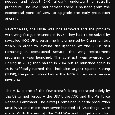
needed and about 240 aircraft underwent a retrofit
procedure. The USAF had decided there is no need from the
economical point of view to upgrade the early production
aircraft.
Nevertheless, the issue was not removed and the problem
with wing fatigue returned in 1995. They had to be solved by
so-called HOG UP programme implemented by Grumman but
finally, in order to extend the lifespan of the A-10s still
remaining in operational service, the wing replacement
programme was launched. The contract was awarded to
Boeing in 2007, then halted in 2014 but re-launched again in
2015. Officially named the Thick-Skin Urgent Spares Kitting
(TUSK), the project should allow the A-10s to remain in service
until 2040.
The A-10 is one of the few aircraft being operated solely by
the US armed forces – the USAF, the ANG and the Air Force
Reserve Command. The aircraft remained in serial production
until 1984 and more than seven hundred of ´Warthogs´ were
made. With the end of the Cold War and budget cuts that