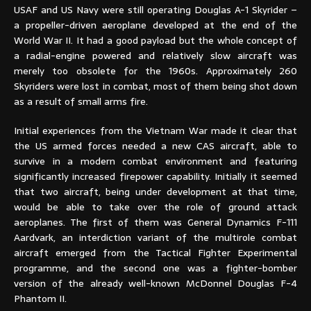
USAF and US Navy were still operating Douglas A-1 Skyrider –
a propeller-driven aeroplane developed at the end of the
World War II. It had a good payload but the whole concept of
a radial-engine powered and relatively slow aircraft was
merely too obsolete for the 1960s. Approximately 260
Skyriders were lost in combat, most of them being shot down
as a result of small arms fire.
Initial experiences from the Vietnam War made it clear that
the US armed forces needed a new CAS aircraft, able to
survive in a modern combat environment and featuring
significantly increased firepower capability. Initially it seemed
that two aircraft, being under development at that time,
would be able to take over the role of ground attack
aeroplanes. The first of them was General Dynamics F-111
Aardvark, an interdiction variant of the multirole combat
aircraft emerged from the Tactical Fighter Experimental
programme, and the second one was a fighter-bomber
version of the already well-known McDonnel Douglas F-4
Phantom II.