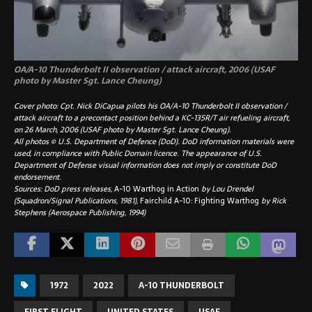
OA/A-10 Thunderbolt II observation / attack aircraft, 2006 (USAF
photo by Master Sgt. Lance Cheung)
Cover photo: Cpt. Nick DiCapua pilots his OA/A-10 Thunderbolt II observation /
attack aircraft to a precontact position behind a KC-135R/T air refueling aircraft,
on 26 March, 2006 (USAF photo by Master Sgt. Lance Cheung).
All photos © U.S. Department of Defence (DoD). DoD information materials were
used, in compliance with Public Domain licence. The appearance of U.S.
Department of Defense visual information does not imply or constitute DoD
endorsement.
Sources: DoD press releases,
A-10 Warthog in Action
by Lou Drendel
(Squadron/Signal Publications, 1981),
Fairchild A-10: Fighting Warthog
by Rick
Stephens (Aerospace Publishing, 1994)
1972
2022
A-10 THUNDERBOLT