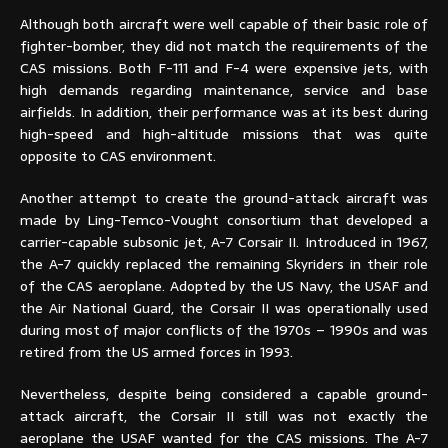
Although both aircraft were well capable of their basic role of
fighter-bomber, they did not match the requirements of the
CAS missions. Both F-111 and F-4 were expensive jets, with
high demands regarding maintenance, service and base
airfields. In addition, their performance was at its best during
high-speed and high-altitude missions that was quite
opposite to CAS environment.
Another attempt to create the ground-attack aircraft was
made by Ling-Temco-Vought consortium that developed a
carrier-capable subsonic jet, A-7 Corsair II. Introduced in 1967,
the A-7 quickly replaced the remaining Skyriders in their role
of the CAS aeroplane. Adopted by the US Navy, the USAF and
the Air National Guard, the Corsair II was operationally used
during most of major conflicts of the 1970s – 1990s and was
retired from the US armed forces in 1993.
Nevertheless, despite being considered a capable ground-
attack aircraft, the Corsair II still was not exactly the
aeroplane the USAF wanted for the CAS missions. The A-7