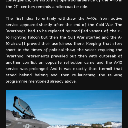
st
the 21
century reminds a rollercoaster ride.
The first idea to entirely withdraw the A-10s from active
service appeared shortly after the end of the Cold War. The
´Warthogs´ had to be replaced by modified variant of the F-
16 Fighting Falcon but then the Gulf War started and the A-
10 aircraft proved their usefulness there. Keeping that story
short, in the times of political thaw, the voices requiring the
´Warthog´ retirements prevailed but then with outbreak of
another conflict an opposite reflection came and the A-10
service was prolonged. And it was exactly that turmoil that
stood behind halting and then re-launching the re-wing
programme mentioned already above.