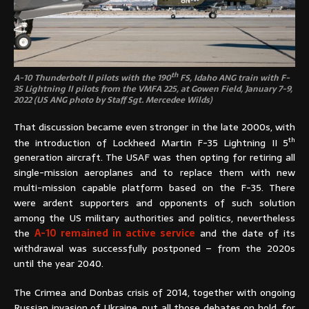
th
A-10 Thunderbolt II pilots with the 190
FS, Idaho ANG train with F-
35 Lightning II pilots from the VMFA 225, at Gowen Field, January 7-9,
2022 (US ANG photo by Staff Sgt. Mercedee Wilds)
That discussion became even stronger in the late 2000s, with
th
the introduction of Lockheed Martin F-35 Lightning II 5
generation aircraft. The USAF was then opting for retiring all
single-mission aeroplanes and to replace them with new
multi-mission capable platform based on the F-35. There
were ardent supporters and opponents of such solution
among the US military authorities and politics, nevertheless
the
A-10 remained in active service
and the date of its
withdrawal was successfully postponed – from the 2020s
until the year 2040.
The Crimea and Donbas crisis of 2014, together with ongoing
Russian invasion of Ukraine, put all those debates on hold, for