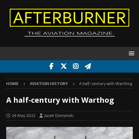
HOME
AVIATION HISTORY
A half-century with Warthog
A half-century with Warthog
26 May 2022
Jacek Domański