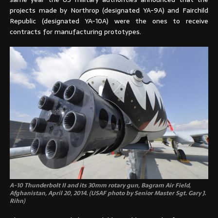
projects made by Northrop (designated YA-9A) and Fairchild
Republic (designated YA-10A) were the ones to receive
contracts for manufacturing prototypes.
A-10 Thunderbolt II and its 30mm rotary gun, Bagram Air Field,
Afghanistan, April 20, 2014. (USAF photo by Senior Master Sgt. Gary J.
Rihn)