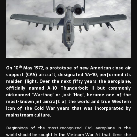
th
On 10
May 1972, a prototype of new American close air
support (CAS) aircraft, designated YA-10, performed its
maiden flight. Over the next fifty years the aeroplane,
officially named A-10 Thunderbolt II but commonly
nicknamed ´Warthog´ or just ´Hog´, became one of the
most-known jet aircraft of the world and true Western
icon of the Cold War years that was incorporated by
mainstream culture.
Beginnings of the most-recognized CAS aeroplane in the
world should be sought in the Vietnam War. At that time, the