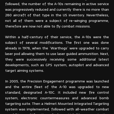
followed, the number of the A-10s remaining in active service
was progressively reduced and currently there is no more than
280 aircraft of that type in the US inventory. Nevertheless,
not all of them were a subject of re-winging programme,
therefore are now not able to fly combat missions.
Within a half-century of their service, the A-10s were the
subject of several modifications. The first one was done
already in 1978, when the ´Warthogs´ were upgraded to carry
laser pod allowing them to use laser guided ammunition. Next,
they were successively receiving some additional latest
developments, such as GPS system, autopilot and advanced
target aiming systems.
In 2005, the Precision Engagement programme was launched
and the entire fleet of the A-10 was upgraded to new
standard, designated A-10C. It included new fire control
system, electronic countermeasures and advanced bomb
targeting suite. Then a Helmet Mounted Integrated Targeting
system was implemented, followed with all-weather combat