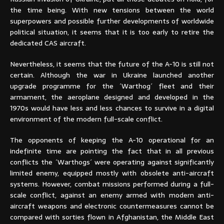
the time being. With new tensions between the world
superpowers and possible further developments of worldwide
political situation, it seems that it is too early to retire the
dedicated CAS aircraft.
Nevertheless, it seems that the future of the A-10 is still not
certain. Although the war in Ukraine launched another
upgrade programme for the ´Warthog´ fleet and their
armament, the aeroplane designed and developed in the
1970s would have less and less chances to survive in a digital
environment of the modern full-scale conflict.
The opponents of keeping the A-10 operational for an
indefinite time are pointing the fact that in all previous
conflicts the ´Warthogs´ were operating against significantly
limited enemy, equipped mostly with obsolete anti-aircraft
systems. However, combat missions performed during a full-
scale conflict, against an enemy armed with modern anti-
aircraft weapons and electronic countermeasures cannot be
compared with sorties flown in Afghanistan, the Middle East