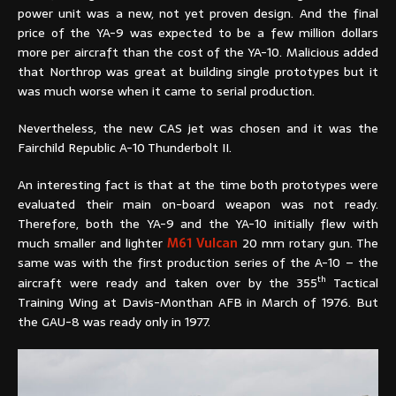
power unit was a new, not yet proven design. And the final
price of the YA-9 was expected to be a few million dollars
more per aircraft than the cost of the YA-10. Malicious added
that Northrop was great at building single prototypes but it
was much worse when it came to serial production.
Nevertheless, the new CAS jet was chosen and it was the
Fairchild Republic A-10 Thunderbolt II.
An interesting fact is that at the time both prototypes were
evaluated their main on-board weapon was not ready.
Therefore, both the YA-9 and the YA-10 initially flew with
much smaller and lighter
M61 Vulcan
20 mm rotary gun. The
same was with the first production series of the A-10 – the
th
aircraft were ready and taken over by the 355
Tactical
Training Wing at Davis-Monthan AFB in March of 1976. But
the GAU-8 was ready only in 1977.