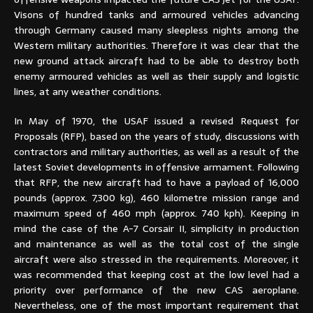
Visons of hundred tanks and armoured vehicles advancing
through Germany caused many sleepless nights among the
Western military authorities. Therefore it was clear that the
new ground attack aircraft had to be able to destroy both
enemy armoured vehicles as well as their supply and logistic
lines, at any weather conditions.
In May of 1970, the USAF issued a revised Request for
Proposals (RFP), based on the years of study, discussions with
contractors and military authorities, as well as a result of the
latest Soviet developments in offensive armament. Following
that RFP, the new aircraft had to have a payload of 16,000
pounds (approx. 7,300 kg), 460 kilometre mission range and
maximum speed of 460 mph (approx. 740 kph). Keeping in
mind the case of the A-7 Corsair II, simplicity in production
and maintenance as well as the total cost of the single
aircraft were also stressed in the requirements. Moreover, it
was recommended that keeping cost at the low level had a
priority over performance of the new CAS aeroplane.
Nevertheless, one of the most important requirement that