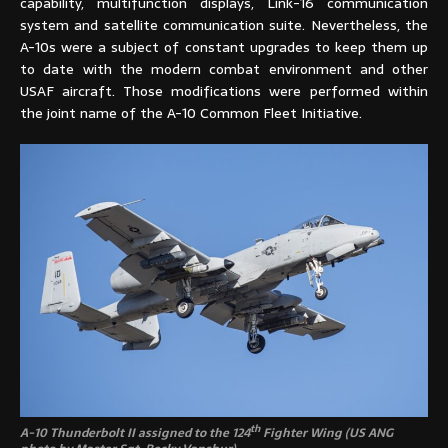
capability, multifunction displays, Link-16 communication
system and satellite communication suite. Nevertheless, the
A-10s were a subject of constant upgrades to keep them up
to date with the modern combat environment and other
USAF aircraft. Those modifications were performed within
the joint name of the A-10 Common Fleet Initiative.
th
A-10 Thunderbolt II assigned to the 124
Fighter Wing (US ANG