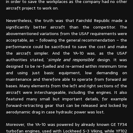
in order to save the workplaces as the company had no other
aircraft project to work on.
Nevertheless, the truth was that Fairchild Republic made a
significantly better aircraft than the competitor. The
abovementioned variations from the USAF requirements were
acceptable, as – following the general recommendation – the
performance could be sacrificed to save the cost and make
the aircraft simpler. And the YA-10 was, as the USAF
authorities stated, ´
simple and responsible
´ design. It was
designed to be re-fuelled and re-armed within minimum time
and using just basic equipment, low demanding on
maintenance and therefore able to operate from forward air
bases. Many elements from the left and right sections of the
aircraft were interchangeable, including the engines. It also
featured many small but important details, for example
forward-retracting gear that can be released and locked by
aerodynamic drag in case hydraulic power was lost.
Moreover, the YA-10 was powered by already known GE TF34
turbofan engines, used with Lockheed S-3 Viking, while YF102