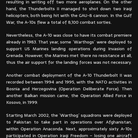
resulting in writing off two more aeroplanes. On the other
hand, the Thunderbolts II managed to shot down two Iraqi
helicopters, both being hit with the GAU-8 cannon. In the Gulf
War, the A-10s flew a total of 8,100 combat sorties.
Nevertheless, the A-10 was close to have its combat premiere
already in 1983. That year, some ´Warthogs´ were deployed to
support US Marines landing operations during Invasion of
Grenada. However, the Marines met there no resistance at all,
thus the air support for the landing forces was not necessary.
Another combat deployment of the A-10 Thunderbolt II was
recorded between 1994 and 1995, with the NATO activities in
Bosnia and Herzegovina (Operation Deliberate Force). Then
another Balkan mission came, the Operation Allied Force in
Kosovo, in 1999.
Starting March 2002, the ´Warthog´ squadrons were deployed
to Pakistan to take part in operations over Afghanistan,
within Operation Anaconda. Next, approximately sixty A-10s
participated in Operation Iraqi Freedom – losing one aircraft