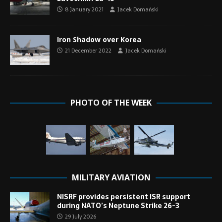
8 January 2021
Jacek Domański
Iron Shadow over Korea
21 December 2022
Jacek Domański
PHOTO OF THE WEEK
MILITARY AVIATION
NISRF provides persistent ISR support
during NATO’s Neptune Strike 26-3
29 July 2026