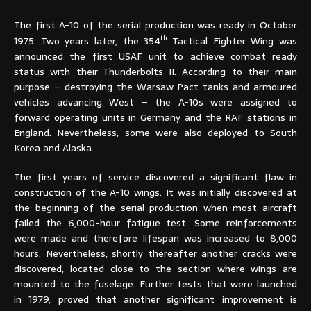
The first A-10 of the serial production was ready in October
th
1975. Two years later, the 354
Tactical Fighter Wing was
announced the first USAF unit to achieve combat ready
status with their Thunderbolts II. According to their main
purpose – destroying the Warsaw Pact tanks and armoured
vehicles advancing West – the A-10s were assigned to
forward operating units in Germany and the RAF stations in
England. Nevertheless, some were also deployed to South
Korea and Alaska.
The first years of service discovered a significant flaw in
construction of the A-10 wings. It was initially discovered at
the beginning of the serial production when most aircraft
failed the 6,000-hour fatigue test. Some reinforcements
were made and therefore lifespan was increased to 8,000
hours. Nevertheless, shortly thereafter another cracks were
discovered, located close to the section where wings are
mounted to the fuselage. Further tests that were launched
in 1979, proved that another significant improvement is