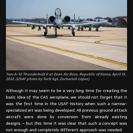
Two A-10 Thunderbolt II at Osan Air Base, Republic of Korea, April 15,
2022. (USAF photo by Tech Sgt. Zachariah Lopez)
Although it may seem to be a very long time for creating the
basic idea of the CAS aeroplane, we should not forget that it
was the first time in the USAF history when such a narrow-
specialized jet was being developed. All previous ground attack
aircraft were done by conversion from already existing
designs – but this time it was clear that such a concept was
not enough and completely different approach was needed.