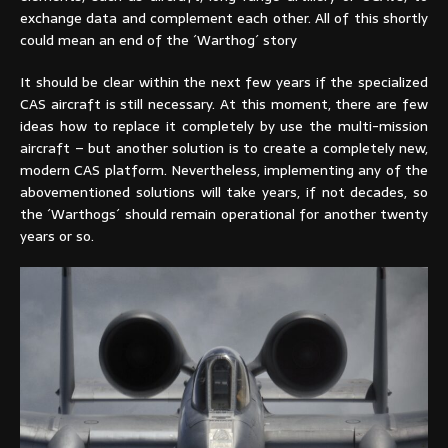
exchange data and complement each other. All of this shortly
could mean an end of the ´Warthog´ story
It should be clear within the next few years if the specialized
CAS aircraft is still necessary. At this moment, there are few
ideas how to replace it completely by use the multi-mission
aircraft – but another solution is to create a completely new,
modern CAS platform. Nevertheless, implementing any of the
abovementioned solutions will take years, if not decades, so
the ´Warthogs´ should remain operational for another twenty
years or so.