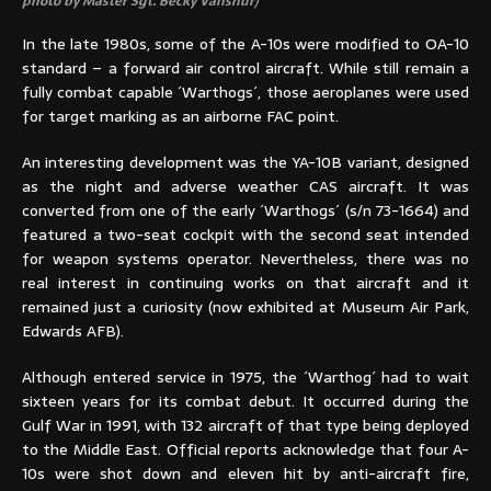
photo by Master Sgt. Becky Vanshur)
In the late 1980s, some of the A-10s were modified to OA-10
standard – a forward air control aircraft. While still remain a
fully combat capable ´Warthogs´, those aeroplanes were used
for target marking as an airborne FAC point.
An interesting development was the YA-10B variant, designed
as the night and adverse weather CAS aircraft. It was
converted from one of the early ´Warthogs´ (s/n 73-1664) and
featured a two-seat cockpit with the second seat intended
for weapon systems operator. Nevertheless, there was no
real interest in continuing works on that aircraft and it
remained just a curiosity (now exhibited at Museum Air Park,
Edwards AFB).
Although entered service in 1975, the ´Warthog´ had to wait
sixteen years for its combat debut. It occurred during the
Gulf War in 1991, with 132 aircraft of that type being deployed
to the Middle East. Official reports acknowledge that four A-
10s were shot down and eleven hit by anti-aircraft fire,