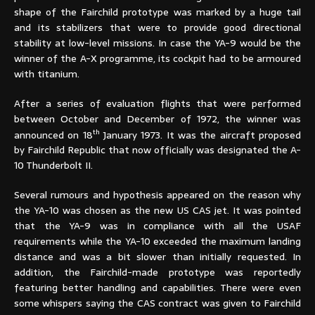
shape of the Fairchild prototype was marked by a huge tail
and its stabilizers that were to provide good directional
stability at low-level missions. In case the YA-9 would be the
winner of the A-X programme, its cockpit had to be armoured
with titanium.
After a series of evaluation flights that were performed
between October and December of 1972, the winner was
th
announced on 18
January 1973. It was the aircraft proposed
by Fairchild Republic that now officially was designated the A-
10 Thunderbolt II.
Several rumours and hypothesis appeared on the reason why
the YA-10 was chosen as the new US CAS jet. It was pointed
that the YA-9 was in compliance with all the USAF
requirements while the YA-10 exceeded the maximum landing
distance and was a bit slower than initially requested. In
addition, the Fairchild-made prototype was reportedly
featuring better handling and capabilities. There were even
some whispers saying the CAS contract was given to Fairchild