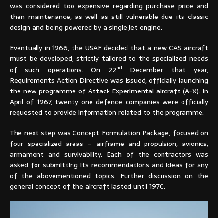
was considered too expensive regarding purchase price and
then maintenance, as well as still vulnerable due its classic
design and being powered by a single jet engine.
Eventually in 1966, the USAF decided that a new CAS aircraft
must be developed, strictly tailored to the specialized needs
nd
of such operations. On 22
December that year,
Requirements Action Directive was issued, officially launching
the new programme of Attack Experimental aircraft (A-X). In
April of 1967, twenty one defence companies were officially
requested to provide information related to the programme.
The next step was Concept Formulation Package, focused on
four specialized areas – airframe and propulsion, avionics,
armament and survivability. Each of the contractors was
asked for submitting its recommendations and ideas for any
of the abovementioned topics. Further discussion on the
general concept of the aircraft lasted until 1970.