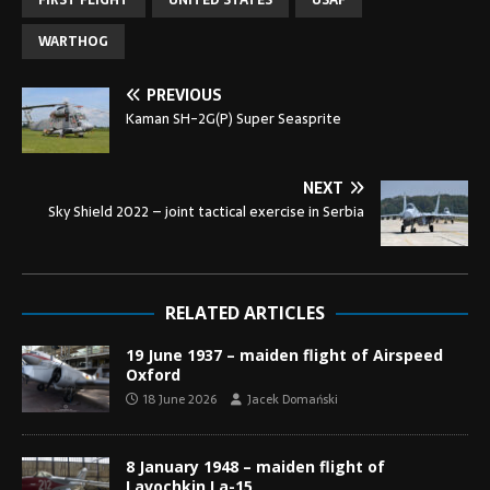
FIRST FLIGHT
UNITED STATES
USAF
WARTHOG
PREVIOUS
Kaman SH-2G(P) Super Seasprite
NEXT
Sky Shield 2022 – joint tactical exercise in Serbia
RELATED ARTICLES
19 June 1937 – maiden flight of Airspeed
Oxford
18 June 2026
Jacek Domański
8 January 1948 – maiden flight of
Lavochkin La-15