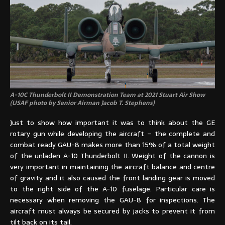
A-10C Thunderbolt II Demonstration Team at 2021 Stuart Air Show
(USAF photo by Senior Airman Jacob T. Stephens)
Just to show how important it was to think about the GE
rotary gun while developing the aircraft – the complete and
combat ready GAU-8 makes more than 15% of a total weight
of the unladen A-10 Thunderbolt II. Weight of the cannon is
very important in maintaining the aircraft balance and centre
of gravity and it also caused the front landing gear is moved
to the right side of the A-10 fuselage. Particular care is
necessary when removing the GAU-8 for inspections. The
aircraft must always be secured by jacks to prevent it from
tilt back on its tail.