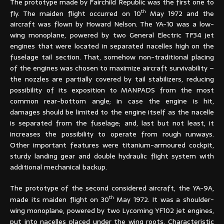
The prototype made by Fairchild Republic was the first one to
th
fly. The maiden flight occurred on 10
May 1972 and the
aircraft was flown by Howard Nelson. The YA-10 was a low-
wing monoplane, powered by two General Electric TF34 jet
engines that were located in separated nacelles high on the
fuselage tail section. That, somehow non-traditional placing
of the engines was chosen to maximize aircraft survivability –
the nozzles are partially covered by tail stabilizers, reducing
possibility of its exposition to MANPADS from the most
common rear-bottom angle; in case the engine is hit,
damages should be limited to the engine itself as the nacelle
is separated from the fuselage; and, last but not least, it
increases the possibility to operate from rough runways.
Other important features were titanium-armoured cockpit,
sturdy landing gear and double hydraulic flight system with
additional mechanical backup.
The prototype of the second considered aircraft, the YA-9A,
th
made its maiden flight on 30
May 1972. It was a shoulder-
wing monoplane, powered by two Lycoming YF102 jet engines,
put into nacelles placed under the wing roots. Characteristic