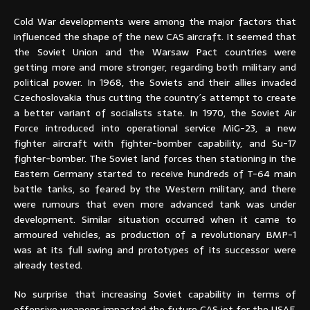
Cold War developments were among the major factors that
influenced the shape of the new CAS aircraft. It seemed that
the Soviet Union and the Warsaw Pact countries were
getting more and more stronger, regarding both military and
political power. In 1968, the Soviets and their allies invaded
Czechoslovakia thus cutting the country´s attempt to create
a better variant of socialists state. In 1970, the Soviet Air
Force introduced into operational service MiG-23, a new
fighter aircraft with fighter-bomber capability, and Su-17
fighter-bomber. The Soviet land forces then stationing in the
Eastern Germany started to receive hundreds of T-64 main
battle tanks, so feared by the Western military, and there
were rumours that even more advanced tank was under
development. Similar situation occurred when it came to
armoured vehicles, as production of a revolutionary BMP-1
was at its full swing and prototypes of its successor were
already tested.
No surprise that increasing Soviet capability in terms of
offensive weapons impacted the future CAS jet for the USAF.