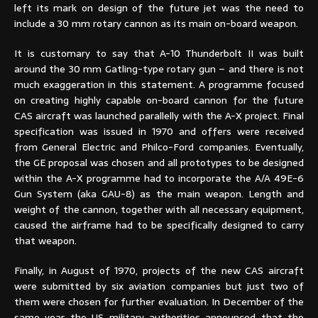
left its mark on design of the future jet was the need to
include a 30 mm rotary cannon as its main on-board weapon.
It is customary to say that A-10 Thunderbolt II was built
around the 30 mm Gatling-type rotary gun – and there is not
much exaggeration in this statement. A programme focused
on creating highly capable on-board cannon for the future
CAS aircraft was launched parallelly with the A-X project. Final
specification was issued in 1970 and offers were received
from General Electric and Philco-Ford companies. Eventually,
the GE proposal was chosen and all prototypes to be designed
within the A-X programme had to incorporate the A/A 49E-6
Gun System (aka GAU-8) as the main weapon. Length and
weight of the cannon, together with all necessary equipment,
caused the airframe had to be specifically designed to carry
that weapon.
Finally, in August of 1970, projects of the new CAS aircraft
were submitted by six aviation companies but just two of
them were chosen for further evaluation. In December of the
same year the US military authorities announced that the