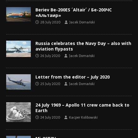
Beriev Be-200ES ´Altair´ / Бе-200ЧС
«Альтаир»
28 July 2020
Jacek Domański
Russia celebrates the Navy Day – also with
aviation flypasts
26 July 2020
Jacek Domański
Letter from the editor – July 2020
25 July 2020
Jacek Domański
24 July 1969 – Apollo 11 crew came back to
Earth
24 July 2020
Kacper Kolibowski