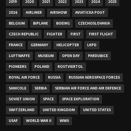
2019
2020
2021
2022
2023
2024
2025
2026
AIRLINER
AIRSHOW
AVIATICKA POUT
BELGIUM
BIPLANE
BOEING
CZECHOSLOVAKIA
CZECH REPUBLIC
FIGHTER
FIRST
FIRST FLIGHT
FRANCE
GERMANY
HELICOPTER
LKPD
LUFTWAFFE
MUSEUM
OPEN DAY
PARDUBICE
PIONEERS
POLAND
ROSTVIERTOL
ROYAL AIR FORCE
RUSSIA
RUSSIAN AEROSPACE FORCES
SANICOLE
SERBIA
SERBIAN AIR FORCE AND AIR DEFENCE
SOVIET UNION
SPACE
SPACE EXPLORATION
SWITZERLAND
UNITED KINGDOM
UNITED STATES
USAF
WORLD WAR II
WWII