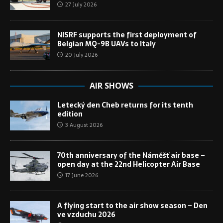
27 July 2026
NISRF supports the first deployment of
Belgian MQ-9B UAVs to Italy
20 July 2026
AIR SHOWS
Letecký den Cheb returns for its tenth
edition
3 August 2026
70th anniversary of the Náměšť air base –
open day at the 22nd Helicopter Air Base
17 June 2026
A flying start to the air show season – Den
ve vzduchu 2026