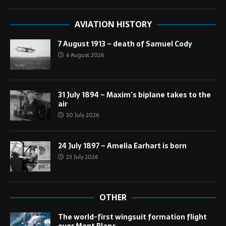
AVIATION HISTORY
7 August 1913 – death of Samuel Cody
6 August 2026
31 July 1894 – Maxim’s biplane takes to the
air
30 July 2026
24 July 1897 – Amelia Earhart is born
23 July 2026
OTHER
The world-first wingsuit formation flight