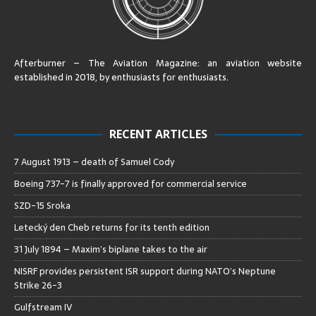
Afterburner – The Aviation Magazine:
an aviation website
established in 2018, by enthusiasts for enthusiasts
.
RECENT ARTICLES
7 August 1913 – death of Samuel Cody
Boeing 737-7 is finally approved for commercial service
SZD-15 Sroka
Letecký den Cheb returns for its tenth edition
31 July 1894 – Maxim’s biplane takes to the air
NISRF provides persistent ISR support during NATO’s Neptune
Strike 26-3
Gulfstream IV