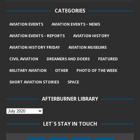
CATEGORIES
AVIATION EVENTS
AVIATION EVENTS - NEWS
AVIATION EVENTS - REPORTS
AVIATION HISTORY
AVIATION HISTORY FRIDAY
AVIATION MUSEUMS
CIVIL AVIATION
DREAMERS AND DOERS
FEATURED
MILITARY AVIATION
OTHER
PHOTO OF THE WEEK
SHORT AVIATION STORIES
SPACE
AFTERBURNER LIBRARY
LET´S STAY IN TOUCH