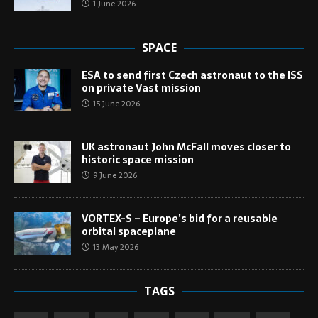
1 June 2026
SPACE
ESA to send first Czech astronaut to the ISS
on private Vast mission
15 June 2026
UK astronaut John McFall moves closer to
historic space mission
9 June 2026
VORTEX-S – Europe’s bid for a reusable
orbital spaceplane
13 May 2026
TAGS