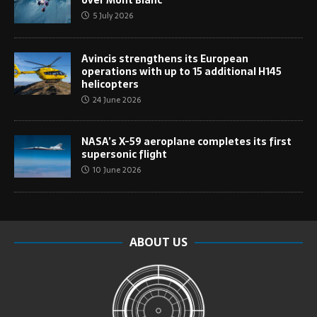
over Mont Blanc
5 July 2026
Avincis strengthens its European
operations with up to 15 additional H145
helicopters
24 June 2026
NASA’s X-59 aeroplane completes its first
supersonic flight
10 June 2026
ABOUT US