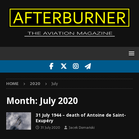
HOME
2020
July
Month:
July 2020
31 July 1944 – death of Antoine de Saint-
Exupéry
31 July 2020
Jacek Domański