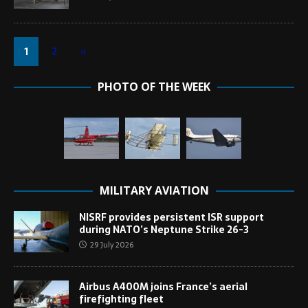
1
2
»
PHOTO OF THE WEEK
MILITARY AVIATION
NISRF provides persistent ISR support
during NATO’s Neptune Strike 26-3
29 July 2026
Airbus A400M joins France’s aerial
firefighting fleet