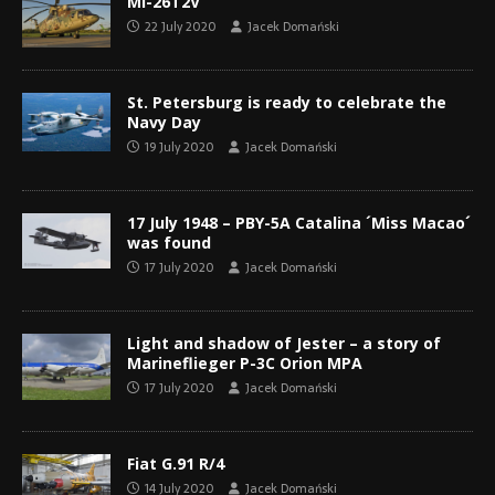
Mi-26T2V
22 July 2020
Jacek Domański
St. Petersburg is ready to celebrate the
Navy Day
19 July 2020
Jacek Domański
17 July 1948 – PBY-5A Catalina ´Miss Macao´
was found
17 July 2020
Jacek Domański
Light and shadow of Jester – a story of
Marineflieger P-3C Orion MPA
17 July 2020
Jacek Domański
Fiat G.91 R/4
14 July 2020
Jacek Domański