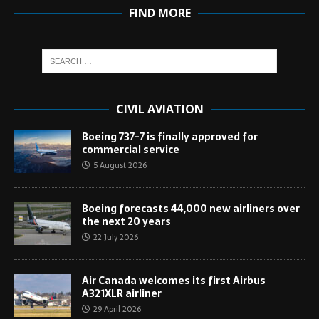
FIND MORE
CIVIL AVIATION
Boeing 737-7 is finally approved for
commercial service
5 August 2026
Boeing forecasts 44,000 new airliners over
the next 20 years
22 July 2026
Air Canada welcomes its first Airbus
A321XLR airliner
29 April 2026