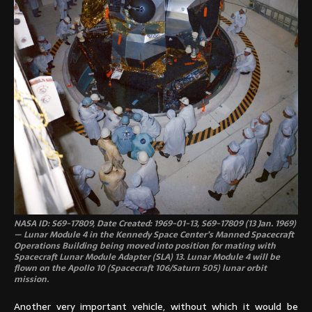
NASA ID: S69-17809, Date Created: 1969-01-13, S69-17809 (13 Jan. 1969)
— Lunar Module 4 in the Kennedy Space Center’s Manned Spacecraft
Operations Building being moved into position for mating with
Spacecraft Lunar Module Adapter (SLA) 13. Lunar Module 4 will be
flown on the Apollo 10 (Spacecraft 106/Saturn 505) lunar orbit
mission.
Another very important vehicle, without which it would be