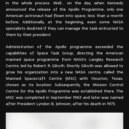
in the whole process. Well… on the day, when Kennedy
announced the release of the Apollo Programme, only one
American astronaut had flown into space, less than a month
before. Additionally, at the beginning, even some NASA
specialists doubted if they can manage the task entrusted to
them by their president.
Administration of the Apollo programme exceeded the
capabilities of Space Task Group, directing the American
manned space programme from NASA’s Langley Research
Centre, led by Robert R. Gilruth. Shortly Gilruth was allowed to
grow his organization into a new NASA centre, called the
Manned Spacecraft Centre (MSC) with Houston, Texas,
chosen as its location. Subsequently, the Mission Control
Centre for the Apollo Programme was established there. The
MSC was completed in September 1963 and later was named
after President Lyndon B. Johnson, after his death in 1973.