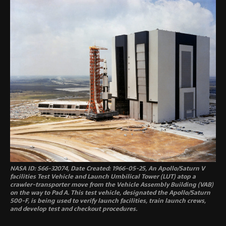
NASA ID: S66-32074, Date Created: 1966-05-25, An Apollo/Saturn V
facilities Test Vehicle and Launch Umbilical Tower (LUT) atop a
crawler-transporter move from the Vehicle Assembly Building (VAB)
on the way to Pad A. This test vehicle, designated the Apollo/Saturn
500-F, is being used to verify launch facilities, train launch crews,
and develop test and checkout procedures.