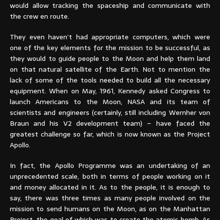
would allow tracking the spaceship and communicate with
the crew en route.
They even haven’t had appropriate computers, which were
one of the key elements for the mission to be successful, as
they would to guide people to the Moon and help them land
on that natural satellite of the Earth. Not to mention the
lack of some of the tools needed to build all the necessary
equipment. When on May, 1961, Kennedy asked Congress to
launch Americans to the Moon, NASA and its team of
scientists and engineers (certainly, still including Wernher von
Braun and his V2 development team) – have faced the
greatest challenge so far, which is now known as the Project
Apollo.
In fact, the Apollo Programme was an undertaking of an
unprecedented scale, both in terms of people working on it
and money allocated in it. As to the people, it is enough to
say, there was three times as many people involved on the
mission to send humans on the Moon, as on the Manhattan
Project, the goal of which was to create the atomic bomb. As