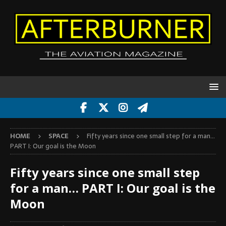
HOME
SPACE
Fifty years since one small step for a man…
PART I: Our goal is the Moon
Fifty years since one small step
for a man… PART I: Our goal is the
Moon