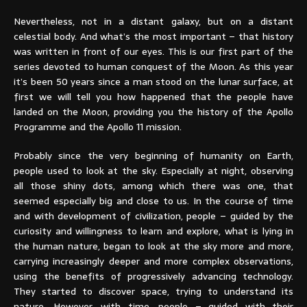
Nevertheless, not in a distant galaxy, but on a distant
celestial body. And what’s the most important – that history
was written in front of our eyes. This is our first part of the
series devoted to human conquest of the Moon. As this year
it’s been 50 years since a man stood on the lunar surface, at
first we will tell you how happened that the people have
landed on the Moon, providing you the history of the Apollo
Programme and the Apollo 11 mission.
Probably since the very beginning of humanity on Earth,
people used to look at the sky. Especially at night, observing
all those shiny dots, among which there was one, that
seemed especially big and close to us. In the course of time
and with development of civilization, people – guided by the
curiosity and willingness to learn and explore, what is lying in
the human nature, began to look at the sky more and more,
carrying increasingly deeper and more complex observations,
using the benefits of progressively advancing technology.
They started to discover space, trying to understand its
nature. However, with time, people – guided with their