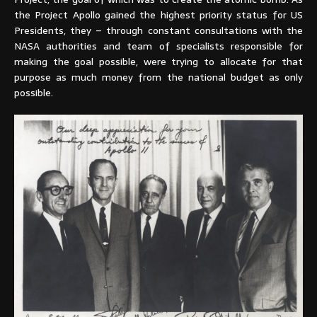
the Project Apollo gained the highest priority status for US
Presidents, they – through constant consultations with the
NASA authorities and team of specialists responsible for
making the goal possible, were trying to allocate for that
purpose as much money from the national budget as only
possible.