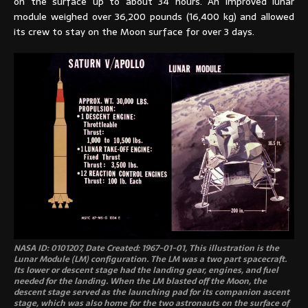
on the surface up to about 34 hours. An improved lunar
module weighed over 36,200 pounds (16,400 kg) and allowed
its crew to stay on the Moon surface for over 3 days.
NASA ID: 0101207, Date Created: 1967-01-01, This illustration is the
Lunar Module (LM) configuration. The LM was a two part spacecraft.
Its lower or descent stage had the landing gear, engines, and fuel
needed for the landing. When the LM blasted off the Moon, the
descent stage served as the launching pad for its companion ascent
stage, which was also home for the two astronauts on the surface of