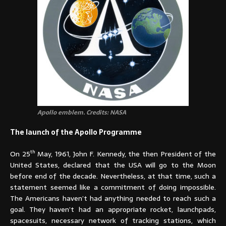
Apollo emblem. Credits: NASA
The launch of the Apollo Programme
th
On 25
May, 1961, John F. Kennedy, the then President of the
United States, declared that the USA will go to the Moon
before end of the decade. Nevertheless, at that time, such a
statement seemed like a commitment of doing impossible.
The Americans haven’t had anything needed to reach such a
goal. They haven’t had an appropriate rocket, launchpads,
spacesuits, necessary network of tracking stations, which