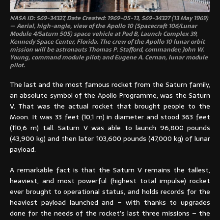
NASA ID: S69-34327, Date Created: 1969-05-13, S69-34327 (13 May 1969)
— Aerial, high-angle, view of the Apollo 10 (Spacecraft 106/Lunar
Module 4/Saturn 505) space vehicle at Pad B, Launch Complex 39,
Kennedy Space Center, Florida. The crew of the Apollo 10 lunar orbit
mission will be astronauts Thomas P. Stafford, commander; John W.
Young, command module pilot; and Eugene A. Cernan, lunar module
pilot.
The last and the most famous rocket from the Saturn family,
an absolute symbol of the Apollo Programme, was the Saturn
V. That was the actual rocket that brought people to the
Moon. It was 33 feet (10,1 m) in diameter and stood 363 feet
(110,6 m) tall. Saturn V was able to launch 96,800 pounds
(43,900 kg) and then later 103,600 pounds (47,000 kg) of lunar
payload.
A remarkable fact is that the Saturn V remains the tallest,
heaviest, and most powerful (highest total impulse) rocket
ever brought to operational status, and holds records for the
heaviest payload launched and – with thanks to upgrades
done for the needs of the rocket’s last three missions – the