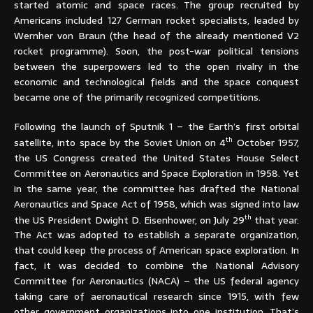
started atomic and space races. The group recruited by
Americans included 127 German rocket specialists, leaded by
Wernher von Braun (the head of the already mentioned V2
rocket programme). Soon, the post-war political tensions
between the superpowers led to the open rivalry in the
economic and technological fields and the space conquest
became one of the primarily recognized competitions.
Following the launch of Sputnik 1 – the Earth’s first orbital
th
satellite, into space by the Soviet Union on 4
October 1957,
the US Congress created the United States House Select
Committee on Aeronautics and Space Exploration in 1958. Yet
in the same year, the committee has drafted the National
Aeronautics and Space Act of 1958, which was signed into law
th
the US President Dwight D. Eisenhower, on July 29
that year.
The Act was adopted to establish a separate organization,
that could keep the process of American space exploration. In
fact, it was decided to combine the National Advisory
Committee for Aeronautics (NACA) – the US federal agency
taking care of aeronautical research since 1915, with few
other government organizations into one institution. That’s