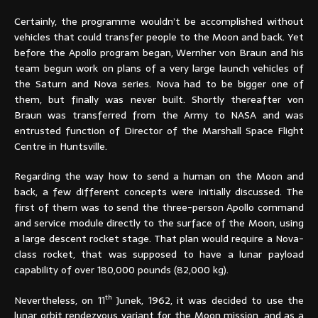
Certainly, the programme wouldn’t be accomplished without
vehicles that could transfer people to the Moon and back. Yet
before the Apollo program began, Wernher von Braun and his
team begun work on plans of a very large launch vehicles of
the Saturn and Nova series. Nova had to be bigger one of
them, but finally was never built. Shortly thereafter von
Braun was transferred from the Army to NASA and was
entrusted function of Director of the Marshall Space Flight
Centre in Huntsville.
Regarding the way how to send a human on the Moon and
back, a few different concepts were initially discussed. The
first of them was to send the three-person Apollo command
and service module directly to the surface of the Moon, using
a large descent rocket stage. That plan would require a Nova-
class rocket, that was supposed to have a lunar payload
capability of over 180,000 pounds (82,000 kg).
th
Nevertheless, on 11
Junek, 1962, it was decided to use the
lunar orbit rendezvous variant for the Moon mission, and as a