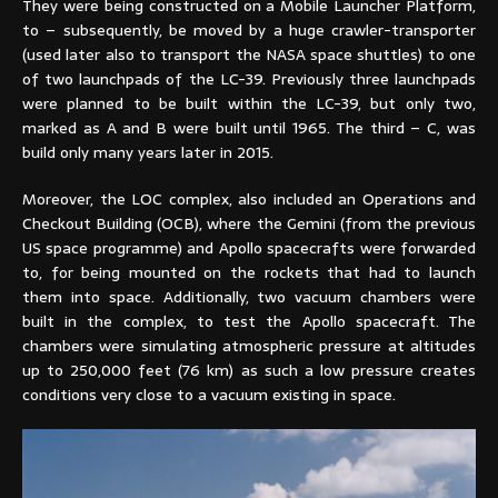
They were being constructed on a Mobile Launcher Platform,
to – subsequently, be moved by a huge crawler-transporter
(used later also to transport the NASA space shuttles) to one
of two launchpads of the LC-39. Previously three launchpads
were planned to be built within the LC-39, but only two,
marked as A and B were built until 1965. The third – C, was
build only many years later in 2015.
Moreover, the LOC complex, also included an Operations and
Checkout Building (OCB), where the Gemini (from the previous
US space programme) and Apollo spacecrafts were forwarded
to, for being mounted on the rockets that had to launch
them into space. Additionally, two vacuum chambers were
built in the complex, to test the Apollo spacecraft. The
chambers were simulating atmospheric pressure at altitudes
up to 250,000 feet (76 km) as such a low pressure creates
conditions very close to a vacuum existing in space.