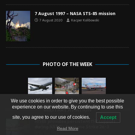
7 August 1997 – NASA STS-85 mission
7 August 2020
Kacper Kolibowski
PHOTO OF THE WEEK
We use cookies in order to give you the best possible
experience on our website. By continuing to use this
MILITARY AVIATION
site, you agree to our use of cookies.
Accept
NISRF provides persistent ISR support
during NATO’s Neptune Strike 26-3
Read More
29 July 2026