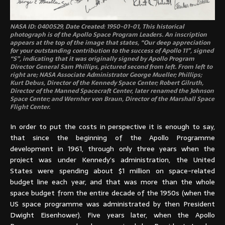
NASA ID: 0400529, Date Created: 1950-01-01, This historical
photograph is of the Apollo Space Program Leaders. An inscription
appears at the top of the image that states, “Our deep appreciation
for your outstanding contribution to the success of Apollo 11”, signed
“S”, indicating that it was originally signed by Apollo Program
Director General Sam Phillips, pictured second from left. From left to
right are; NASA Associate Administrator George Mueller; Phillips;
Kurt Debus, Director of the Kennedy Space Center; Robert Gilruth,
Director of the Manned Spacecraft Center, later renamed the Johnson
Space Center; and Wernher von Braun, Director of the Marshall Space
Flight Center.
In order to put the costs in perspective it is enough to say,
that since the beginning of the Apollo Programme
development in 1961, through only three years when the
project was under Kennedy’s administration, the United
States were spending about $1 million on space-related
budget line each year, and that was more than the whole
space budget from the entire decade of the 1950s (when the
US space programme was administrated by then President
Dwight Eisenhower). Five years later, when the Apollo