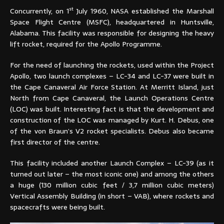
st
Concurrently, on 1
July 1960, NASA established the Marshall
Space Flight Centre (MSFC), headquartered in Huntsville,
Alabama. This facility was responsible for designing the heavy
lift rocket, required for the Apollo Programme.
For the need of launching the rockets, used within the Project
Apollo, two launch complexes – LC-34 and LC-37 were built in
the Cape Canaveral Air Force Station. At Merritt Island, just
North from Cape Canaveral, the Launch Operations Centre
(LOC) was built. Interesting fact is that the development and
construction of the LOC was managed by Kurt. H. Debus, one
of the von Braun’s V2 rocket specialists. Debus also became
first director of the centre.
This facility included another Launch Complex – LC-39 (as it
turned out later – the most iconic one) and among the others
a huge (130 million cubic feet / 3,7 million cubic meters)
Vertical Assembly Building (in short – VAB), where rockets and
spacecrafts were being built.