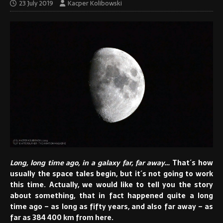
23 July 2019
Kacper Kolibowski
Long, long time ago, in a galaxy far, far away…
That´s how
usually the space tales begin, but it´s not going to work
this time. Actually, we would like to tell you the story
about something, that in fact happened quite a long
time ago – as long as fifty years, and also far away – as
far as 384 400 km from here.