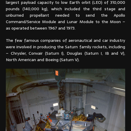
largest payload capacity to low Earth orbit (LEO) of 310,000
pounds (140,000 kg), which included the third stage and
unburned propellant needed to send the Apollo
Command/Service Module and Lunar Module to the Moon –
as operated between 1967 and 1973.
The few famous companies of aeronautical and car industry
were involved in producing the Saturn family rockets, including
– Chrysler, Convair (Saturn I), Douglas (Saturn I, IB and V),
North American and Boeing (Saturn V).