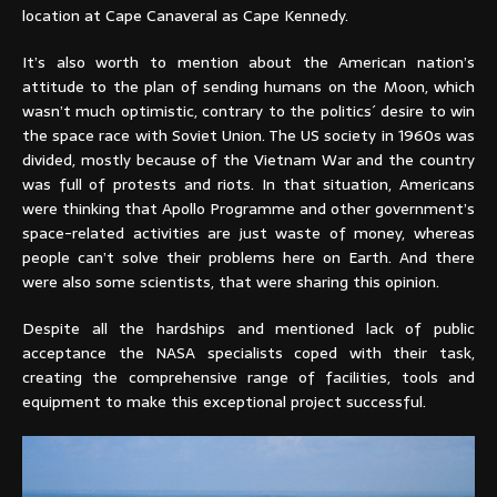
location at Cape Canaveral as Cape Kennedy.
It’s also worth to mention about the American nation’s
attitude to the plan of sending humans on the Moon, which
wasn’t much optimistic, contrary to the politics´ desire to win
the space race with Soviet Union. The US society in 1960s was
divided, mostly because of the Vietnam War and the country
was full of protests and riots. In that situation, Americans
were thinking that Apollo Programme and other government’s
space-related activities are just waste of money, whereas
people can’t solve their problems here on Earth. And there
were also some scientists, that were sharing this opinion.
Despite all the hardships and mentioned lack of public
acceptance the NASA specialists coped with their task,
creating the comprehensive range of facilities, tools and
equipment to make this exceptional project successful.