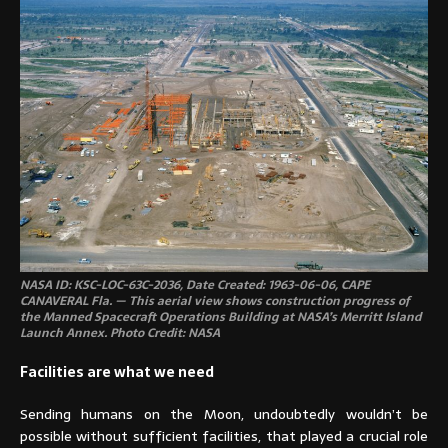
NASA ID: KSC-LOC-63C-2036, Date Created: 1963-06-06, CAPE
CANAVERAL Fla. — This aerial view shows construction progress of
the Manned Spacecraft Operations Building at NASA’s Merritt Island
Launch Annex. Photo Credit: NASA
Facilities are what we need
Sending humans on the Moon, undoubtedly wouldn’t be
possible without sufficient facilities, that played a crucial role