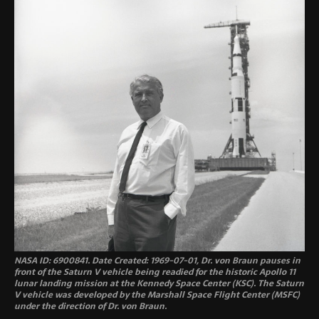
NASA ID: 6900841. Date Created: 1969-07-01, Dr. von Braun pauses in
front of the Saturn V vehicle being readied for the historic Apollo 11
lunar landing mission at the Kennedy Space Center (KSC). The Saturn
V vehicle was developed by the Marshall Space Flight Center (MSFC)
under the direction of Dr. von Braun.