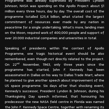
Programme was already supervised by President Lyndon
Johnson, NASA was spending on the Apollo Project about $1
million every three hours, day by day. The overall cost of the
programme totalled $25,4 billion, what stated the largest
commitment of resources ever made by any nation in
peacetime for a single undertaking. What’s more, landing men
on the Moon, required work of 400,000 people and support of
over 20.000 industrial companies and universities in total.
Speaking of presidents within the context of Apollo
Programme, one tragic historical event should be also
remembered, even though not directly related to the project.
nd
On 22
November, 1963, only three years since the
programme has started, John F. Kennedy has been
assassinated in Dallas on his way to Dallas Trade Mart, where
he planned to give another speech about improvement of the
US space programme. Six days after that shocking event,
Kennedy’s successor, President Lyndon B. Johnson, during his
Thanksgiving Day speech informed, that honouring his
predecessor the new NASA field centre in Florida was named
the John F. Kennedy Space Centre, together with renaming its