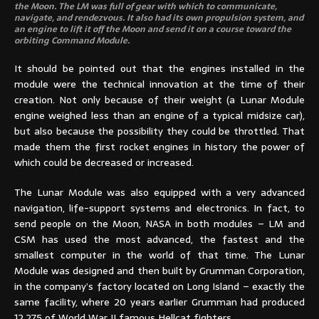
the Moon. The LM was full of gear with which to communicate,
navigate, and rendezvous. It also had its own propulsion system, and
an engine to lift it off the Moon and send it on a course toward the
orbiting Command Module.
It should be pointed out that the engines installed in the
module were the technical innovation at the time of their
creation. Not only because of their weight (a Lunar Module
engine weighed less than an engine of a typical midsize car),
but also because the possibility they could be throttled. That
made them the first rocket engines in history the power of
which could be decreased or increased.
The Lunar Module was also equipped with a very advanced
navigation, life-support systems and electronics. In fact, to
send people on the Moon, NASA in both modules – LM and
CSM has used the most advanced, the fastest and the
smallest computer in the world of that time. The Lunar
Module was designed and then built by Grumman Corporation,
in the company’s factory located on Long Island – exactly the
same facility, where 20 years earlier Grumman had produced
12,275 of World War II famous Hellcat fighters.