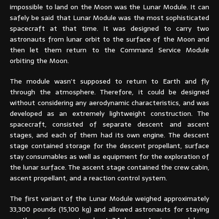
impossible to land on the Moon was the Lunar Module. It can
safely be said that Lunar Module was the most sophisticated
spacecraft at that time. It was designed to carry two
astronauts from lunar orbit to the surface of the Moon and
then let them return to the Command Service Module
orbiting the Moon.
The module wasn’t supposed to return to Earth and fly
through the atmosphere. Therefore, it could be designed
without considering any aerodynamic characteristics, and was
developed as an extremely lightweight construction. The
spacecraft, consisted of separate descent and ascent
stages, and each of them had its own engine. The descent
stage contained storage for the descent propellant, surface
stay consumables as well as equipment for the exploration of
the lunar surface. The ascent stage contained the crew cabin,
ascent propellant, and a reaction control system.
The first variant of the Lunar Module weighed approximately
33,300 pounds (15,100 kg) and allowed astronauts for staying