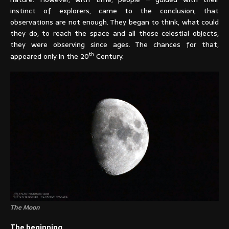
instinct of explorers, came to the conclusion, that
observations are not enough. They began to think, what could
they do, to reach the space and all those celestial objects,
they were observing since ages. The chances for that,
th
appeared only in the 20
Century.
The Moon
The beginning