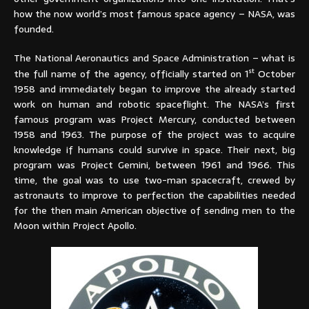
how the now world’s most famous space agency – NASA, was
founded.
The National Aeronautics and Space Administration – what is
st
the full name of the agency, officially started on 1
October
1958 and immediately began to improve the already started
work on human and robotic spaceflight. The NASA’s first
famous program was Project Mercury, conducted between
1958 and 1963. The purpose of the project was to acquire
knowledge if humans could survive in space. Their next, big
program was Project Gemini, between 1961 and 1966. This
time, the goal was to use two-man spacecraft, crewed by
astronauts to improve to perfection the capabilities needed
for the then main American objective of sending men to the
Moon within Project Apollo.