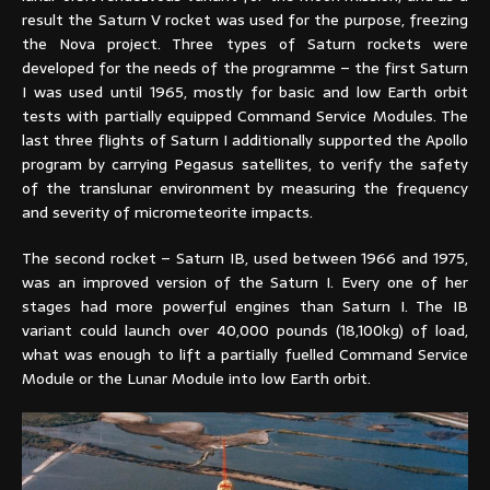
result the Saturn V rocket was used for the purpose, freezing
the Nova project. Three types of Saturn rockets were
developed for the needs of the programme – the first Saturn
I was used until 1965, mostly for basic and low Earth orbit
tests with partially equipped Command Service Modules. The
last three flights of Saturn I additionally supported the Apollo
program by carrying Pegasus satellites, to verify the safety
of the translunar environment by measuring the frequency
and severity of micrometeorite impacts.
The second rocket – Saturn IB, used between 1966 and 1975,
was an improved version of the Saturn I. Every one of her
stages had more powerful engines than Saturn I. The IB
variant could launch over 40,000 pounds (18,100kg) of load,
what was enough to lift a partially fuelled Command Service
Module or the Lunar Module into low Earth orbit.