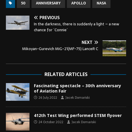
50
ANNIVERSARY
APOLLO
NASA
PREVIOUS
In the darkness, there is suddenly a light – a new
chance for ´Connie´
NEXT
Mikoyan-Gurevich MiG-21(MF-75) LanceR C
RELATED ARTICLES
Fascinating spectacle – 30th anniversary
of Aviation Fair
26 July 2022
Jacek Domański
412th Test Wing performed STEM flyover
24 October 2022
Jacek Domański