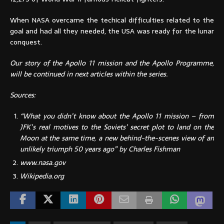
When NASA overcame the techical difficulties related to the
goal and had all they needed, the USA was ready for the lunar
conquest.
Our story of the Apollo 11 mission and the Apollo Programme,
will be continued in next articles within the series.
Sources:
“What you didn’t know about the Apollo 11 mission – from
JFK’s real motives to the Soviets’ secret plot to land on the
Moon at the same time, a new behind-the-scenes view of an
unlikely triumph 50 years ago” by Charles Fishman
www.nasa.gov
Wikipedia.org