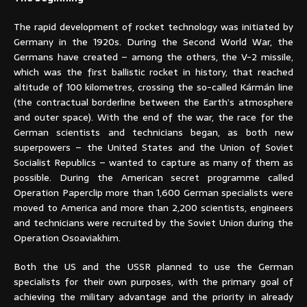
The rapid development of rocket technology was initiated by
Germany in the 1920s. During the Second World War, the
Germans have created – among the others, the V-2 missile,
which was the first ballistic rocket in history, that reached
altitude of 100 kilometres, crossing the so-called Kármán line
(the contractual borderline between the Earth’s atmosphere
and outer space). With the end of the war, the race for the
German scientists and technicians began, as both new
superpowers – the United States and the Union of Soviet
Socialist Republics – wanted to capture as many of them as
possible. During the American secret programme called
Operation Paperclip more than 1,600 German specialists were
moved to America and more than 2,200 scientists, engineers
and technicians were recruited by the Soviet Union during the
Operation Osoaviakhim.
Both the US and the USSR planned to use the German
specialists for their own purposes, with the primary goal of
achieving the military advantage and the priority in already