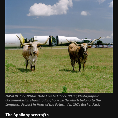
NASA ID: S99-09476, Date Created: 1999-08-18, Photographic
documentation showing longhorn cattle which belong to the
Longhorn Project in front of the Saturn V in JSC’s Rocket Park.
The Apollo spacecrafts